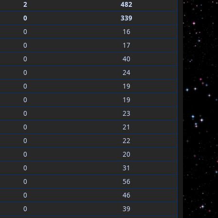
2
482
0
339
0
16
0
17
0
40
0
24
0
19
0
19
0
23
0
21
0
22
0
20
0
31
0
56
0
46
0
39