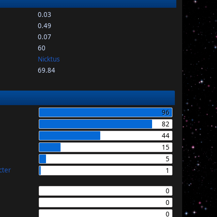
0.03
0.49
0.07
60
Nicktus
69.84
96
82
44
15
5
cter
1
0
0
0