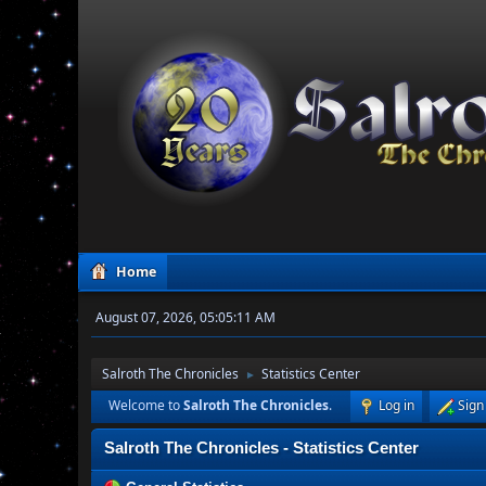
Home
August 07, 2026, 05:05:11 AM
Salroth The Chronicles
Statistics Center
►
Welcome to
Salroth The Chronicles
.
Log in
Sign
Salroth The Chronicles - Statistics Center