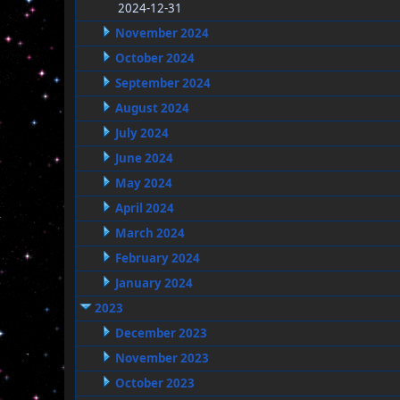
2024-12-31
November 2024
October 2024
September 2024
August 2024
July 2024
June 2024
May 2024
April 2024
March 2024
February 2024
January 2024
2023
December 2023
November 2023
October 2023