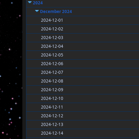
2024
December 2024
2024-12-01
2024-12-02
2024-12-03
2024-12-04
2024-12-05
2024-12-06
2024-12-07
2024-12-08
2024-12-09
2024-12-10
2024-12-11
2024-12-12
2024-12-13
2024-12-14