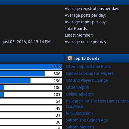
Average registrations per day:
Average posts per day:
Average topics per day:
Total Boards:
Latest Member:
August 05, 2026, 04:15:14 PM
Average online per day:
Top 10 Boards
Citizen Alpha Game Posts
394
Games Looking for Players
306
GM and Players Lounge
236
Citizen Alpha
106
Online Tabletop
101
In Search For The New Lands Chara
54
DataBase
49
RPG Discussion
31
Salroth The Golden Age
30
Salroth Modern