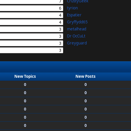
CrustyGeek
7
tyrion
6
Espatier
4
Gryffydd65
4
metalhead
3
Dr OcCuLt
3
Greyguard
3
3
New Topics
New Posts
0
0
0
0
0
0
0
0
0
0
0
0