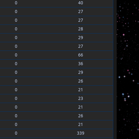
0
40
0
27
0
27
0
28
0
29
0
27
0
66
0
36
0
29
0
26
0
21
0
23
0
21
0
26
0
21
0
339