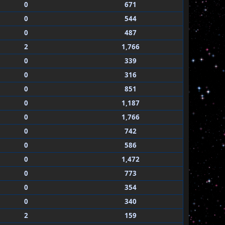
0
671
0
544
0
487
2
1,766
0
339
0
316
0
851
0
1,187
0
1,766
0
742
0
586
0
1,472
0
773
0
354
0
340
2
159