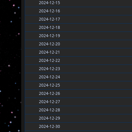
2024-12-15
2024-12-16
2024-12-17
2024-12-18
2024-12-19
2024-12-20
2024-12-21
2024-12-22
2024-12-23
2024-12-24
2024-12-25
2024-12-26
2024-12-27
2024-12-28
2024-12-29
2024-12-30