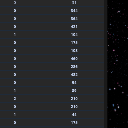
0
31
0
344
0
364
0
421
1
104
0
175
0
108
0
460
0
286
0
482
0
94
1
89
2
210
0
210
1
44
0
175