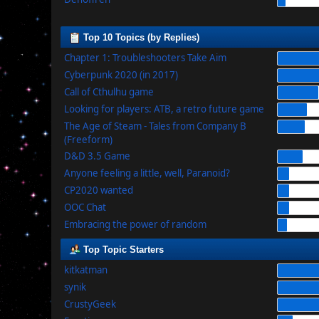
Top 10 Topics (by Replies)
Chapter 1: Troubleshooters Take Aim
Cyberpunk 2020 (in 2017)
Call of Cthulhu game
Looking for players: ATB, a retro future game
The Age of Steam - Tales from Company B
(Freeform)
D&D 3.5 Game
Anyone feeling a little, well, Paranoid?
CP2020 wanted
OOC Chat
Embracing the power of random
Top Topic Starters
kitkatman
synik
CrustyGeek