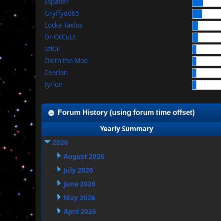
Espatier
Gryffydd65
Locke Taelos
Dr OcCuLt
azkul
Oloth the Mad
Cearlan
tyrion
Forum History (using forum time offset)
Yearly Summary
2026
August 2026
July 2026
June 2026
May 2026
April 2026