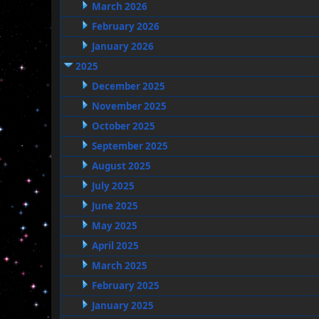
March 2026
February 2026
January 2026
2025
December 2025
November 2025
October 2025
September 2025
August 2025
July 2025
June 2025
May 2025
April 2025
March 2025
February 2025
January 2025