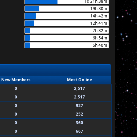
1d 21h 38m
19h 30m
14h 42m
12h 41m
7h 32m
6h 54m
6h 40m
New Members
Most Online
0
2,517
0
2,517
0
927
0
252
0
360
0
667