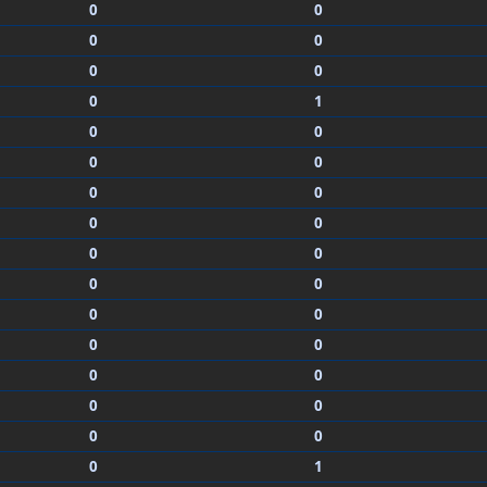
0
0
0
0
0
0
0
1
0
0
0
0
0
0
0
0
0
0
0
0
0
0
0
0
0
0
0
0
0
0
0
1