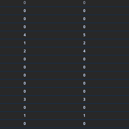
0
0
0
0
0
0
0
0
4
5
1
2
2
4
0
0
0
0
0
0
0
0
0
0
3
3
0
0
1
1
0
0