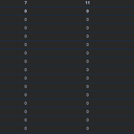
7
11
0
0
0
0
0
0
0
0
0
0
0
0
0
0
0
0
0
0
0
0
0
0
0
0
0
0
0
0
0
0