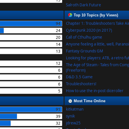
15
Salroth Dark Future
Top 10 Topics (by Views)
Chapter 1: Troubleshooters Take A
94
Cyberpunk 2020 (in 2017)
24
Call of Cthulhu game
20
Anyone feeling a little, well, Parano
14
Fantasy Grounds GM
13
Looking for players: ATB, a retro f
12
The Age of Steam - Tales from Com
6
(Freeform)
D&D 3.5 Game
6
Troubleshooters!
6
How to use the in-post diceroller
5
Most Time Online
kitkatman
91
synik
39
jdrew25
32