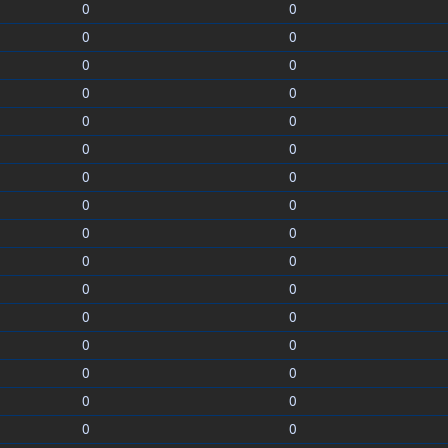
0
0
0
0
0
0
0
0
0
0
0
0
0
0
0
0
0
0
0
0
0
0
0
0
0
0
0
0
0
0
0
0