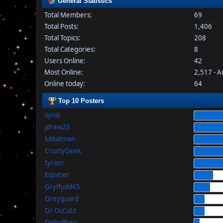
General Statistics
Total Members:
69
Total Posts:
1,406
Total Topics:
208
Total Categories:
8
Users Online:
42
Most Online:
2,517 - 
Online today:
64
Top 10 Posters
synik
jdrew25
kitkatman
CrustyGeek
tyrion
Espatier
Gryffydd65
Greyguard
Dr OcCuLt
Dehoffren