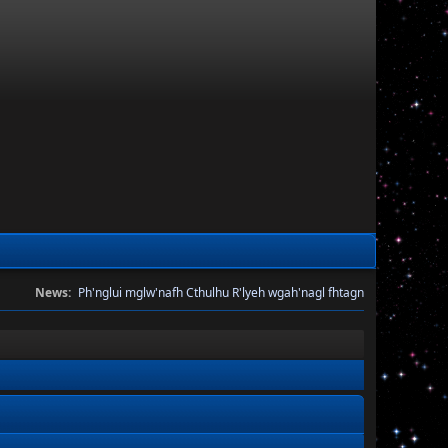
News:
Ph'nglui mglw'nafh Cthulhu R'lyeh wgah'nagl fhtagn