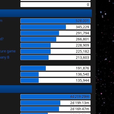
0
im
528,001
345,229
291,794
id?
266,801
228,909
uture game
225,182
pany B
213,603
191,876
136,540
135,944
4d 21h 29m
2d 19h 13m
2d 16h 47m