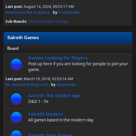
Last post:
August 14, 2024, 09:55:17 AM
How to use the in-post d...
by
CrustyGeek
Sub-Boards
GM and Players Lounge
Salroth Games
Board
Games Looking for Players
Post up here if you are looking for people to join your
game.
Last post:
March 19, 2018, 02:53:14 AM
Re: Anyone feeling a lit...
by
Alosromax
Salroth The Golden Age
D&D 1 - 5e
Salroth Modern
All games based in the modern day
Salroth Dark Future