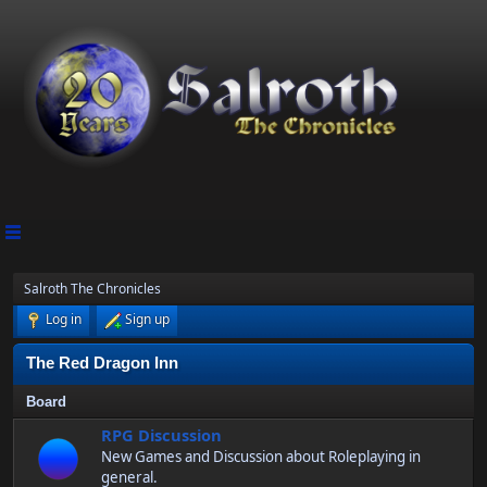
Salroth The Chronicles
Log in
Sign up
The Red Dragon Inn
Board
RPG Discussion
New Games and Discussion about Roleplaying in
general.