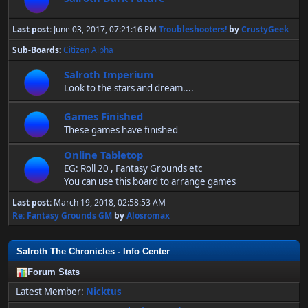
Last post:
June 03, 2017, 07:21:16 PM
Troubleshooters!
by
CrustyGeek
Sub-Boards
Citizen Alpha
Salroth Imperium
Look to the stars and dream....
Games Finished
These games have finished
Online Tabletop
EG: Roll 20 , Fantasy Grounds etc
You can use this board to arrange games
Last post:
March 19, 2018, 02:58:53 AM
Re: Fantasy Grounds GM
by
Alosromax
Salroth The Chronicles - Info Center
Forum Stats
Latest Member:
Nicktus