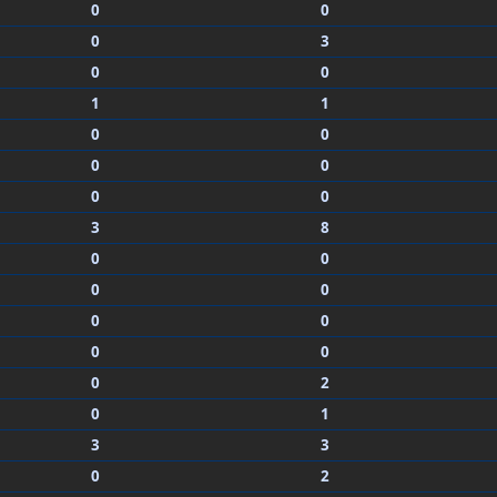
0
0
0
3
0
0
1
1
0
0
0
0
0
0
3
8
0
0
0
0
0
0
0
0
0
2
0
1
3
3
0
2