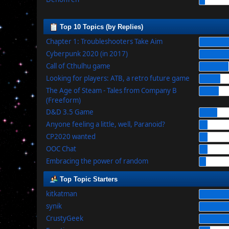
Top 10 Topics (by Replies)
Chapter 1: Troubleshooters Take Aim
Cyberpunk 2020 (in 2017)
Call of Cthulhu game
Looking for players: ATB, a retro future game
The Age of Steam - Tales from Company B
(Freeform)
D&D 3.5 Game
Anyone feeling a little, well, Paranoid?
CP2020 wanted
OOC Chat
Embracing the power of random
Top Topic Starters
kitkatman
synik
CrustyGeek