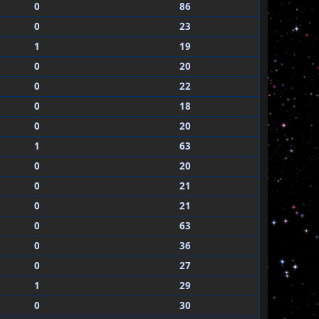
0
86
0
23
1
19
0
20
0
22
0
18
0
20
1
63
0
20
0
21
0
21
0
63
0
36
0
27
1
29
0
30