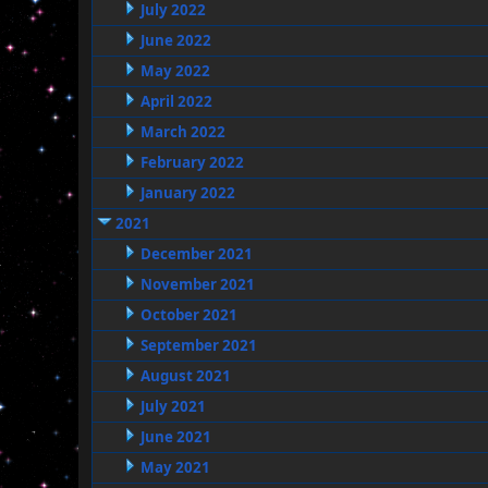
July 2022
June 2022
May 2022
April 2022
March 2022
February 2022
January 2022
2021
December 2021
November 2021
October 2021
September 2021
August 2021
July 2021
June 2021
May 2021