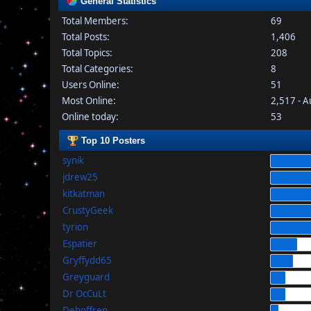
General Statistics
Total Members:
69
Total Posts:
1,406
Total Topics:
208
Total Categories:
8
Users Online:
51
Most Online:
2,517 - 
Online today:
53
Top 10 Posters
synik
jdrew25
kitkatman
CrustyGeek
tyrion
Espatier
Gryffydd65
Greyguard
Dr OcCuLt
Dehoffren