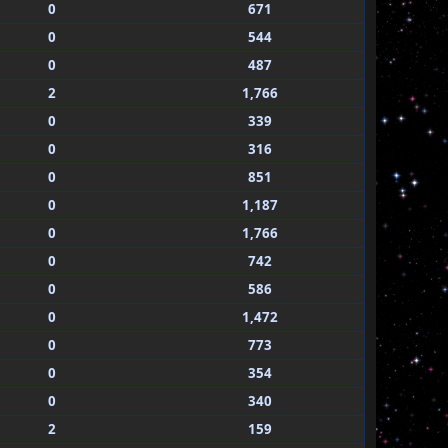
0
671
0
544
0
487
2
1,766
0
339
0
316
0
851
0
1,187
0
1,766
0
742
0
586
0
1,472
0
773
0
354
0
340
2
159