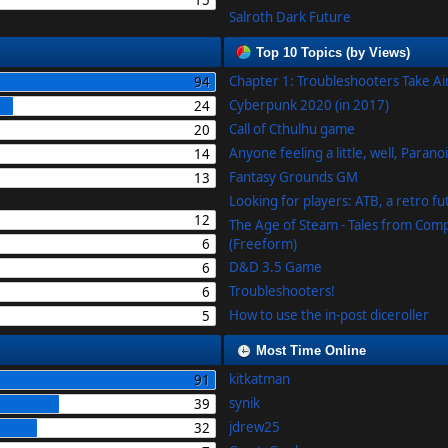
15
Salroth Dark Future
Top 10 Topics (by Views)
Chapter 1: Troubleshooters Take A
94
Cyberpunk 2020 (in 2017)
24
Call of Cthulhu game
20
Anyone feeling a little, well, Parano
14
Fantasy Grounds GM
13
Looking for players: ATB, a retro f
12
The Age of Steam - Tales from Com
6
(Freeform)
D&D 3.5 Game
6
Troubleshooters!
6
How to use the in-post diceroller
5
Most Time Online
kitkatman
91
synik
39
jdrew25
32