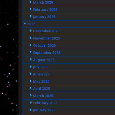
March 2026
February 2026
January 2026
2025
December 2025
November 2025
October 2025
September 2025
August 2025
July 2025
June 2025
May 2025
April 2025
March 2025
February 2025
January 2025