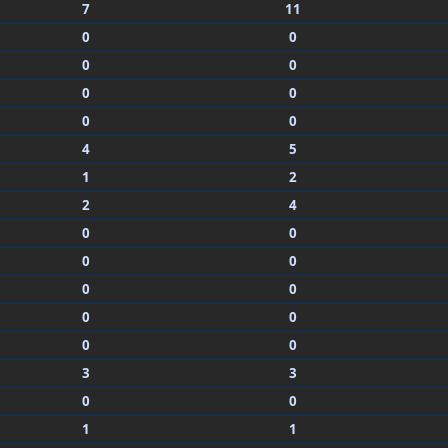
7
11
0
0
0
0
0
0
0
0
4
5
1
2
2
4
0
0
0
0
0
0
0
0
0
0
3
3
0
0
1
1