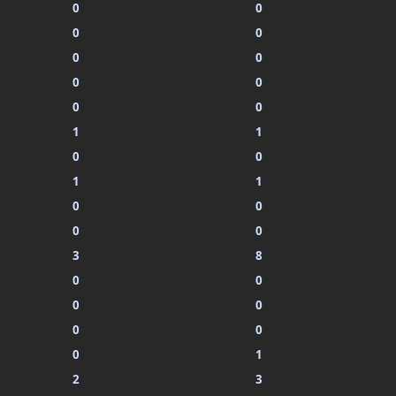
0
0
0
0
0
0
0
0
0
0
1
1
0
0
1
1
0
0
0
0
3
8
0
0
0
0
0
0
0
1
2
3