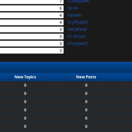
CrustyGeek
7
tyrion
6
Espatier
4
Gryffydd65
4
metalhead
3
Dr OcCuLt
3
Greyguard
3
3
New Topics
New Posts
0
0
0
0
0
0
0
0
0
0
0
0