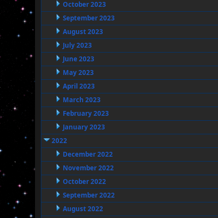
October 2023
September 2023
August 2023
July 2023
June 2023
May 2023
April 2023
March 2023
February 2023
January 2023
2022
December 2022
November 2022
October 2022
September 2022
August 2022