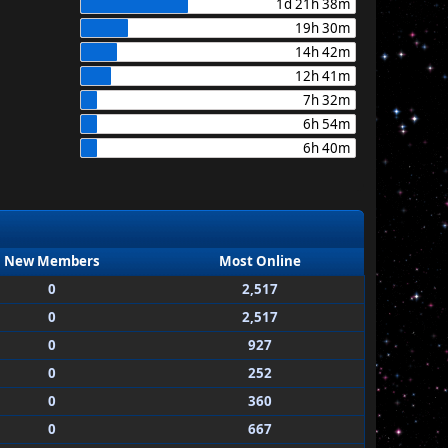
1d 21h 38m
19h 30m
14h 42m
12h 41m
7h 32m
6h 54m
6h 40m
New Members
Most Online
0
2,517
0
2,517
0
927
0
252
0
360
0
667