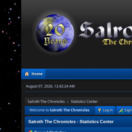
Home
August 07, 2026, 12:42:24 AM
Salroth The Chronicles
Statistics Center
►
Welcome to
Salroth The Chronicles
.
Log in
Sign
Salroth The Chronicles - Statistics Center