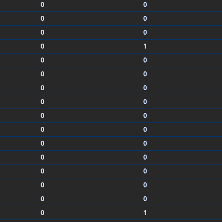
0
0
0
0
0
0
0
1
0
0
0
0
0
0
0
0
0
0
0
0
0
0
0
0
0
0
0
0
0
0
0
1