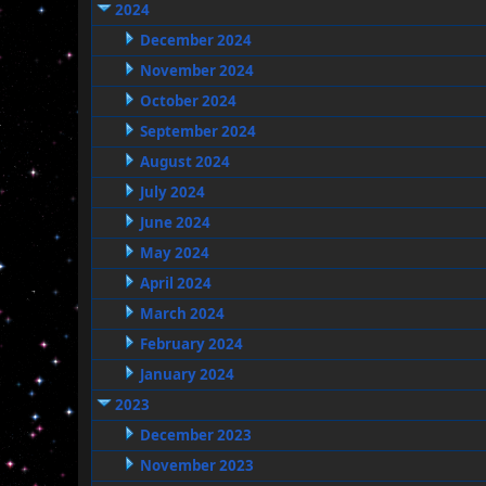
2024
December 2024
November 2024
October 2024
September 2024
August 2024
July 2024
June 2024
May 2024
April 2024
March 2024
February 2024
January 2024
2023
December 2023
November 2023