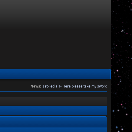
News:
I rolled a 1- Here please take my sword