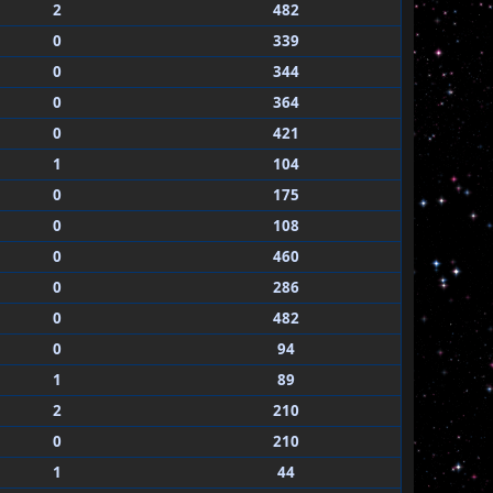
2
482
0
339
0
344
0
364
0
421
1
104
0
175
0
108
0
460
0
286
0
482
0
94
1
89
2
210
0
210
1
44