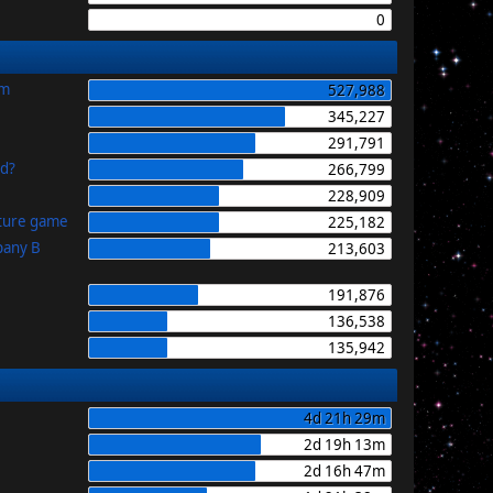
0
im
527,988
345,227
291,791
id?
266,799
228,909
uture game
225,182
pany B
213,603
191,876
136,538
135,942
4d 21h 29m
2d 19h 13m
2d 16h 47m