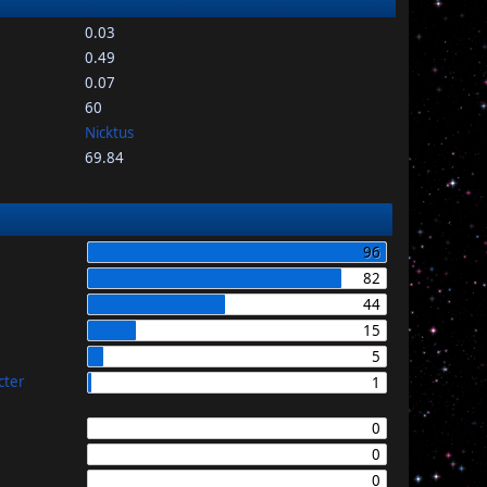
0.03
0.49
0.07
60
Nicktus
69.84
96
82
44
15
5
cter
1
0
0
0