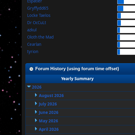
Espatier
Gryffydd65
Locke Taelos
Dr OcCuLt
azkul
Oloth the Mad
Cearlan
tyrion
Forum History (using forum time offset)
Yearly Summary
2026
August 2026
July 2026
June 2026
May 2026
April 2026