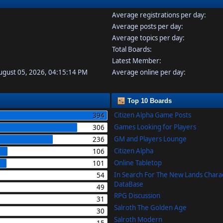
Average registrations per day:
Average posts per day:
Average topics per day:
Total Boards:
Latest Member:
August 05, 2026, 04:15:14 PM
Average online per day:
Top 10 Boards
Citizen Alpha Game Posts
394
Games Looking for Players
306
GM and Players Lounge
236
Citizen Alpha
106
Online Tabletop
101
In Search For The New Lands Chara
54
DataBase
49
RPG Discussion
31
Salroth The Golden Age
30
Salroth Modern