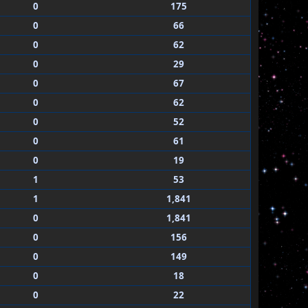
0
175
0
66
0
62
0
29
0
67
0
62
0
52
0
61
0
19
1
53
1
1,841
0
1,841
0
156
0
149
0
18
0
22