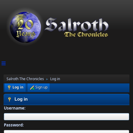
Salroth The Chronicles
Log in
►
Log in
Sign up
Log in
Username:
Password: