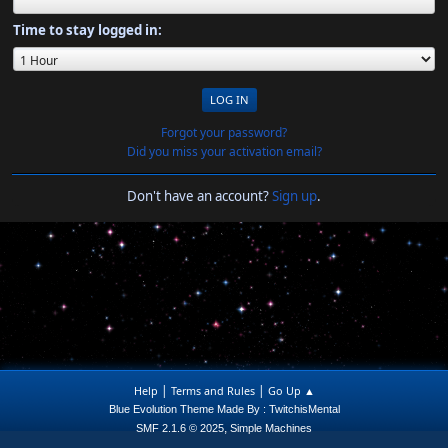
Time to stay logged in:
Forgot your password?
Did you miss your activation email?
Don't have an account?
Sign up
.
|
|
Help
Terms and Rules
Go Up ▲
Blue Evolution Theme Made By : TwitchisMental
,
SMF 2.1.6 © 2025
Simple Machines