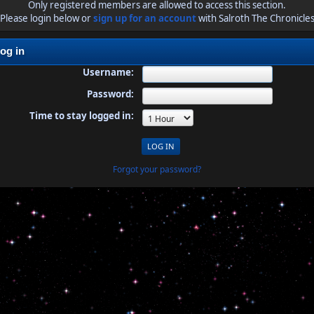
Only registered members are allowed to access this section.
Please login below or
sign up for an account
with Salroth The Chronicle
og in
Username:
Password:
Time to stay logged in:
Forgot your password?