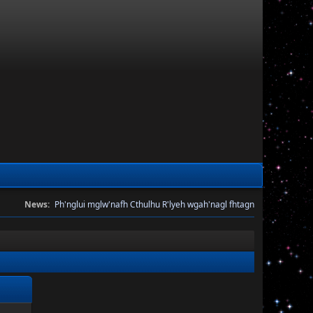
News:
Ph'nglui mglw'nafh Cthulhu R'lyeh wgah'nagl fhtagn