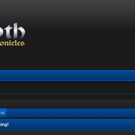
 up
ing!