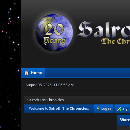
Home
August 08, 2026, 11:06:53 AM
Salroth The Chronicles
Welcome to
Salroth The Chronicles
.
Log in
Sign
Warn