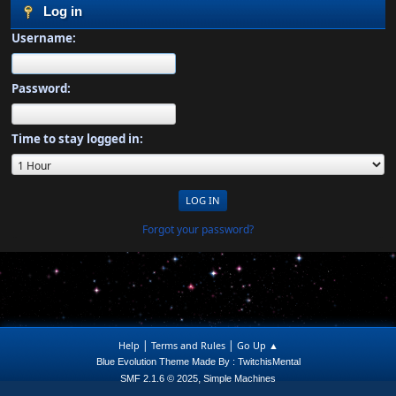
Log in
Username:
Password:
Time to stay logged in:
Forgot your password?
|
|
Help
Terms and Rules
Go Up ▲
Blue Evolution Theme Made By : TwitchisMental
,
SMF 2.1.6 © 2025
Simple Machines