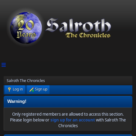
Salroth The Chronicles
Log in
Sign up
Warning!
Only registered members are allowed to access this section.
Please login below or
sign up for an account
with Salroth The
Chronicles