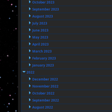
October 2023
September 2023
August 2023
July 2023
June 2023
May 2023
April 2023
March 2023
February 2023
January 2023
2022
December 2022
November 2022
October 2022
September 2022
August 2022