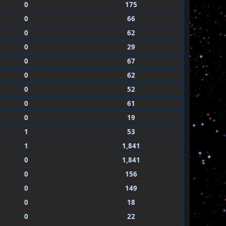
0
175
0
66
0
62
0
29
0
67
0
62
0
52
0
61
0
19
1
53
1
1,841
0
1,841
0
156
0
149
0
18
0
22