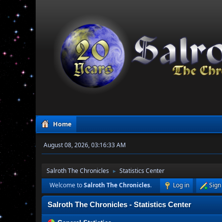
Home
August 08, 2026, 03:16:33 AM
Salroth The Chronicles
Statistics Center
►
Welcome to
Salroth The Chronicles
.
Log in
Sign
Salroth The Chronicles - Statistics Center