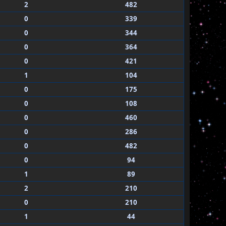
2
482
0
339
0
344
0
364
0
421
1
104
0
175
0
108
0
460
0
286
0
482
0
94
1
89
2
210
0
210
1
44