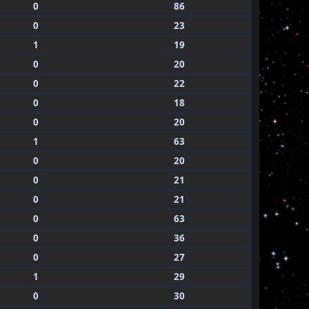
0
86
0
23
1
19
0
20
0
22
0
18
0
20
1
63
0
20
0
21
0
21
0
63
0
36
0
27
1
29
0
30