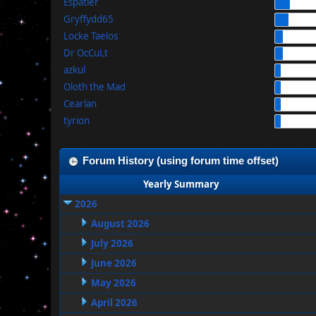
Espatier
Gryffydd65
Locke Taelos
Dr OcCuLt
azkul
Oloth the Mad
Cearlan
tyrion
Forum History (using forum time offset)
Yearly Summary
2026
August 2026
July 2026
June 2026
May 2026
April 2026