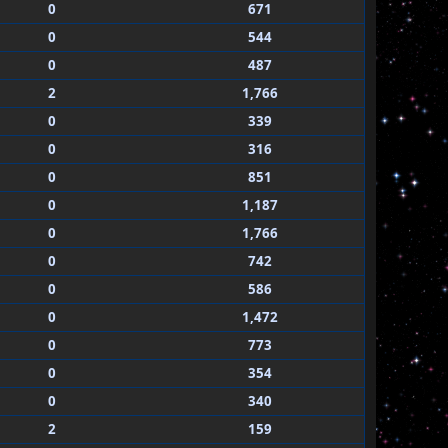
0
671
0
544
0
487
2
1,766
0
339
0
316
0
851
0
1,187
0
1,766
0
742
0
586
0
1,472
0
773
0
354
0
340
2
159