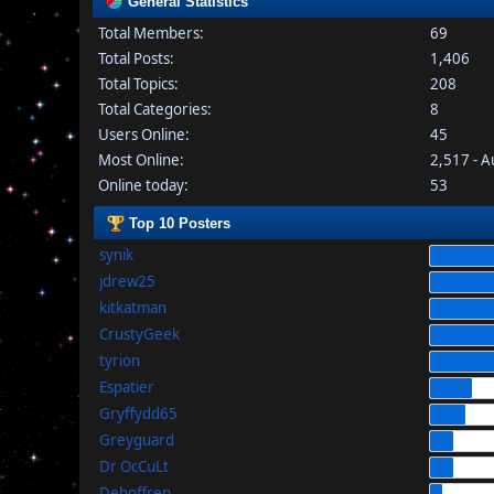
General Statistics
Total Members:
69
Total Posts:
1,406
Total Topics:
208
Total Categories:
8
Users Online:
45
Most Online:
2,517 - 
Online today:
53
Top 10 Posters
synik
jdrew25
kitkatman
CrustyGeek
tyrion
Espatier
Gryffydd65
Greyguard
Dr OcCuLt
Dehoffren