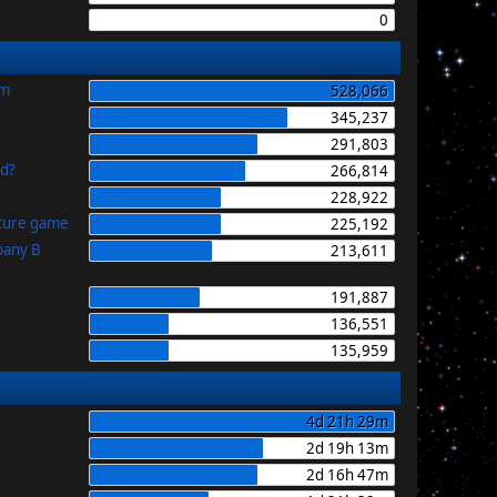
0
im
528,066
345,237
291,803
id?
266,814
228,922
uture game
225,192
pany B
213,611
191,887
136,551
135,959
4d 21h 29m
2d 19h 13m
2d 16h 47m