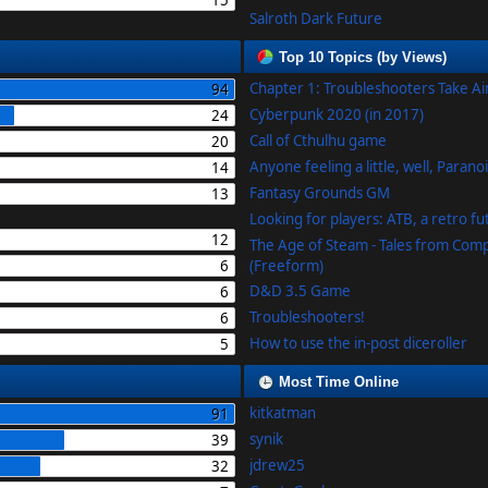
15
Salroth Dark Future
Top 10 Topics (by Views)
Chapter 1: Troubleshooters Take A
94
Cyberpunk 2020 (in 2017)
24
Call of Cthulhu game
20
Anyone feeling a little, well, Parano
14
Fantasy Grounds GM
13
Looking for players: ATB, a retro f
12
The Age of Steam - Tales from Com
6
(Freeform)
D&D 3.5 Game
6
Troubleshooters!
6
How to use the in-post diceroller
5
Most Time Online
kitkatman
91
synik
39
jdrew25
32