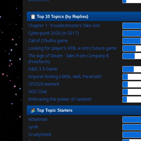
Top 10 Topics (by Replies)
Chapter 1: Troubleshooters Take Aim
Cyberpunk 2020 (in 2017)
Call of Cthulhu game
Looking for players: ATB, a retro future game
The Age of Steam - Tales from Company B
(Freeform)
D&D 3.5 Game
Anyone feeling a little, well, Paranoid?
CP2020 wanted
OOC Chat
Embracing the power of random
Top Topic Starters
kitkatman
synik
CrustyGeek