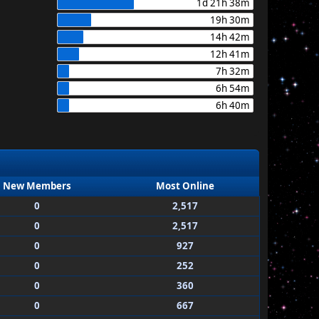
1d 21h 38m
19h 30m
14h 42m
12h 41m
7h 32m
6h 54m
6h 40m
New Members
Most Online
0
2,517
0
2,517
0
927
0
252
0
360
0
667