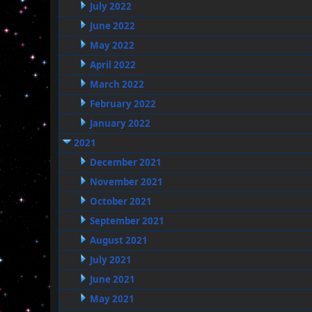
July 2022
June 2022
May 2022
April 2022
March 2022
February 2022
January 2022
2021
December 2021
November 2021
October 2021
September 2021
August 2021
July 2021
June 2021
May 2021