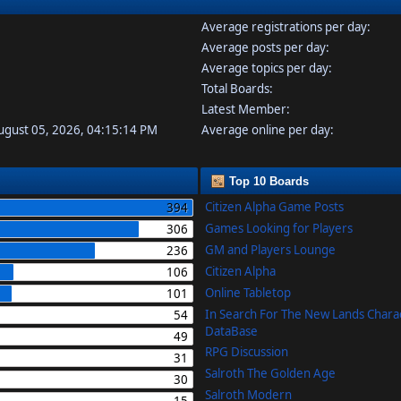
Average registrations per day:
Average posts per day:
Average topics per day:
Total Boards:
Latest Member:
August 05, 2026, 04:15:14 PM
Average online per day:
Top 10 Boards
Citizen Alpha Game Posts
394
Games Looking for Players
306
GM and Players Lounge
236
Citizen Alpha
106
Online Tabletop
101
In Search For The New Lands Chara
54
DataBase
49
RPG Discussion
31
Salroth The Golden Age
30
Salroth Modern