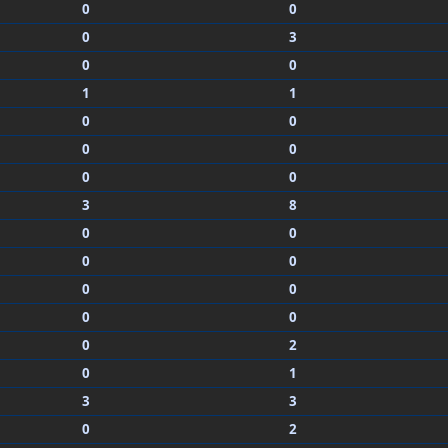
0
0
0
3
0
0
1
1
0
0
0
0
0
0
3
8
0
0
0
0
0
0
0
0
0
2
0
1
3
3
0
2