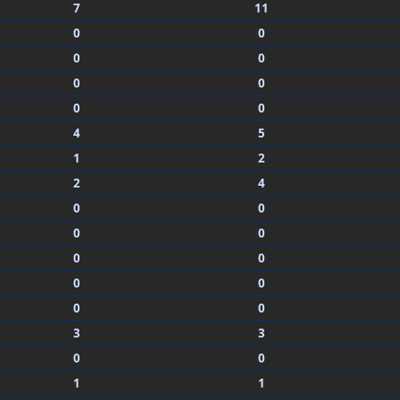
7
11
0
0
0
0
0
0
0
0
4
5
1
2
2
4
0
0
0
0
0
0
0
0
0
0
3
3
0
0
1
1