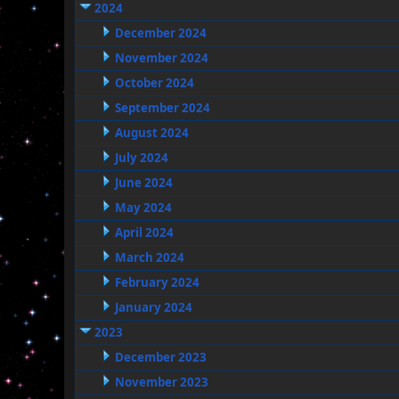
2024
December 2024
November 2024
October 2024
September 2024
August 2024
July 2024
June 2024
May 2024
April 2024
March 2024
February 2024
January 2024
2023
December 2023
November 2023