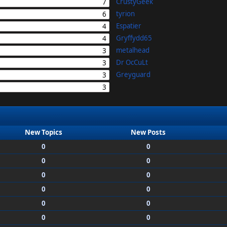
CrustyGeek
7
tyrion
6
Espatier
4
Gryffydd65
4
metalhead
3
Dr OcCuLt
3
Greyguard
3
3
New Topics
New Posts
0
0
0
0
0
0
0
0
0
0
0
0