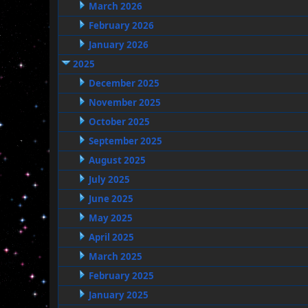
March 2026
February 2026
January 2026
2025
December 2025
November 2025
October 2025
September 2025
August 2025
July 2025
June 2025
May 2025
April 2025
March 2025
February 2025
January 2025