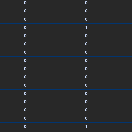
0
0
0
0
0
0
0
1
0
0
0
0
0
0
0
0
0
0
0
0
0
0
0
0
0
0
0
0
0
0
0
1