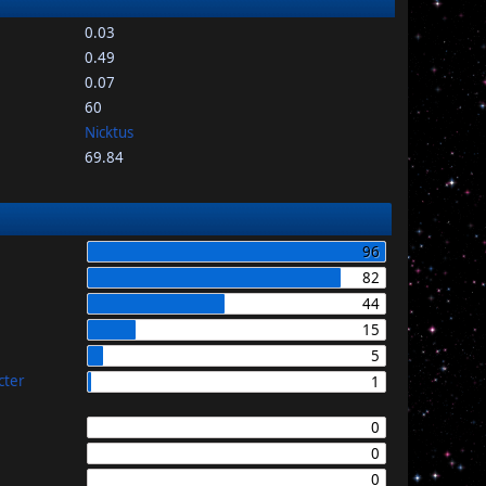
0.03
0.49
0.07
60
Nicktus
69.84
96
82
44
15
5
cter
1
0
0
0