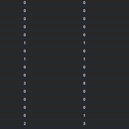
0
0
0
0
0
0
0
0
0
0
1
1
0
0
1
1
0
0
0
0
3
8
0
0
0
0
0
0
0
1
2
3