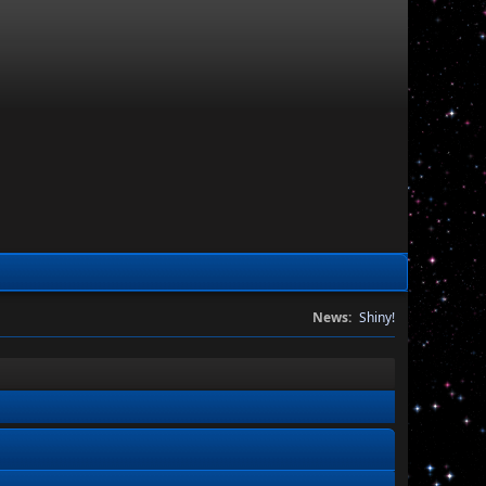
News:
Shiny!