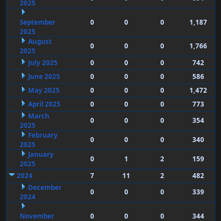
2025
September
0
0
0
1,187
2025
August
0
0
0
1,766
2025
July 2025
0
0
0
742
June 2025
0
0
0
586
May 2025
0
0
0
1,472
April 2025
0
0
0
773
March
0
0
0
354
2025
February
0
0
0
340
2025
January
0
1
2
159
2025
2024
7
11
2
482
December
0
0
0
339
2024
November
0
0
0
344