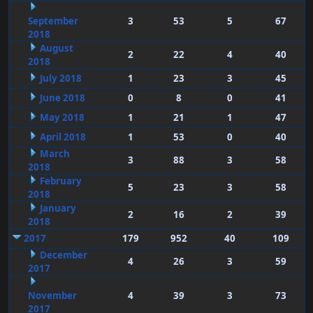
September
3
53
5
67
2018
August
2
22
4
40
2018
July 2018
1
23
3
45
June 2018
0
8
0
41
May 2018
1
21
1
47
April 2018
1
53
0
40
March
3
88
3
58
2018
February
5
23
3
58
2018
January
2
16
2
39
2018
2017
179
952
40
109
December
4
26
3
59
2017
November
4
39
3
73
2017