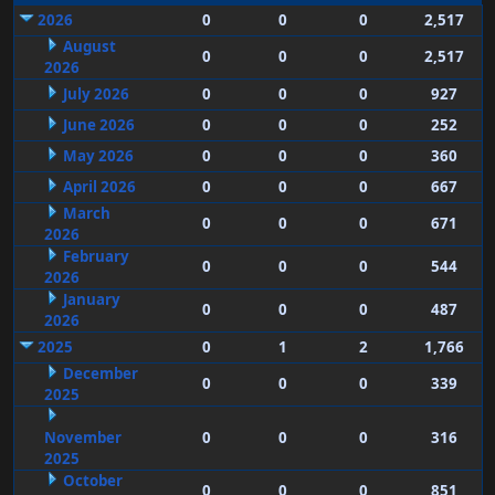
2026
0
0
0
2,517
August
0
0
0
2,517
2026
July 2026
0
0
0
927
June 2026
0
0
0
252
May 2026
0
0
0
360
April 2026
0
0
0
667
March
0
0
0
671
2026
February
0
0
0
544
2026
January
0
0
0
487
2026
2025
0
1
2
1,766
December
0
0
0
339
2025
November
0
0
0
316
2025
October
0
0
0
851