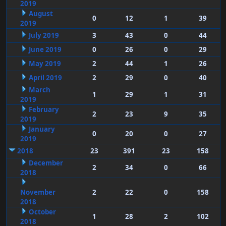
2019
August
0
12
1
39
2019
July 2019
3
43
0
44
June 2019
0
26
0
29
May 2019
2
44
1
26
April 2019
2
29
0
40
March
1
29
1
31
2019
February
2
23
9
35
2019
January
0
20
0
27
2019
2018
23
391
23
158
December
2
34
0
66
2018
November
2
22
0
158
2018
October
1
28
2
102
2018