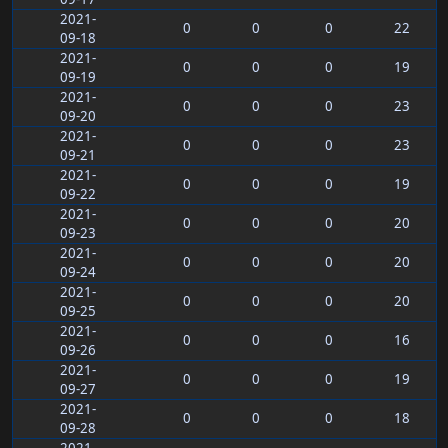
2021-
0
0
0
22
09-18
2021-
0
0
0
19
09-19
2021-
0
0
0
23
09-20
2021-
0
0
0
23
09-21
2021-
0
0
0
19
09-22
2021-
0
0
0
20
09-23
2021-
0
0
0
20
09-24
2021-
0
0
0
20
09-25
2021-
0
0
0
16
09-26
2021-
0
0
0
19
09-27
2021-
0
0
0
18
09-28