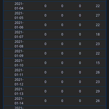
2021-
0
0
0
22
01-04
2021-
0
0
0
27
01-05
2021-
0
0
0
22
01-06
2021-
0
0
0
18
01-07
2021-
0
0
0
23
01-08
2021-
0
0
0
22
01-09
2021-
0
0
0
15
01-10
2021-
0
0
0
26
01-11
2021-
0
0
0
23
01-12
2021-
0
0
0
29
01-13
2021-
0
0
0
26
01-14
2021-