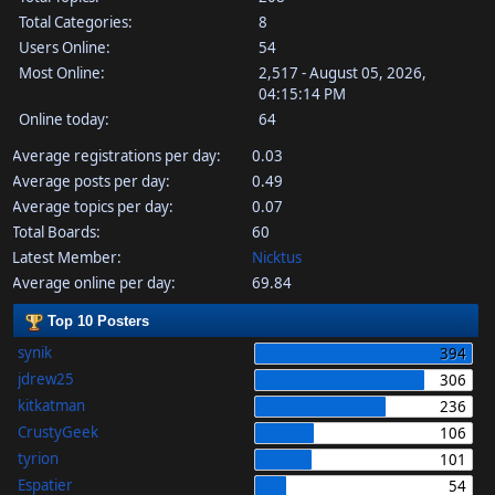
Total Categories:
8
Users Online:
54
Most Online:
2,517 - August 05, 2026,
04:15:14 PM
Online today:
64
Average registrations per day:
0.03
Average posts per day:
0.49
Average topics per day:
0.07
Total Boards:
60
Latest Member:
Nicktus
Average online per day:
69.84
Top 10 Posters
synik
394
jdrew25
306
kitkatman
236
CrustyGeek
106
tyrion
101
Espatier
54