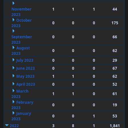
November
1
1
1
44
2023
October
0
0
0
175
2023
September
0
0
0
66
2023
August
0
0
0
62
2023
July 2023
0
0
0
29
June 2023
0
0
0
67
May 2023
1
1
0
62
April 2023
0
0
0
52
March
1
1
0
61
2023
February
0
0
0
19
2023
January
0
0
1
53
2023
2022
3
8
1
1,841