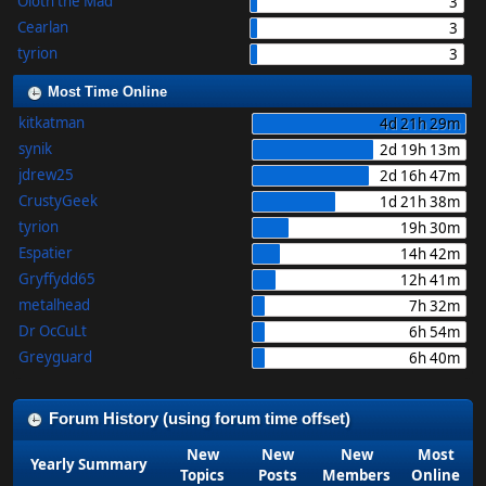
Oloth the Mad
3
Cearlan
3
tyrion
3
Most Time Online
kitkatman
4d 21h 29m
synik
2d 19h 13m
jdrew25
2d 16h 47m
CrustyGeek
1d 21h 38m
tyrion
19h 30m
Espatier
14h 42m
Gryffydd65
12h 41m
metalhead
7h 32m
Dr OcCuLt
6h 54m
Greyguard
6h 40m
Forum History (using forum time offset)
New
New
New
Most
Yearly Summary
Topics
Posts
Members
Online