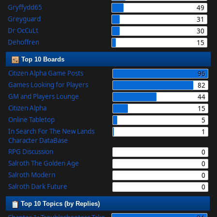
Gryffydd65
49
Greyguard
31
Dr OcCuLt
30
Dehoffren
15
Top 10 Boards
Citizen Alpha Game Posts
96
Games Looking for Players
82
GM and Players Lounge
44
Citizen Alpha
15
Online Tabletop
5
In Search For The New Lands
1
Character DataBase
RPG Discussion
0
Salroth The Golden Age
0
Salroth Modern
0
Salroth Dark Future
0
Top 10 Topics (by Replies)