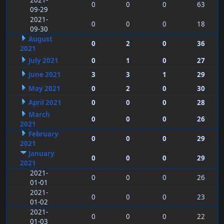
2021-
0
0
0
63
09-29
2021-
0
0
0
18
09-30
August
0
2
0
36
2021
July 2021
0
1
0
27
June 2021
3
3
1
29
May 2021
0
2
0
30
April 2021
0
0
0
28
March
0
0
0
26
2021
February
0
0
0
29
2021
January
0
0
0
29
2021
2021-
0
0
0
26
01-01
2021-
0
0
0
23
01-02
2021-
0
0
0
22
01-03