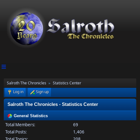
Salroth The Chronicles
Statistics Center
►
Log in
Sign up
Salroth The Chronicles - Statistics Center
General Statistics
Total Members:
69
Total Posts:
1,406
Total Topics:
208