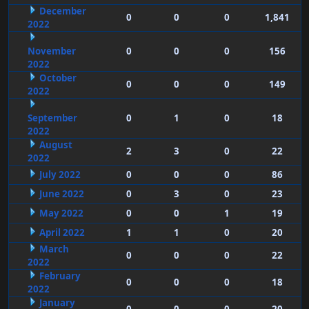
December
0
0
0
1,841
2022
November
0
0
0
156
2022
October
0
0
0
149
2022
September
0
1
0
18
2022
August
2
3
0
22
2022
July 2022
0
0
0
86
June 2022
0
3
0
23
May 2022
0
0
1
19
April 2022
1
1
0
20
March
0
0
0
22
2022
February
0
0
0
18
2022
January