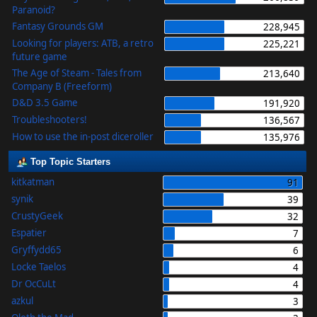
Paranoid?
Fantasy Grounds GM
228,945
Looking for players: ATB, a retro
225,221
future game
The Age of Steam - Tales from
213,640
Company B (Freeform)
D&D 3.5 Game
191,920
Troubleshooters!
136,567
How to use the in-post diceroller
135,976
Top Topic Starters
kitkatman
91
synik
39
CrustyGeek
32
Espatier
7
Gryffydd65
6
Locke Taelos
4
Dr OcCuLt
4
azkul
3