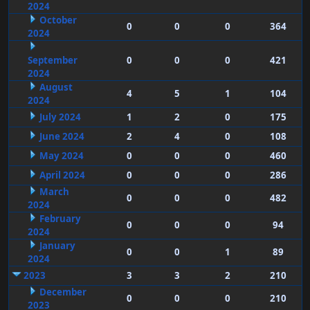
2024
October
0
0
0
364
2024
September
0
0
0
421
2024
August
4
5
1
104
2024
July 2024
1
2
0
175
June 2024
2
4
0
108
May 2024
0
0
0
460
April 2024
0
0
0
286
March
0
0
0
482
2024
February
0
0
0
94
2024
January
0
0
1
89
2024
2023
3
3
2
210
December
0
0
0
210
2023