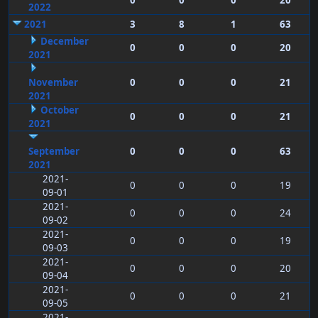
0
0
0
20
2022
2021
3
8
1
63
December
0
0
0
20
2021
November
0
0
0
21
2021
October
0
0
0
21
2021
September
0
0
0
63
2021
2021-
0
0
0
19
09-01
2021-
0
0
0
24
09-02
2021-
0
0
0
19
09-03
2021-
0
0
0
20
09-04
2021-
0
0
0
21
09-05
2021-