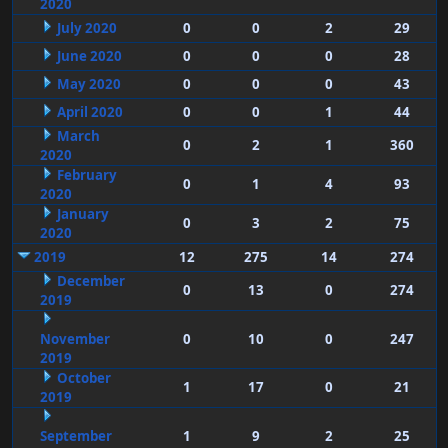
2020
July 2020
0
0
2
29
June 2020
0
0
0
28
May 2020
0
0
0
43
April 2020
0
0
1
44
March
0
2
1
360
2020
February
0
1
4
93
2020
January
0
3
2
75
2020
2019
12
275
14
274
December
0
13
0
274
2019
November
0
10
0
247
2019
October
1
17
0
21
2019
September
1
9
2
25