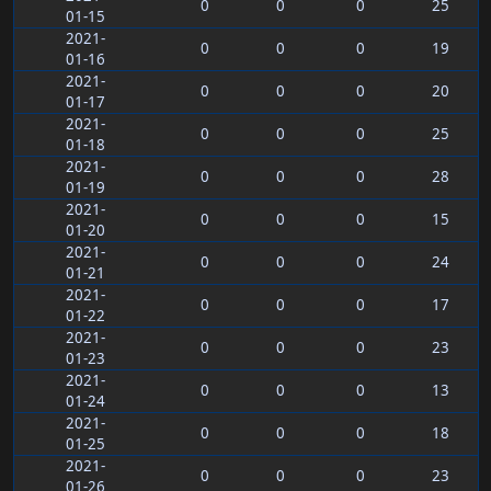
0
0
0
25
01-15
2021-
0
0
0
19
01-16
2021-
0
0
0
20
01-17
2021-
0
0
0
25
01-18
2021-
0
0
0
28
01-19
2021-
0
0
0
15
01-20
2021-
0
0
0
24
01-21
2021-
0
0
0
17
01-22
2021-
0
0
0
23
01-23
2021-
0
0
0
13
01-24
2021-
0
0
0
18
01-25
2021-
0
0
0
23
01-26