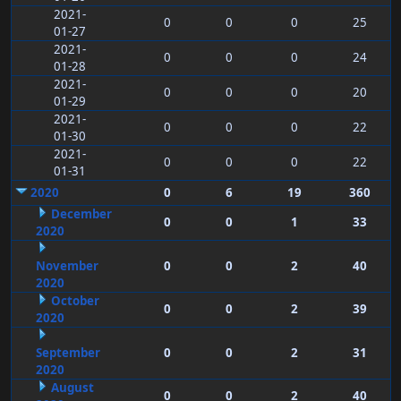
2021-
0
0
0
25
01-27
2021-
0
0
0
24
01-28
2021-
0
0
0
20
01-29
2021-
0
0
0
22
01-30
2021-
0
0
0
22
01-31
2020
0
6
19
360
December
0
0
1
33
2020
November
0
0
2
40
2020
October
0
0
2
39
2020
September
0
0
2
31
2020
August
0
0
2
40