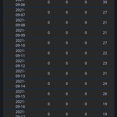
0
0
0
39
09-06
2021-
0
0
0
27
09-07
2021-
0
0
0
21
09-08
2021-
0
0
0
21
09-09
2021-
0
0
0
27
09-10
2021-
0
0
0
22
09-11
2021-
0
0
0
23
09-12
2021-
0
0
0
21
09-13
2021-
0
0
0
24
09-14
2021-
0
0
0
26
09-15
2021-
0
0
0
19
09-16
2021-
0
0
0
19
09-17