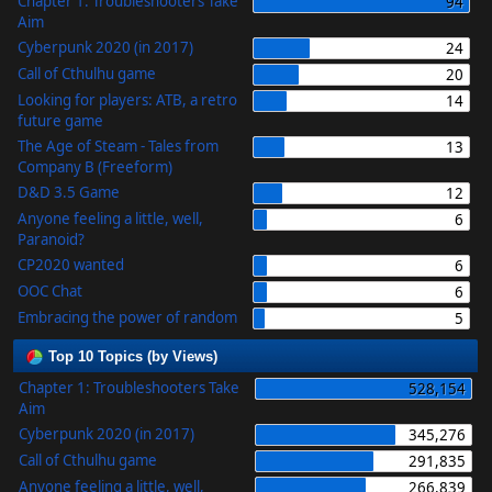
Chapter 1: Troubleshooters Take
94
Aim
Cyberpunk 2020 (in 2017)
24
Call of Cthulhu game
20
Looking for players: ATB, a retro
14
future game
The Age of Steam - Tales from
13
Company B (Freeform)
D&D 3.5 Game
12
Anyone feeling a little, well,
6
Paranoid?
CP2020 wanted
6
OOC Chat
6
Embracing the power of random
5
Top 10 Topics (by Views)
Chapter 1: Troubleshooters Take
528,154
Aim
Cyberpunk 2020 (in 2017)
345,276
Call of Cthulhu game
291,835
Anyone feeling a little, well,
266,839