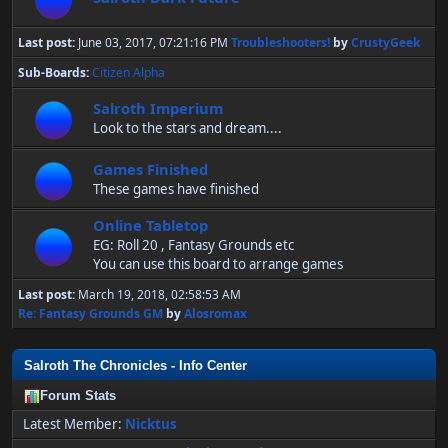
Last post:
June 03, 2017, 07:21:16 PM
Troubleshooters!
by
CrustyGeek
Sub-Boards
Citizen Alpha
Salroth Imperium
Look to the stars and dream....
Games Finished
These games have finished
Online Tabletop
EG: Roll 20 , Fantasy Grounds etc
You can use this board to arrange games
Last post:
March 19, 2018, 02:58:53 AM
Re: Fantasy Grounds GM
by
Alosromax
Salroth The Chronicles - Info Center
Forum Stats
Latest Member:
Nicktus