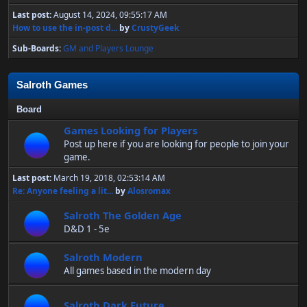
Last post:
August 14, 2024, 09:55:17 AM
How to use the in-post d...
by
CrustyGeek
Sub-Boards
GM and Players Lounge
Salroth Games
Board
Games Looking for Players
Post up here if you are looking for people to join your
game.
Last post:
March 19, 2018, 02:53:14 AM
Re: Anyone feeling a lit...
by
Alosromax
Salroth The Golden Age
D&D 1 - 5e
Salroth Modern
All games based in the modern day
Salroth Dark Future