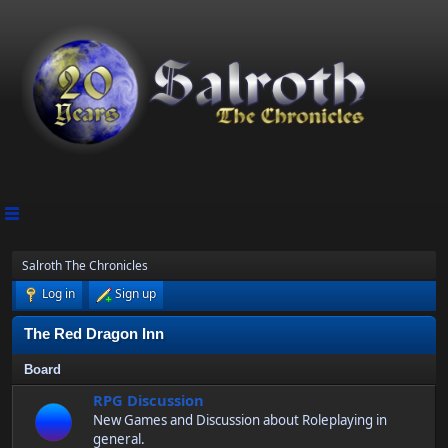
Salroth The Chronicles
Log in
Sign up
The Red Dragon Inn
Board
RPG Discussion
New Games and Discussion about Roleplaying in
general.