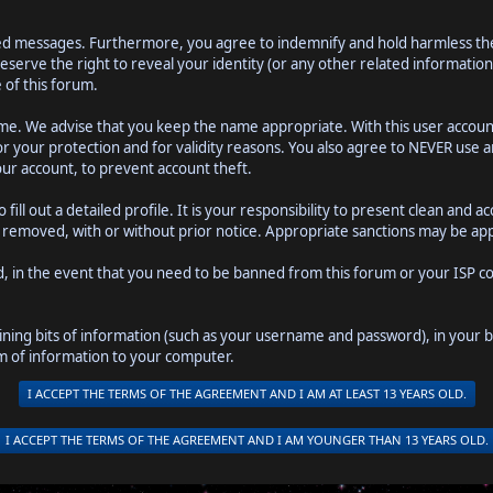
ted messages. Furthermore, you agree to indemnify and hold harmless the 
o reserve the right to reveal your identity (or any other related information
 of this forum.
name. We advise that you keep the name appropriate. With this user accoun
or your protection and for validity reasons. You also agree to NEVER use
r account, to prevent account theft.
to fill out a detailed profile. It is your responsibility to present clean a
be removed, with or without prior notice. Appropriate sanctions may be app
d, in the event that you need to be banned from this forum or your ISP con
ntaining bits of information (such as your username and password), in your
rm of information to your computer.