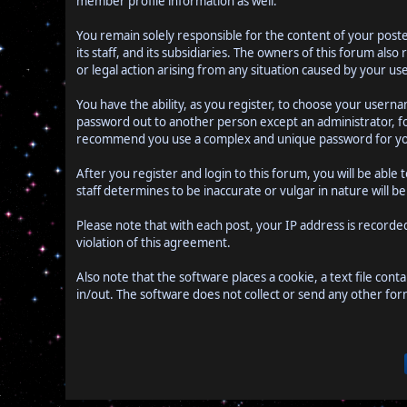
member profile information as well.
You remain solely responsible for the content of your pos
its staff, and its subsidiaries. The owners of this forum als
or legal action arising from any situation caused by your use
You have the ability, as you register, to choose your user
password out to another person except an administrator, f
recommend you use a complex and unique password for you
After you register and login to this forum, you will be able 
staff determines to be inaccurate or vulgar in nature will 
Please note that with each post, your IP address is recorde
violation of this agreement.
Also note that the software places a cookie, a text file co
in/out. The software does not collect or send any other fo