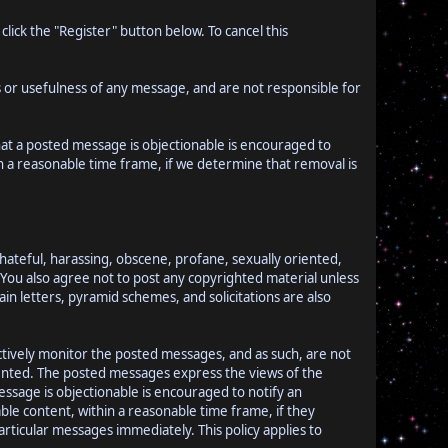
lick the "Register" button below. To cancel this
or usefulness of any message, and are not responsible for
hat a posted message is objectionable is encouraged to
n a reasonable time frame, if we determine that removal is
 hateful, harassing, obscene, profane, sexually oriented,
w. You also agree not to post any copyrighted material unless
n letters, pyramid schemes, and solicitations are also
actively monitor the posted messages, and as such, are not
sented. The posted messages express the views of the
message is objectionable is encouraged to notify an
le content, within a reasonable time frame, if they
rticular messages immediately. This policy applies to