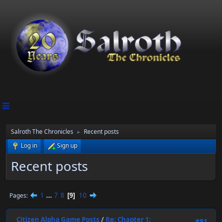
Salroth The Chronicles
Recent posts
►
Log in
Sign up
Recent posts
1
...
7
8
10
Pages
9
Citizen Alpha Game Posts
/
Re: Chapter 1:
#81