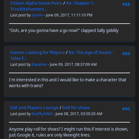
Citizen Alpha Game Posts
/
Re: Chapter 1:
#88
Troubleshooters...
Last post by
tyrion
- June 09, 2017, 11:11:10 PM
"Ooh, are you gonna have a go now?" clapped Sally giddily
Games Looking for Players
/
Re: The Age of Steam -
#89
Tales f...
Last post by
Espatier
- June 09, 2017, 08:37:09 AM
I'm interested in this and I would like to make a character that
works with trains?
GM and Players Lounge
/
Roll for shoes
#90
Last post by
Gryffydd65
- June 08, 2017, 03:50:20 AM
Anyone play roll for shoes? I might run this if interest is shown,
just Google it, rules are only likeeight lines.