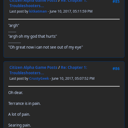
Citizen Alpha Game Posts
/
Re: Chapter 1:
#85
Troubleshooters...
Last post by
kitkatman
- June 10, 2017, 05:11:59 PM
"argh"
.......
"argh oh my god that hurts"
...........
"Oh great now i can not see out of my eye"
Citizen Alpha Game Posts
/
Re: Chapter 1:
#86
Troubleshooters...
Last post by
CrustyGeek
- June 10, 2017, 05:07:52 PM
Oh dear.
Terrance is in pain.
A lot of pain.
Searing pain.