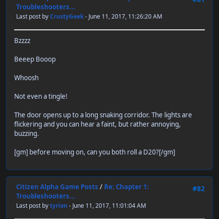
Troubleshooters...
Last post by
CrustyGeek
- June 11, 2017, 11:26:20 AM
Bzzzz
Beeep Booop
Whoosh
Not even a tingle!
The door opens up to a long snaking corridor. The lights are
flickering and you can hear a faint, but rather annoying,
buzzing.
[gm] before moving on, can you both roll a D20?[/gm]
Citizen Alpha Game Posts
/
Re: Chapter 1:
#82
Troubleshooters...
Last post by
tyrion
- June 11, 2017, 11:01:04 AM