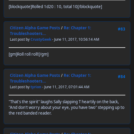
[blockquote]Rolled 1d20 : 10, total 10[/blockquote]
Citizen Alpha Game Posts
/
Re: Chapter 1:
#83
Troubleshooters...
Last post by
CrustyGeek
- June 11, 2017, 10:56:14 AM
[gm]Roll roll roll![/gm]
Citizen Alpha Game Posts
/
Re: Chapter 1:
#84
Troubleshooters...
Last post by
tyrion
- June 11, 2017, 07:01:44 AM
"That's the spirit" laughs Sally slapping T heartily on the back,
"And don't worry about your eye, you have two" stepping up to
the red banded reader.