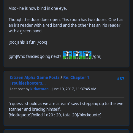
Also - he is now blind in one eye.
Though the door does open. This room has two doors. One has
an iris reader with a red band and the other has an iris reader
with a green band.
[ooc]This is fun![/ooc]
[gm]Who fancies going next?
[/gm]
Citizen Alpha Game Posts
/
Re: Chapter 1:
#87
Troubleshooters...
Last post by
kitkatman
- June 10, 2017, 11:37:45 AM
"i guess i should as we are a team" says t stepping up to the eye
scanner and bracing himself.
[blockquote]Rolled 1d20 : 20, total 20[/blockquote]