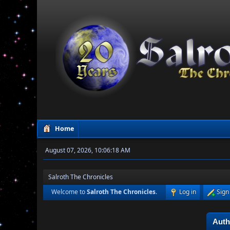
Home
August 07, 2026, 10:06:18 AM
Salroth The Chronicles
Welcome to
Salroth The Chronicles
.
Log in
Sign
Auth