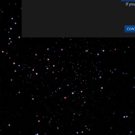
If yo