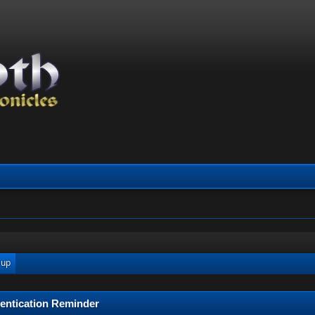
 up
entication Reminder