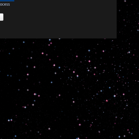
rocess