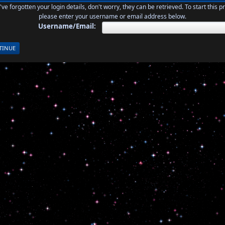
u've forgotten your login details, don't worry, they can be retrieved. To start this p
please enter your username or email address below.
Username/Email: