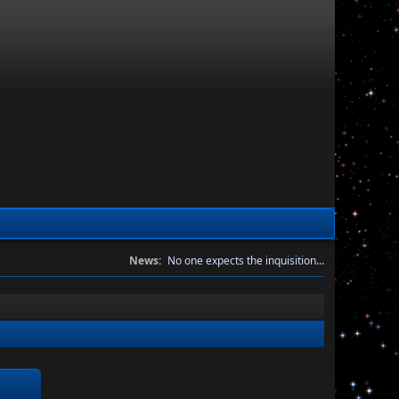
News:
No one expects the inquisition...