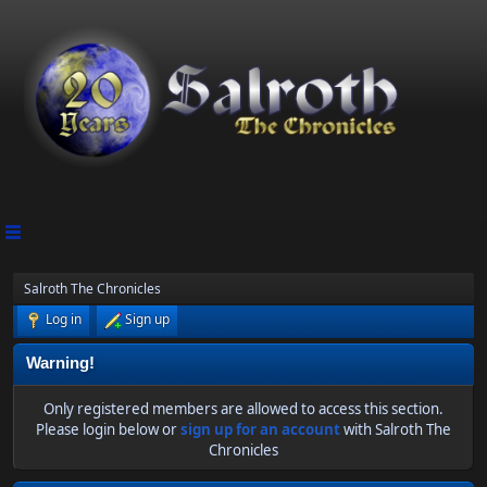
Salroth The Chronicles
Log in
Sign up
Warning!
Only registered members are allowed to access this section.
Please login below or
sign up for an account
with Salroth The
Chronicles