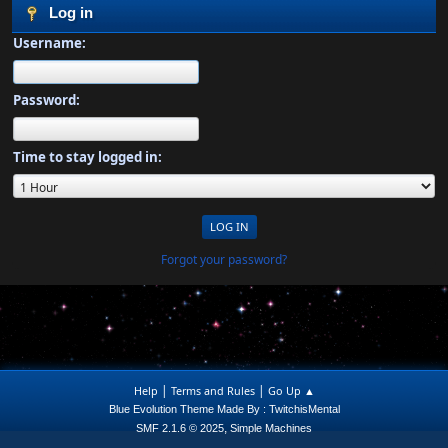
Log in
Username:
Password:
Time to stay logged in:
Forgot your password?
|
|
Help
Terms and Rules
Go Up ▲
Blue Evolution Theme Made By : TwitchisMental
,
SMF 2.1.6 © 2025
Simple Machines