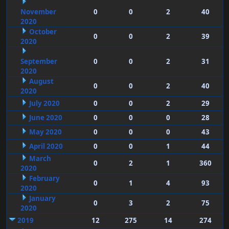
November
0
0
2
40
2020
October
0
0
2
39
2020
September
0
0
2
31
2020
August
0
0
2
40
2020
July 2020
0
0
2
29
June 2020
0
0
0
28
May 2020
0
0
0
43
April 2020
0
0
1
44
March
0
2
1
360
2020
February
0
1
4
93
2020
January
0
3
2
75
2020
2019
12
275
14
274