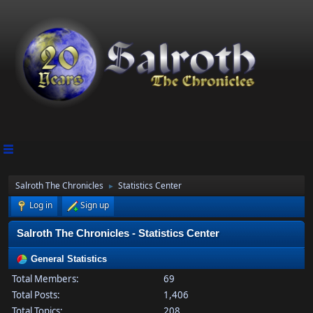
Salroth The Chronicles
Statistics Center
►
Log in
Sign up
Salroth The Chronicles - Statistics Center
General Statistics
Total Members:
69
Total Posts:
1,406
Total Topics:
208