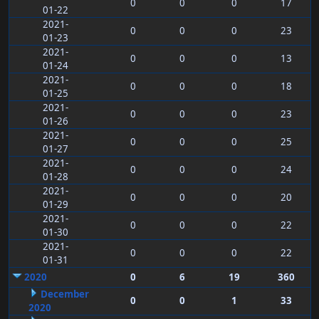
0
0
0
17
01-22
2021-
0
0
0
23
01-23
2021-
0
0
0
13
01-24
2021-
0
0
0
18
01-25
2021-
0
0
0
23
01-26
2021-
0
0
0
25
01-27
2021-
0
0
0
24
01-28
2021-
0
0
0
20
01-29
2021-
0
0
0
22
01-30
2021-
0
0
0
22
01-31
2020
0
6
19
360
December
0
0
1
33
2020