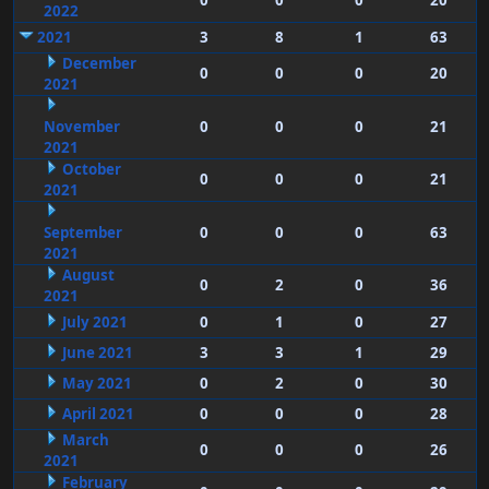
0
0
0
20
2022
2021
3
8
1
63
December
0
0
0
20
2021
November
0
0
0
21
2021
October
0
0
0
21
2021
September
0
0
0
63
2021
August
0
2
0
36
2021
July 2021
0
1
0
27
June 2021
3
3
1
29
May 2021
0
2
0
30
April 2021
0
0
0
28
March
0
0
0
26
2021
February