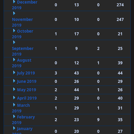
December
0
13
0
274
2019
November
0
10
0
247
2019
October
1
17
0
21
2019
September
1
9
2
25
2019
August
0
12
1
39
2019
July 2019
3
43
0
44
June 2019
0
26
0
29
May 2019
2
44
1
26
April 2019
2
29
0
40
March
1
29
1
31
2019
February
2
23
9
35
2019
January
0
20
0
27