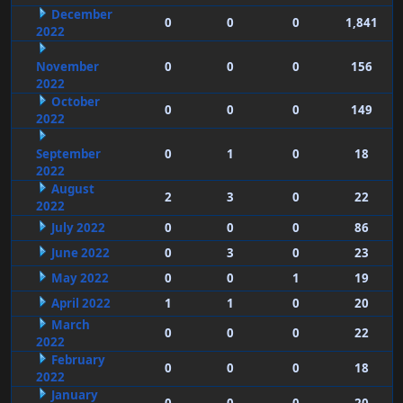
December
0
0
0
1,841
2022
November
0
0
0
156
2022
October
0
0
0
149
2022
September
0
1
0
18
2022
August
2
3
0
22
2022
July 2022
0
0
0
86
June 2022
0
3
0
23
May 2022
0
0
1
19
April 2022
1
1
0
20
March
0
0
0
22
2022
February
0
0
0
18
2022
January