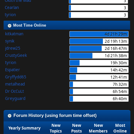
Oloth the Mad
3
Cearlan
3
tyrion
3
Most Time Online
kitkatman
4d 21h 29m
synik
2d 19h 13m
jdrew25
2d 16h 47m
CrustyGeek
1d 21h 38m
tyrion
19h 30m
Espatier
14h 42m
Gryffydd65
12h 41m
metalhead
7h 32m
Dr OcCuLt
6h 54m
Greyguard
6h 40m
Forum History (using forum time offset)
New
New
New
Most
Yearly Summary
Topics
Posts
Members
Online