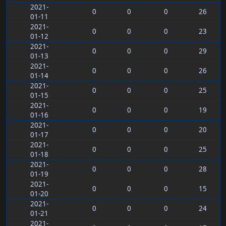
2021-
0
0
0
26
01-11
2021-
0
0
0
23
01-12
2021-
0
0
0
29
01-13
2021-
0
0
0
26
01-14
2021-
0
0
0
25
01-15
2021-
0
0
0
19
01-16
2021-
0
0
0
20
01-17
2021-
0
0
0
25
01-18
2021-
0
0
0
28
01-19
2021-
0
0
0
15
01-20
2021-
0
0
0
24
01-21
2021-