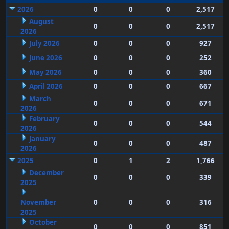
2026
0
0
0
2,517
August
0
0
0
2,517
2026
July 2026
0
0
0
927
June 2026
0
0
0
252
May 2026
0
0
0
360
April 2026
0
0
0
667
March
0
0
0
671
2026
February
0
0
0
544
2026
January
0
0
0
487
2026
2025
0
1
2
1,766
December
0
0
0
339
2025
November
0
0
0
316
2025
October
0
0
0
851