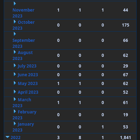
November
1
1
1
44
2023
October
0
0
0
175
2023
September
0
0
0
66
2023
August
0
0
0
62
2023
July 2023
0
0
0
29
June 2023
0
0
0
67
May 2023
1
1
0
62
April 2023
0
0
0
52
March
1
1
0
61
2023
February
0
0
0
19
2023
January
0
0
1
53
2023
2022
3
8
1
1,841