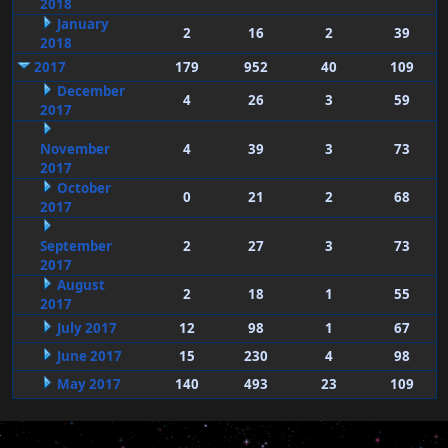
2018
January
2
16
2
39
2018
2017
179
952
40
109
December
4
26
3
59
2017
November
4
39
3
73
2017
October
0
21
2
68
2017
September
2
27
3
73
2017
August
2
18
1
55
2017
July 2017
12
98
1
67
June 2017
15
230
4
98
May 2017
140
493
23
109