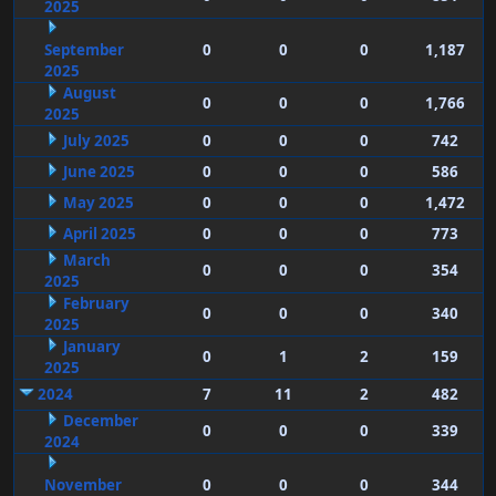
2025
September
0
0
0
1,187
2025
August
0
0
0
1,766
2025
July 2025
0
0
0
742
June 2025
0
0
0
586
May 2025
0
0
0
1,472
April 2025
0
0
0
773
March
0
0
0
354
2025
February
0
0
0
340
2025
January
0
1
2
159
2025
2024
7
11
2
482
December
0
0
0
339
2024
November
0
0
0
344