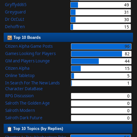
Gryffydd65
49
Greyguard
31
Dr OcCuLt
30
Dehoffren
15
Top 10 Boards
Citizen Alpha Game Posts
96
Games Looking for Players
82
GM and Players Lounge
44
Citizen Alpha
15
Online Tabletop
5
In Search For The New Lands
1
Character DataBase
RPG Discussion
0
Salroth The Golden Age
0
Salroth Modern
0
Salroth Dark Future
0
Top 10 Topics (by Replies)