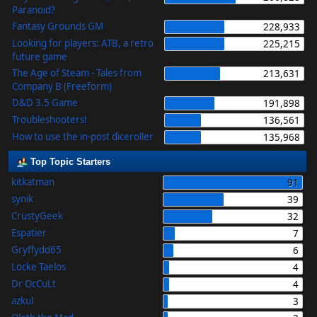
Paranoid?
Fantasy Grounds GM
228,933
Looking for players: ATB, a retro
225,215
future game
The Age of Steam - Tales from
213,631
Company B (Freeform)
D&D 3.5 Game
191,898
Troubleshooters!
136,561
How to use the in-post diceroller
135,968
Top Topic Starters
kitkatman
91
synik
39
CrustyGeek
32
Espatier
7
Gryffydd65
6
Locke Taelos
4
Dr OcCuLt
4
azkul
3