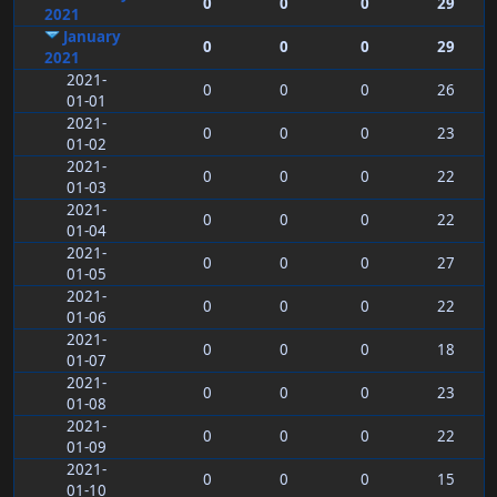
0
0
0
29
2021
January
0
0
0
29
2021
2021-
0
0
0
26
01-01
2021-
0
0
0
23
01-02
2021-
0
0
0
22
01-03
2021-
0
0
0
22
01-04
2021-
0
0
0
27
01-05
2021-
0
0
0
22
01-06
2021-
0
0
0
18
01-07
2021-
0
0
0
23
01-08
2021-
0
0
0
22
01-09
2021-
0
0
0
15
01-10