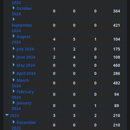
2024
October
0
0
0
364
2024
September
0
0
0
421
2024
August
4
5
1
104
2024
July 2024
1
2
0
175
June 2024
2
4
0
108
May 2024
0
0
0
460
April 2024
0
0
0
286
March
0
0
0
482
2024
February
0
0
0
94
2024
January
0
0
1
89
2024
2023
3
3
2
210
December
0
0
0
210
2023