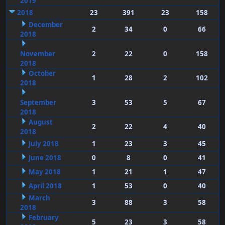
2019
2018
23
391
23
158
December
2
34
0
66
2018
November
2
22
0
158
2018
October
1
28
2
102
2018
September
3
53
5
67
2018
August
2
22
4
40
2018
July 2018
1
23
3
45
June 2018
0
8
0
41
May 2018
1
21
1
47
April 2018
1
53
0
40
March
3
88
3
58
2018
February
5
23
3
58