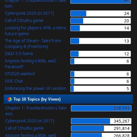
Chapter 1: Troubleshooters Take
94
Aim
Cyberpunk 2020 (in 2017)
24
Call of Cthulhu game
20
Looking for players: ATB, a retro
14
future game
The Age of Steam - Tales from
13
Company B (Freeform)
D&D 3.5 Game
12
Anyone feeling a little, well,
6
Paranoid?
CP2020 wanted
6
OOC Chat
6
Embracing the power of random
5
Top 10 Topics (by Views)
Chapter 1: Troubleshooters Take
528,141
Aim
Cyberpunk 2020 (in 2017)
345,267
Call of Cthulhu game
291,814
Anyone feeling a little, well,
266,828