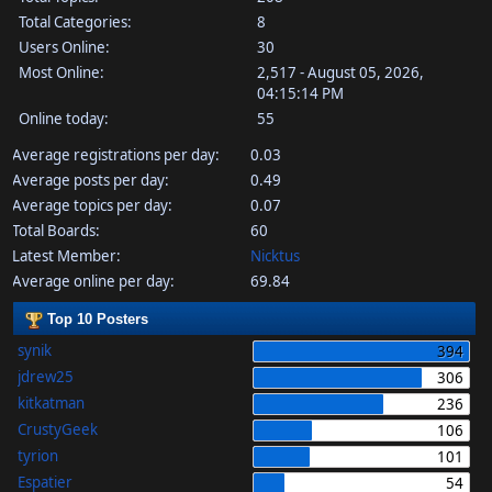
Total Categories:
8
Users Online:
30
Most Online:
2,517 - August 05, 2026,
04:15:14 PM
Online today:
55
Average registrations per day:
0.03
Average posts per day:
0.49
Average topics per day:
0.07
Total Boards:
60
Latest Member:
Nicktus
Average online per day:
69.84
Top 10 Posters
synik
394
jdrew25
306
kitkatman
236
CrustyGeek
106
tyrion
101
Espatier
54