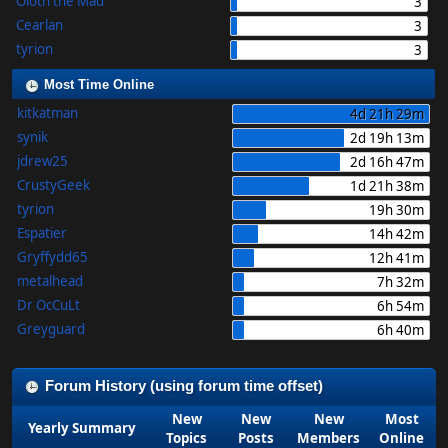
Oloth the Mad
3
Cearlan
3
tyrion
3
Most Time Online
kitkatman
4d 21h 29m
synik
2d 19h 13m
jdrew25
2d 16h 47m
CrustyGeek
1d 21h 38m
tyrion
19h 30m
Espatier
14h 42m
Gryffydd65
12h 41m
metalhead
7h 32m
Dr OcCuLt
6h 54m
Greyguard
6h 40m
Forum History (using forum time offset)
New
New
New
Most
Yearly Summary
Topics
Posts
Members
Online