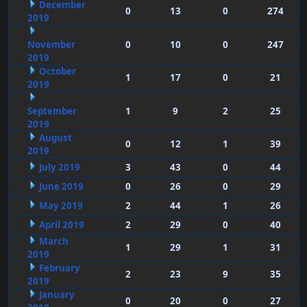
December
0
13
0
274
2019
November
0
10
0
247
2019
October
1
17
0
21
2019
September
1
9
2
25
2019
August
0
12
1
39
2019
July 2019
3
43
0
44
June 2019
0
26
0
29
May 2019
2
44
1
26
April 2019
2
29
0
40
March
1
29
1
31
2019
February
2
23
9
35
2019
January
0
20
0
27