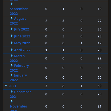
September
0
1
0
18
2022
August
2
3
0
22
2022
July 2022
0
0
0
86
June 2022
0
3
0
23
May 2022
0
0
1
19
April 2022
1
1
0
20
March
0
0
0
22
2022
February
0
0
0
18
2022
January
0
0
0
20
2022
2021
3
8
1
63
December
0
0
0
20
2021
November
0
0
0
21