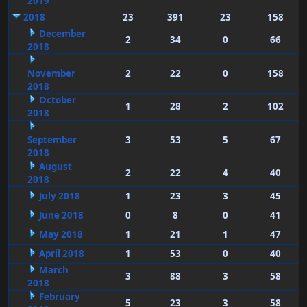
2019
2018
23
391
23
158
December
2
34
0
66
2018
November
2
22
0
158
2018
October
1
28
2
102
2018
September
3
53
5
67
2018
August
2
22
4
40
2018
July 2018
1
23
3
45
June 2018
0
8
0
41
May 2018
1
21
1
47
April 2018
1
53
0
40
March
3
88
3
58
2018
February
5
23
3
58