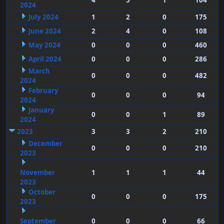
4
5
1
104
2024
July 2024
1
2
0
175
June 2024
2
4
0
108
May 2024
0
0
0
460
April 2024
0
0
0
286
March
0
0
0
482
2024
February
0
0
0
94
2024
January
0
0
1
89
2024
2023
3
3
2
210
December
0
0
0
210
2023
November
1
1
1
44
2023
October
0
0
0
175
2023
September
0
0
0
66