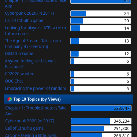
Chapter 1: Troubleshooters Take
94
Aim
Cyberpunk 2020 (in 2017)
24
Call of Cthulhu game
20
Looking for players: ATB, a retro
14
future game
The Age of Steam - Tales from
13
Company B (Freeform)
D&D 3.5 Game
12
Anyone feeling a little, well,
6
Paranoid?
CP2020 wanted
6
OOC Chat
6
Embracing the power of random
5
Top 10 Topics (by Views)
Chapter 1: Troubleshooters Take
528,047
Aim
Cyberpunk 2020 (in 2017)
345,234
Call of Cthulhu game
291,800
Anyone feeling a little, well,
266,810