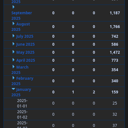
2025
September
0
0
0
1,187
2025
August
0
0
0
1,766
2025
July 2025
0
0
0
742
June 2025
0
0
0
586
May 2025
0
0
0
1,472
April 2025
0
0
0
773
March
0
0
0
354
2025
February
0
0
0
340
2025
January
0
1
2
159
2025
2025-
0
0
0
25
01-01
2025-
0
0
0
32
01-02
2025-
0
0
0
37