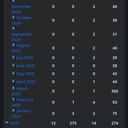
November
0
0
2
40
2020
October
0
0
2
39
2020
September
0
0
2
31
2020
August
0
0
2
40
2020
July 2020
0
0
2
29
June 2020
0
0
0
28
May 2020
0
0
0
43
April 2020
0
0
1
44
March
0
2
1
360
2020
February
0
1
4
93
2020
January
0
3
2
75
2020
2019
12
275
14
274