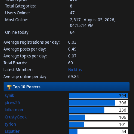
Total Categories:
8
Users Online:
47
Most Online:
2,517 - August 05, 2026,
04:15:14 PM
Online today:
64
Average registrations per day:
0.03
Average posts per day:
0.49
Average topics per day:
0.07
Total Boards:
60
Latest Member:
Nicktus
Average online per day:
69.84
Top 10 Posters
synik
394
jdrew25
306
kitkatman
236
CrustyGeek
106
tyrion
101
Espatier
54