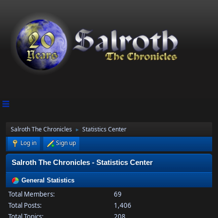
Salroth The Chronicles
Statistics Center
►
Log in
Sign up
Salroth The Chronicles - Statistics Center
General Statistics
Total Members:
69
Total Posts:
1,406
Total Topics:
208