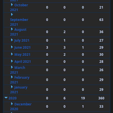
2021
October
0
0
0
21
2021
September
0
0
0
63
2021
August
0
2
0
36
2021
July 2021
0
1
0
27
June 2021
3
3
1
29
May 2021
0
2
0
30
April 2021
0
0
0
28
March
0
0
0
26
2021
February
0
0
0
29
2021
January
0
0
0
29
2021
2020
0
6
19
360
December
0
0
1
33
2020