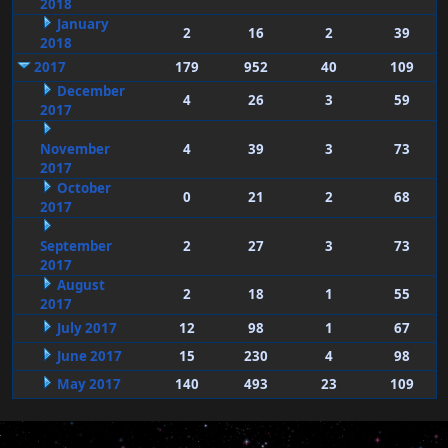
2018
January
2
16
2
39
2018
2017
179
952
40
109
December
4
26
3
59
2017
November
4
39
3
73
2017
October
0
21
2
68
2017
September
2
27
3
73
2017
August
2
18
1
55
2017
July 2017
12
98
1
67
June 2017
15
230
4
98
May 2017
140
493
23
109