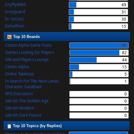
Gryffydd65
49
Greyguard
31
Dr OcCuLt
30
Dehoffren
15
Top 10 Boards
Citizen Alpha Game Posts
96
Games Looking for Players
82
GM and Players Lounge
44
Citizen Alpha
15
Online Tabletop
5
In Search For The New Lands
1
Character DataBase
RPG Discussion
0
Salroth The Golden Age
0
Salroth Modern
0
Salroth Dark Future
0
Top 10 Topics (by Replies)