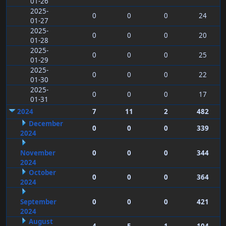
01-26
2025-
0
0
0
24
01-27
2025-
0
0
0
20
01-28
2025-
0
0
0
25
01-29
2025-
0
0
0
22
01-30
2025-
0
0
0
17
01-31
2024
7
11
2
482
December
0
0
0
339
2024
November
0
0
0
344
2024
October
0
0
0
364
2024
September
0
0
0
421
2024
August