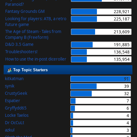
Paranoid?
Fantasy Grounds GM
228,921
Looking for players: ATB, a retro
225,187
future game
The Age of Steam - Tales from
213,609
Company B (Freeform)
D&D 3.5 Game
191,885
Troubleshooters!
136,548
How to use the in-post diceroller
135,954
Top Topic Starters
kitkatman
91
synik
39
CrustyGeek
32
Espatier
7
Gryffydd65
6
Locke Taelos
4
Dr OcCuLt
4
azkul
3