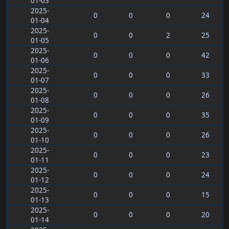
01-03
2025-
0
0
0
24
01-04
2025-
0
0
2
25
01-05
2025-
0
0
0
42
01-06
2025-
0
0
0
33
01-07
2025-
0
0
0
26
01-08
2025-
0
0
0
35
01-09
2025-
0
0
0
26
01-10
2025-
0
0
0
23
01-11
2025-
0
0
0
24
01-12
2025-
0
0
0
15
01-13
2025-
0
0
0
20
01-14