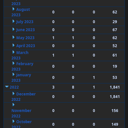
2023
August
0
0
0
62
2023
July 2023
0
0
0
29
June 2023
0
0
0
67
May 2023
1
1
0
62
April 2023
0
0
0
52
March
1
1
0
61
2023
February
0
0
0
19
2023
January
0
0
1
53
2023
2022
3
8
1
1,841
December
0
0
0
1,841
2022
November
0
0
0
156
2022
October
0
0
0
149
2022