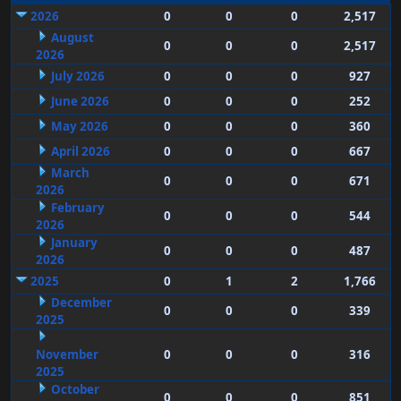
2026
0
0
0
2,517
August
0
0
0
2,517
2026
July 2026
0
0
0
927
June 2026
0
0
0
252
May 2026
0
0
0
360
April 2026
0
0
0
667
March
0
0
0
671
2026
February
0
0
0
544
2026
January
0
0
0
487
2026
2025
0
1
2
1,766
December
0
0
0
339
2025
November
0
0
0
316
2025
October
0
0
0
851