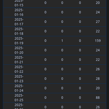
2025-
0
0
0
20
01-15
2025-
0
0
0
24
01-16
2025-
0
0
0
27
01-17
2025-
0
0
0
22
01-18
2025-
0
1
0
159
01-19
2025-
0
0
0
24
01-20
2025-
0
0
0
22
01-21
2025-
0
0
0
26
01-22
2025-
0
0
0
28
01-23
2025-
0
0
0
20
01-24
2025-
0
0
0
88
01-25
2025-
0
0
0
26