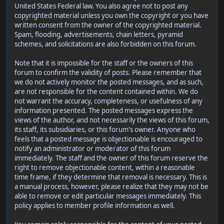
United States Federal law. You also agree not to post any
copyrighted material unless you own the copyright or you have
written consent from the owner of the copyrighted material.
Spam, flooding, advertisements, chain letters, pyramid
schemes, and solicitations are also forbidden on this forum.
Note that it is impossible for the staff or the owners of this
forum to confirm the validity of posts. Please remember that
we do not actively monitor the posted messages, and as such,
are not responsible for the content contained within. We do
not warrant the accuracy, completeness, or usefulness of any
information presented. The posted messages express the
views of the author, and not necessarily the views of this forum,
its staff, its subsidiaries, or this forum's owner. Anyone who
feels that a posted message is objectionable is encouraged to
notify an administrator or moderator of this forum
immediately. The staff and the owner of this forum reserve the
right to remove objectionable content, within a reasonable
time frame, if they determine that removal is necessary. This is
a manual process, however, please realize that they may not be
able to remove or edit particular messages immediately. This
policy applies to member profile information as well.