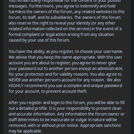
You remain solely responsible for the content of your posted
messages. Furthermore, you agree to indemnify and hold
harmless the owners of this forum, any related websites to this
forum, its staff, and its subsidiaries. The owners of this forum
also reserve the right to reveal your identity (or any other
related information collected on this service) in the event of a
formal complaint or legal action arising from any situation
caused by your use of this forum.
You have the ability, as you register, to choose your username.
We advise that you keep the name appropriate. With this user
account you are about to register, you agree to never give
your password out to another person except an administrator,
for your protection and for validity reasons. You also agree to
NEVER use another person's account for any reason. We also
HIGHLY recommend you use a complex and unique password
for your account, to prevent account theft.
After you register and login to this forum, you will be able to fill
out a detailed profile. It is your responsibility to present clean
and accurate information. Any information the forum owner or
staff determines to be inaccurate or vulgar in nature will be
removed, with or without prior notice. Appropriate sanctions
may be applicable.