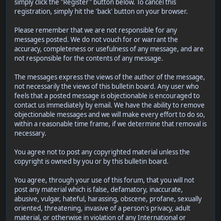
simply click the "Register" button below. To cancel this
registration, simply hit the 'back' button on your browser.
Please remember that we are not responsible for any
messages posted. We do not vouch for or warrant the
accuracy, completeness or usefulness of any message, and are
not responsible for the contents of any message.
The messages express the views of the author of the message,
not necessarily the views of this bulletin board. Any user who
feels that a posted message is objectionable is encouraged to
contact us immediately by email. We have the ability to remove
objectionable messages and we will make every effort to do so,
within a reasonable time frame, if we determine that removal is
necessary.
You agree not to post any copyrighted material unless the
copyright is owned by you or by this bulletin board.
You agree, through your use of this forum, that you will not
post any material which is false, defamatory, inaccurate,
abusive, vulgar, hateful, harassing, obscene, profane, sexually
oriented, threatening, invasive of a person's privacy, adult
material, or otherwise in violation of any International or