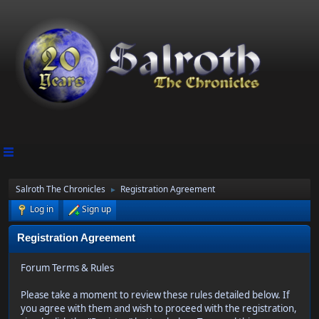
Salroth The Chronicles
Registration Agreement
►
Log in
Sign up
Registration Agreement
Forum Terms & Rules
Please take a moment to review these rules detailed below. If
you agree with them and wish to proceed with the registration,