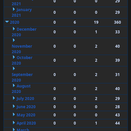
0
0
0
29
2021
January
0
0
0
29
2021
2020
0
6
19
360
December
0
0
1
33
2020
November
0
0
2
40
2020
October
0
0
2
39
2020
September
0
0
2
31
2020
August
0
0
2
40
2020
July 2020
0
0
2
29
June 2020
0
0
0
28
May 2020
0
0
0
43
April 2020
0
0
1
44
March