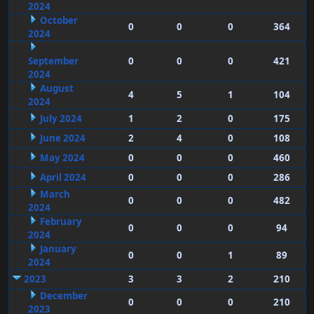
2024
October
0
0
0
364
2024
September
0
0
0
421
2024
August
4
5
1
104
2024
July 2024
1
2
0
175
June 2024
2
4
0
108
May 2024
0
0
0
460
April 2024
0
0
0
286
March
0
0
0
482
2024
February
0
0
0
94
2024
January
0
0
1
89
2024
2023
3
3
2
210
December
0
0
0
210
2023