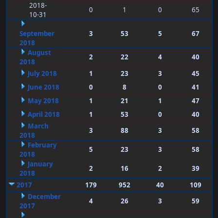
2018-
0
1
0
65
10-31
September
3
53
5
67
2018
August
2
22
4
40
2018
July 2018
1
23
3
45
June 2018
0
8
0
41
May 2018
1
21
1
47
April 2018
1
53
0
40
March
3
88
3
58
2018
February
5
23
3
58
2018
January
2
16
2
39
2018
2017
179
952
40
109
December
4
26
3
59
2017