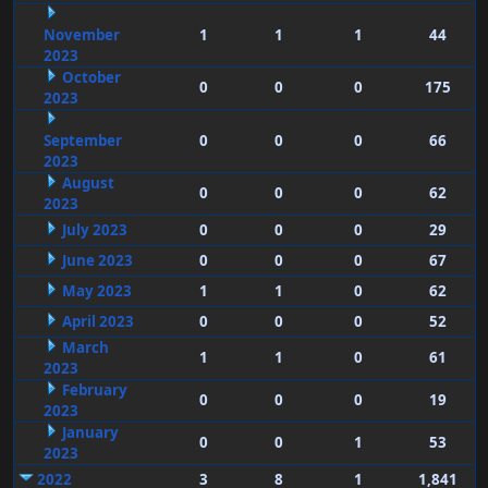
November
1
1
1
44
2023
October
0
0
0
175
2023
September
0
0
0
66
2023
August
0
0
0
62
2023
July 2023
0
0
0
29
June 2023
0
0
0
67
May 2023
1
1
0
62
April 2023
0
0
0
52
March
1
1
0
61
2023
February
0
0
0
19
2023
January
0
0
1
53
2023
2022
3
8
1
1,841