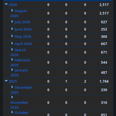
2026
0
0
0
2,517
August
0
0
0
2,517
2026
July 2026
0
0
0
927
June 2026
0
0
0
252
May 2026
0
0
0
360
April 2026
0
0
0
667
March
0
0
0
671
2026
February
0
0
0
544
2026
January
0
0
0
487
2026
2025
0
1
2
1,766
December
0
0
0
339
2025
November
0
0
0
316
2025
October
0
0
0
851