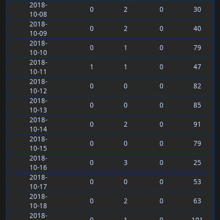
2018-
0
2
0
30
10-08
2018-
0
2
0
40
10-09
2018-
0
1
0
79
10-10
2018-
1
1
0
47
10-11
2018-
0
0
0
82
10-12
2018-
0
0
0
85
10-13
2018-
0
2
0
91
10-14
2018-
0
0
0
79
10-15
2018-
0
3
0
25
10-16
2018-
0
0
0
53
10-17
2018-
0
2
0
63
10-18
2018-