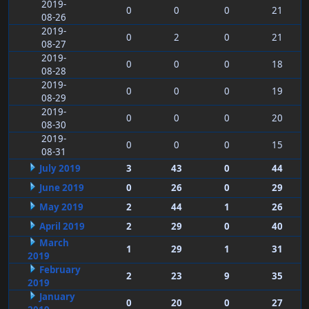
2019-
0
0
0
21
08-26
2019-
0
2
0
21
08-27
2019-
0
0
0
18
08-28
2019-
0
0
0
19
08-29
2019-
0
0
0
20
08-30
2019-
0
0
0
15
08-31
July 2019
3
43
0
44
June 2019
0
26
0
29
May 2019
2
44
1
26
April 2019
2
29
0
40
March
1
29
1
31
2019
February
2
23
9
35
2019
January
0
20
0
27