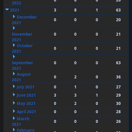
0
0
0
20
2022
2021
3
8
1
63
December
0
0
0
20
2021
November
0
0
0
21
2021
October
0
0
0
21
2021
September
0
0
0
63
2021
August
0
2
0
36
2021
July 2021
0
1
0
27
June 2021
3
3
1
29
May 2021
0
2
0
30
April 2021
0
0
0
28
March
0
0
0
26
2021
February