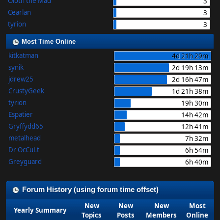
Oloth the Mad
3
Cearlan
3
tyrion
3
Most Time Online
kitkatman
4d 21h 29m
synik
2d 19h 13m
jdrew25
2d 16h 47m
CrustyGeek
1d 21h 38m
tyrion
19h 30m
Espatier
14h 42m
Gryffydd65
12h 41m
metalhead
7h 32m
Dr OcCuLt
6h 54m
Greyguard
6h 40m
Forum History (using forum time offset)
New
New
New
Most
Yearly Summary
Topics
Posts
Members
Online