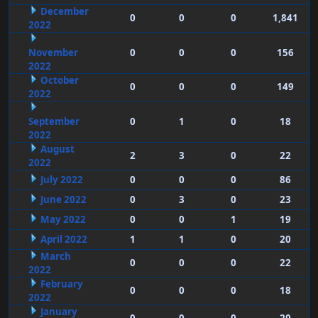
December
0
0
0
1,841
2022
November
0
0
0
156
2022
October
0
0
0
149
2022
September
0
1
0
18
2022
August
2
3
0
22
2022
July 2022
0
0
0
86
June 2022
0
3
0
23
May 2022
0
0
1
19
April 2022
1
1
0
20
March
0
0
0
22
2022
February
0
0
0
18
2022
January