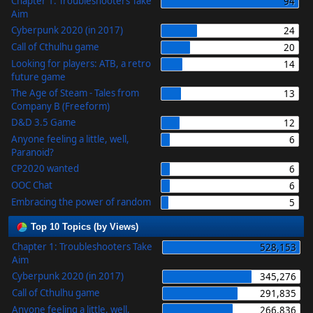
Chapter 1: Troubleshooters Take
94
Aim
Cyberpunk 2020 (in 2017)
24
Call of Cthulhu game
20
Looking for players: ATB, a retro
14
future game
The Age of Steam - Tales from
13
Company B (Freeform)
D&D 3.5 Game
12
Anyone feeling a little, well,
6
Paranoid?
CP2020 wanted
6
OOC Chat
6
Embracing the power of random
5
Top 10 Topics (by Views)
Chapter 1: Troubleshooters Take
528,153
Aim
Cyberpunk 2020 (in 2017)
345,276
Call of Cthulhu game
291,835
Anyone feeling a little, well,
266,836