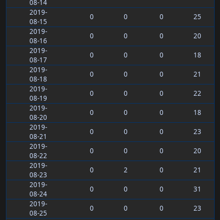
08-14
2019-
0
0
0
25
08-15
2019-
0
0
0
20
08-16
2019-
0
0
0
18
08-17
2019-
0
0
0
21
08-18
2019-
0
0
0
22
08-19
2019-
0
0
0
18
08-20
2019-
0
0
0
23
08-21
2019-
0
0
0
20
08-22
2019-
0
2
0
21
08-23
2019-
0
0
0
31
08-24
2019-
0
0
0
23
08-25