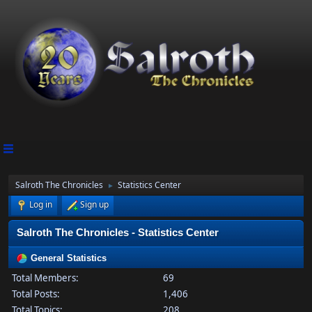
Salroth The Chronicles
Statistics Center
►
Log in
Sign up
Salroth The Chronicles - Statistics Center
General Statistics
Total Members:
69
Total Posts:
1,406
Total Topics:
208