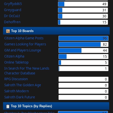
Gryffydd65
49
Greyguard
31
Dr OcCuLt
30
Dehoffren
15
Top 10 Boards
Citizen Alpha Game Posts
96
Games Looking for Players
82
GM and Players Lounge
44
Citizen Alpha
15
Online Tabletop
5
In Search For The New Lands
1
Character DataBase
RPG Discussion
0
Salroth The Golden Age
0
Salroth Modern
0
Salroth Dark Future
0
Top 10 Topics (by Replies)