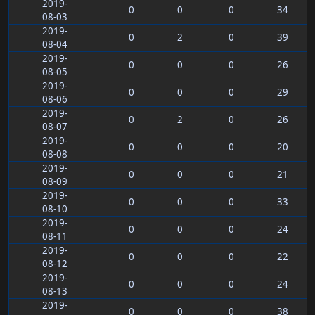
2019-
0
0
0
34
08-03
2019-
0
2
0
39
08-04
2019-
0
0
0
26
08-05
2019-
0
0
0
29
08-06
2019-
0
2
0
26
08-07
2019-
0
0
0
20
08-08
2019-
0
0
0
21
08-09
2019-
0
0
0
33
08-10
2019-
0
0
0
24
08-11
2019-
0
0
0
22
08-12
2019-
0
0
0
24
08-13
2019-
0
0
0
38