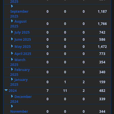
2025
September
0
0
0
1,187
2025
August
0
0
0
1,766
2025
July 2025
0
0
0
742
June 2025
0
0
0
586
May 2025
0
0
0
1,472
April 2025
0
0
0
773
March
0
0
0
354
2025
February
0
0
0
340
2025
January
0
1
2
159
2025
2024
7
11
2
482
December
0
0
0
339
2024
November
0
0
0
344