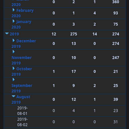
0
2
1
360
2020
February
0
1
4
93
2020
January
0
3
2
75
2020
2019
12
275
14
274
December
0
13
0
274
2019
November
0
10
0
247
2019
October
1
17
0
21
2019
September
1
9
2
25
2019
August
0
12
1
39
2019
2019-
0
4
1
23
08-01
2019-
0
0
0
31
08-02