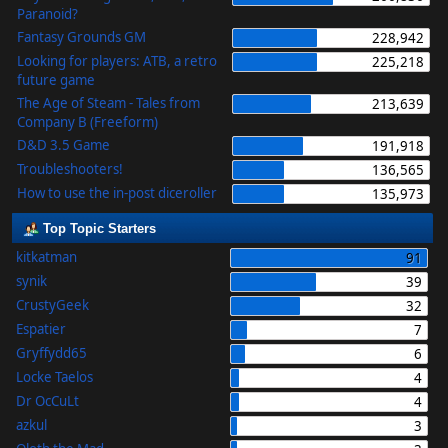
Paranoid?
Fantasy Grounds GM
228,942
Looking for players: ATB, a retro
225,218
future game
The Age of Steam - Tales from
213,639
Company B (Freeform)
D&D 3.5 Game
191,918
Troubleshooters!
136,565
How to use the in-post diceroller
135,973
Top Topic Starters
kitkatman
91
synik
39
CrustyGeek
32
Espatier
7
Gryffydd65
6
Locke Taelos
4
Dr OcCuLt
4
azkul
3