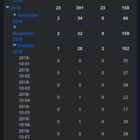
2019
2018
23
391
23
158
December
2
34
0
66
2018
November
2
22
0
158
2018
October
1
28
2
102
2018
2018-
0
0
0
35
10-01
2018-
0
1
0
37
10-02
2018-
0
0
0
39
10-03
2018-
0
1
0
22
10-04
2018-
0
1
0
17
10-05
2018-
0
1
0
20
10-06
2018-
0
0
0
28
10-07