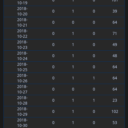
0
1
0
101
10-19
2018-
0
1
0
39
10-20
2018-
0
0
0
64
10-21
2018-
0
1
0
71
10-22
2018-
0
1
0
49
10-23
2018-
0
1
0
48
10-24
2018-
0
1
0
64
10-25
2018-
0
1
1
64
10-26
2018-
0
0
0
64
10-27
2018-
0
1
1
23
10-28
2018-
0
1
0
102
10-29
2018-
0
1
0
53
10-30