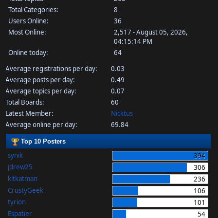
Total Categories:
8
Users Online:
36
Most Online:
2,517 - August 05, 2026,
04:15:14 PM
Online today:
64
Average registrations per day:
0.03
Average posts per day:
0.49
Average topics per day:
0.07
Total Boards:
60
Latest Member:
Nicktus
Average online per day:
69.84
Top 10 Posters
synik
394
jdrew25
306
kitkatman
236
CrustyGeek
106
tyrion
101
Espatier
54