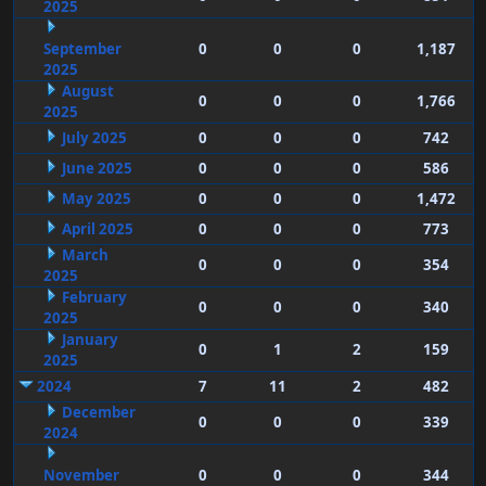
2025
September
0
0
0
1,187
2025
August
0
0
0
1,766
2025
July 2025
0
0
0
742
June 2025
0
0
0
586
May 2025
0
0
0
1,472
April 2025
0
0
0
773
March
0
0
0
354
2025
February
0
0
0
340
2025
January
0
1
2
159
2025
2024
7
11
2
482
December
0
0
0
339
2024
November
0
0
0
344