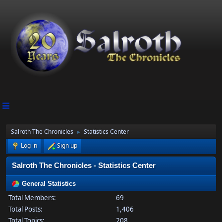
Salroth The Chronicles
Statistics Center
►
Log in
Sign up
Salroth The Chronicles - Statistics Center
General Statistics
Total Members:
69
Total Posts:
1,406
Total Topics:
208