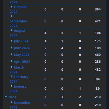
2024
October
0
0
0
364
2024
September
0
0
0
421
2024
August
4
5
1
104
2024
July 2024
1
2
0
175
June 2024
2
4
0
108
May 2024
0
0
0
460
April 2024
0
0
0
286
March
0
0
0
482
2024
February
0
0
0
94
2024
January
0
0
1
89
2024
2023
3
3
2
210
December
0
0
0
210
2023