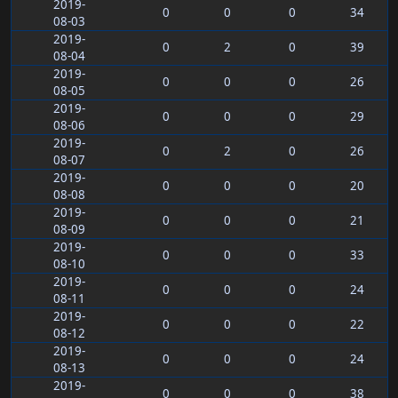
2019-
0
0
0
34
08-03
2019-
0
2
0
39
08-04
2019-
0
0
0
26
08-05
2019-
0
0
0
29
08-06
2019-
0
2
0
26
08-07
2019-
0
0
0
20
08-08
2019-
0
0
0
21
08-09
2019-
0
0
0
33
08-10
2019-
0
0
0
24
08-11
2019-
0
0
0
22
08-12
2019-
0
0
0
24
08-13
2019-
0
0
0
38