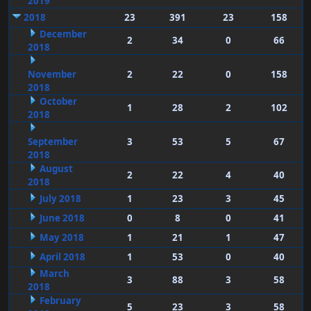
2019
2018
23
391
23
158
December
2
34
0
66
2018
November
2
22
0
158
2018
October
1
28
2
102
2018
September
3
53
5
67
2018
August
2
22
4
40
2018
July 2018
1
23
3
45
June 2018
0
8
0
41
May 2018
1
21
1
47
April 2018
1
53
0
40
March
3
88
3
58
2018
February
5
23
3
58