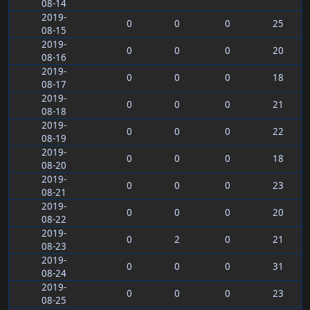
08-14
2019-
0
0
0
25
08-15
2019-
0
0
0
20
08-16
2019-
0
0
0
18
08-17
2019-
0
0
0
21
08-18
2019-
0
0
0
22
08-19
2019-
0
0
0
18
08-20
2019-
0
0
0
23
08-21
2019-
0
0
0
20
08-22
2019-
0
2
0
21
08-23
2019-
0
0
0
31
08-24
2019-
0
0
0
23
08-25