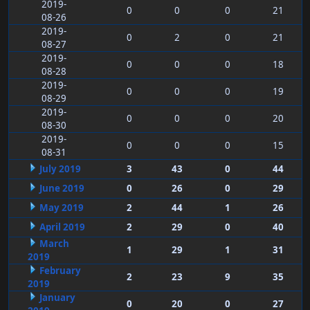
2019-
0
0
0
21
08-26
2019-
0
2
0
21
08-27
2019-
0
0
0
18
08-28
2019-
0
0
0
19
08-29
2019-
0
0
0
20
08-30
2019-
0
0
0
15
08-31
July 2019
3
43
0
44
June 2019
0
26
0
29
May 2019
2
44
1
26
April 2019
2
29
0
40
March
1
29
1
31
2019
February
2
23
9
35
2019
January
0
20
0
27