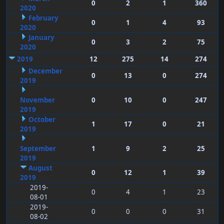
0
2
1
360
2020
February
0
1
4
93
2020
January
0
3
2
75
2020
2019
12
275
14
274
December
0
13
0
274
2019
November
0
10
0
247
2019
October
1
17
0
21
2019
September
1
9
2
25
2019
August
0
12
1
39
2019
2019-
0
4
1
23
08-01
2019-
0
0
0
31
08-02