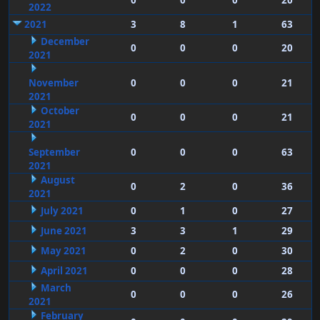
0
0
0
20
2022
2021
3
8
1
63
December
0
0
0
20
2021
November
0
0
0
21
2021
October
0
0
0
21
2021
September
0
0
0
63
2021
August
0
2
0
36
2021
July 2021
0
1
0
27
June 2021
3
3
1
29
May 2021
0
2
0
30
April 2021
0
0
0
28
March
0
0
0
26
2021
February