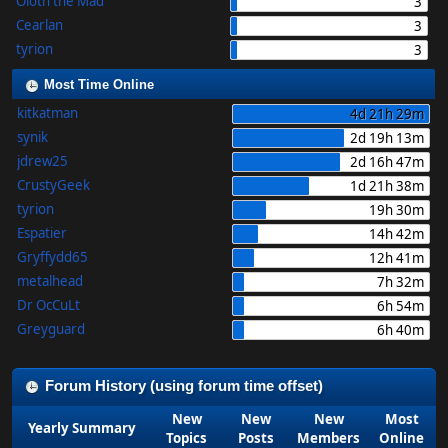
Oloth the Mad
3
Cearlan
3
tyrion
3
Most Time Online
kitkatman
4d 21h 29m
synik
2d 19h 13m
jdrew25
2d 16h 47m
CrustyGeek
1d 21h 38m
tyrion
19h 30m
Espatier
14h 42m
Gryffydd65
12h 41m
metalhead
7h 32m
Dr OcCuLt
6h 54m
Greyguard
6h 40m
Forum History (using forum time offset)
New
New
New
Most
Yearly Summary
Topics
Posts
Members
Online