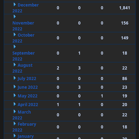
December
0
0
0
1,841
2022
November
0
0
0
156
2022
October
0
0
0
149
2022
September
0
1
0
18
2022
August
2
3
0
22
2022
July 2022
0
0
0
86
June 2022
0
3
0
23
May 2022
0
0
1
19
April 2022
1
1
0
20
March
0
0
0
22
2022
February
0
0
0
18
2022
January