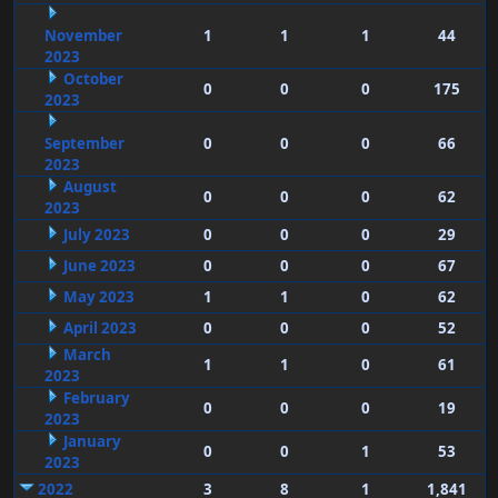
November
1
1
1
44
2023
October
0
0
0
175
2023
September
0
0
0
66
2023
August
0
0
0
62
2023
July 2023
0
0
0
29
June 2023
0
0
0
67
May 2023
1
1
0
62
April 2023
0
0
0
52
March
1
1
0
61
2023
February
0
0
0
19
2023
January
0
0
1
53
2023
2022
3
8
1
1,841