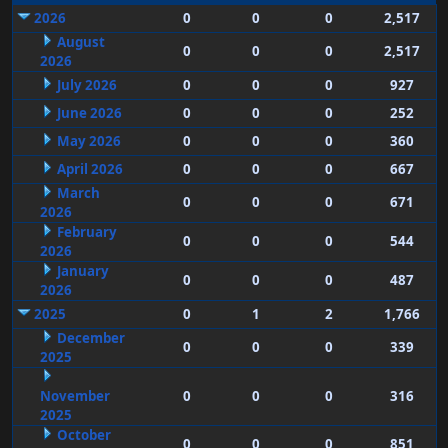
2026
0
0
0
2,517
August
0
0
0
2,517
2026
July 2026
0
0
0
927
June 2026
0
0
0
252
May 2026
0
0
0
360
April 2026
0
0
0
667
March
0
0
0
671
2026
February
0
0
0
544
2026
January
0
0
0
487
2026
2025
0
1
2
1,766
December
0
0
0
339
2025
November
0
0
0
316
2025
October
0
0
0
851