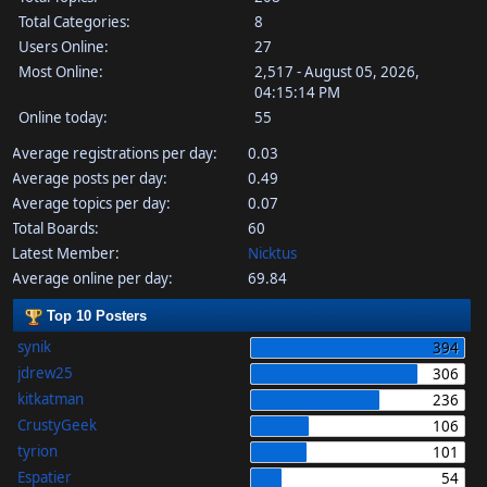
Total Categories:
8
Users Online:
27
Most Online:
2,517 - August 05, 2026,
04:15:14 PM
Online today:
55
Average registrations per day:
0.03
Average posts per day:
0.49
Average topics per day:
0.07
Total Boards:
60
Latest Member:
Nicktus
Average online per day:
69.84
Top 10 Posters
synik
394
jdrew25
306
kitkatman
236
CrustyGeek
106
tyrion
101
Espatier
54