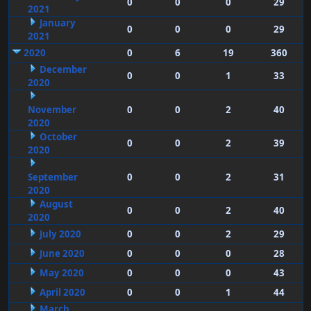
0
0
0
29
2021
January
0
0
0
29
2021
2020
0
6
19
360
December
0
0
1
33
2020
November
0
0
2
40
2020
October
0
0
2
39
2020
September
0
0
2
31
2020
August
0
0
2
40
2020
July 2020
0
0
2
29
June 2020
0
0
0
28
May 2020
0
0
0
43
April 2020
0
0
1
44
March