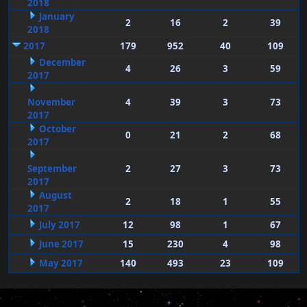
2018
January
2
16
2
39
2018
2017
179
952
40
109
December
4
26
3
59
2017
November
4
39
3
73
2017
October
0
21
2
68
2017
September
2
27
3
73
2017
August
2
18
1
55
2017
July 2017
12
98
1
67
June 2017
15
230
4
98
May 2017
140
493
23
109