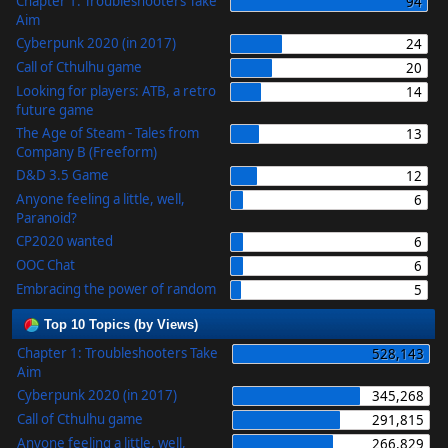
Chapter 1: Troubleshooters Take
94
Aim
Cyberpunk 2020 (in 2017)
24
Call of Cthulhu game
20
Looking for players: ATB, a retro
14
future game
The Age of Steam - Tales from
13
Company B (Freeform)
D&D 3.5 Game
12
Anyone feeling a little, well,
6
Paranoid?
CP2020 wanted
6
OOC Chat
6
Embracing the power of random
5
Top 10 Topics (by Views)
Chapter 1: Troubleshooters Take
528,143
Aim
Cyberpunk 2020 (in 2017)
345,268
Call of Cthulhu game
291,815
Anyone feeling a little, well,
266,829