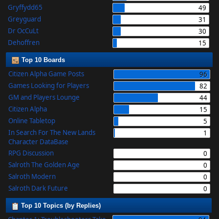
Gryffydd65
49
Greyguard
31
Dr OcCuLt
30
Dehoffren
15
Top 10 Boards
Citizen Alpha Game Posts
96
Games Looking for Players
82
GM and Players Lounge
44
Citizen Alpha
15
Online Tabletop
5
In Search For The New Lands
1
Character DataBase
RPG Discussion
0
Salroth The Golden Age
0
Salroth Modern
0
Salroth Dark Future
0
Top 10 Topics (by Replies)