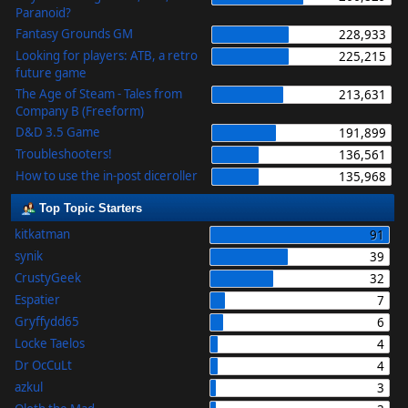
Paranoid?
Fantasy Grounds GM
228,933
Looking for players: ATB, a retro
225,215
future game
The Age of Steam - Tales from
213,631
Company B (Freeform)
D&D 3.5 Game
191,899
Troubleshooters!
136,561
How to use the in-post diceroller
135,968
Top Topic Starters
kitkatman
91
synik
39
CrustyGeek
32
Espatier
7
Gryffydd65
6
Locke Taelos
4
Dr OcCuLt
4
azkul
3