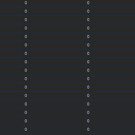
0
0
0
0
0
0
0
0
0
0
0
0
0
0
0
0
0
0
0
0
0
0
0
0
0
0
0
0
0
0
0
0