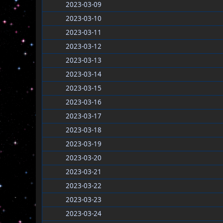
2023-03-09
2023-03-10
2023-03-11
2023-03-12
2023-03-13
2023-03-14
2023-03-15
2023-03-16
2023-03-17
2023-03-18
2023-03-19
2023-03-20
2023-03-21
2023-03-22
2023-03-23
2023-03-24