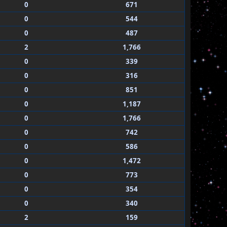
0
671
0
544
0
487
2
1,766
0
339
0
316
0
851
0
1,187
0
1,766
0
742
0
586
0
1,472
0
773
0
354
0
340
2
159