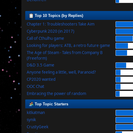
Top 10 Topics (by Replies)
Chapter 1: Troubleshooters Take Aim
Cyberpunk 2020 (in 2017)
Call of Cthulhu game
Looking for players: ATB, a retro future game
The Age of Steam - Tales from Company B
(Freeform)
D&D 3.5 Game
Anyone feeling a little, well, Paranoid?
CP2020 wanted
OOC Chat
Embracing the power of random
Top Topic Starters
kitkatman
synik
CrustyGeek