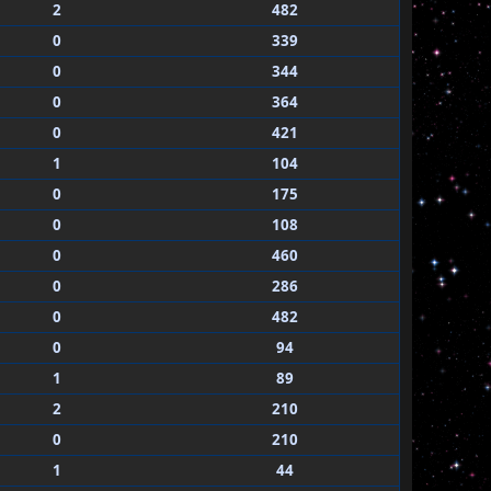
2
482
0
339
0
344
0
364
0
421
1
104
0
175
0
108
0
460
0
286
0
482
0
94
1
89
2
210
0
210
1
44