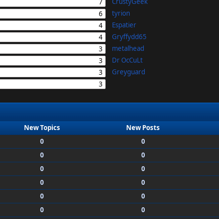
CrustyGeek
7
tyrion
6
Espatier
4
Gryffydd65
4
metalhead
3
Dr OcCuLt
3
Greyguard
3
3
New Topics
New Posts
0
0
0
0
0
0
0
0
0
0
0
0