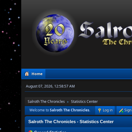
Home
August 07, 2026, 12:58:57 AM
Salroth The Chronicles
Statistics Center
►
Welcome to
Salroth The Chronicles
.
Log in
Sign
Salroth The Chronicles - Statistics Center