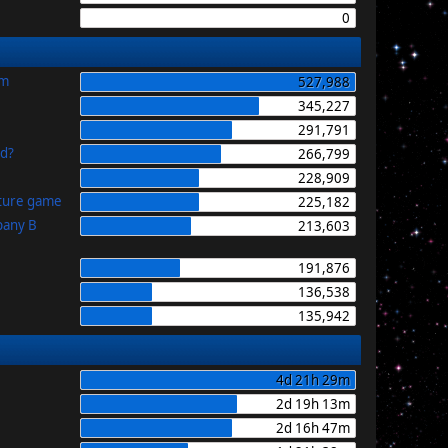
0
im
527,988
345,227
291,791
id?
266,799
228,909
uture game
225,182
pany B
213,603
191,876
136,538
135,942
4d 21h 29m
2d 19h 13m
2d 16h 47m