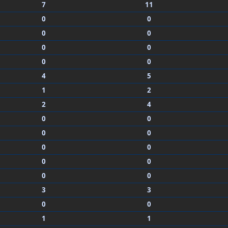
7
11
0
0
0
0
0
0
0
0
4
5
1
2
2
4
0
0
0
0
0
0
0
0
0
0
3
3
0
0
1
1