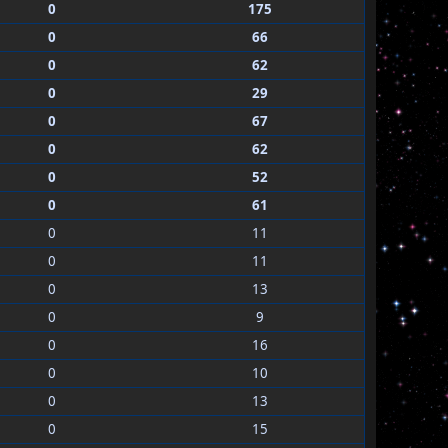
0
175
0
66
0
62
0
29
0
67
0
62
0
52
0
61
0
11
0
11
0
13
0
9
0
16
0
10
0
13
0
15