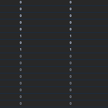
0
0
0
0
0
0
0
0
0
0
1
1
0
0
1
1
0
0
0
0
0
0
0
0
0
0
0
0
0
0
0
0