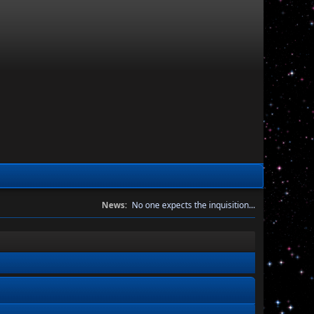
News:
No one expects the inquisition...