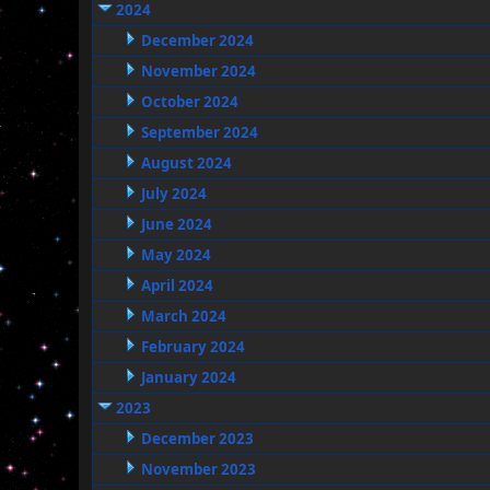
2024
December 2024
November 2024
October 2024
September 2024
August 2024
July 2024
June 2024
May 2024
April 2024
March 2024
February 2024
January 2024
2023
December 2023
November 2023