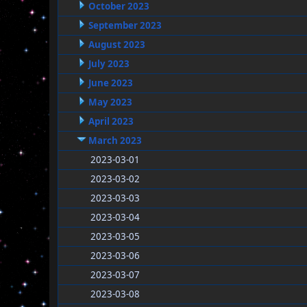
October 2023
September 2023
August 2023
July 2023
June 2023
May 2023
April 2023
March 2023
2023-03-01
2023-03-02
2023-03-03
2023-03-04
2023-03-05
2023-03-06
2023-03-07
2023-03-08