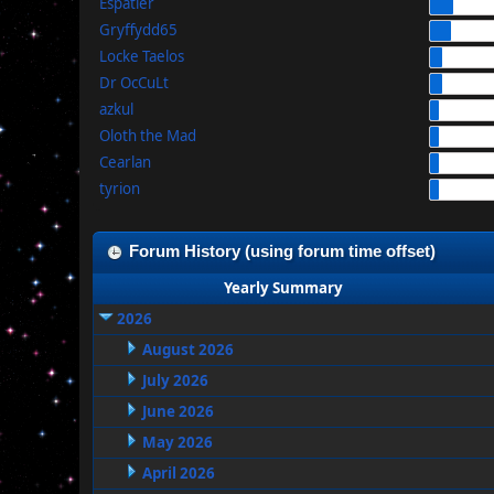
Espatier
Gryffydd65
Locke Taelos
Dr OcCuLt
azkul
Oloth the Mad
Cearlan
tyrion
Forum History (using forum time offset)
Yearly Summary
2026
August 2026
July 2026
June 2026
May 2026
April 2026