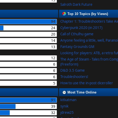
15
Salroth Dark Future
Top 10 Topics (by Views)
Chapter 1: Troubleshooters Take A
94
Cyberpunk 2020 (in 2017)
24
Call of Cthulhu game
20
Anyone feeling a little, well, Parano
14
Fantasy Grounds GM
13
Looking for players: ATB, a retro f
12
The Age of Steam - Tales from Com
6
(Freeform)
D&D 3.5 Game
6
Troubleshooters!
6
How to use the in-post diceroller
5
Most Time Online
kitkatman
91
synik
39
jdrew25
32