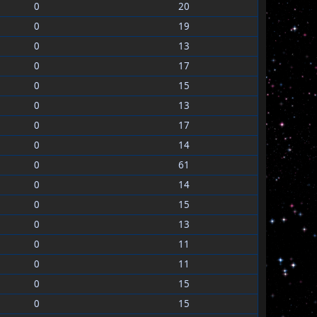
0
20
0
19
0
13
0
17
0
15
0
13
0
17
0
14
0
61
0
14
0
15
0
13
0
11
0
11
0
15
0
15