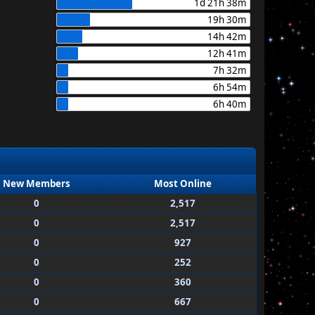
1d 21h 38m
19h 30m
14h 42m
12h 41m
7h 32m
6h 54m
6h 40m
New Members
Most Online
0
2,517
0
2,517
0
927
0
252
0
360
0
667