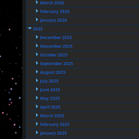
March 2026
February 2026
January 2026
2025
December 2025
November 2025
October 2025
September 2025
August 2025
July 2025
June 2025
May 2025
April 2025
March 2025
February 2025
January 2025