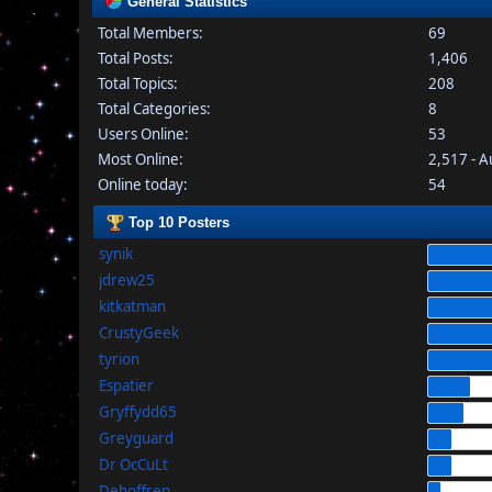
General Statistics
Total Members:
69
Total Posts:
1,406
Total Topics:
208
Total Categories:
8
Users Online:
53
Most Online:
2,517 - 
Online today:
54
Top 10 Posters
synik
jdrew25
kitkatman
CrustyGeek
tyrion
Espatier
Gryffydd65
Greyguard
Dr OcCuLt
Dehoffren