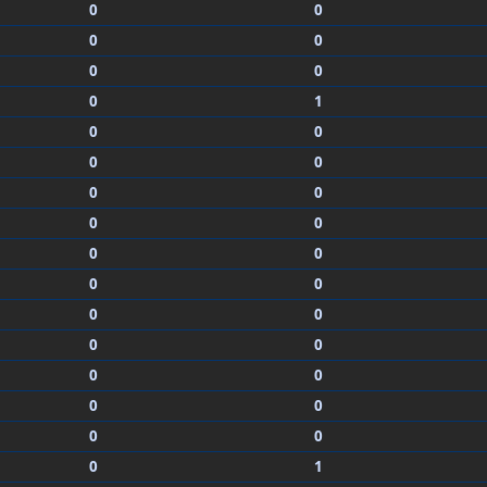
0
0
0
0
0
0
0
1
0
0
0
0
0
0
0
0
0
0
0
0
0
0
0
0
0
0
0
0
0
0
0
1