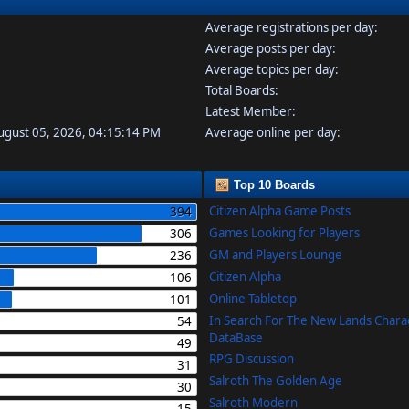
Average registrations per day:
Average posts per day:
Average topics per day:
Total Boards:
Latest Member:
August 05, 2026, 04:15:14 PM
Average online per day:
Top 10 Boards
Citizen Alpha Game Posts
394
Games Looking for Players
306
GM and Players Lounge
236
Citizen Alpha
106
Online Tabletop
101
In Search For The New Lands Chara
54
DataBase
49
RPG Discussion
31
Salroth The Golden Age
30
Salroth Modern