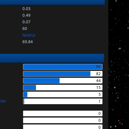
0.03
0.49
0.07
60
Nicktus
69.84
96
82
44
15
5
cter
1
0
0
0