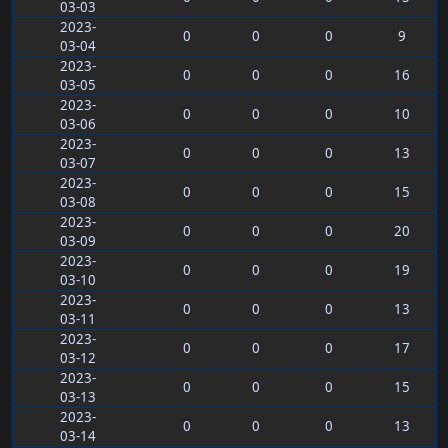
03-03
2023-
0
0
0
9
03-04
2023-
0
0
0
16
03-05
2023-
0
0
0
10
03-06
2023-
0
0
0
13
03-07
2023-
0
0
0
15
03-08
2023-
0
0
0
20
03-09
2023-
0
0
0
19
03-10
2023-
0
0
0
13
03-11
2023-
0
0
0
17
03-12
2023-
0
0
0
15
03-13
2023-
0
0
0
13
03-14