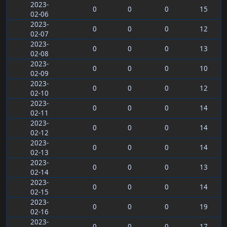
2023-
0
0
0
15
02-06
2023-
0
0
0
12
02-07
2023-
0
0
0
13
02-08
2023-
0
0
0
10
02-09
2023-
0
0
0
12
02-10
2023-
0
0
0
14
02-11
2023-
0
0
0
14
02-12
2023-
0
0
0
14
02-13
2023-
0
0
0
13
02-14
2023-
0
0
0
14
02-15
2023-
0
0
0
19
02-16
2023-
0
0
0
17