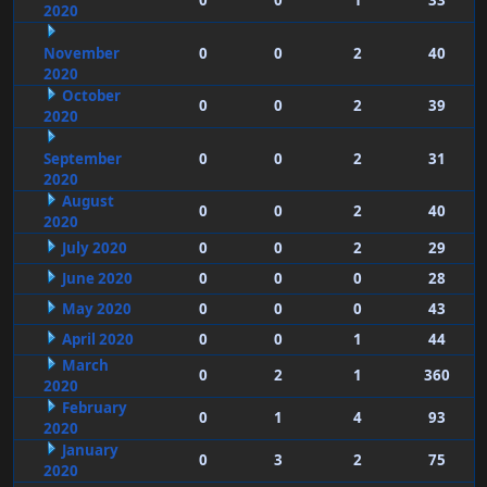
0
0
1
33
2020
November
0
0
2
40
2020
October
0
0
2
39
2020
September
0
0
2
31
2020
August
0
0
2
40
2020
July 2020
0
0
2
29
June 2020
0
0
0
28
May 2020
0
0
0
43
April 2020
0
0
1
44
March
0
2
1
360
2020
February
0
1
4
93
2020
January
0
3
2
75
2020