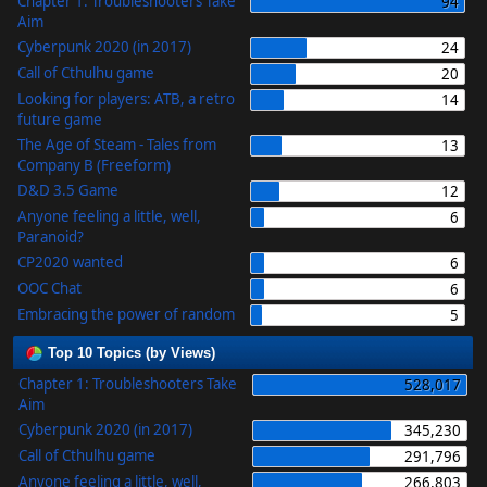
Chapter 1: Troubleshooters Take
94
Aim
Cyberpunk 2020 (in 2017)
24
Call of Cthulhu game
20
Looking for players: ATB, a retro
14
future game
The Age of Steam - Tales from
13
Company B (Freeform)
D&D 3.5 Game
12
Anyone feeling a little, well,
6
Paranoid?
CP2020 wanted
6
OOC Chat
6
Embracing the power of random
5
Top 10 Topics (by Views)
Chapter 1: Troubleshooters Take
528,017
Aim
Cyberpunk 2020 (in 2017)
345,230
Call of Cthulhu game
291,796
Anyone feeling a little, well,
266,803