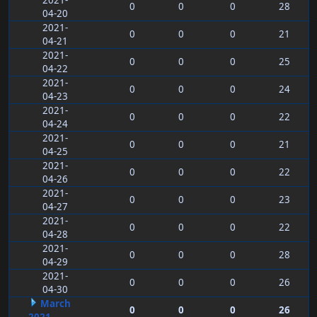
2021-
0
0
0
28
04-20
2021-
0
0
0
21
04-21
2021-
0
0
0
25
04-22
2021-
0
0
0
24
04-23
2021-
0
0
0
22
04-24
2021-
0
0
0
21
04-25
2021-
0
0
0
22
04-26
2021-
0
0
0
23
04-27
2021-
0
0
0
22
04-28
2021-
0
0
0
28
04-29
2021-
0
0
0
26
04-30
March
0
0
0
26