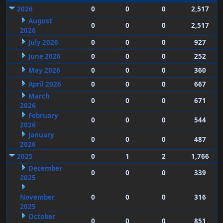
2026
0
0
0
2,517
August
0
0
0
2,517
2026
July 2026
0
0
0
927
June 2026
0
0
0
252
May 2026
0
0
0
360
April 2026
0
0
0
667
March
0
0
0
671
2026
February
0
0
0
544
2026
January
0
0
0
487
2026
2025
0
1
2
1,766
December
0
0
0
339
2025
November
0
0
0
316
2025
October
0
0
0
851