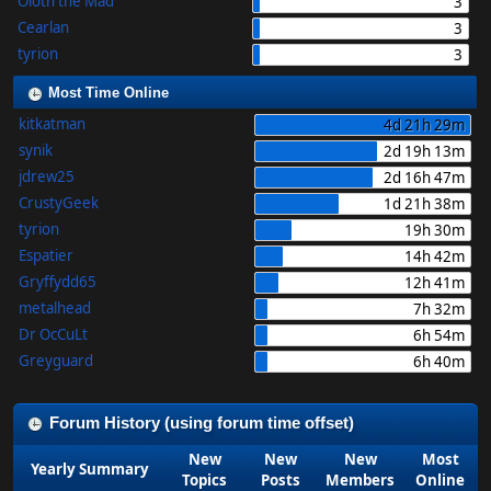
Oloth the Mad
3
Cearlan
3
tyrion
3
Most Time Online
kitkatman
4d 21h 29m
synik
2d 19h 13m
jdrew25
2d 16h 47m
CrustyGeek
1d 21h 38m
tyrion
19h 30m
Espatier
14h 42m
Gryffydd65
12h 41m
metalhead
7h 32m
Dr OcCuLt
6h 54m
Greyguard
6h 40m
Forum History (using forum time offset)
New
New
New
Most
Yearly Summary
Topics
Posts
Members
Online