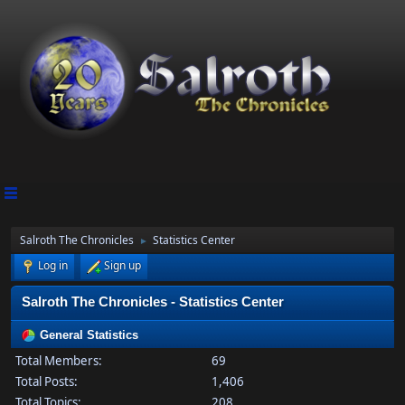
Salroth The Chronicles
Statistics Center
►
Log in
Sign up
Salroth The Chronicles - Statistics Center
General Statistics
Total Members:
69
Total Posts:
1,406
Total Topics:
208