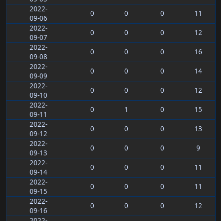
2022-
0
0
0
11
09-06
2022-
0
0
0
12
09-07
2022-
0
0
0
16
09-08
2022-
0
0
0
14
09-09
2022-
0
0
0
12
09-10
2022-
0
1
0
15
09-11
2022-
0
0
0
13
09-12
2022-
0
0
0
9
09-13
2022-
0
0
0
11
09-14
2022-
0
0
0
11
09-15
2022-
0
0
0
12
09-16
2022-