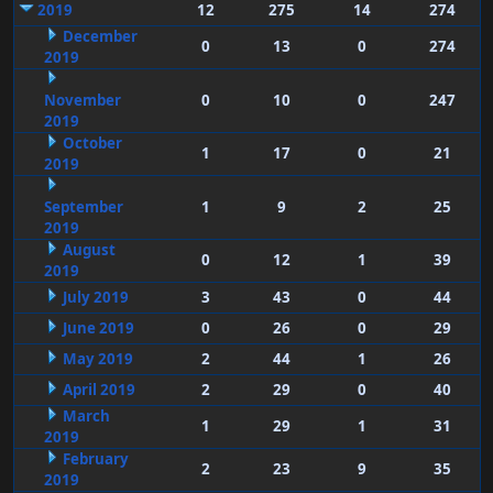
2019
12
275
14
274
December
0
13
0
274
2019
November
0
10
0
247
2019
October
1
17
0
21
2019
September
1
9
2
25
2019
August
0
12
1
39
2019
July 2019
3
43
0
44
June 2019
0
26
0
29
May 2019
2
44
1
26
April 2019
2
29
0
40
March
1
29
1
31
2019
February
2
23
9
35
2019