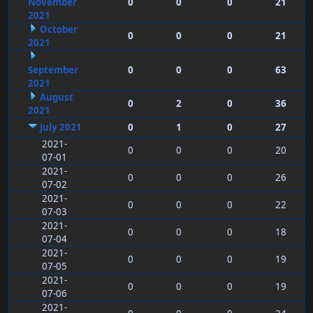
November
0
0
0
21
2021
October
0
0
0
21
2021
September
0
0
0
63
2021
August
0
2
0
36
2021
July 2021
0
1
0
27
2021-
0
0
0
20
07-01
2021-
0
0
0
26
07-02
2021-
0
0
0
22
07-03
2021-
0
0
0
18
07-04
2021-
0
0
0
19
07-05
2021-
0
0
0
19
07-06
2021-