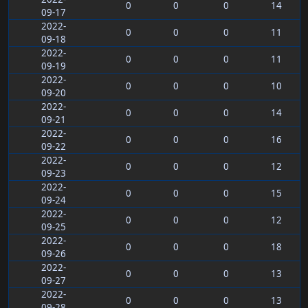
0
0
0
14
09-17
2022-
0
0
0
11
09-18
2022-
0
0
0
11
09-19
2022-
0
0
0
10
09-20
2022-
0
0
0
14
09-21
2022-
0
0
0
16
09-22
2022-
0
0
0
12
09-23
2022-
0
0
0
15
09-24
2022-
0
0
0
12
09-25
2022-
0
0
0
18
09-26
2022-
0
0
0
13
09-27
2022-
0
0
0
13
09-28