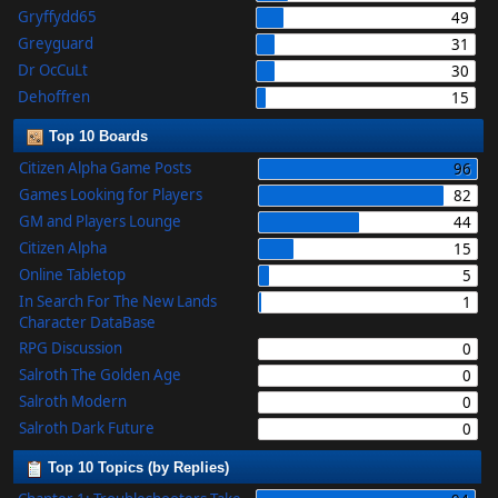
Gryffydd65
49
Greyguard
31
Dr OcCuLt
30
Dehoffren
15
Top 10 Boards
Citizen Alpha Game Posts
96
Games Looking for Players
82
GM and Players Lounge
44
Citizen Alpha
15
Online Tabletop
5
In Search For The New Lands
1
Character DataBase
RPG Discussion
0
Salroth The Golden Age
0
Salroth Modern
0
Salroth Dark Future
0
Top 10 Topics (by Replies)