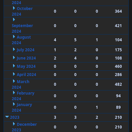
2024
October
0
0
0
364
2024
September
0
0
0
421
2024
August
4
5
1
104
2024
July 2024
1
2
0
175
June 2024
2
4
0
108
May 2024
0
0
0
460
April 2024
0
0
0
286
March
0
0
0
482
2024
February
0
0
0
94
2024
January
0
0
1
89
2024
2023
3
3
2
210
December
0
0
0
210
2023