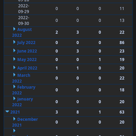
2022-
0
0
0
11
09-29
2022-
0
0
0
13
09-30
August
2
3
0
22
2022
July 2022
0
0
0
86
June 2022
0
3
0
23
May 2022
0
0
1
19
April 2022
1
1
0
20
March
0
0
0
22
2022
February
0
0
0
18
2022
January
0
0
0
20
2022
2021
3
8
1
63
December
0
0
0
20
2021