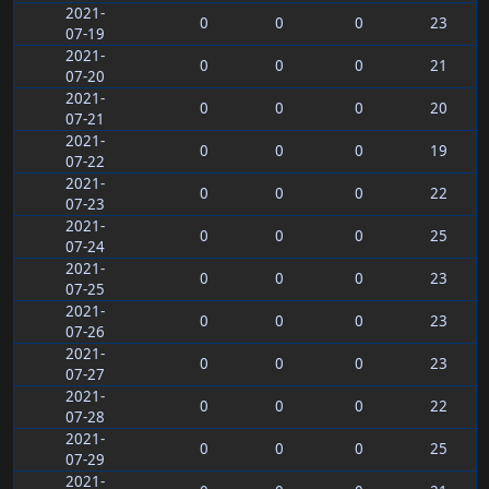
2021-
0
0
0
23
07-19
2021-
0
0
0
21
07-20
2021-
0
0
0
20
07-21
2021-
0
0
0
19
07-22
2021-
0
0
0
22
07-23
2021-
0
0
0
25
07-24
2021-
0
0
0
23
07-25
2021-
0
0
0
23
07-26
2021-
0
0
0
23
07-27
2021-
0
0
0
22
07-28
2021-
0
0
0
25
07-29
2021-