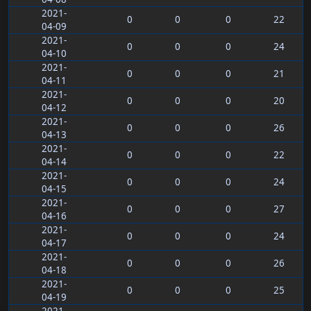
2021-
0
0
0
22
04-09
2021-
0
0
0
24
04-10
2021-
0
0
0
21
04-11
2021-
0
0
0
20
04-12
2021-
0
0
0
26
04-13
2021-
0
0
0
22
04-14
2021-
0
0
0
24
04-15
2021-
0
0
0
27
04-16
2021-
0
0
0
24
04-17
2021-
0
0
0
26
04-18
2021-
0
0
0
25
04-19