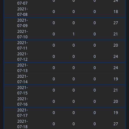
0
0
0
24
07-07
2021-
0
0
0
18
07-08
2021-
0
0
0
27
07-09
2021-
0
1
0
21
07-10
2021-
0
0
0
20
07-11
2021-
0
0
0
24
07-12
2021-
0
0
0
24
07-13
2021-
0
0
0
19
07-14
2021-
0
0
0
21
07-15
2021-
0
0
0
20
07-16
2021-
0
0
0
19
07-17
2021-
0
0
0
27
07-18