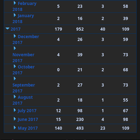
February
5
23
3
58
2018
January
2
16
2
39
2018
2017
179
952
40
109
December
4
26
3
59
2017
November
4
39
3
73
2017
October
0
21
2
68
2017
September
2
27
3
73
2017
August
2
18
1
55
2017
July 2017
12
98
1
67
June 2017
15
230
4
98
May 2017
140
493
23
109