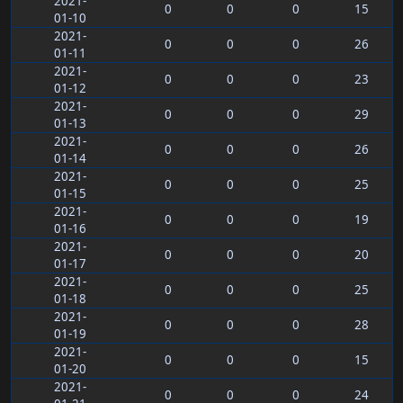
2021-
0
0
0
15
01-10
2021-
0
0
0
26
01-11
2021-
0
0
0
23
01-12
2021-
0
0
0
29
01-13
2021-
0
0
0
26
01-14
2021-
0
0
0
25
01-15
2021-
0
0
0
19
01-16
2021-
0
0
0
20
01-17
2021-
0
0
0
25
01-18
2021-
0
0
0
28
01-19
2021-
0
0
0
15
01-20
2021-
0
0
0
24