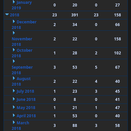
January
0
20
0
27
2019
2018
23
391
23
158
December
2
34
0
66
2018
November
2
22
0
158
2018
October
1
28
2
102
2018
September
3
53
5
67
2018
August
2
22
4
40
2018
July 2018
1
23
3
45
June 2018
0
8
0
41
May 2018
1
21
1
47
April 2018
1
53
0
40
March
3
88
3
58
2018