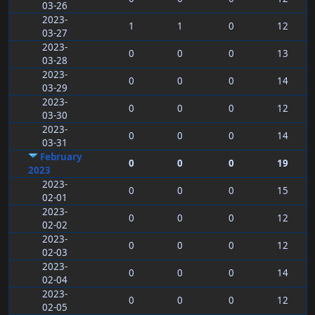
03-26
2023-
1
1
0
12
03-27
2023-
0
0
0
13
03-28
2023-
0
0
0
14
03-29
2023-
0
0
0
12
03-30
2023-
0
0
0
14
03-31
February
0
0
0
19
2023
2023-
0
0
0
15
02-01
2023-
0
0
0
12
02-02
2023-
0
0
0
12
02-03
2023-
0
0
0
14
02-04
2023-
0
0
0
12
02-05