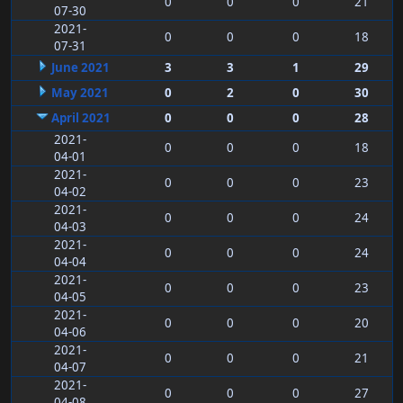
0
0
0
21
07-30
2021-
0
0
0
18
07-31
June 2021
3
3
1
29
May 2021
0
2
0
30
April 2021
0
0
0
28
2021-
0
0
0
18
04-01
2021-
0
0
0
23
04-02
2021-
0
0
0
24
04-03
2021-
0
0
0
24
04-04
2021-
0
0
0
23
04-05
2021-
0
0
0
20
04-06
2021-
0
0
0
21
04-07
2021-
0
0
0
27
04-08