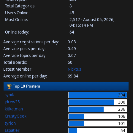
Total Categories:
8
Users Online:
45
Most Online:
2,517 - August 05, 2026,
04:15:14 PM
Online today:
64
Average registrations per day:
0.03
Average posts per day:
0.49
Average topics per day:
0.07
Total Boards:
60
Latest Member:
Nicktus
Average online per day:
69.84
Top 10 Posters
synik
394
jdrew25
306
kitkatman
236
CrustyGeek
106
tyrion
101
Espatier
54