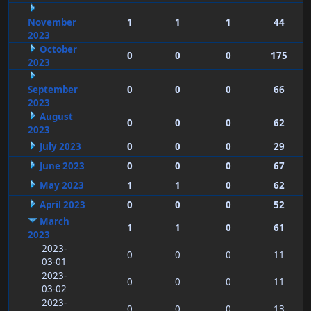
November
1
1
1
44
2023
October
0
0
0
175
2023
September
0
0
0
66
2023
August
0
0
0
62
2023
July 2023
0
0
0
29
June 2023
0
0
0
67
May 2023
1
1
0
62
April 2023
0
0
0
52
March
1
1
0
61
2023
2023-
0
0
0
11
03-01
2023-
0
0
0
11
03-02
2023-
0
0
0
13