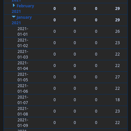
2021
February
0
0
0
29
2021
January
0
0
0
29
2021
2021-
0
0
0
26
01-01
2021-
0
0
0
23
01-02
2021-
0
0
0
22
01-03
2021-
0
0
0
22
01-04
2021-
0
0
0
27
01-05
2021-
0
0
0
22
01-06
2021-
0
0
0
18
01-07
2021-
0
0
0
23
01-08
2021-
0
0
0
22
01-09