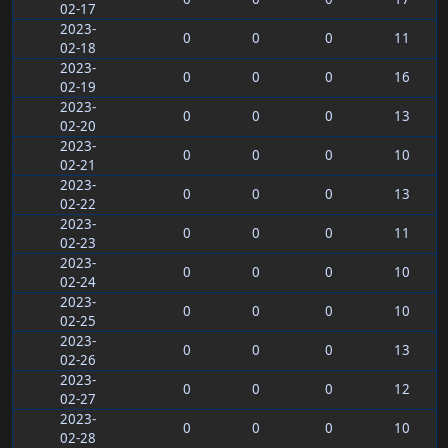
02-17
2023-
0
0
0
11
02-18
2023-
0
0
0
16
02-19
2023-
0
0
0
13
02-20
2023-
0
0
0
10
02-21
2023-
0
0
0
13
02-22
2023-
0
0
0
11
02-23
2023-
0
0
0
10
02-24
2023-
0
0
0
10
02-25
2023-
0
0
0
13
02-26
2023-
0
0
0
12
02-27
2023-
0
0
0
10
02-28