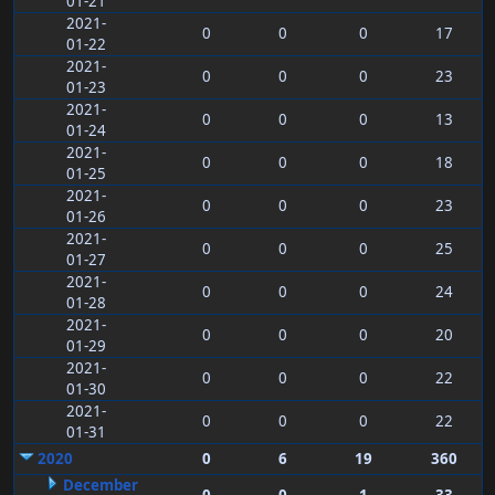
01-21
2021-
0
0
0
17
01-22
2021-
0
0
0
23
01-23
2021-
0
0
0
13
01-24
2021-
0
0
0
18
01-25
2021-
0
0
0
23
01-26
2021-
0
0
0
25
01-27
2021-
0
0
0
24
01-28
2021-
0
0
0
20
01-29
2021-
0
0
0
22
01-30
2021-
0
0
0
22
01-31
2020
0
6
19
360
December