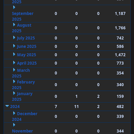
2025
September
0
0
0
1,187
2025
August
0
0
0
1,766
2025
July 2025
0
0
0
742
June 2025
0
0
0
586
May 2025
0
0
0
1,472
April 2025
0
0
0
773
March
0
0
0
354
2025
February
0
0
0
340
2025
January
0
1
2
159
2025
2024
7
11
2
482
December
0
0
0
339
2024
November
0
0
0
344