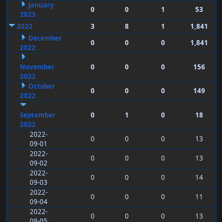
January
0
0
1
53
2023
2022
3
8
1
1,841
December
0
0
0
1,841
2022
November
0
0
0
156
2022
October
0
0
0
149
2022
September
0
1
0
18
2022
2022-
0
0
0
13
09-01
2022-
0
0
0
13
09-02
2022-
0
0
0
14
09-03
2022-
0
0
0
11
09-04
2022-
0
0
0
13
09-05