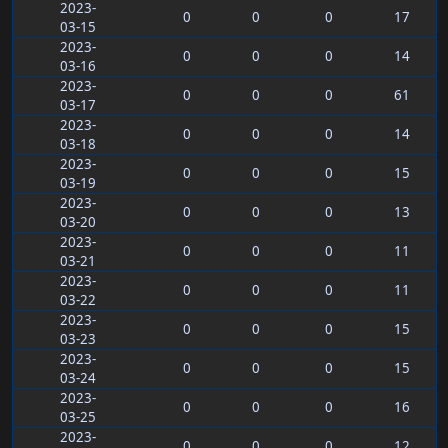
2023-
0
0
0
17
03-15
2023-
0
0
0
14
03-16
2023-
0
0
0
61
03-17
2023-
0
0
0
14
03-18
2023-
0
0
0
15
03-19
2023-
0
0
0
13
03-20
2023-
0
0
0
11
03-21
2023-
0
0
0
11
03-22
2023-
0
0
0
15
03-23
2023-
0
0
0
15
03-24
2023-
0
0
0
16
03-25
2023-
0
0
0
12