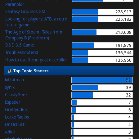
Paranoid?
Fantasy Grounds GM
228,913
Looking for players: ATB, a retro
225,182
future game
The Age of Steam - Tales from
213,608
Company B (Freeform)
D&D 3.5 Game
191,879
Troubleshooters!
136,544
How to use the in-post diceroller
135,950
Top Topic Starters
kitkatman
91
synik
39
CrustyGeek
32
Espatier
7
Gryffydd65
6
Locke Taelos
4
Dr OcCuLt
4
azkul
3