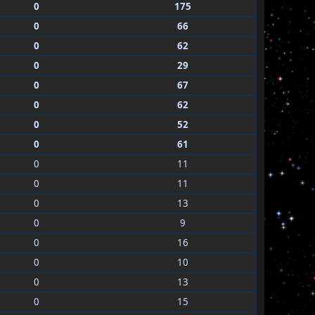
0
175
0
66
0
62
0
29
0
67
0
62
0
52
0
61
0
11
0
11
0
13
0
9
0
16
0
10
0
13
0
15