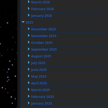
March 2026
February 2026
January 2026
2025
December 2025
November 2025
October 2025
September 2025
August 2025
July 2025
June 2025
May 2025
April 2025
March 2025
February 2025
January 2025