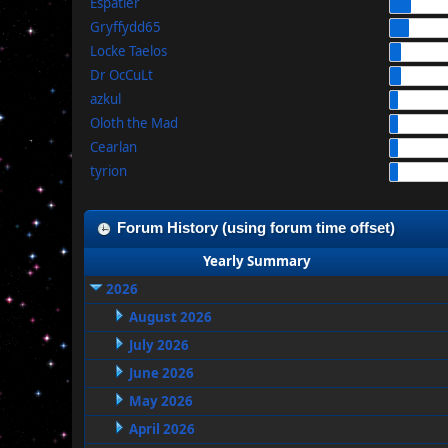
Espatier
Gryffydd65
Locke Taelos
Dr OcCuLt
azkul
Oloth the Mad
Cearlan
tyrion
Forum History (using forum time offset)
Yearly Summary
2026
August 2026
July 2026
June 2026
May 2026
April 2026