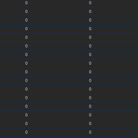
0
0
0
0
0
0
0
0
0
0
0
0
0
0
0
0
0
0
0
0
0
0
0
0
0
0
0
0
0
0
0
0