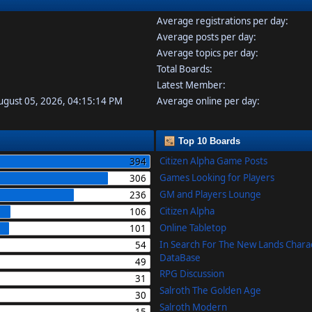
Average registrations per day:
Average posts per day:
Average topics per day:
Total Boards:
Latest Member:
August 05, 2026, 04:15:14 PM
Average online per day:
Top 10 Boards
Citizen Alpha Game Posts
394
Games Looking for Players
306
GM and Players Lounge
236
Citizen Alpha
106
Online Tabletop
101
In Search For The New Lands Chara
54
DataBase
49
RPG Discussion
31
Salroth The Golden Age
30
Salroth Modern