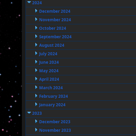
2024
December 2024
November 2024
October 2024
September 2024
August 2024
July 2024
June 2024
May 2024
April 2024
March 2024
February 2024
January 2024
2023
December 2023
November 2023