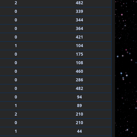
2
482
0
339
0
344
0
364
0
421
1
104
0
175
0
108
0
460
0
286
0
482
0
94
1
89
2
210
0
210
1
44