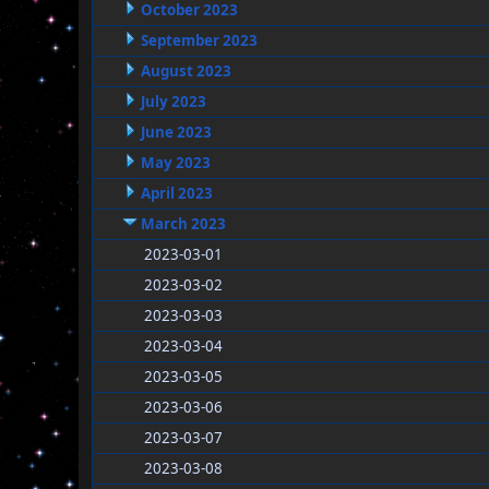
October 2023
September 2023
August 2023
July 2023
June 2023
May 2023
April 2023
March 2023
2023-03-01
2023-03-02
2023-03-03
2023-03-04
2023-03-05
2023-03-06
2023-03-07
2023-03-08