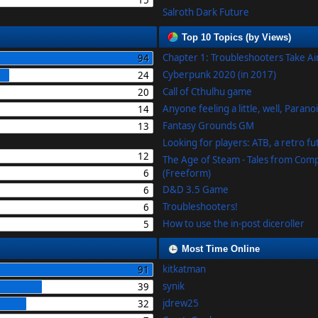
15
Salroth Dark Future
Top 10 Topics (by Views)
Chapter 1: Troubleshooters Take A
94
Cyberpunk 2020 (in 2017)
24
Call of Cthulhu game
20
Anyone feeling a little, well, Parano
14
Fantasy Grounds GM
13
Looking for players: ATB, a retro f
12
The Age of Steam - Tales from Com
6
(Freeform)
D&D 3.5 Game
6
Troubleshooters!
6
How to use the in-post diceroller
5
Most Time Online
kitkatman
91
synik
39
jdrew25
32