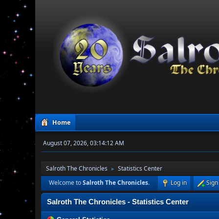
Home
August 07, 2026, 03:14:12 AM
Salroth The Chronicles
Statistics Center
►
Welcome to
Salroth The Chronicles
.
Log in
Sign
Salroth The Chronicles - Statistics Center