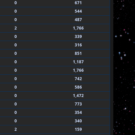
0
671
0
544
0
487
2
1,766
0
339
0
316
0
851
0
1,187
0
1,766
0
742
0
586
0
1,472
0
773
0
354
0
340
2
159