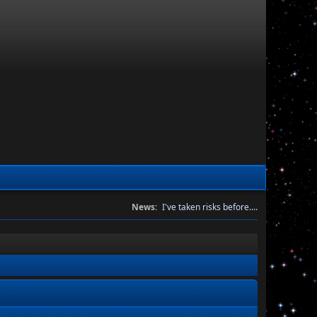
News:
I've taken risks before....