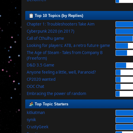
Top 10 Topics (by Replies)
Chapter 1: Troubleshooters Take Aim
Cyberpunk 2020 (in 2017)
Call of Cthulhu game
Looking for players: ATB, a retro future game
The Age of Steam - Tales from Company B
(Freeform)
D&D 3.5 Game
Anyone feeling a little, well, Paranoid?
CP2020 wanted
OOC Chat
Embracing the power of random
Top Topic Starters
kitkatman
synik
CrustyGeek