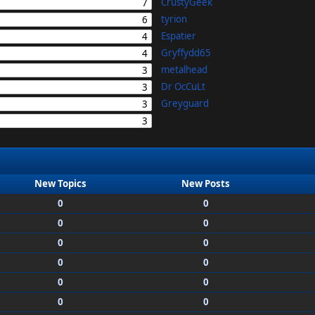
CrustyGeek
7
tyrion
6
Espatier
4
Gryffydd65
4
metalhead
3
Dr OcCuLt
3
Greyguard
3
3
New Topics
New Posts
0
0
0
0
0
0
0
0
0
0
0
0