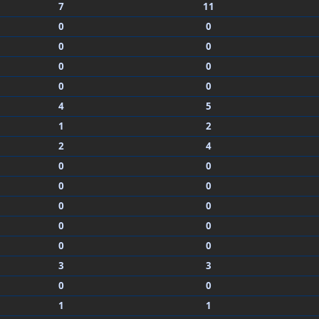
7
11
0
0
0
0
0
0
0
0
4
5
1
2
2
4
0
0
0
0
0
0
0
0
0
0
3
3
0
0
1
1