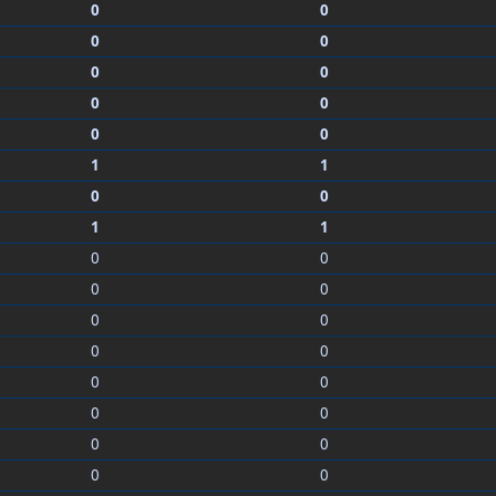
0
0
0
0
0
0
0
0
0
0
1
1
0
0
1
1
0
0
0
0
0
0
0
0
0
0
0
0
0
0
0
0