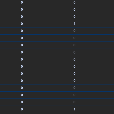
0
0
0
0
0
0
0
1
0
0
0
0
0
0
0
0
0
0
0
0
0
0
0
0
0
0
0
0
0
0
0
1