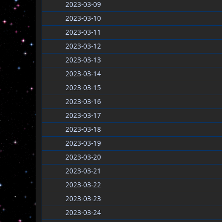
2023-03-09
2023-03-10
2023-03-11
2023-03-12
2023-03-13
2023-03-14
2023-03-15
2023-03-16
2023-03-17
2023-03-18
2023-03-19
2023-03-20
2023-03-21
2023-03-22
2023-03-23
2023-03-24