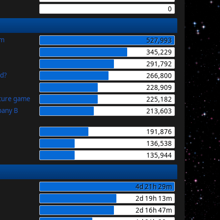
0
im
527,993
345,229
291,792
id?
266,800
228,909
uture game
225,182
pany B
213,603
191,876
136,538
135,944
4d 21h 29m
2d 19h 13m
2d 16h 47m