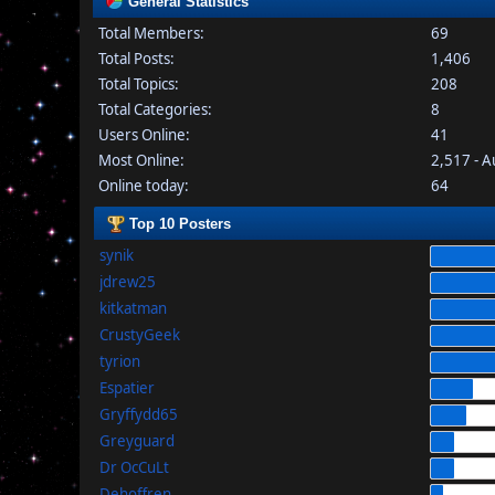
General Statistics
Total Members:
69
Total Posts:
1,406
Total Topics:
208
Total Categories:
8
Users Online:
41
Most Online:
2,517 - 
Online today:
64
Top 10 Posters
synik
jdrew25
kitkatman
CrustyGeek
tyrion
Espatier
Gryffydd65
Greyguard
Dr OcCuLt
Dehoffren