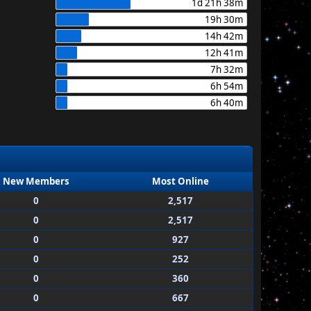
1d 21h 38m
19h 30m
14h 42m
12h 41m
7h 32m
6h 54m
6h 40m
New Members
Most Online
0
2,517
0
2,517
0
927
0
252
0
360
0
667