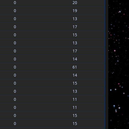
0
20
0
19
0
13
0
17
0
15
0
13
0
17
0
14
0
61
0
14
0
15
0
13
0
11
0
11
0
15
0
15