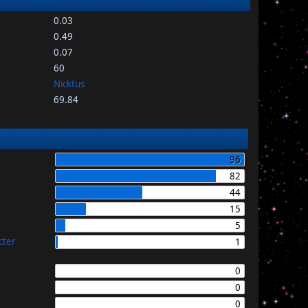
0.03
0.49
0.07
60
Nicktus
69.84
96
82
44
15
5
cter
1
0
0
0