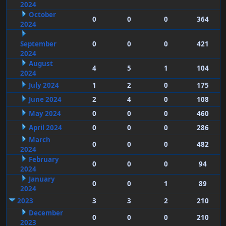
2024
October
0
0
0
364
2024
September
0
0
0
421
2024
August
4
5
1
104
2024
July 2024
1
2
0
175
June 2024
2
4
0
108
May 2024
0
0
0
460
April 2024
0
0
0
286
March
0
0
0
482
2024
February
0
0
0
94
2024
January
0
0
1
89
2024
2023
3
3
2
210
December
0
0
0
210
2023