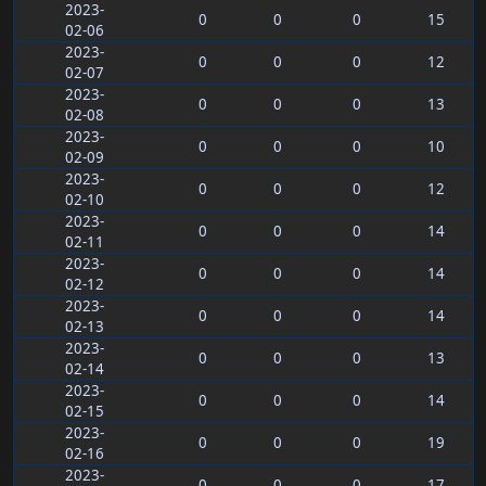
2023-
0
0
0
15
02-06
2023-
0
0
0
12
02-07
2023-
0
0
0
13
02-08
2023-
0
0
0
10
02-09
2023-
0
0
0
12
02-10
2023-
0
0
0
14
02-11
2023-
0
0
0
14
02-12
2023-
0
0
0
14
02-13
2023-
0
0
0
13
02-14
2023-
0
0
0
14
02-15
2023-
0
0
0
19
02-16
2023-
0
0
0
17