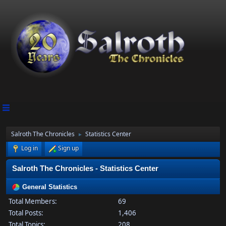
Salroth The Chronicles
Statistics Center
►
Log in
Sign up
Salroth The Chronicles - Statistics Center
General Statistics
Total Members:
69
Total Posts:
1,406
Total Topics:
208