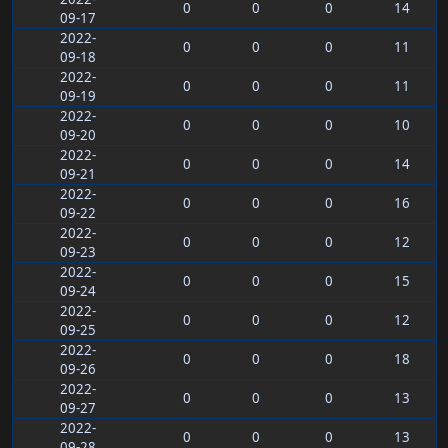
0
0
0
14
09-17
2022-
0
0
0
11
09-18
2022-
0
0
0
11
09-19
2022-
0
0
0
10
09-20
2022-
0
0
0
14
09-21
2022-
0
0
0
16
09-22
2022-
0
0
0
12
09-23
2022-
0
0
0
15
09-24
2022-
0
0
0
12
09-25
2022-
0
0
0
18
09-26
2022-
0
0
0
13
09-27
2022-
0
0
0
13
09-28