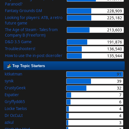
Paranoid?
Fantasy Grounds GM
228,909
Looking for players: ATB, a retro
225,182
future game
The Age of Steam - Tales from
213,603
Company B (Freeform)
D&D 3.5 Game
191,876
Troubleshooters!
136,540
How to use the in-post diceroller
135,944
Top Topic Starters
kitkatman
91
synik
39
CrustyGeek
32
Espatier
7
Gryffydd65
6
Locke Taelos
4
Dr OcCuLt
4
azkul
3