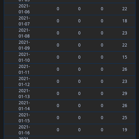
2021-
0
0
0
22
01-06
2021-
0
0
0
18
01-07
2021-
0
0
0
23
01-08
2021-
0
0
0
22
01-09
2021-
0
0
0
15
01-10
2021-
0
0
0
26
01-11
2021-
0
0
0
23
01-12
2021-
0
0
0
29
01-13
2021-
0
0
0
26
01-14
2021-
0
0
0
25
01-15
2021-
0
0
0
19
01-16