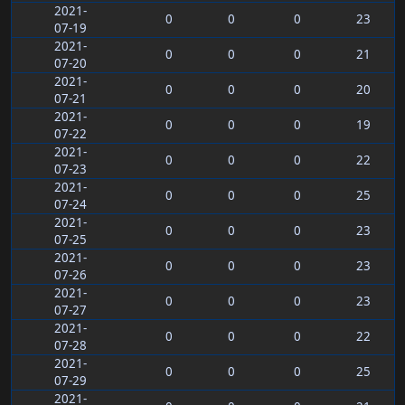
2021-
0
0
0
23
07-19
2021-
0
0
0
21
07-20
2021-
0
0
0
20
07-21
2021-
0
0
0
19
07-22
2021-
0
0
0
22
07-23
2021-
0
0
0
25
07-24
2021-
0
0
0
23
07-25
2021-
0
0
0
23
07-26
2021-
0
0
0
23
07-27
2021-
0
0
0
22
07-28
2021-
0
0
0
25
07-29
2021-