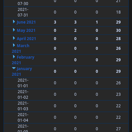
0
0
0
21
07-30
2021-
0
0
0
18
07-31
June 2021
3
3
1
29
May 2021
0
2
0
30
April 2021
0
0
0
28
March
0
0
0
26
2021
February
0
0
0
29
2021
January
0
0
0
29
2021
2021-
0
0
0
26
01-01
2021-
0
0
0
23
01-02
2021-
0
0
0
22
01-03
2021-
0
0
0
22
01-04
2021-
0
0
0
27
01-05