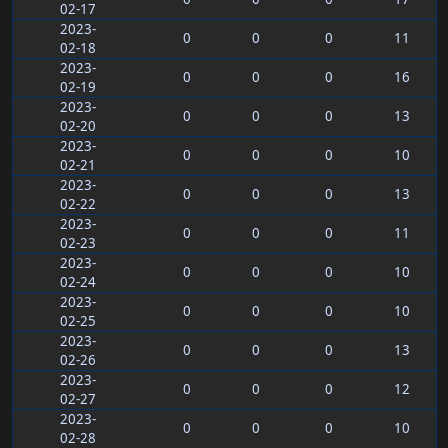
02-17
2023-
0
0
0
11
02-18
2023-
0
0
0
16
02-19
2023-
0
0
0
13
02-20
2023-
0
0
0
10
02-21
2023-
0
0
0
13
02-22
2023-
0
0
0
11
02-23
2023-
0
0
0
10
02-24
2023-
0
0
0
10
02-25
2023-
0
0
0
13
02-26
2023-
0
0
0
12
02-27
2023-
0
0
0
10
02-28