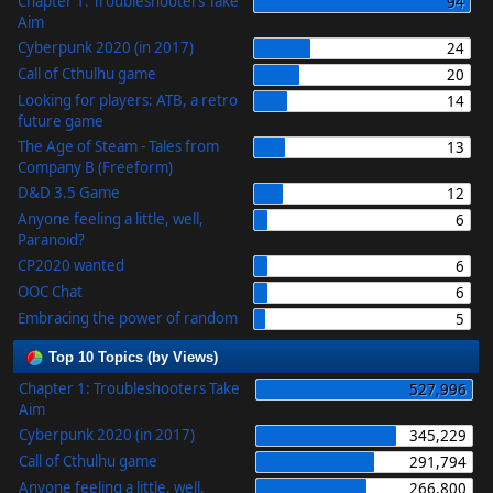
Chapter 1: Troubleshooters Take
94
Aim
Cyberpunk 2020 (in 2017)
24
Call of Cthulhu game
20
Looking for players: ATB, a retro
14
future game
The Age of Steam - Tales from
13
Company B (Freeform)
D&D 3.5 Game
12
Anyone feeling a little, well,
6
Paranoid?
CP2020 wanted
6
OOC Chat
6
Embracing the power of random
5
Top 10 Topics (by Views)
Chapter 1: Troubleshooters Take
527,996
Aim
Cyberpunk 2020 (in 2017)
345,229
Call of Cthulhu game
291,794
Anyone feeling a little, well,
266,800