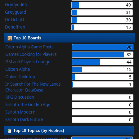
Gryffydd65
49
Greyguard
31
Dr OcCuLt
30
Dehoffren
15
Top 10 Boards
Citizen Alpha Game Posts
96
Games Looking for Players
82
GM and Players Lounge
44
Citizen Alpha
15
Online Tabletop
5
In Search For The New Lands
1
Character DataBase
RPG Discussion
0
Salroth The Golden Age
0
Salroth Modern
0
Salroth Dark Future
0
Top 10 Topics (by Replies)