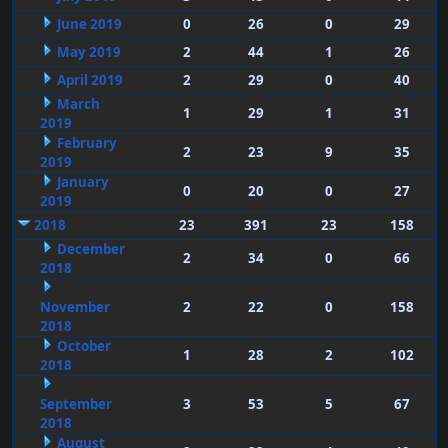
June 2019
0
26
0
29
May 2019
2
44
1
26
April 2019
2
29
0
40
March
1
29
1
31
2019
February
2
23
9
35
2019
January
0
20
0
27
2019
2018
23
391
23
158
December
2
34
0
66
2018
November
2
22
0
158
2018
October
1
28
2
102
2018
September
3
53
5
67
2018
August