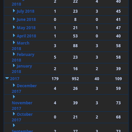
2
22
4
40
2018
July 2018
1
23
3
45
June 2018
0
8
0
41
May 2018
1
21
1
47
April 2018
1
53
0
40
March
3
88
3
58
2018
February
5
23
3
58
2018
January
2
16
2
39
2018
2017
179
952
40
109
December
4
26
3
59
2017
November
4
39
3
73
2017
October
0
21
2
68
2017
September
2
27
3
73