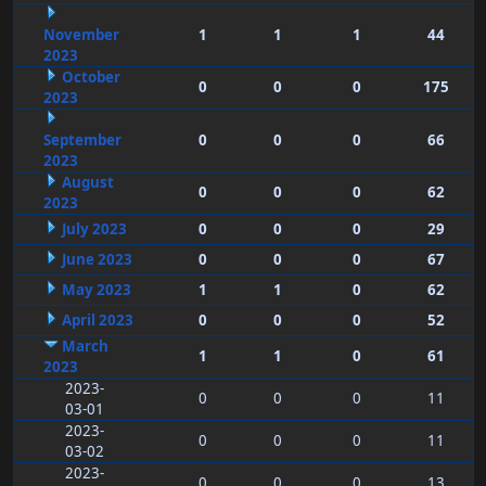
November
1
1
1
44
2023
October
0
0
0
175
2023
September
0
0
0
66
2023
August
0
0
0
62
2023
July 2023
0
0
0
29
June 2023
0
0
0
67
May 2023
1
1
0
62
April 2023
0
0
0
52
March
1
1
0
61
2023
2023-
0
0
0
11
03-01
2023-
0
0
0
11
03-02
2023-
0
0
0
13