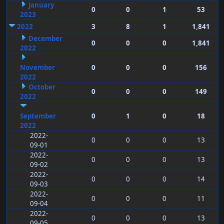
January
0
0
1
53
2023
2022
3
8
1
1,841
December
0
0
0
1,841
2022
November
0
0
0
156
2022
October
0
0
0
149
2022
September
0
1
0
18
2022
2022-
0
0
0
13
09-01
2022-
0
0
0
13
09-02
2022-
0
0
0
14
09-03
2022-
0
0
0
11
09-04
2022-
0
0
0
13
09-05