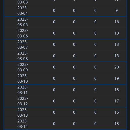
03-03
2023-
0
0
0
9
03-04
2023-
0
0
0
16
03-05
2023-
0
0
0
10
03-06
2023-
0
0
0
13
03-07
2023-
0
0
0
15
03-08
2023-
0
0
0
20
03-09
2023-
0
0
0
19
03-10
2023-
0
0
0
13
03-11
2023-
0
0
0
17
03-12
2023-
0
0
0
15
03-13
2023-
0
0
0
13
03-14