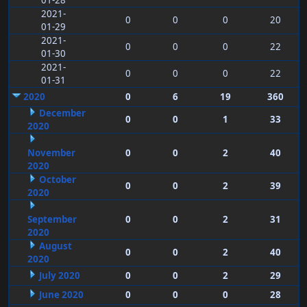
01-28
2021-
0
0
0
20
01-29
2021-
0
0
0
22
01-30
2021-
0
0
0
22
01-31
2020
0
6
19
360
December
0
0
1
33
2020
November
0
0
2
40
2020
October
0
0
2
39
2020
September
0
0
2
31
2020
August
0
0
2
40
2020
July 2020
0
0
2
29
June 2020
0
0
0
28