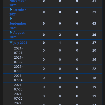
November
0
0
0
21
2021
October
0
0
0
21
2021
September
0
0
0
63
2021
August
0
2
0
36
2021
July 2021
0
1
0
27
2021-
0
0
0
20
07-01
2021-
0
0
0
26
07-02
2021-
0
0
0
22
07-03
2021-
0
0
0
18
07-04
2021-
0
0
0
19
07-05
2021-
0
0
0
19
07-06
2021-