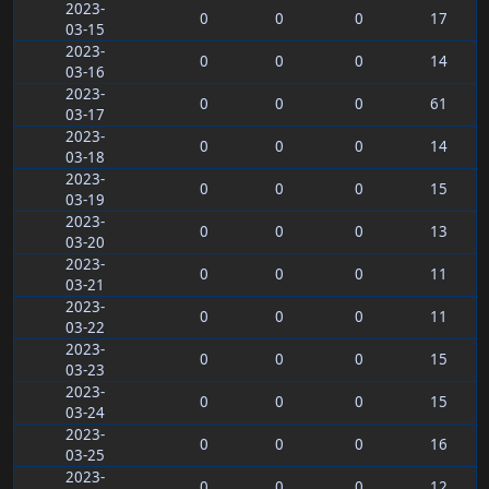
2023-
0
0
0
17
03-15
2023-
0
0
0
14
03-16
2023-
0
0
0
61
03-17
2023-
0
0
0
14
03-18
2023-
0
0
0
15
03-19
2023-
0
0
0
13
03-20
2023-
0
0
0
11
03-21
2023-
0
0
0
11
03-22
2023-
0
0
0
15
03-23
2023-
0
0
0
15
03-24
2023-
0
0
0
16
03-25
2023-
0
0
0
12