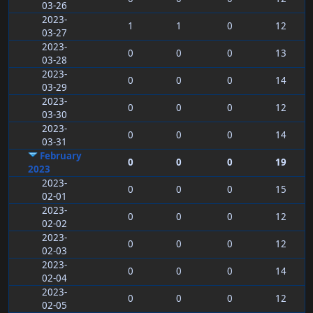
03-26
2023-
1
1
0
12
03-27
2023-
0
0
0
13
03-28
2023-
0
0
0
14
03-29
2023-
0
0
0
12
03-30
2023-
0
0
0
14
03-31
February
0
0
0
19
2023
2023-
0
0
0
15
02-01
2023-
0
0
0
12
02-02
2023-
0
0
0
12
02-03
2023-
0
0
0
14
02-04
2023-
0
0
0
12
02-05