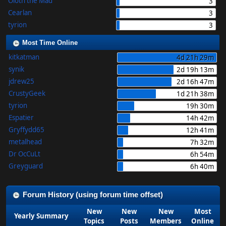
Oloth the Mad
3
Cearlan
3
tyrion
3
Most Time Online
kitkatman
4d 21h 29m
synik
2d 19h 13m
jdrew25
2d 16h 47m
CrustyGeek
1d 21h 38m
tyrion
19h 30m
Espatier
14h 42m
Gryffydd65
12h 41m
metalhead
7h 32m
Dr OcCuLt
6h 54m
Greyguard
6h 40m
Forum History (using forum time offset)
New
New
New
Most
Yearly Summary
Topics
Posts
Members
Online