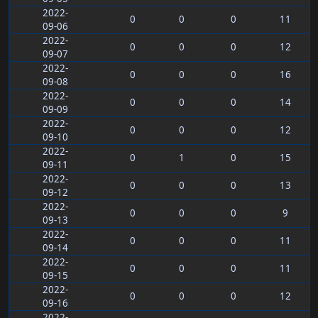
2022-
0
0
0
11
09-06
2022-
0
0
0
12
09-07
2022-
0
0
0
16
09-08
2022-
0
0
0
14
09-09
2022-
0
0
0
12
09-10
2022-
0
1
0
15
09-11
2022-
0
0
0
13
09-12
2022-
0
0
0
9
09-13
2022-
0
0
0
11
09-14
2022-
0
0
0
11
09-15
2022-
0
0
0
12
09-16
2022-