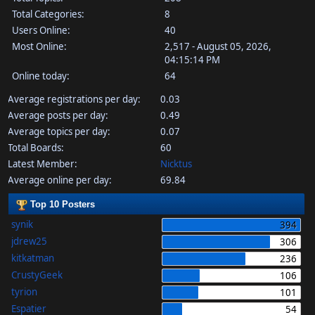
Total Categories:
8
Users Online:
40
Most Online:
2,517 - August 05, 2026,
04:15:14 PM
Online today:
64
Average registrations per day:
0.03
Average posts per day:
0.49
Average topics per day:
0.07
Total Boards:
60
Latest Member:
Nicktus
Average online per day:
69.84
Top 10 Posters
synik
394
jdrew25
306
kitkatman
236
CrustyGeek
106
tyrion
101
Espatier
54