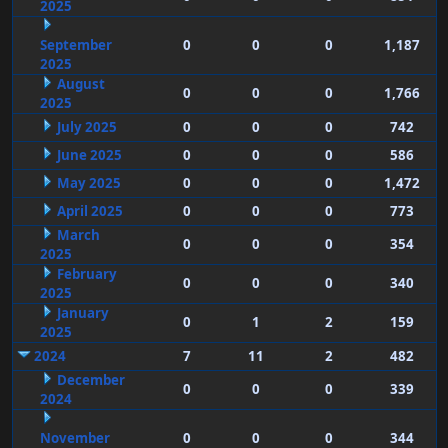
2025
September
0
0
0
1,187
2025
August
0
0
0
1,766
2025
July 2025
0
0
0
742
June 2025
0
0
0
586
May 2025
0
0
0
1,472
April 2025
0
0
0
773
March
0
0
0
354
2025
February
0
0
0
340
2025
January
0
1
2
159
2025
2024
7
11
2
482
December
0
0
0
339
2024
November
0
0
0
344