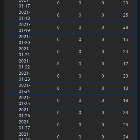
2021-
0
0
0
20
01-17
2021-
0
0
0
25
01-18
2021-
0
0
0
28
01-19
2021-
0
0
0
15
01-20
2021-
0
0
0
24
01-21
2021-
0
0
0
17
01-22
2021-
0
0
0
23
01-23
2021-
0
0
0
13
01-24
2021-
0
0
0
18
01-25
2021-
0
0
0
23
01-26
2021-
0
0
0
25
01-27
2021-
0
0
0
24