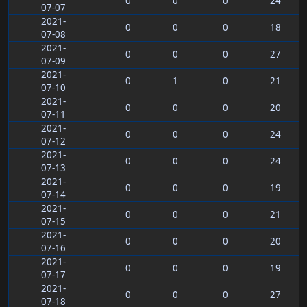
0
0
0
24
07-07
2021-
0
0
0
18
07-08
2021-
0
0
0
27
07-09
2021-
0
1
0
21
07-10
2021-
0
0
0
20
07-11
2021-
0
0
0
24
07-12
2021-
0
0
0
24
07-13
2021-
0
0
0
19
07-14
2021-
0
0
0
21
07-15
2021-
0
0
0
20
07-16
2021-
0
0
0
19
07-17
2021-
0
0
0
27
07-18