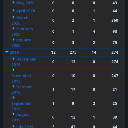
May 2020
0
0
0
43
April 2020
0
0
1
44
March
0
2
1
360
2020
February
0
1
4
93
2020
January
0
3
2
75
2020
2019
12
275
14
274
December
0
13
0
274
2019
November
0
10
0
247
2019
October
1
17
0
21
2019
September
1
9
2
25
2019
August
0
12
1
39
2019
July 2019
3
43
0
44