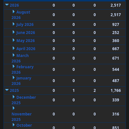
2026
0
0
0
2,517
August
0
0
0
2,517
2026
July 2026
0
0
0
927
June 2026
0
0
0
252
May 2026
0
0
0
360
April 2026
0
0
0
667
March
0
0
0
671
2026
February
0
0
0
544
2026
January
0
0
0
487
2026
2025
0
1
2
1,766
December
0
0
0
339
2025
November
0
0
0
316
2025
October
0
0
0
851