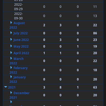
2022-
0
0
0
11
09-29
2022-
0
0
0
13
09-30
August
2
3
0
22
2022
July 2022
0
0
0
86
June 2022
0
3
0
23
May 2022
0
0
1
19
April 2022
1
1
0
20
March
0
0
0
22
2022
February
0
0
0
18
2022
January
0
0
0
20
2022
2021
3
8
1
63
December
0
0
0
20
2021