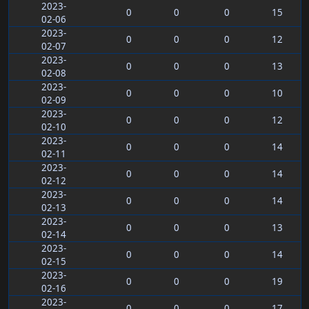
2023-
0
0
0
15
02-06
2023-
0
0
0
12
02-07
2023-
0
0
0
13
02-08
2023-
0
0
0
10
02-09
2023-
0
0
0
12
02-10
2023-
0
0
0
14
02-11
2023-
0
0
0
14
02-12
2023-
0
0
0
14
02-13
2023-
0
0
0
13
02-14
2023-
0
0
0
14
02-15
2023-
0
0
0
19
02-16
2023-
0
0
0
17