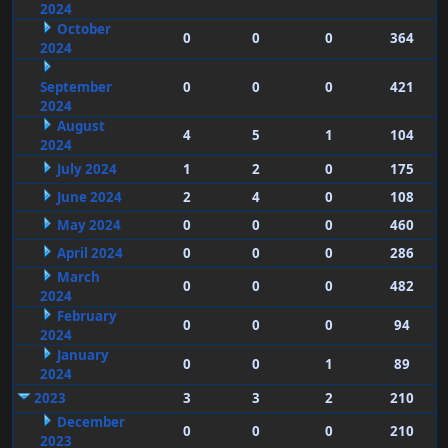
2024
October
0
0
0
364
2024
September
0
0
0
421
2024
August
4
5
1
104
2024
July 2024
1
2
0
175
June 2024
2
4
0
108
May 2024
0
0
0
460
April 2024
0
0
0
286
March
0
0
0
482
2024
February
0
0
0
94
2024
January
0
0
1
89
2024
2023
3
3
2
210
December
0
0
0
210
2023