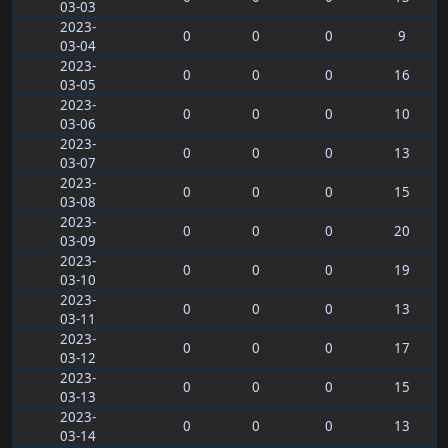
03-03
2023-
0
0
0
9
03-04
2023-
0
0
0
16
03-05
2023-
0
0
0
10
03-06
2023-
0
0
0
13
03-07
2023-
0
0
0
15
03-08
2023-
0
0
0
20
03-09
2023-
0
0
0
19
03-10
2023-
0
0
0
13
03-11
2023-
0
0
0
17
03-12
2023-
0
0
0
15
03-13
2023-
0
0
0
13
03-14