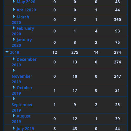
May 2020
0
0
0
43
April 2020
0
0
1
44
March
0
2
1
360
2020
February
0
1
4
93
2020
January
0
3
2
75
2020
2019
12
275
14
274
December
0
13
0
274
2019
November
0
10
0
247
2019
October
1
17
0
21
2019
September
1
9
2
25
2019
August
0
12
1
39
2019
July 2019
3
43
0
44