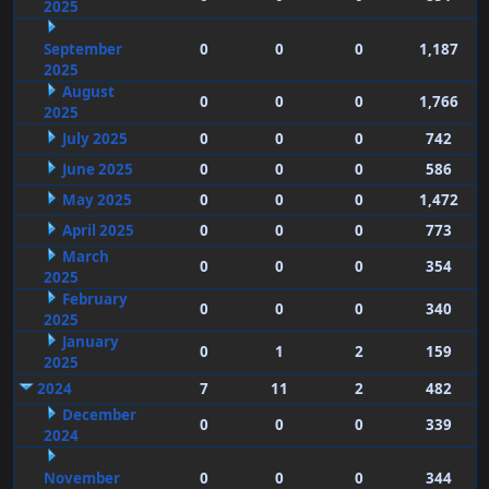
2025
September
0
0
0
1,187
2025
August
0
0
0
1,766
2025
July 2025
0
0
0
742
June 2025
0
0
0
586
May 2025
0
0
0
1,472
April 2025
0
0
0
773
March
0
0
0
354
2025
February
0
0
0
340
2025
January
0
1
2
159
2025
2024
7
11
2
482
December
0
0
0
339
2024
November
0
0
0
344