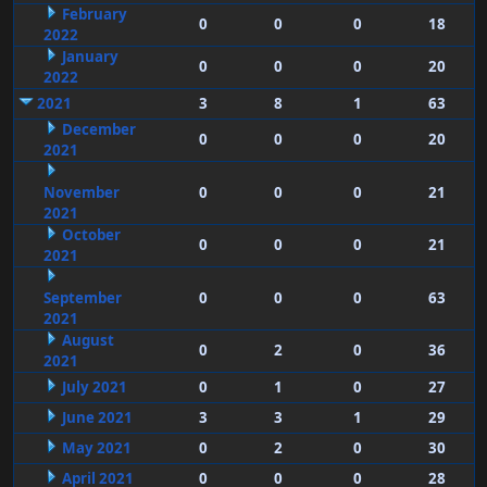
February
0
0
0
18
2022
January
0
0
0
20
2022
2021
3
8
1
63
December
0
0
0
20
2021
November
0
0
0
21
2021
October
0
0
0
21
2021
September
0
0
0
63
2021
August
0
2
0
36
2021
July 2021
0
1
0
27
June 2021
3
3
1
29
May 2021
0
2
0
30
April 2021
0
0
0
28