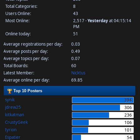
Total Categories:
8
Users Online:
43
Most Online:
2,517 -
Yesterday
at 04:15:14
PM
Online today:
51
Average registrations per day:
0.03
Average posts per day:
0.49
Average topics per day:
0.07
Total Boards:
60
Latest Member:
Nicktus
Average online per day:
69.85
Top 10 Posters
synik
394
jdrew25
306
kitkatman
236
CrustyGeek
106
tyrion
101
Espatier
54