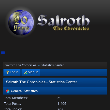
Salroth The Chronicles
Statistics Center
►
Log in
Sign up
Salroth The Chronicles - Statistics Center
General Statistics
Total Members:
69
Total Posts:
1,406
Total Topics:
208