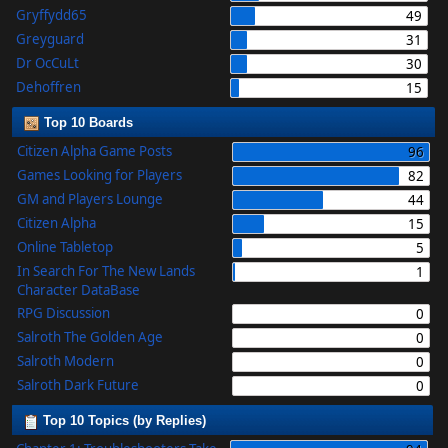
Gryffydd65
49
Greyguard
31
Dr OcCuLt
30
Dehoffren
15
Top 10 Boards
Citizen Alpha Game Posts
96
Games Looking for Players
82
GM and Players Lounge
44
Citizen Alpha
15
Online Tabletop
5
In Search For The New Lands
1
Character DataBase
RPG Discussion
0
Salroth The Golden Age
0
Salroth Modern
0
Salroth Dark Future
0
Top 10 Topics (by Replies)