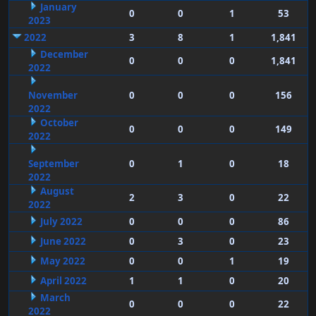
January
0
0
1
53
2023
2022
3
8
1
1,841
December
0
0
0
1,841
2022
November
0
0
0
156
2022
October
0
0
0
149
2022
September
0
1
0
18
2022
August
2
3
0
22
2022
July 2022
0
0
0
86
June 2022
0
3
0
23
May 2022
0
0
1
19
April 2022
1
1
0
20
March
0
0
0
22
2022