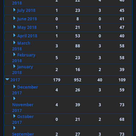
2
22
4
40
2018
July 2018
1
23
3
45
June 2018
0
8
0
41
May 2018
1
21
1
47
April 2018
1
53
0
40
March
3
88
3
58
2018
February
5
23
3
58
2018
January
2
16
2
39
2018
2017
179
952
40
109
December
4
26
3
59
2017
November
4
39
3
73
2017
October
0
21
2
68
2017
September
2
27
3
73