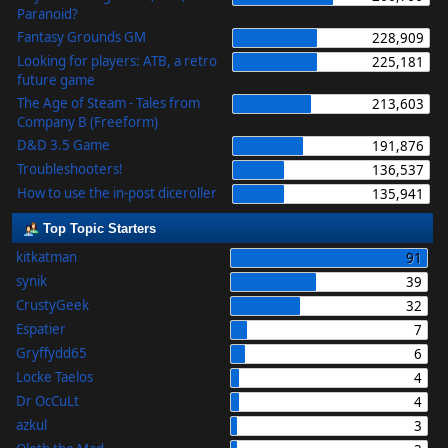
Paranoid?
Fantasy Grounds GM
228,909
Looking for players: ATB, a retro
225,181
future game
The Age of Steam - Tales from
213,603
Company B (Freeform)
D&D 3.5 Game
191,876
Troubleshooters!
136,537
How to use the in-post diceroller
135,941
Top Topic Starters
kitkatman
91
synik
39
CrustyGeek
32
Espatier
7
Gryffydd65
6
Locke Taelos
4
Dr OcCuLt
4
azkul
3