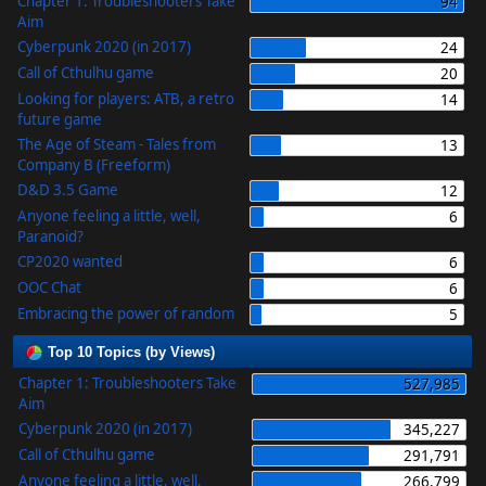
Chapter 1: Troubleshooters Take
94
Aim
Cyberpunk 2020 (in 2017)
24
Call of Cthulhu game
20
Looking for players: ATB, a retro
14
future game
The Age of Steam - Tales from
13
Company B (Freeform)
D&D 3.5 Game
12
Anyone feeling a little, well,
6
Paranoid?
CP2020 wanted
6
OOC Chat
6
Embracing the power of random
5
Top 10 Topics (by Views)
Chapter 1: Troubleshooters Take
527,985
Aim
Cyberpunk 2020 (in 2017)
345,227
Call of Cthulhu game
291,791
Anyone feeling a little, well,
266,799