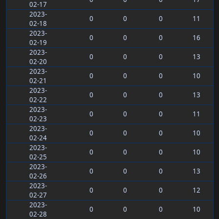
02-17
2023-
0
0
0
11
02-18
2023-
0
0
0
16
02-19
2023-
0
0
0
13
02-20
2023-
0
0
0
10
02-21
2023-
0
0
0
13
02-22
2023-
0
0
0
11
02-23
2023-
0
0
0
10
02-24
2023-
0
0
0
10
02-25
2023-
0
0
0
13
02-26
2023-
0
0
0
12
02-27
2023-
0
0
0
10
02-28