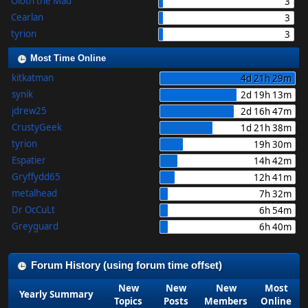
Oloth the Mad
3
Cearlan
3
tyrion
3
Most Time Online
kitkatman
4d 21h 29m
synik
2d 19h 13m
jdrew25
2d 16h 47m
CrustyGeek
1d 21h 38m
tyrion
19h 30m
Espatier
14h 42m
Gryffydd65
12h 41m
metalhead
7h 32m
Dr OcCuLt
6h 54m
Greyguard
6h 40m
Forum History (using forum time offset)
New
New
New
Most
Yearly Summary
Topics
Posts
Members
Online