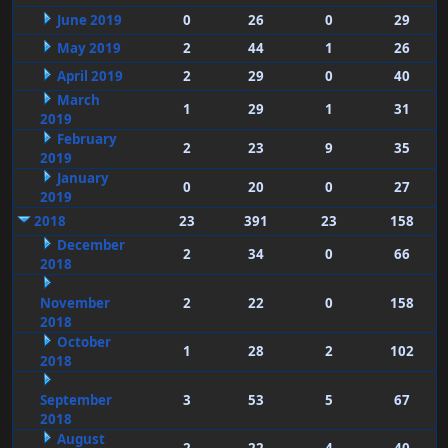
June 2019
0
26
0
29
May 2019
2
44
1
26
April 2019
2
29
0
40
March
1
29
1
31
2019
February
2
23
9
35
2019
January
0
20
0
27
2019
2018
23
391
23
158
December
2
34
0
66
2018
November
2
22
0
158
2018
October
1
28
2
102
2018
September
3
53
5
67
2018
August