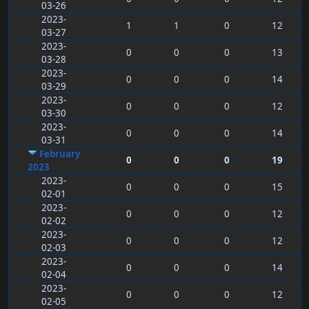
03-26
2023-
1
1
0
12
03-27
2023-
0
0
0
13
03-28
2023-
0
0
0
14
03-29
2023-
0
0
0
12
03-30
2023-
0
0
0
14
03-31
February
0
0
0
19
2023
2023-
0
0
0
15
02-01
2023-
0
0
0
12
02-02
2023-
0
0
0
12
02-03
2023-
0
0
0
14
02-04
2023-
0
0
0
12
02-05