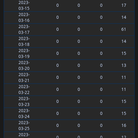
2023-
0
0
0
17
03-15
2023-
0
0
0
14
03-16
2023-
0
0
0
61
03-17
2023-
0
0
0
14
03-18
2023-
0
0
0
15
03-19
2023-
0
0
0
13
03-20
2023-
0
0
0
11
03-21
2023-
0
0
0
11
03-22
2023-
0
0
0
15
03-23
2023-
0
0
0
15
03-24
2023-
0
0
0
16
03-25
2023-
0
0
0
12