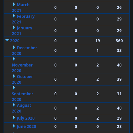
March
0
0
0
26
2021
February
0
0
0
29
2021
January
0
0
0
29
2021
2020
0
6
19
360
December
0
0
1
33
2020
November
0
0
2
40
2020
October
0
0
2
39
2020
September
0
0
2
31
2020
August
0
0
2
40
2020
July 2020
0
0
2
29
June 2020
0
0
0
28