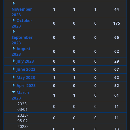
November
1
1
1
44
2023
October
0
0
0
175
2023
September
0
0
0
66
2023
August
0
0
0
62
2023
July 2023
0
0
0
29
June 2023
0
0
0
67
May 2023
1
1
0
62
April 2023
0
0
0
52
March
1
1
0
61
2023
2023-
0
0
0
11
03-01
2023-
0
0
0
11
03-02
2023-
0
0
0
13