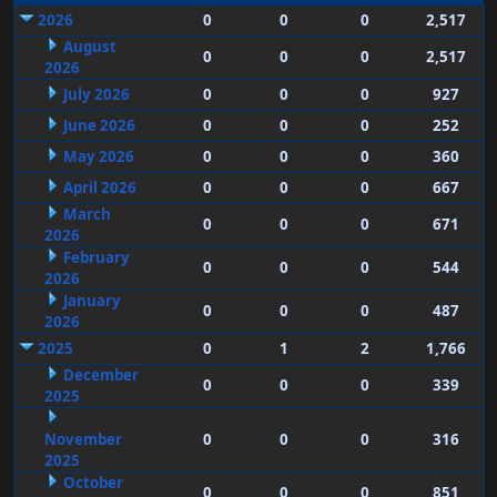
2026
0
0
0
2,517
August
0
0
0
2,517
2026
July 2026
0
0
0
927
June 2026
0
0
0
252
May 2026
0
0
0
360
April 2026
0
0
0
667
March
0
0
0
671
2026
February
0
0
0
544
2026
January
0
0
0
487
2026
2025
0
1
2
1,766
December
0
0
0
339
2025
November
0
0
0
316
2025
October
0
0
0
851