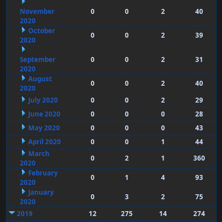
November
0
0
2
40
2020
October
0
0
2
39
2020
September
0
0
2
31
2020
August
0
0
2
40
2020
July 2020
0
0
2
29
June 2020
0
0
0
28
May 2020
0
0
0
43
April 2020
0
0
1
44
March
0
2
1
360
2020
February
0
1
4
93
2020
January
0
3
2
75
2020
2019
12
275
14
274