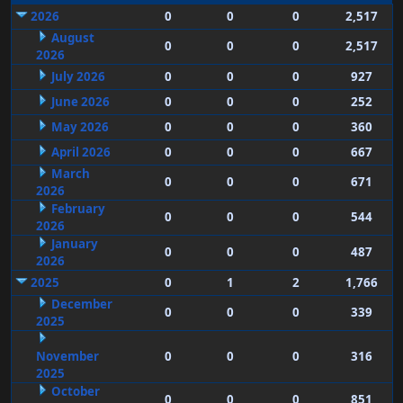
2026
0
0
0
2,517
August
0
0
0
2,517
2026
July 2026
0
0
0
927
June 2026
0
0
0
252
May 2026
0
0
0
360
April 2026
0
0
0
667
March
0
0
0
671
2026
February
0
0
0
544
2026
January
0
0
0
487
2026
2025
0
1
2
1,766
December
0
0
0
339
2025
November
0
0
0
316
2025
October
0
0
0
851