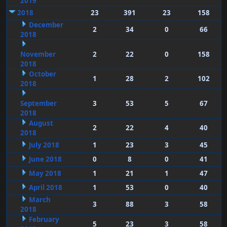
2019
2018
23
391
23
158
December
2
34
0
66
2018
November
2
22
0
158
2018
October
1
28
2
102
2018
September
3
53
5
67
2018
August
2
22
4
40
2018
July 2018
1
23
3
45
June 2018
0
8
0
41
May 2018
1
21
1
47
April 2018
1
53
0
40
March
3
88
3
58
2018
February
5
23
3
58