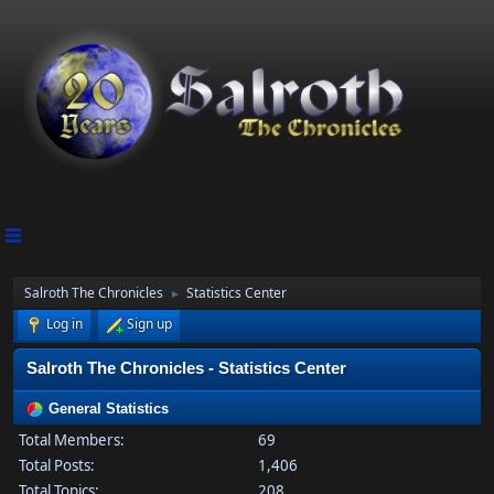
Salroth The Chronicles
Statistics Center
►
Log in
Sign up
Salroth The Chronicles - Statistics Center
General Statistics
Total Members:
69
Total Posts:
1,406
Total Topics:
208