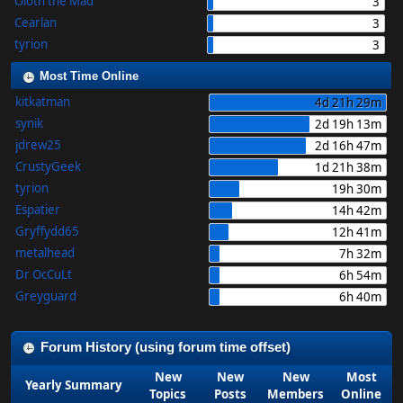
Oloth the Mad
3
Cearlan
3
tyrion
3
Most Time Online
kitkatman
4d 21h 29m
synik
2d 19h 13m
jdrew25
2d 16h 47m
CrustyGeek
1d 21h 38m
tyrion
19h 30m
Espatier
14h 42m
Gryffydd65
12h 41m
metalhead
7h 32m
Dr OcCuLt
6h 54m
Greyguard
6h 40m
Forum History (using forum time offset)
New
New
New
Most
Yearly Summary
Topics
Posts
Members
Online