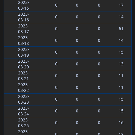
2023-
0
0
0
17
03-15
2023-
0
0
0
14
03-16
2023-
0
0
0
61
03-17
2023-
0
0
0
14
03-18
2023-
0
0
0
15
03-19
2023-
0
0
0
13
03-20
2023-
0
0
0
11
03-21
2023-
0
0
0
11
03-22
2023-
0
0
0
15
03-23
2023-
0
0
0
15
03-24
2023-
0
0
0
16
03-25
2023-
0
0
0
12