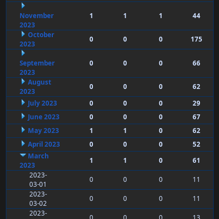
November
1
1
1
44
2023
October
0
0
0
175
2023
September
0
0
0
66
2023
August
0
0
0
62
2023
July 2023
0
0
0
29
June 2023
0
0
0
67
May 2023
1
1
0
62
April 2023
0
0
0
52
March
1
1
0
61
2023
2023-
0
0
0
11
03-01
2023-
0
0
0
11
03-02
2023-
0
0
0
13