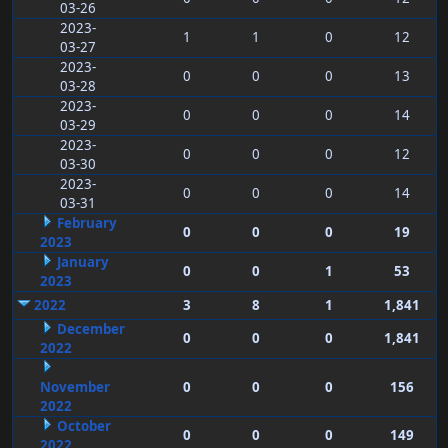
03-26
2023-
1
1
0
12
03-27
2023-
0
0
0
13
03-28
2023-
0
0
0
14
03-29
2023-
0
0
0
12
03-30
2023-
0
0
0
14
03-31
February
0
0
0
19
2023
January
0
0
1
53
2023
2022
3
8
1
1,841
December
0
0
0
1,841
2022
November
0
0
0
156
2022
October
0
0
0
149
2022