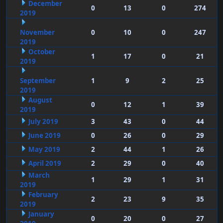
December
0
13
0
274
2019
November
0
10
0
247
2019
October
1
17
0
21
2019
September
1
9
2
25
2019
August
0
12
1
39
2019
July 2019
3
43
0
44
June 2019
0
26
0
29
May 2019
2
44
1
26
April 2019
2
29
0
40
March
1
29
1
31
2019
February
2
23
9
35
2019
January
0
20
0
27