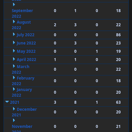
September
0
1
0
18
2022
August
2
3
0
22
2022
July 2022
0
0
0
86
June 2022
0
3
0
23
May 2022
0
0
1
19
April 2022
1
1
0
20
March
0
0
0
22
2022
February
0
0
0
18
2022
January
0
0
0
20
2022
2021
3
8
1
63
December
0
0
0
20
2021
November
0
0
0
21