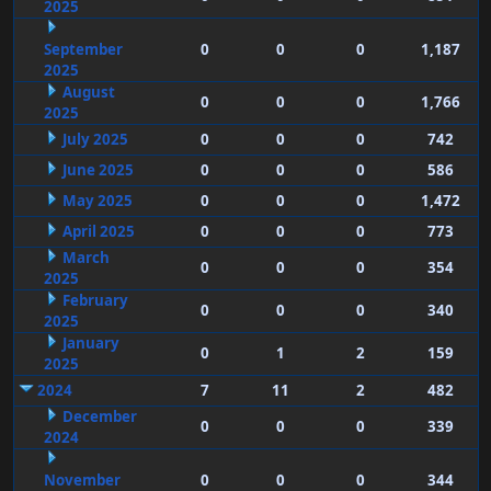
2025
September
0
0
0
1,187
2025
August
0
0
0
1,766
2025
July 2025
0
0
0
742
June 2025
0
0
0
586
May 2025
0
0
0
1,472
April 2025
0
0
0
773
March
0
0
0
354
2025
February
0
0
0
340
2025
January
0
1
2
159
2025
2024
7
11
2
482
December
0
0
0
339
2024
November
0
0
0
344