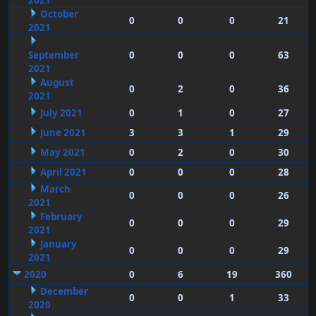
2021
October
0
0
0
21
2021
September
0
0
0
63
2021
August
0
2
0
36
2021
July 2021
0
1
0
27
June 2021
3
3
1
29
May 2021
0
2
0
30
April 2021
0
0
0
28
March
0
0
0
26
2021
February
0
0
0
29
2021
January
0
0
0
29
2021
2020
0
6
19
360
December
0
0
1
33
2020