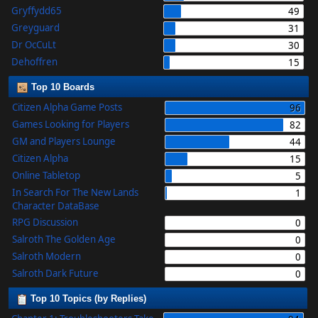
Gryffydd65
49
Greyguard
31
Dr OcCuLt
30
Dehoffren
15
Top 10 Boards
Citizen Alpha Game Posts
96
Games Looking for Players
82
GM and Players Lounge
44
Citizen Alpha
15
Online Tabletop
5
In Search For The New Lands
1
Character DataBase
RPG Discussion
0
Salroth The Golden Age
0
Salroth Modern
0
Salroth Dark Future
0
Top 10 Topics (by Replies)