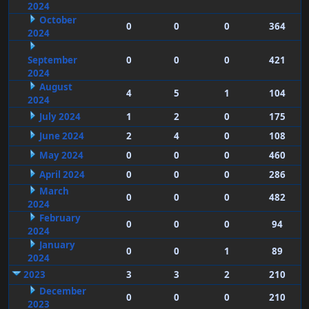
2024
October
0
0
0
364
2024
September
0
0
0
421
2024
August
4
5
1
104
2024
July 2024
1
2
0
175
June 2024
2
4
0
108
May 2024
0
0
0
460
April 2024
0
0
0
286
March
0
0
0
482
2024
February
0
0
0
94
2024
January
0
0
1
89
2024
2023
3
3
2
210
December
0
0
0
210
2023