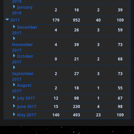
2018
January
2
16
2
39
2018
2017
179
952
40
109
December
4
26
3
59
2017
November
4
39
3
73
2017
October
0
21
2
68
2017
September
2
27
3
73
2017
August
2
18
1
55
2017
July 2017
12
98
1
67
June 2017
15
230
4
98
May 2017
140
493
23
109