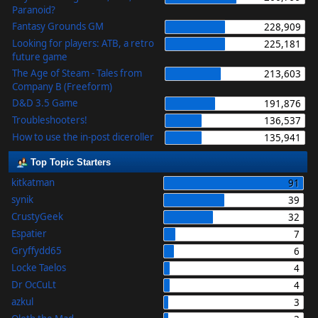
Paranoid?
Fantasy Grounds GM
228,909
Looking for players: ATB, a retro
225,181
future game
The Age of Steam - Tales from
213,603
Company B (Freeform)
D&D 3.5 Game
191,876
Troubleshooters!
136,537
How to use the in-post diceroller
135,941
Top Topic Starters
kitkatman
91
synik
39
CrustyGeek
32
Espatier
7
Gryffydd65
6
Locke Taelos
4
Dr OcCuLt
4
azkul
3