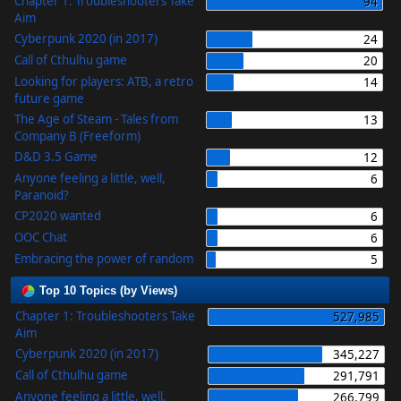
Chapter 1: Troubleshooters Take
94
Aim
Cyberpunk 2020 (in 2017)
24
Call of Cthulhu game
20
Looking for players: ATB, a retro
14
future game
The Age of Steam - Tales from
13
Company B (Freeform)
D&D 3.5 Game
12
Anyone feeling a little, well,
6
Paranoid?
CP2020 wanted
6
OOC Chat
6
Embracing the power of random
5
Top 10 Topics (by Views)
Chapter 1: Troubleshooters Take
527,985
Aim
Cyberpunk 2020 (in 2017)
345,227
Call of Cthulhu game
291,791
Anyone feeling a little, well,
266,799