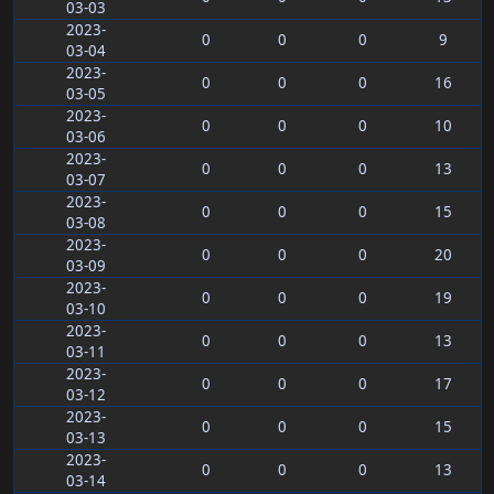
03-03
2023-
0
0
0
9
03-04
2023-
0
0
0
16
03-05
2023-
0
0
0
10
03-06
2023-
0
0
0
13
03-07
2023-
0
0
0
15
03-08
2023-
0
0
0
20
03-09
2023-
0
0
0
19
03-10
2023-
0
0
0
13
03-11
2023-
0
0
0
17
03-12
2023-
0
0
0
15
03-13
2023-
0
0
0
13
03-14