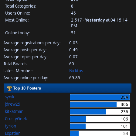
Total Categories:
8
Users Online:
45
Most Online:
2,517 -
Yesterday
at 04:15:14
PM
Online today:
51
Average registrations per day:
0.03
Average posts per day:
0.49
Average topics per day:
0.07
Total Boards:
60
Latest Member:
Nicktus
Average online per day:
69.85
Top 10 Posters
synik
394
jdrew25
306
kitkatman
236
CrustyGeek
106
tyrion
101
Espatier
54