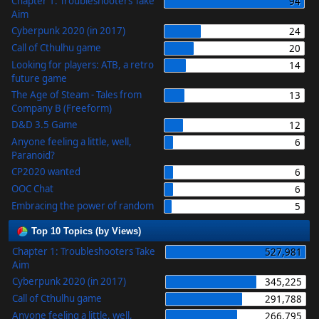
Chapter 1: Troubleshooters Take
94
Aim
Cyberpunk 2020 (in 2017)
24
Call of Cthulhu game
20
Looking for players: ATB, a retro
14
future game
The Age of Steam - Tales from
13
Company B (Freeform)
D&D 3.5 Game
12
Anyone feeling a little, well,
6
Paranoid?
CP2020 wanted
6
OOC Chat
6
Embracing the power of random
5
Top 10 Topics (by Views)
Chapter 1: Troubleshooters Take
527,981
Aim
Cyberpunk 2020 (in 2017)
345,225
Call of Cthulhu game
291,788
Anyone feeling a little, well,
266,795