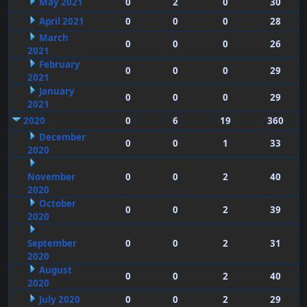
May 2021
0
2
0
30
April 2021
0
0
0
28
March
0
0
0
26
2021
February
0
0
0
29
2021
January
0
0
0
29
2021
2020
0
6
19
360
December
0
0
1
33
2020
November
0
0
2
40
2020
October
0
0
2
39
2020
September
0
0
2
31
2020
August
0
0
2
40
2020
July 2020
0
0
2
29