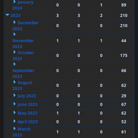
January
0
0
1
89
2024
2023
3
3
2
210
December
0
0
0
210
2023
November
1
1
1
44
2023
October
0
0
0
175
2023
September
0
0
0
66
2023
August
0
0
0
62
2023
July 2023
0
0
0
29
June 2023
0
0
0
67
May 2023
1
1
0
62
April 2023
0
0
0
52
March
1
1
0
61
2023