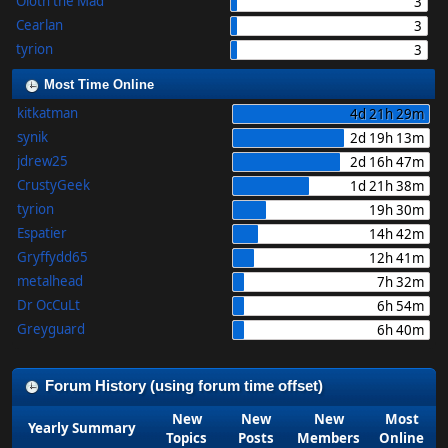
Oloth the Mad
3
Cearlan
3
tyrion
3
Most Time Online
kitkatman
4d 21h 29m
synik
2d 19h 13m
jdrew25
2d 16h 47m
CrustyGeek
1d 21h 38m
tyrion
19h 30m
Espatier
14h 42m
Gryffydd65
12h 41m
metalhead
7h 32m
Dr OcCuLt
6h 54m
Greyguard
6h 40m
Forum History (using forum time offset)
New
New
New
Most
Yearly Summary
Topics
Posts
Members
Online