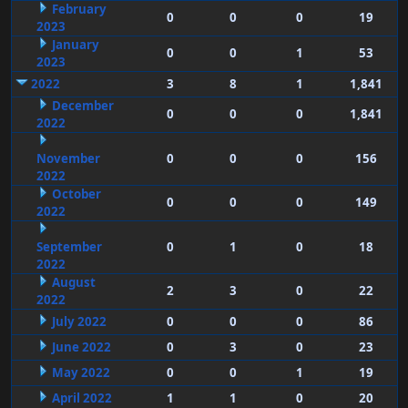
February
0
0
0
19
2023
January
0
0
1
53
2023
2022
3
8
1
1,841
December
0
0
0
1,841
2022
November
0
0
0
156
2022
October
0
0
0
149
2022
September
0
1
0
18
2022
August
2
3
0
22
2022
July 2022
0
0
0
86
June 2022
0
3
0
23
May 2022
0
0
1
19
April 2022
1
1
0
20