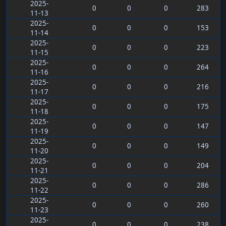
2025-
0
0
0
283
11-13
2025-
0
0
0
153
11-14
2025-
0
0
0
223
11-15
2025-
0
0
0
264
11-16
2025-
0
0
0
216
11-17
2025-
0
0
0
175
11-18
2025-
0
0
0
147
11-19
2025-
0
0
0
149
11-20
2025-
0
0
0
204
11-21
2025-
0
0
0
286
11-22
2025-
0
0
0
260
11-23
2025-
0
0
0
238