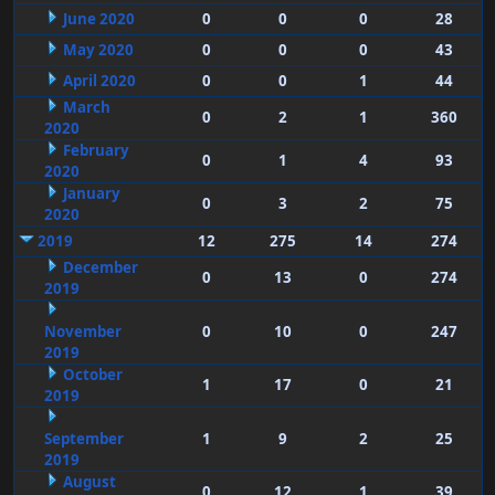
June 2020
0
0
0
28
May 2020
0
0
0
43
April 2020
0
0
1
44
March
0
2
1
360
2020
February
0
1
4
93
2020
January
0
3
2
75
2020
2019
12
275
14
274
December
0
13
0
274
2019
November
0
10
0
247
2019
October
1
17
0
21
2019
September
1
9
2
25
2019
August
0
12
1
39