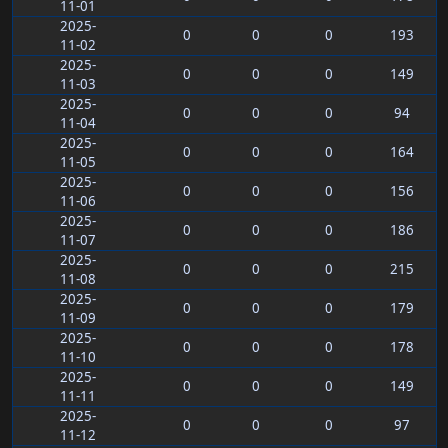
11-01
2025-
0
0
0
193
11-02
2025-
0
0
0
149
11-03
2025-
0
0
0
94
11-04
2025-
0
0
0
164
11-05
2025-
0
0
0
156
11-06
2025-
0
0
0
186
11-07
2025-
0
0
0
215
11-08
2025-
0
0
0
179
11-09
2025-
0
0
0
178
11-10
2025-
0
0
0
149
11-11
2025-
0
0
0
97
11-12