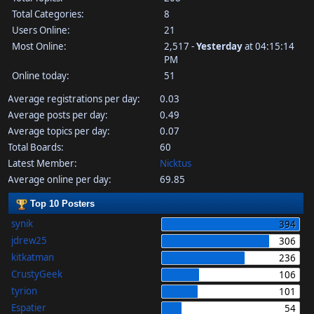
Total Categories:
8
Users Online:
21
Most Online:
2,517 -
Yesterday
at 04:15:14
PM
Online today:
51
Average registrations per day:
0.03
Average posts per day:
0.49
Average topics per day:
0.07
Total Boards:
60
Latest Member:
Nicktus
Average online per day:
69.85
Top 10 Posters
synik
394
jdrew25
306
kitkatman
236
CrustyGeek
106
tyrion
101
Espatier
54