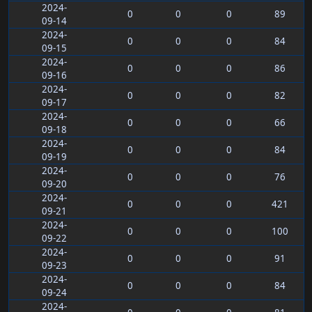
2024-
0
0
0
89
09-14
2024-
0
0
0
84
09-15
2024-
0
0
0
86
09-16
2024-
0
0
0
82
09-17
2024-
0
0
0
66
09-18
2024-
0
0
0
84
09-19
2024-
0
0
0
76
09-20
2024-
0
0
0
421
09-21
2024-
0
0
0
100
09-22
2024-
0
0
0
91
09-23
2024-
0
0
0
84
09-24
2024-