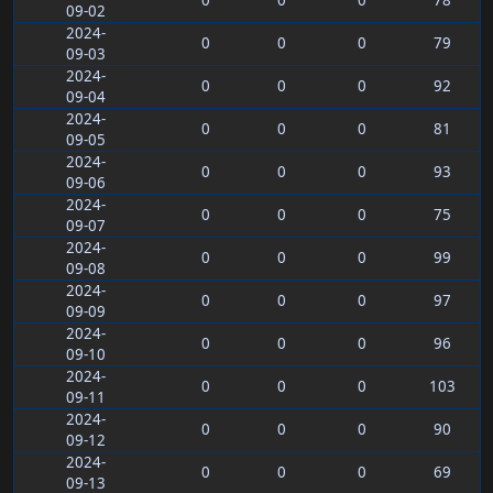
0
0
0
78
09-02
2024-
0
0
0
79
09-03
2024-
0
0
0
92
09-04
2024-
0
0
0
81
09-05
2024-
0
0
0
93
09-06
2024-
0
0
0
75
09-07
2024-
0
0
0
99
09-08
2024-
0
0
0
97
09-09
2024-
0
0
0
96
09-10
2024-
0
0
0
103
09-11
2024-
0
0
0
90
09-12
2024-
0
0
0
69
09-13