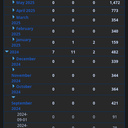
May 2025
0
0
0
1,472
April 2025
0
0
0
773
March
0
0
0
354
2025
February
0
0
0
340
2025
January
0
1
2
159
2025
2024
7
11
2
482
December
0
0
0
339
2024
November
0
0
0
344
2024
October
0
0
0
364
2024
September
0
0
0
421
2024
2024-
0
0
0
91
09-01
2024-