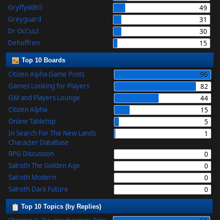
Gryffydd65
49
Greyguard
31
Dr OcCuLt
30
Dehoffren
15
Top 10 Boards
Citizen Alpha Game Posts
96
Games Looking for Players
82
GM and Players Lounge
44
Citizen Alpha
15
Online Tabletop
5
In Search For The New Lands
1
Character DataBase
RPG Discussion
0
Salroth The Golden Age
0
Salroth Modern
0
Salroth Dark Future
0
Top 10 Topics (by Replies)