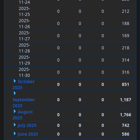
11-24
2025-
0
0
0
212
11-25
2025-
0
0
0
188
11-26
2025-
0
0
0
169
11-27
2025-
0
0
0
218
11-28
2025-
0
0
0
314
11-29
2025-
0
0
0
316
11-30
October
0
0
0
851
2025
September
0
0
0
1,187
2025
August
0
0
0
1,766
2025
July 2025
0
0
0
742
June 2025
0
0
0
586