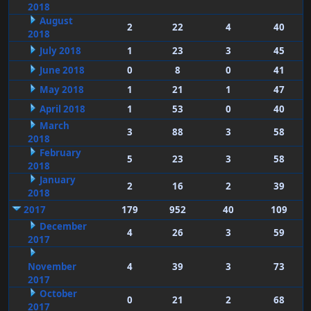
2018
August
2
22
4
40
2018
July 2018
1
23
3
45
June 2018
0
8
0
41
May 2018
1
21
1
47
April 2018
1
53
0
40
March
3
88
3
58
2018
February
5
23
3
58
2018
January
2
16
2
39
2018
2017
179
952
40
109
December
4
26
3
59
2017
November
4
39
3
73
2017
October
0
21
2
68
2017