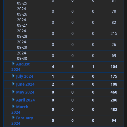
0
0
0
81
09-25
2024-
0
0
0
79
09-26
2024-
0
0
0
82
09-27
2024-
0
0
0
215
09-28
2024-
0
0
0
26
09-29
2024-
0
0
0
69
09-30
August
4
5
1
104
2024
July 2024
1
2
0
175
June 2024
2
4
0
108
May 2024
0
0
0
460
April 2024
0
0
0
286
March
0
0
0
482
2024
February
0
0
0
94
2024