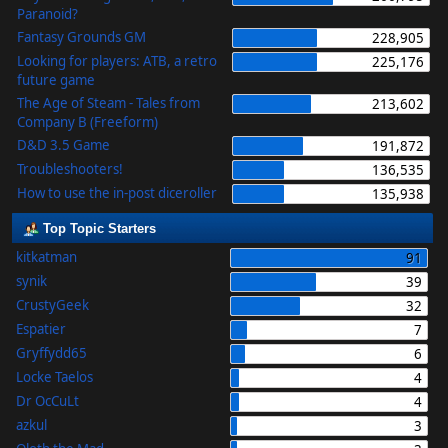
Paranoid?
Fantasy Grounds GM
228,905
Looking for players: ATB, a retro
225,176
future game
The Age of Steam - Tales from
213,602
Company B (Freeform)
D&D 3.5 Game
191,872
Troubleshooters!
136,535
How to use the in-post diceroller
135,938
Top Topic Starters
kitkatman
91
synik
39
CrustyGeek
32
Espatier
7
Gryffydd65
6
Locke Taelos
4
Dr OcCuLt
4
azkul
3