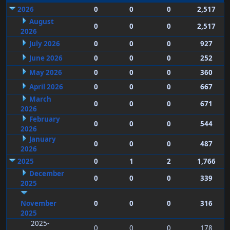
2026
0
0
0
2,517
August
0
0
0
2,517
2026
July 2026
0
0
0
927
June 2026
0
0
0
252
May 2026
0
0
0
360
April 2026
0
0
0
667
March
0
0
0
671
2026
February
0
0
0
544
2026
January
0
0
0
487
2026
2025
0
1
2
1,766
December
0
0
0
339
2025
November
0
0
0
316
2025
2025-
0
0
0
178