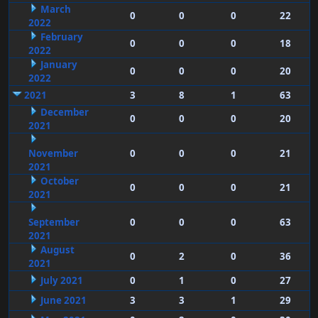
March
0
0
0
22
2022
February
0
0
0
18
2022
January
0
0
0
20
2022
2021
3
8
1
63
December
0
0
0
20
2021
November
0
0
0
21
2021
October
0
0
0
21
2021
September
0
0
0
63
2021
August
0
2
0
36
2021
July 2021
0
1
0
27
June 2021
3
3
1
29