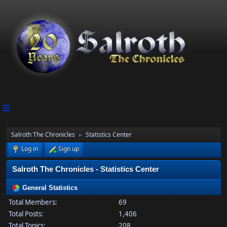
Salroth The Chronicles
Statistics Center
►
Log in
Sign up
Salroth The Chronicles - Statistics Center
General Statistics
Total Members:
69
Total Posts:
1,406
Total Topics:
208