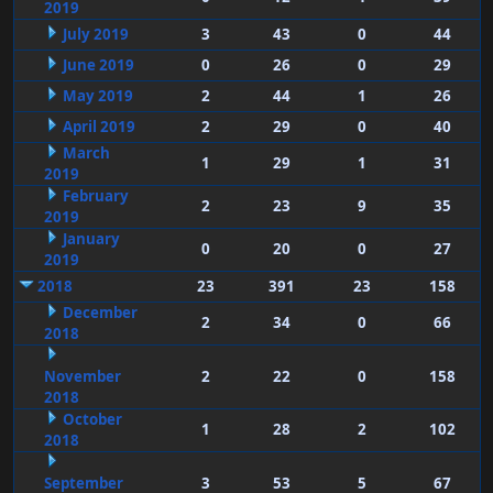
2019
July 2019
3
43
0
44
June 2019
0
26
0
29
May 2019
2
44
1
26
April 2019
2
29
0
40
March
1
29
1
31
2019
February
2
23
9
35
2019
January
0
20
0
27
2019
2018
23
391
23
158
December
2
34
0
66
2018
November
2
22
0
158
2018
October
1
28
2
102
2018
September
3
53
5
67