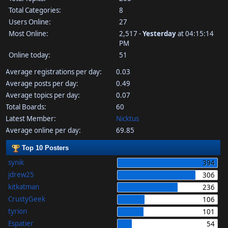
Total Categories:
8
Users Online:
27
Most Online:
2,517 -
Yesterday
at 04:15:14
PM
Online today:
51
Average registrations per day:
0.03
Average posts per day:
0.49
Average topics per day:
0.07
Total Boards:
60
Latest Member:
Nicktus
Average online per day:
69.85
Top 10 Posters
synik
394
jdrew25
306
kitkatman
236
CrustyGeek
106
tyrion
101
Espatier
54