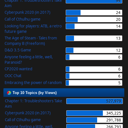
Chapter 1: Troubleshooters Take
94
Aim
Cyberpunk 2020 (in 2017)
24
Call of Cthulhu game
20
Looking for players: ATB, a retro
14
future game
The Age of Steam - Tales from
13
Company B (Freeform)
D&D 3.5 Game
12
Anyone feeling a little, well,
6
Paranoid?
CP2020 wanted
6
OOC Chat
6
Embracing the power of random
5
Top 10 Topics (by Views)
Chapter 1: Troubleshooters Take
527,979
Aim
Cyberpunk 2020 (in 2017)
345,225
Call of Cthulhu game
291,788
Anyone feeling a little, well,
266,793