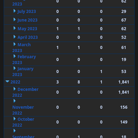
0
0
0
62
2023
July 2023
0
0
0
29
June 2023
0
0
0
67
May 2023
1
1
0
62
April 2023
0
0
0
52
March
1
1
0
61
2023
February
0
0
0
19
2023
January
0
0
1
53
2023
2022
3
8
1
1,841
December
0
0
0
1,841
2022
November
0
0
0
156
2022
October
0
0
0
149
2022
September
0
1
0
18