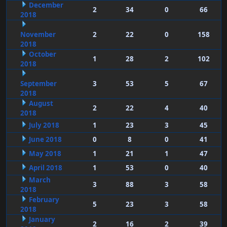
December
2
34
0
66
2018
November
2
22
0
158
2018
October
1
28
2
102
2018
September
3
53
5
67
2018
August
2
22
4
40
2018
July 2018
1
23
3
45
June 2018
0
8
0
41
May 2018
1
21
1
47
April 2018
1
53
0
40
March
3
88
3
58
2018
February
5
23
3
58
2018
January
2
16
2
39