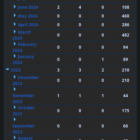
June 2024
2
4
0
108
May 2024
0
0
0
460
April 2024
0
0
0
286
March
0
0
0
482
2024
February
0
0
0
94
2024
January
0
0
1
89
2024
2023
3
3
2
210
December
0
0
0
210
2023
November
1
1
1
44
2023
October
0
0
0
175
2023
September
0
0
0
66
2023
August