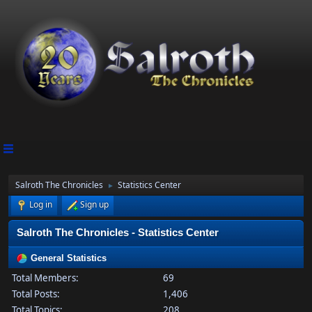
Salroth The Chronicles
Statistics Center
►
Log in
Sign up
Salroth The Chronicles - Statistics Center
General Statistics
Total Members:
69
Total Posts:
1,406
Total Topics:
208