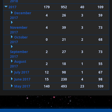
2018
2017
179
952
40
109
December
4
26
3
59
2017
November
4
39
3
73
2017
October
0
21
2
68
2017
September
2
27
3
73
2017
August
2
18
1
55
2017
July 2017
12
98
1
67
June 2017
15
230
4
98
May 2017
140
493
23
109