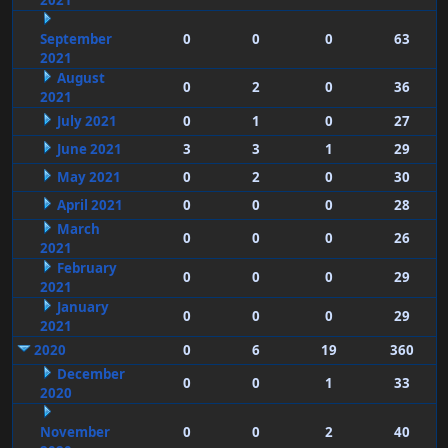
2021
September
0
0
0
63
2021
August
0
2
0
36
2021
July 2021
0
1
0
27
June 2021
3
3
1
29
May 2021
0
2
0
30
April 2021
0
0
0
28
March
0
0
0
26
2021
February
0
0
0
29
2021
January
0
0
0
29
2021
2020
0
6
19
360
December
0
0
1
33
2020
November
0
0
2
40