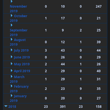
November
0
10
0
247
2019
October
1
17
0
21
2019
September
1
9
2
25
2019
August
0
12
1
39
2019
July 2019
3
43
0
44
June 2019
0
26
0
29
May 2019
2
44
1
26
April 2019
2
29
0
40
March
1
29
1
31
2019
February
2
23
9
35
2019
January
0
20
0
27
2019
2018
23
391
23
158