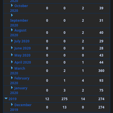
2020
October
0
0
2
39
2020
September
0
0
2
31
2020
August
0
0
2
40
2020
July 2020
0
0
2
29
June 2020
0
0
0
28
May 2020
0
0
0
43
April 2020
0
0
1
44
March
0
2
1
360
2020
February
0
1
4
93
2020
January
0
3
2
75
2020
2019
12
275
14
274
December
0
13
0
274
2019