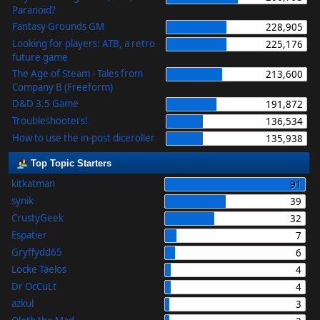
Paranoid?
Fantasy Grounds GM
228,905
Looking for players: ATB, a retro
225,176
future game
The Age of Steam - Tales from
213,600
Company B (Freeform)
D&D 3.5 Game
191,872
Troubleshooters!
136,534
How to use the in-post diceroller
135,938
Top Topic Starters
kitkatman
91
synik
39
CrustyGeek
32
Espatier
7
Gryffydd65
6
Locke Taelos
4
Dr OcCuLt
4
azkul
3