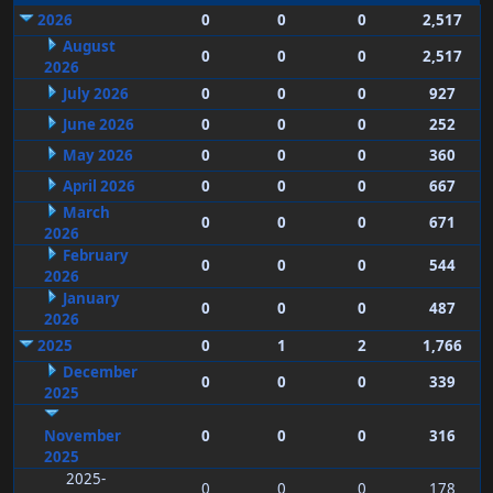
2026
0
0
0
2,517
August
0
0
0
2,517
2026
July 2026
0
0
0
927
June 2026
0
0
0
252
May 2026
0
0
0
360
April 2026
0
0
0
667
March
0
0
0
671
2026
February
0
0
0
544
2026
January
0
0
0
487
2026
2025
0
1
2
1,766
December
0
0
0
339
2025
November
0
0
0
316
2025
2025-
0
0
0
178