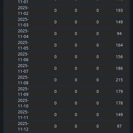
11-01
2025-
0
0
0
193
11-02
2025-
0
0
0
149
11-03
2025-
0
0
0
94
11-04
2025-
0
0
0
164
11-05
2025-
0
0
0
156
11-06
2025-
0
0
0
186
11-07
2025-
0
0
0
215
11-08
2025-
0
0
0
179
11-09
2025-
0
0
0
178
11-10
2025-
0
0
0
149
11-11
2025-
0
0
0
97
11-12