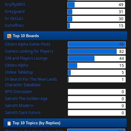
Gryffydd65
49
Greyguard
31
Dr OcCuLt
30
Dehoffren
15
Top 10 Boards
Citizen Alpha Game Posts
96
Games Looking for Players
82
GM and Players Lounge
44
Citizen Alpha
15
Online Tabletop
5
In Search For The New Lands
1
Character DataBase
RPG Discussion
0
Salroth The Golden Age
0
Salroth Modern
0
Salroth Dark Future
0
Top 10 Topics (by Replies)