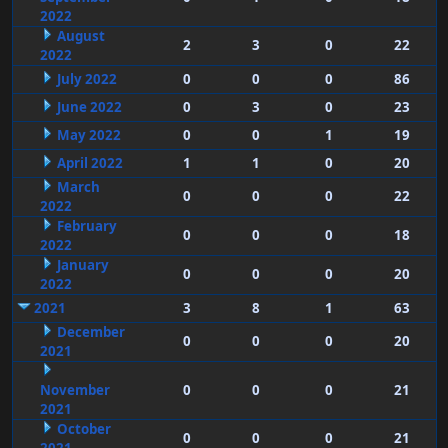
2022
August
2
3
0
22
2022
July 2022
0
0
0
86
June 2022
0
3
0
23
May 2022
0
0
1
19
April 2022
1
1
0
20
March
0
0
0
22
2022
February
0
0
0
18
2022
January
0
0
0
20
2022
2021
3
8
1
63
December
0
0
0
20
2021
November
0
0
0
21
2021
October
0
0
0
21