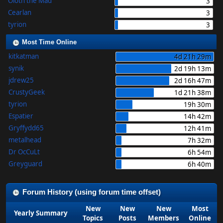
Oloth the Mad
3
Cearlan
3
tyrion
3
Most Time Online
kitkatman
4d 21h 29m
synik
2d 19h 13m
jdrew25
2d 16h 47m
CrustyGeek
1d 21h 38m
tyrion
19h 30m
Espatier
14h 42m
Gryffydd65
12h 41m
metalhead
7h 32m
Dr OcCuLt
6h 54m
Greyguard
6h 40m
Forum History (using forum time offset)
New
New
New
Most
Yearly Summary
Topics
Posts
Members
Online