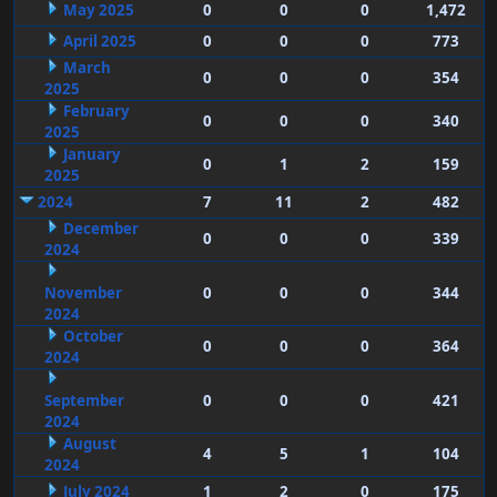
May 2025
0
0
0
1,472
April 2025
0
0
0
773
March
0
0
0
354
2025
February
0
0
0
340
2025
January
0
1
2
159
2025
2024
7
11
2
482
December
0
0
0
339
2024
November
0
0
0
344
2024
October
0
0
0
364
2024
September
0
0
0
421
2024
August
4
5
1
104
2024
July 2024
1
2
0
175