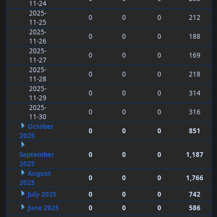
11-24
2025-
0
0
0
212
11-25
2025-
0
0
0
188
11-26
2025-
0
0
0
169
11-27
2025-
0
0
0
218
11-28
2025-
0
0
0
314
11-29
2025-
0
0
0
316
11-30
October
0
0
0
851
2025
September
0
0
0
1,187
2025
August
0
0
0
1,766
2025
July 2025
0
0
0
742
June 2025
0
0
0
586