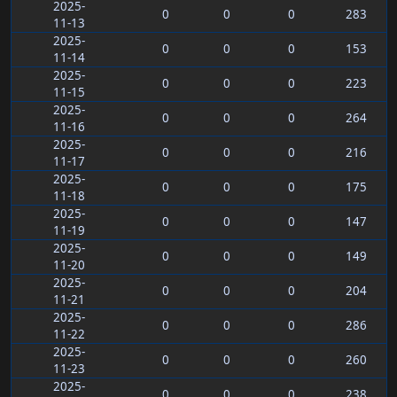
2025-
0
0
0
283
11-13
2025-
0
0
0
153
11-14
2025-
0
0
0
223
11-15
2025-
0
0
0
264
11-16
2025-
0
0
0
216
11-17
2025-
0
0
0
175
11-18
2025-
0
0
0
147
11-19
2025-
0
0
0
149
11-20
2025-
0
0
0
204
11-21
2025-
0
0
0
286
11-22
2025-
0
0
0
260
11-23
2025-
0
0
0
238