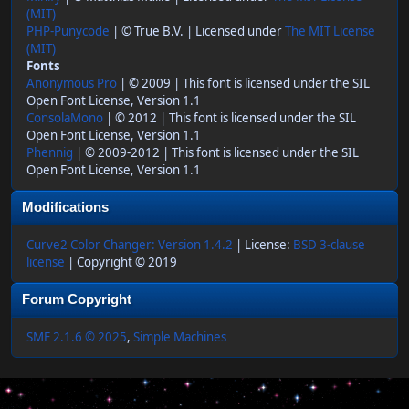
(MIT)
PHP-Punycode
| © True B.V. | Licensed under
The MIT License
(MIT)
Fonts
Anonymous Pro
| © 2009 | This font is licensed under the SIL
Open Font License, Version 1.1
ConsolaMono
| © 2012 | This font is licensed under the SIL
Open Font License, Version 1.1
Phennig
| © 2009-2012 | This font is licensed under the SIL
Open Font License, Version 1.1
Modifications
Curve2 Color Changer: Version 1.4.2
| License:
BSD 3-clause
license
| Copyright © 2019
Forum Copyright
SMF 2.1.6 © 2025
,
Simple Machines