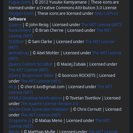
Fugue Icons
| © 2012 Yusuke Kamiyamane | These icons are
licensed under a Creative Commons Attribution 3.0 License
Oxygen Icons
| These icons are licensed under
GNU LGPLv3
Software
JQuery
| © John Resig | Licensed under
The MIT License (MIT)
hoverIntent
| © Brian Cherne | Licensed under
The MIT
License (MIT)
SCEditor
| © Sam Clarke | Licensed under
The MIT License
(MIT)
animaDrag
| © Abel Mohler | Licensed under
The MIT License
(MIT)
jQuery Custom Scrollbar
| © Maciej Zubala | Licensed under
The MIT License (MIT)
jQuery Responsive Slider
| © booncon ROCKETS | Licensed
under
The MIT License (MIT)
At.js
| © chord.luo@gmail.com | Licensed under
The MIT
License (MIT)
HTML5 Desktop Notifications
| © Tsvetan Tsvetkov | Licensed
under
The Apache License Version 2.0
GAuth Code Generator/Validator
| © Chris Cornutt | Licensed
under
The MIT License (MIT)
Dropzone.js
| © Matias Meno | Licensed under
The MIT
License (MIT)
Minify
| © Matthias Mullie | Licensed under
The MIT License