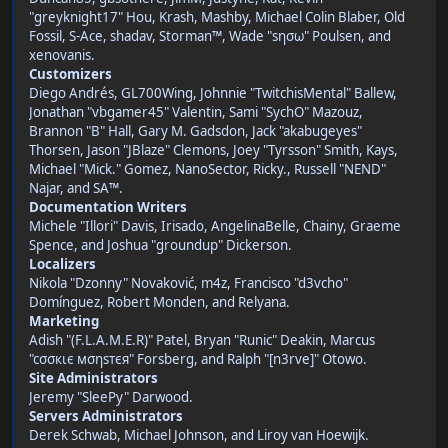
"greyknight17" Hou, Krash, Mashby, Michael Colin Blaber, Old
Fossil, S-Ace, shadav, Storman™, Wade "sησω" Poulsen, and
xenovanis.
Customizers
Diego Andrés, GL700Wing, Johnnie "TwitchisMental" Ballew,
Jonathan "vbgamer45" Valentin, Sami "SychO" Mazouz,
Brannon "B" Hall, Gary M. Gadsdon, Jack "akabugeyes"
Thorsen, Jason "JBlaze" Clemons, Joey "Tyrsson" Smith, Kays,
Michael "Mick." Gomez, NanoSector, Ricky., Russell "NEND"
Najar, and SA™.
Documentation Writers
Michele "Illori" Davis, Irisado, AngelinaBelle, Chainy, Graeme
Spence, and Joshua "groundup" Dickerson.
Localizers
Nikola "Dzonny" Novaković, m4z, Francisco "d3vcho"
Domínguez, Robert Monden, and Relyana.
Marketing
Adish "(F.L.A.M.E.R)" Patel, Bryan "Runic" Deakin, Marcus
"cσσкιє мσηѕтєя" Forsberg, and Ralph "[n3rve]" Otowo.
Site Administrators
Jeremy "SleePy" Darwood.
Servers Administrators
Derek Schwab, Michael Johnson, and Liroy van Hoewijk.