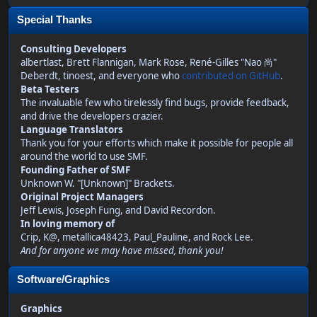
Special Thanks
Consulting Developers
albertlast, Brett Flannigan, Mark Rose, René-Gilles "Nao 尚"
Deberdt, tinoest, and everyone who
contributed on GitHub
.
Beta Testers
The invaluable few who tirelessly find bugs, provide feedback,
and drive the developers crazier.
Language Translators
Thank you for your efforts which make it possible for people all
around the world to use SMF.
Founding Father of SMF
Unknown W. "[Unknown]" Brackets.
Original Project Managers
Jeff Lewis, Joseph Fung, and David Recordon.
In loving memory of
Crip, K@, metallica48423, Paul_Pauline, and Rock Lee.
And for anyone we may have missed, thank you!
Software/Graphics
Graphics