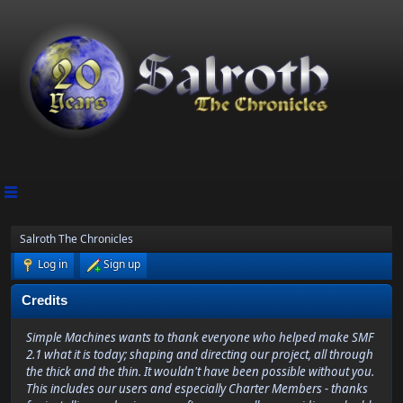
Salroth The Chronicles
Log in
Sign up
Credits
Simple Machines wants to thank everyone who helped make SMF
2.1 what it is today; shaping and directing our project, all through
the thick and the thin. It wouldn't have been possible without you.
This includes our users and especially Charter Members - thanks