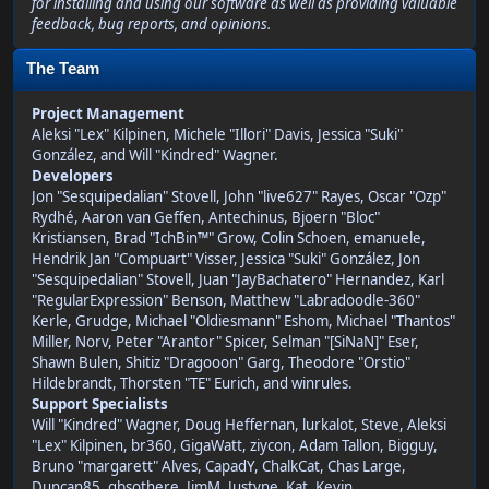
for installing and using our software as well as providing valuable
feedback, bug reports, and opinions.
The Team
Project Management
Aleksi "Lex" Kilpinen, Michele "Illori" Davis, Jessica "Suki"
González, and Will "Kindred" Wagner.
Developers
Jon "Sesquipedalian" Stovell, John "live627" Rayes, Oscar "Ozp"
Rydhé, Aaron van Geffen, Antechinus, Bjoern "Bloc"
Kristiansen, Brad "IchBin™" Grow, Colin Schoen, emanuele,
Hendrik Jan "Compuart" Visser, Jessica "Suki" González, Jon
"Sesquipedalian" Stovell, Juan "JayBachatero" Hernandez, Karl
"RegularExpression" Benson, Matthew "Labradoodle-360"
Kerle, Grudge, Michael "Oldiesmann" Eshom, Michael "Thantos"
Miller, Norv, Peter "Arantor" Spicer, Selman "[SiNaN]" Eser,
Shawn Bulen, Shitiz "Dragooon" Garg, Theodore "Orstio"
Hildebrandt, Thorsten "TE" Eurich, and winrules.
Support Specialists
Will "Kindred" Wagner, Doug Heffernan, lurkalot, Steve, Aleksi
"Lex" Kilpinen, br360, GigaWatt, ziycon, Adam Tallon, Bigguy,
Bruno "margarett" Alves, CapadY, ChalkCat, Chas Large,
Duncan85, gbsothere, JimM, Justyne, Kat, Kevin