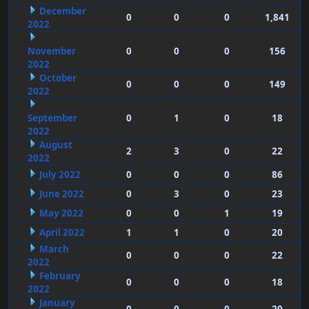
December
0
0
0
1,841
2022
November
0
0
0
156
2022
October
0
0
0
149
2022
September
0
1
0
18
2022
August
2
3
0
22
2022
July 2022
0
0
0
86
June 2022
0
3
0
23
May 2022
0
0
1
19
April 2022
1
1
0
20
March
0
0
0
22
2022
February
0
0
0
18
2022
January