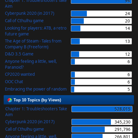
Chapter 1: Troubleshooters Take
94
Aim
Cyberpunk 2020 (in 2017)
24
Call of Cthulhu game
20
Looking for players: ATB, a retro
14
future game
The Age of Steam - Tales from
13
Company B (Freeform)
D&D 3.5 Game
12
Anyone feeling a little, well,
6
Paranoid?
CP2020 wanted
6
OOC Chat
6
Embracing the power of random
5
Top 10 Topics (by Views)
Chapter 1: Troubleshooters Take
528,015
Aim
Cyberpunk 2020 (in 2017)
345,230
Call of Cthulhu game
291,796
Anyone feeling a little, well,
266,801