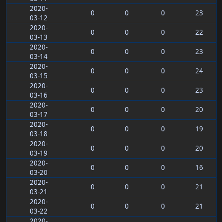
2020-
0
0
0
23
03-12
2020-
0
0
0
22
03-13
2020-
0
0
0
23
03-14
2020-
0
0
0
24
03-15
2020-
0
0
0
23
03-16
2020-
0
0
0
20
03-17
2020-
0
0
0
19
03-18
2020-
0
0
0
20
03-19
2020-
0
0
0
16
03-20
2020-
0
0
0
21
03-21
2020-
0
0
0
21
03-22
2020-