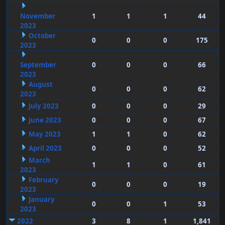
November
1
1
1
44
2023
October
0
0
0
175
2023
September
0
0
0
66
2023
August
0
0
0
62
2023
July 2023
0
0
0
29
June 2023
0
0
0
67
May 2023
1
1
0
62
April 2023
0
0
0
52
March
1
1
0
61
2023
February
0
0
0
19
2023
January
0
0
1
53
2023
2022
3
8
1
1,841