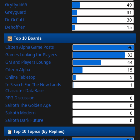
Gryffydd65
49
Greyguard
31
Dr OcCuLt
30
Dehoffren
15
Top 10 Boards
Citizen Alpha Game Posts
96
Games Looking for Players
82
GM and Players Lounge
44
Citizen Alpha
15
Online Tabletop
5
In Search For The New Lands
1
Character DataBase
RPG Discussion
0
Salroth The Golden Age
0
Salroth Modern
0
Salroth Dark Future
0
Top 10 Topics (by Replies)