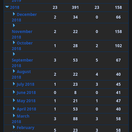
2019
2018
23
391
23
158
December
2
34
0
66
2018
November
2
22
0
158
2018
October
1
28
2
102
2018
September
3
53
5
67
2018
August
2
22
4
40
2018
July 2018
1
23
3
45
June 2018
0
8
0
41
May 2018
1
21
1
47
April 2018
1
53
0
40
March
3
88
3
58
2018
February
5
23
3
58