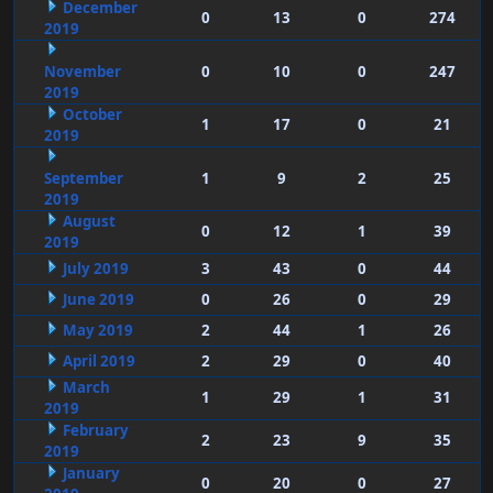
December
0
13
0
274
2019
November
0
10
0
247
2019
October
1
17
0
21
2019
September
1
9
2
25
2019
August
0
12
1
39
2019
July 2019
3
43
0
44
June 2019
0
26
0
29
May 2019
2
44
1
26
April 2019
2
29
0
40
March
1
29
1
31
2019
February
2
23
9
35
2019
January
0
20
0
27