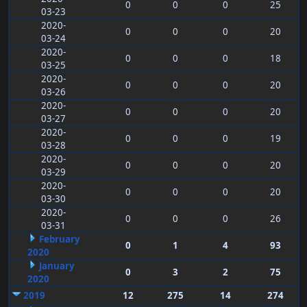
0
0
0
25
03-23
2020-
0
0
0
20
03-24
2020-
0
0
0
18
03-25
2020-
0
0
0
20
03-26
2020-
0
0
0
20
03-27
2020-
0
0
0
19
03-28
2020-
0
0
0
20
03-29
2020-
0
0
0
20
03-30
2020-
0
0
0
26
03-31
February
0
1
4
93
2020
January
0
3
2
75
2020
2019
12
275
14
274