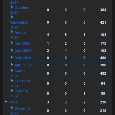
2024
October
0
0
0
364
2024
September
0
0
0
421
2024
August
4
5
1
104
2024
July 2024
1
2
0
175
June 2024
2
4
0
108
May 2024
0
0
0
460
April 2024
0
0
0
286
March
0
0
0
482
2024
February
0
0
0
94
2024
January
0
0
1
89
2024
2023
3
3
2
210
December
0
0
0
210
2023