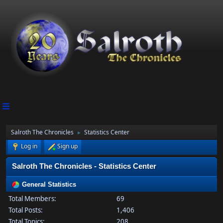
Salroth The Chronicles
Statistics Center
►
Log in
Sign up
Salroth The Chronicles - Statistics Center
General Statistics
Total Members:
69
Total Posts:
1,406
Total Topics:
208