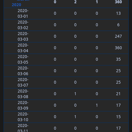
0
2
1
360
2020
2020-
0
0
0
13
03-01
2020-
0
0
0
6
03-02
2020-
0
0
0
247
03-03
2020-
0
0
0
360
03-04
2020-
0
0
0
35
03-05
2020-
0
0
0
25
03-06
2020-
0
0
0
25
03-07
2020-
0
1
0
21
03-08
2020-
0
0
1
17
03-09
2020-
0
1
0
15
03-10
2020-
0
0
0
17
03-11