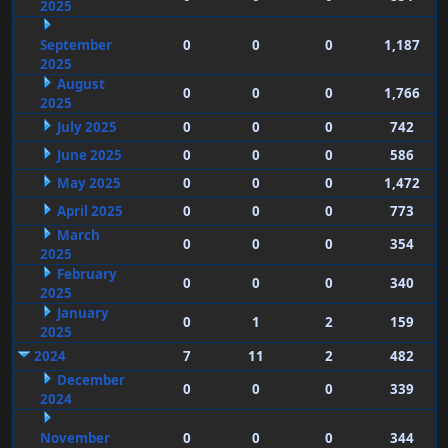
2025
September
0
0
0
1,187
2025
August
0
0
0
1,766
2025
July 2025
0
0
0
742
June 2025
0
0
0
586
May 2025
0
0
0
1,472
April 2025
0
0
0
773
March
0
0
0
354
2025
February
0
0
0
340
2025
January
0
1
2
159
2025
2024
7
11
2
482
December
0
0
0
339
2024
November
0
0
0
344