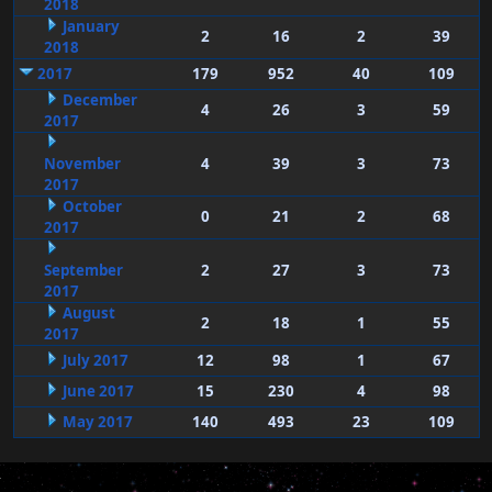
2018
January
2
16
2
39
2018
2017
179
952
40
109
December
4
26
3
59
2017
November
4
39
3
73
2017
October
0
21
2
68
2017
September
2
27
3
73
2017
August
2
18
1
55
2017
July 2017
12
98
1
67
June 2017
15
230
4
98
May 2017
140
493
23
109