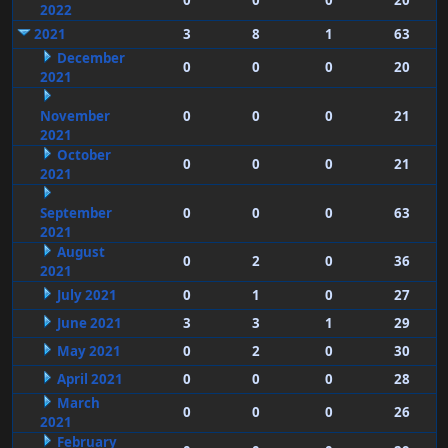
0
0
0
20
2022
2021
3
8
1
63
December
0
0
0
20
2021
November
0
0
0
21
2021
October
0
0
0
21
2021
September
0
0
0
63
2021
August
0
2
0
36
2021
July 2021
0
1
0
27
June 2021
3
3
1
29
May 2021
0
2
0
30
April 2021
0
0
0
28
March
0
0
0
26
2021
February