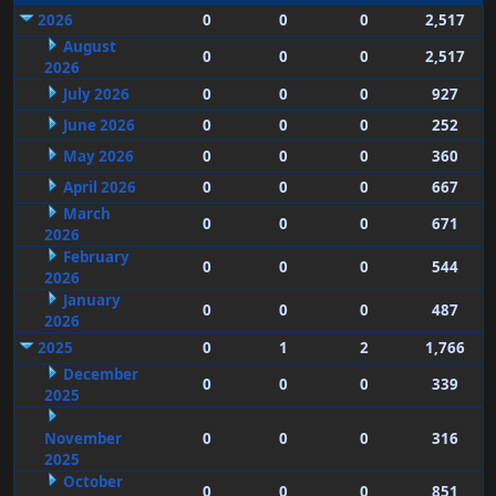
2026
0
0
0
2,517
August
0
0
0
2,517
2026
July 2026
0
0
0
927
June 2026
0
0
0
252
May 2026
0
0
0
360
April 2026
0
0
0
667
March
0
0
0
671
2026
February
0
0
0
544
2026
January
0
0
0
487
2026
2025
0
1
2
1,766
December
0
0
0
339
2025
November
0
0
0
316
2025
October
0
0
0
851