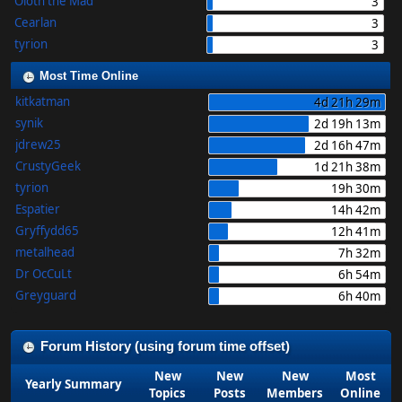
Oloth the Mad
3
Cearlan
3
tyrion
3
Most Time Online
kitkatman
4d 21h 29m
synik
2d 19h 13m
jdrew25
2d 16h 47m
CrustyGeek
1d 21h 38m
tyrion
19h 30m
Espatier
14h 42m
Gryffydd65
12h 41m
metalhead
7h 32m
Dr OcCuLt
6h 54m
Greyguard
6h 40m
Forum History (using forum time offset)
New
New
New
Most
Yearly Summary
Topics
Posts
Members
Online