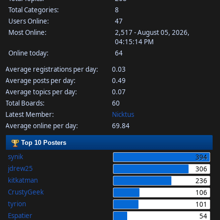
Total Categories:
8
Users Online:
47
Most Online:
2,517 - August 05, 2026,
04:15:14 PM
Online today:
64
Average registrations per day:
0.03
Average posts per day:
0.49
Average topics per day:
0.07
Total Boards:
60
Latest Member:
Nicktus
Average online per day:
69.84
Top 10 Posters
synik
394
jdrew25
306
kitkatman
236
CrustyGeek
106
tyrion
101
Espatier
54