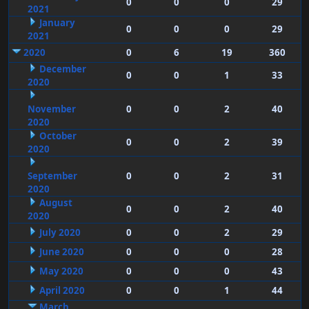
0
0
0
29
2021
January
0
0
0
29
2021
2020
0
6
19
360
December
0
0
1
33
2020
November
0
0
2
40
2020
October
0
0
2
39
2020
September
0
0
2
31
2020
August
0
0
2
40
2020
July 2020
0
0
2
29
June 2020
0
0
0
28
May 2020
0
0
0
43
April 2020
0
0
1
44
March