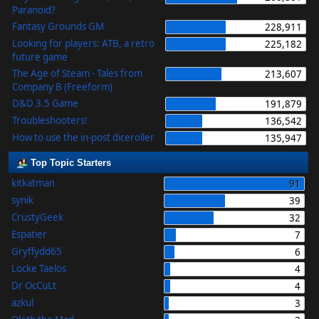
Paranoid?
Fantasy Grounds GM
228,911
Looking for players: ATB, a retro
225,182
future game
The Age of Steam - Tales from
213,607
Company B (Freeform)
D&D 3.5 Game
191,879
Troubleshooters!
136,542
How to use the in-post diceroller
135,947
Top Topic Starters
kitkatman
91
synik
39
CrustyGeek
32
Espatier
7
Gryffydd65
6
Locke Taelos
4
Dr OcCuLt
4
azkul
3