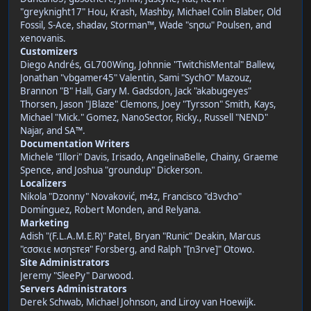
"greyknight17" Hou, Krash, Mashby, Michael Colin Blaber, Old
Fossil, S-Ace, shadav, Storman™, Wade "sησω" Poulsen, and
xenovanis.
Customizers
Diego Andrés, GL700Wing, Johnnie "TwitchisMental" Ballew,
Jonathan "vbgamer45" Valentin, Sami "SychO" Mazouz,
Brannon "B" Hall, Gary M. Gadsdon, Jack "akabugeyes"
Thorsen, Jason "JBlaze" Clemons, Joey "Tyrsson" Smith, Kays,
Michael "Mick." Gomez, NanoSector, Ricky., Russell "NEND"
Najar, and SA™.
Documentation Writers
Michele "Illori" Davis, Irisado, AngelinaBelle, Chainy, Graeme
Spence, and Joshua "groundup" Dickerson.
Localizers
Nikola "Dzonny" Novaković, m4z, Francisco "d3vcho"
Domínguez, Robert Monden, and Relyana.
Marketing
Adish "(F.L.A.M.E.R)" Patel, Bryan "Runic" Deakin, Marcus
"cσσкιє мσηѕтєя" Forsberg, and Ralph "[n3rve]" Otowo.
Site Administrators
Jeremy "SleePy" Darwood.
Servers Administrators
Derek Schwab, Michael Johnson, and Liroy van Hoewijk.