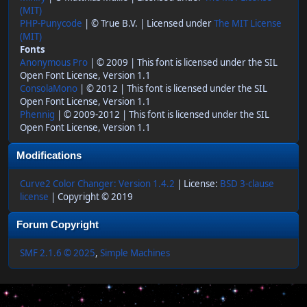
(MIT)
PHP-Punycode
| © True B.V. | Licensed under
The MIT License
(MIT)
Fonts
Anonymous Pro
| © 2009 | This font is licensed under the SIL
Open Font License, Version 1.1
ConsolaMono
| © 2012 | This font is licensed under the SIL
Open Font License, Version 1.1
Phennig
| © 2009-2012 | This font is licensed under the SIL
Open Font License, Version 1.1
Modifications
Curve2 Color Changer: Version 1.4.2
| License:
BSD 3-clause
license
| Copyright © 2019
Forum Copyright
SMF 2.1.6 © 2025
,
Simple Machines