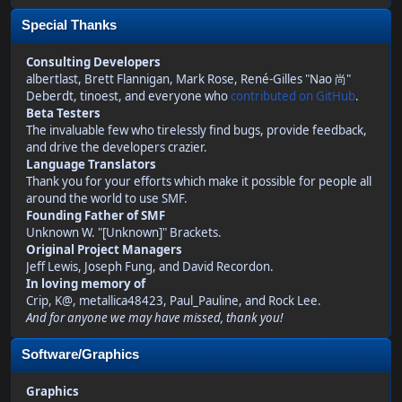
Special Thanks
Consulting Developers
albertlast, Brett Flannigan, Mark Rose, René-Gilles "Nao 尚"
Deberdt, tinoest, and everyone who
contributed on GitHub
.
Beta Testers
The invaluable few who tirelessly find bugs, provide feedback,
and drive the developers crazier.
Language Translators
Thank you for your efforts which make it possible for people all
around the world to use SMF.
Founding Father of SMF
Unknown W. "[Unknown]" Brackets.
Original Project Managers
Jeff Lewis, Joseph Fung, and David Recordon.
In loving memory of
Crip, K@, metallica48423, Paul_Pauline, and Rock Lee.
And for anyone we may have missed, thank you!
Software/Graphics
Graphics