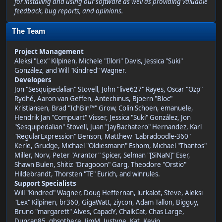
for installing and using our software as well as providing valuable
feedback, bug reports, and opinions.
The Team
Project Management
Aleksi "Lex" Kilpinen, Michele "Illori" Davis, Jessica "Suki"
González, and Will "Kindred" Wagner.
Developers
Jon "Sesquipedalian" Stovell, John "live627" Rayes, Oscar "Ozp"
Rydhé, Aaron van Geffen, Antechinus, Bjoern "Bloc"
Kristiansen, Brad "IchBin™" Grow, Colin Schoen, emanuele,
Hendrik Jan "Compuart" Visser, Jessica "Suki" González, Jon
"Sesquipedalian" Stovell, Juan "JayBachatero" Hernandez, Karl
"RegularExpression" Benson, Matthew "Labradoodle-360"
Kerle, Grudge, Michael "Oldiesmann" Eshom, Michael "Thantos"
Miller, Norv, Peter "Arantor" Spicer, Selman "[SiNaN]" Eser,
Shawn Bulen, Shitiz "Dragooon" Garg, Theodore "Orstio"
Hildebrandt, Thorsten "TE" Eurich, and winrules.
Support Specialists
Will "Kindred" Wagner, Doug Heffernan, lurkalot, Steve, Aleksi
"Lex" Kilpinen, br360, GigaWatt, ziycon, Adam Tallon, Bigguy,
Bruno "margarett" Alves, CapadY, ChalkCat, Chas Large,
Duncan85, gbsothere, JimM, Justyne, Kat, Kevin