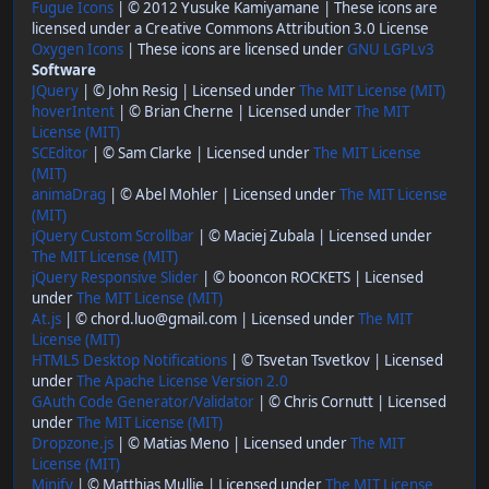
Fugue Icons
| © 2012 Yusuke Kamiyamane | These icons are
licensed under a Creative Commons Attribution 3.0 License
Oxygen Icons
| These icons are licensed under
GNU LGPLv3
Software
JQuery
| © John Resig | Licensed under
The MIT License (MIT)
hoverIntent
| © Brian Cherne | Licensed under
The MIT
License (MIT)
SCEditor
| © Sam Clarke | Licensed under
The MIT License
(MIT)
animaDrag
| © Abel Mohler | Licensed under
The MIT License
(MIT)
jQuery Custom Scrollbar
| © Maciej Zubala | Licensed under
The MIT License (MIT)
jQuery Responsive Slider
| © booncon ROCKETS | Licensed
under
The MIT License (MIT)
At.js
| © chord.luo@gmail.com | Licensed under
The MIT
License (MIT)
HTML5 Desktop Notifications
| © Tsvetan Tsvetkov | Licensed
under
The Apache License Version 2.0
GAuth Code Generator/Validator
| © Chris Cornutt | Licensed
under
The MIT License (MIT)
Dropzone.js
| © Matias Meno | Licensed under
The MIT
License (MIT)
Minify
| © Matthias Mullie | Licensed under
The MIT License