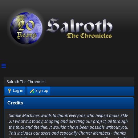
Salroth The Chronicles
Log in
Sign up
Credits
Simple Machines wants to thank everyone who helped make SMF
2.1 what it is today; shaping and directing our project, all through
the thick and the thin. It wouldn't have been possible without you.
This includes our users and especially Charter Members - thanks