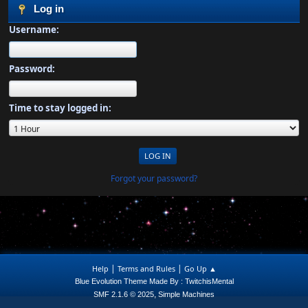
Log in
Username:
Password:
Time to stay logged in:
Forgot your password?
|
|
Help
Terms and Rules
Go Up ▲
Blue Evolution Theme Made By : TwitchisMental
,
SMF 2.1.6 © 2025
Simple Machines