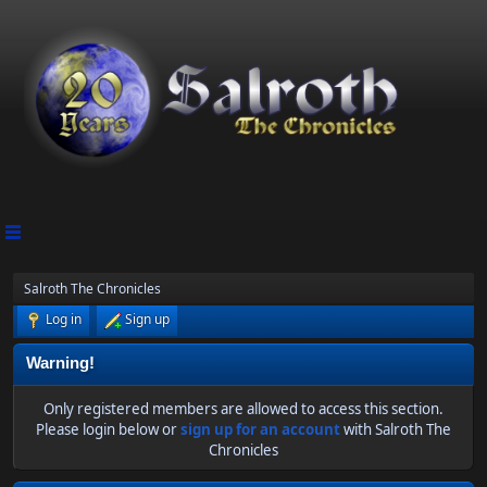
Salroth The Chronicles
Log in
Sign up
Warning!
Only registered members are allowed to access this section.
Please login below or
sign up for an account
with Salroth The
Chronicles