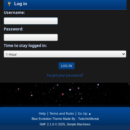
Log in
Username:
Password:
Time to stay logged in:
Forgot your password?
|
|
Help
Terms and Rules
Go Up ▲
Blue Evolution Theme Made By : TwitchisMental
,
SMF 2.1.6 © 2025
Simple Machines