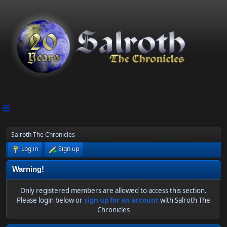
Salroth The Chronicles
Log in
Sign up
Warning!
Only registered members are allowed to access this section.
Please login below or
sign up for an account
with Salroth The
Chronicles