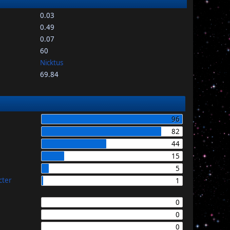
0.03
0.49
0.07
60
Nicktus
69.84
96
82
44
15
5
cter
1
0
0
0