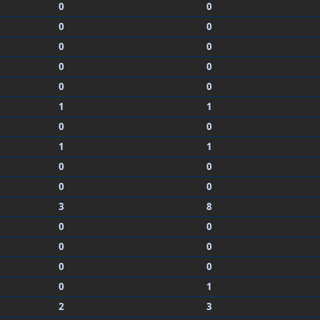
0
0
0
0
0
0
0
0
0
0
1
1
0
0
1
1
0
0
0
0
3
8
0
0
0
0
0
0
0
1
2
3