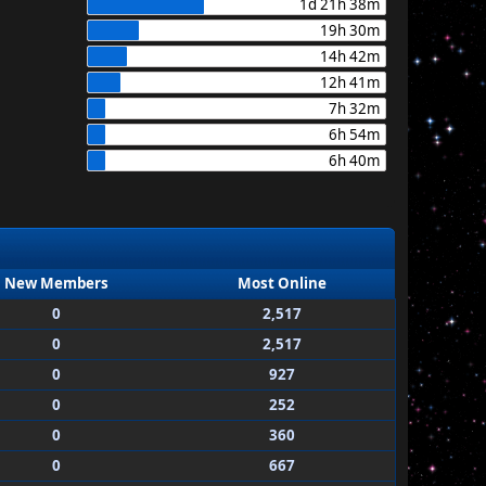
1d 21h 38m
19h 30m
14h 42m
12h 41m
7h 32m
6h 54m
6h 40m
New Members
Most Online
0
2,517
0
2,517
0
927
0
252
0
360
0
667