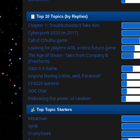
Top 10 Topics (by Replies)
Chapter 1: Troubleshooters Take Aim
Cyberpunk 2020 (in 2017)
Call of Cthulhu game
Looking for players: ATB, a retro future game
The Age of Steam - Tales from Company B
(Freeform)
D&D 3.5 Game
Anyone feeling a little, well, Paranoid?
CP2020 wanted
OOC Chat
Embracing the power of random
Top Topic Starters
kitkatman
synik
CrustyGeek