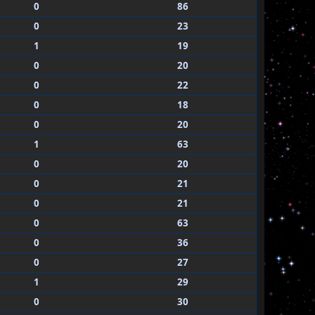
0
86
0
23
1
19
0
20
0
22
0
18
0
20
1
63
0
20
0
21
0
21
0
63
0
36
0
27
1
29
0
30