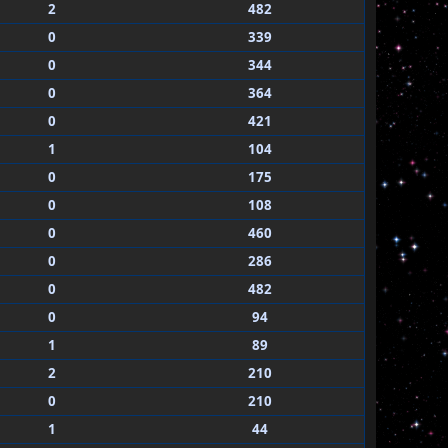
2
482
0
339
0
344
0
364
0
421
1
104
0
175
0
108
0
460
0
286
0
482
0
94
1
89
2
210
0
210
1
44