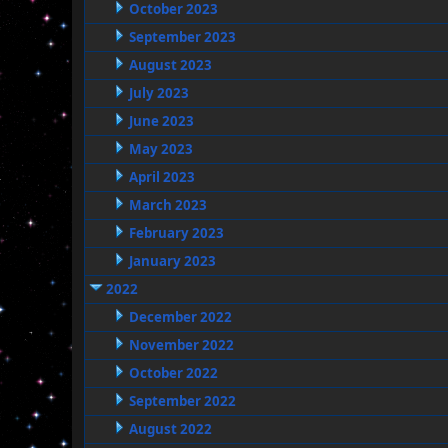
October 2023
September 2023
August 2023
July 2023
June 2023
May 2023
April 2023
March 2023
February 2023
January 2023
2022
December 2022
November 2022
October 2022
September 2022
August 2022