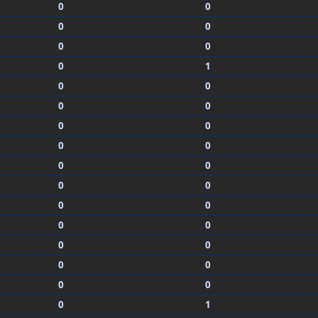
0
0
0
0
0
0
0
1
0
0
0
0
0
0
0
0
0
0
0
0
0
0
0
0
0
0
0
0
0
0
0
1