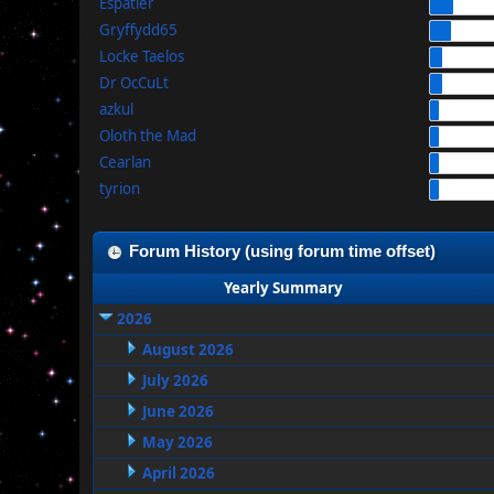
Espatier
Gryffydd65
Locke Taelos
Dr OcCuLt
azkul
Oloth the Mad
Cearlan
tyrion
Forum History (using forum time offset)
Yearly Summary
2026
August 2026
July 2026
June 2026
May 2026
April 2026