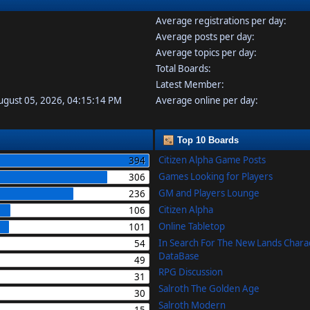
Average registrations per day:
Average posts per day:
Average topics per day:
Total Boards:
Latest Member:
August 05, 2026, 04:15:14 PM
Average online per day:
Top 10 Boards
Citizen Alpha Game Posts
394
Games Looking for Players
306
GM and Players Lounge
236
Citizen Alpha
106
Online Tabletop
101
In Search For The New Lands Chara
54
DataBase
49
RPG Discussion
31
Salroth The Golden Age
30
Salroth Modern