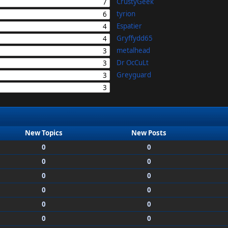
CrustyGeek
7
tyrion
6
Espatier
4
Gryffydd65
4
metalhead
3
Dr OcCuLt
3
Greyguard
3
3
New Topics
New Posts
0
0
0
0
0
0
0
0
0
0
0
0