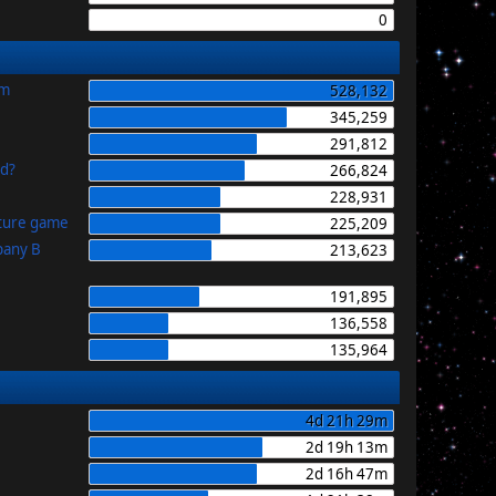
0
im
528,132
345,259
291,812
id?
266,824
228,931
uture game
225,209
pany B
213,623
191,895
136,558
135,964
4d 21h 29m
2d 19h 13m
2d 16h 47m