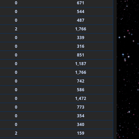
0
671
0
544
0
487
2
1,766
0
339
0
316
0
851
0
1,187
0
1,766
0
742
0
586
0
1,472
0
773
0
354
0
340
2
159