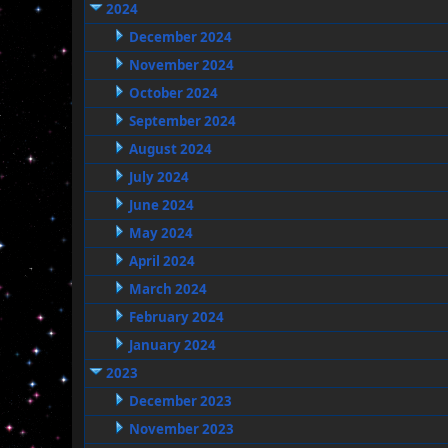
2024
December 2024
November 2024
October 2024
September 2024
August 2024
July 2024
June 2024
May 2024
April 2024
March 2024
February 2024
January 2024
2023
December 2023
November 2023