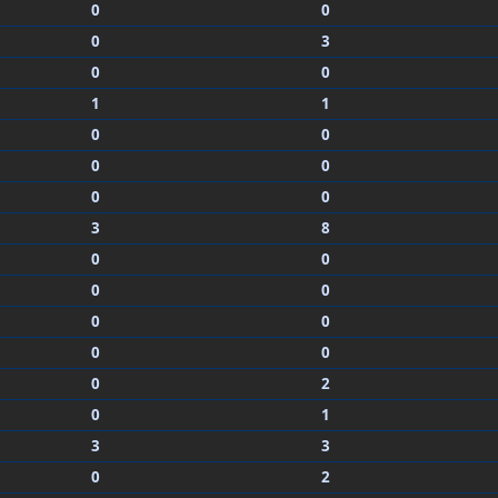
0
0
0
3
0
0
1
1
0
0
0
0
0
0
3
8
0
0
0
0
0
0
0
0
0
2
0
1
3
3
0
2