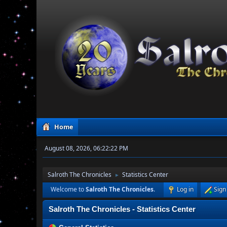
Home
August 08, 2026, 06:22:22 PM
Salroth The Chronicles
Statistics Center
►
Welcome to
Salroth The Chronicles
.
Log in
Sign
Salroth The Chronicles - Statistics Center