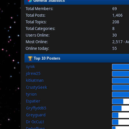
General Statistics
Total Members:
69
Total Posts:
1,406
Total Topics:
208
Total Categories:
8
Users Online:
30
Most Online:
2,517 - 
Online today:
55
Top 10 Posters
synik
jdrew25
kitkatman
CrustyGeek
tyrion
Espatier
Gryffydd65
Greyguard
Dr OcCuLt
Dehoffren