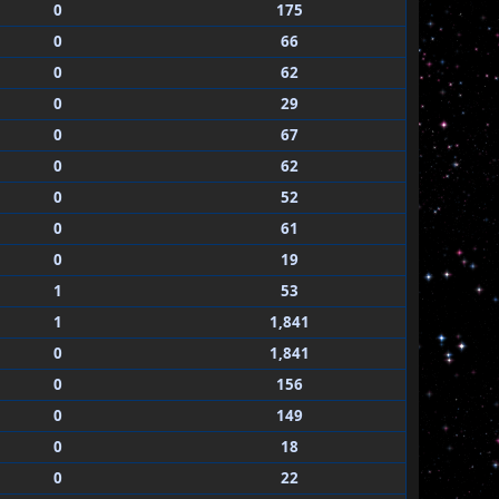
0
175
0
66
0
62
0
29
0
67
0
62
0
52
0
61
0
19
1
53
1
1,841
0
1,841
0
156
0
149
0
18
0
22