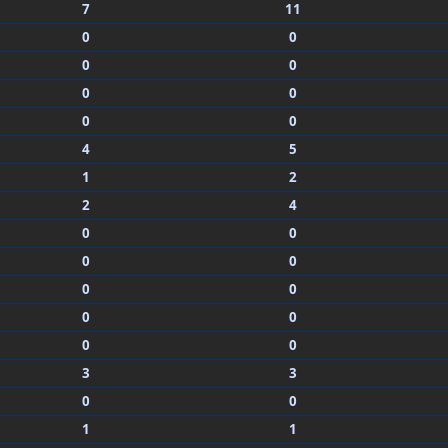
7
11
0
0
0
0
0
0
0
0
4
5
1
2
2
4
0
0
0
0
0
0
0
0
0
0
3
3
0
0
1
1