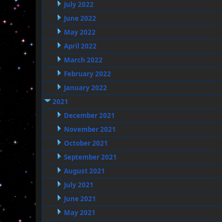
July 2022
June 2022
May 2022
April 2022
March 2022
February 2022
January 2022
2021
December 2021
November 2021
October 2021
September 2021
August 2021
July 2021
June 2021
May 2021