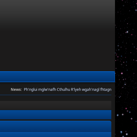
News:
Ph'nglui mglw'nafh Cthulhu R'lyeh wgah'nagl fhtagn