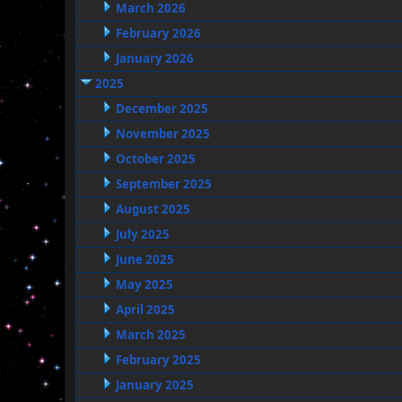
March 2026
February 2026
January 2026
2025
December 2025
November 2025
October 2025
September 2025
August 2025
July 2025
June 2025
May 2025
April 2025
March 2025
February 2025
January 2025