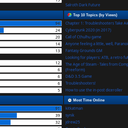
15
Salroth Dark Future
Top 10 Topics (by Views)
Chapter 1: Troubleshooters Take A
94
Cyberpunk 2020 (in 2017)
24
Call of Cthulhu game
20
Anyone feeling a little, well, Parano
14
Fantasy Grounds GM
13
Looking for players: ATB, a retro f
12
The Age of Steam - Tales from Com
6
(Freeform)
D&D 3.5 Game
6
Troubleshooters!
6
How to use the in-post diceroller
5
Most Time Online
kitkatman
91
synik
39
jdrew25
32