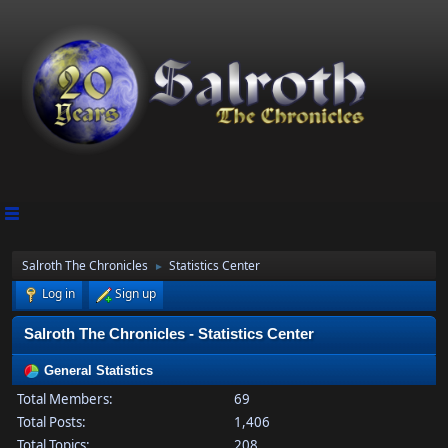
Salroth The Chronicles
Statistics Center
►
Log in
Sign up
Salroth The Chronicles - Statistics Center
General Statistics
Total Members:
69
Total Posts:
1,406
Total Topics:
208