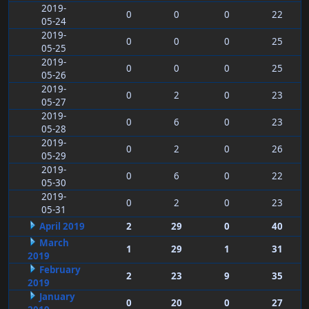
2019-
0
0
0
22
05-24
2019-
0
0
0
25
05-25
2019-
0
0
0
25
05-26
2019-
0
2
0
23
05-27
2019-
0
6
0
23
05-28
2019-
0
2
0
26
05-29
2019-
0
6
0
22
05-30
2019-
0
2
0
23
05-31
April 2019
2
29
0
40
March
1
29
1
31
2019
February
2
23
9
35
2019
January
0
20
0
27