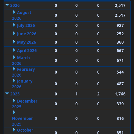
2026
0
0
0
2,517
August
0
0
0
2,517
2026
July 2026
0
0
0
927
June 2026
0
0
0
252
May 2026
0
0
0
360
April 2026
0
0
0
667
March
0
0
0
671
2026
February
0
0
0
544
2026
January
0
0
0
487
2026
2025
0
1
2
1,766
December
0
0
0
339
2025
November
0
0
0
316
2025
October
0
0
0
851