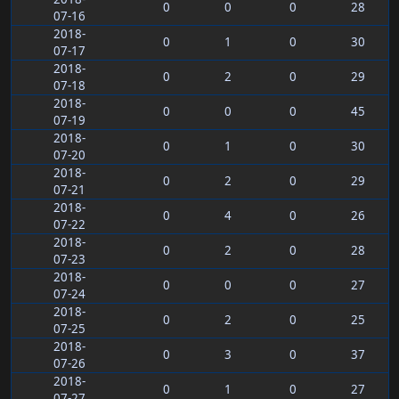
0
0
0
28
07-16
2018-
0
1
0
30
07-17
2018-
0
2
0
29
07-18
2018-
0
0
0
45
07-19
2018-
0
1
0
30
07-20
2018-
0
2
0
29
07-21
2018-
0
4
0
26
07-22
2018-
0
2
0
28
07-23
2018-
0
0
0
27
07-24
2018-
0
2
0
25
07-25
2018-
0
3
0
37
07-26
2018-
0
1
0
27
07-27