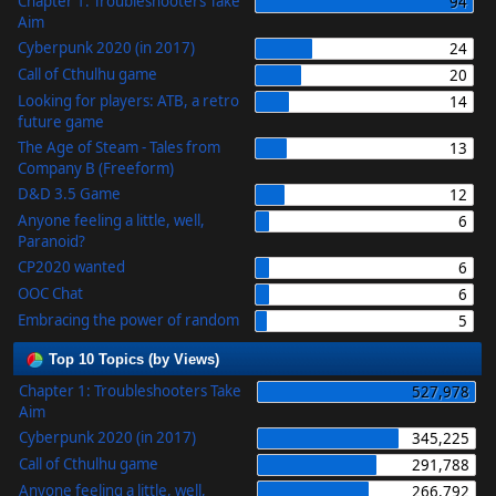
Chapter 1: Troubleshooters Take
94
Aim
Cyberpunk 2020 (in 2017)
24
Call of Cthulhu game
20
Looking for players: ATB, a retro
14
future game
The Age of Steam - Tales from
13
Company B (Freeform)
D&D 3.5 Game
12
Anyone feeling a little, well,
6
Paranoid?
CP2020 wanted
6
OOC Chat
6
Embracing the power of random
5
Top 10 Topics (by Views)
Chapter 1: Troubleshooters Take
527,978
Aim
Cyberpunk 2020 (in 2017)
345,225
Call of Cthulhu game
291,788
Anyone feeling a little, well,
266,792