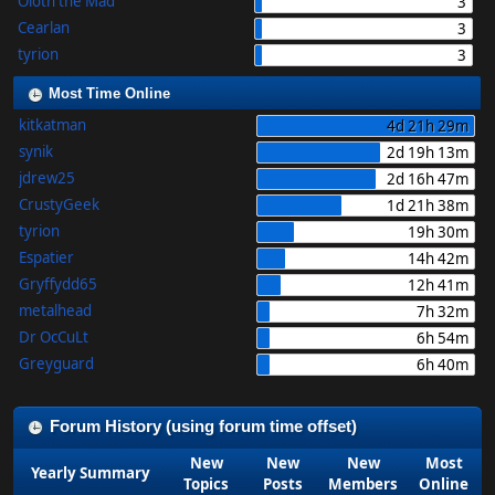
Oloth the Mad
3
Cearlan
3
tyrion
3
Most Time Online
kitkatman
4d 21h 29m
synik
2d 19h 13m
jdrew25
2d 16h 47m
CrustyGeek
1d 21h 38m
tyrion
19h 30m
Espatier
14h 42m
Gryffydd65
12h 41m
metalhead
7h 32m
Dr OcCuLt
6h 54m
Greyguard
6h 40m
Forum History (using forum time offset)
New
New
New
Most
Yearly Summary
Topics
Posts
Members
Online