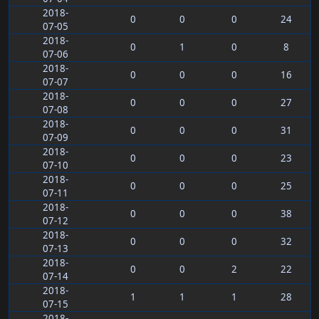
2018-
0
0
0
24
07-05
2018-
0
1
0
8
07-06
2018-
0
0
0
16
07-07
2018-
0
0
0
27
07-08
2018-
0
0
0
31
07-09
2018-
0
0
0
23
07-10
2018-
0
0
0
25
07-11
2018-
0
0
0
38
07-12
2018-
0
0
0
32
07-13
2018-
0
0
2
22
07-14
2018-
1
1
1
28
07-15
2018-