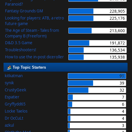
Paranoid?
Fantasy Grounds GM
228,905
Looking for players: ATB, a retro
225,176
future game
The Age of Steam - Tales from
213,600
Company B (Freeform)
D&D 3.5 Game
191,872
Troubleshooters!
136,534
How to use the in-post diceroller
135,938
Top Topic Starters
kitkatman
91
synik
39
CrustyGeek
32
Espatier
7
Gryffydd65
6
Locke Taelos
4
Dr OcCuLt
4
azkul
3