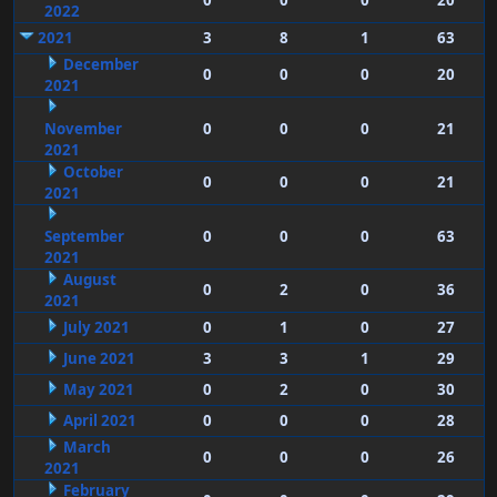
0
0
0
20
2022
2021
3
8
1
63
December
0
0
0
20
2021
November
0
0
0
21
2021
October
0
0
0
21
2021
September
0
0
0
63
2021
August
0
2
0
36
2021
July 2021
0
1
0
27
June 2021
3
3
1
29
May 2021
0
2
0
30
April 2021
0
0
0
28
March
0
0
0
26
2021
February