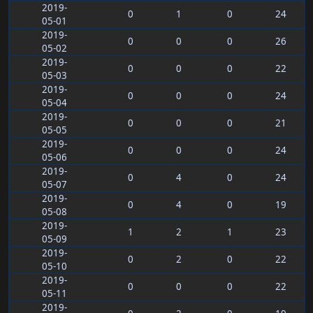
2019-
0
1
0
24
05-01
2019-
0
0
0
26
05-02
2019-
0
0
0
22
05-03
2019-
0
0
0
24
05-04
2019-
0
0
0
21
05-05
2019-
0
0
0
24
05-06
2019-
0
4
0
24
05-07
2019-
0
4
0
19
05-08
2019-
1
2
1
23
05-09
2019-
0
2
0
22
05-10
2019-
0
0
0
22
05-11
2019-