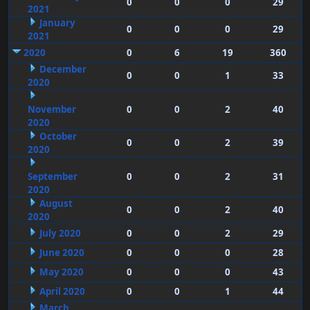
0
0
0
29
2021
January
0
0
0
29
2021
2020
0
6
19
360
December
0
0
1
33
2020
November
0
0
2
40
2020
October
0
0
2
39
2020
September
0
0
2
31
2020
August
0
0
2
40
2020
July 2020
0
0
2
29
June 2020
0
0
0
28
May 2020
0
0
0
43
April 2020
0
0
1
44
March