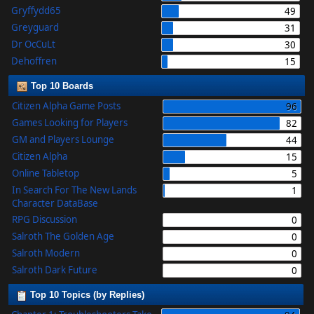
Gryffydd65
49
Greyguard
31
Dr OcCuLt
30
Dehoffren
15
Top 10 Boards
Citizen Alpha Game Posts
96
Games Looking for Players
82
GM and Players Lounge
44
Citizen Alpha
15
Online Tabletop
5
In Search For The New Lands
1
Character DataBase
RPG Discussion
0
Salroth The Golden Age
0
Salroth Modern
0
Salroth Dark Future
0
Top 10 Topics (by Replies)