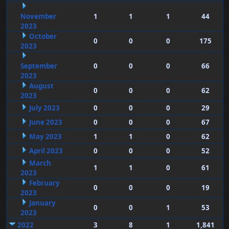
November
1
1
1
44
2023
October
0
0
0
175
2023
September
0
0
0
66
2023
August
0
0
0
62
2023
July 2023
0
0
0
29
June 2023
0
0
0
67
May 2023
1
1
0
62
April 2023
0
0
0
52
March
1
1
0
61
2023
February
0
0
0
19
2023
January
0
0
1
53
2023
2022
3
8
1
1,841