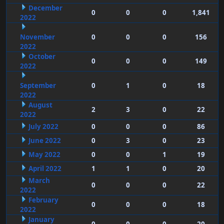
December
0
0
0
1,841
2022
November
0
0
0
156
2022
October
0
0
0
149
2022
September
0
1
0
18
2022
August
2
3
0
22
2022
July 2022
0
0
0
86
June 2022
0
3
0
23
May 2022
0
0
1
19
April 2022
1
1
0
20
March
0
0
0
22
2022
February
0
0
0
18
2022
January