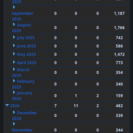
2025
September
0
0
0
1,187
2025
August
0
0
0
1,766
2025
July 2025
0
0
0
742
June 2025
0
0
0
586
May 2025
0
0
0
1,472
April 2025
0
0
0
773
March
0
0
0
354
2025
February
0
0
0
340
2025
January
0
1
2
159
2025
2024
7
11
2
482
December
0
0
0
339
2024
November
0
0
0
344