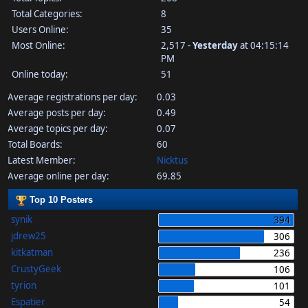
Total Categories:
8
Users Online:
35
Most Online:
2,517 -
Yesterday
at 04:15:14
PM
Online today:
51
Average registrations per day:
0.03
Average posts per day:
0.49
Average topics per day:
0.07
Total Boards:
60
Latest Member:
Nicktus
Average online per day:
69.85
Top 10 Posters
synik
394
jdrew25
306
kitkatman
236
CrustyGeek
106
tyrion
101
Espatier
54