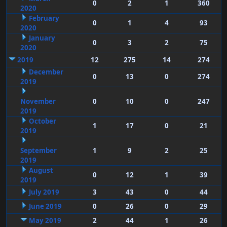
0
2
1
360
2020
February
0
1
4
93
2020
January
0
3
2
75
2020
2019
12
275
14
274
December
0
13
0
274
2019
November
0
10
0
247
2019
October
1
17
0
21
2019
September
1
9
2
25
2019
August
0
12
1
39
2019
July 2019
3
43
0
44
June 2019
0
26
0
29
May 2019
2
44
1
26