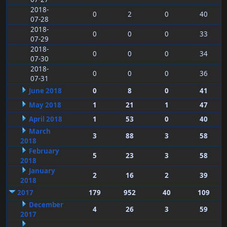
2018-
0
2
0
40
07-28
2018-
0
0
0
33
07-29
2018-
0
0
0
34
07-30
2018-
0
0
0
36
07-31
June 2018
0
8
0
41
May 2018
1
21
1
47
April 2018
1
53
0
40
March
3
88
3
58
2018
February
5
23
3
58
2018
January
2
16
2
39
2018
2017
179
952
40
109
December
4
26
3
59
2017