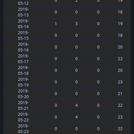
0
2
0
19
05-12
2019-
0
0
0
18
05-13
2019-
1
3
0
19
05-14
2019-
0
0
0
18
05-15
2019-
0
0
0
20
05-16
2019-
0
0
0
22
05-17
2019-
0
0
0
20
05-18
2019-
0
0
0
23
05-19
2019-
0
0
0
21
05-20
2019-
0
4
0
22
05-21
2019-
0
4
0
23
05-22
2019-
0
0
0
22
05-23