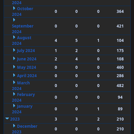
2024
October
0
0
0
364
2024
September
0
0
0
421
2024
August
4
5
1
104
2024
July 2024
1
2
0
175
June 2024
2
4
0
108
May 2024
0
0
0
460
April 2024
0
0
0
286
March
0
0
0
482
2024
February
0
0
0
94
2024
January
0
0
1
89
2024
2023
3
3
2
210
December
0
0
0
210
2023