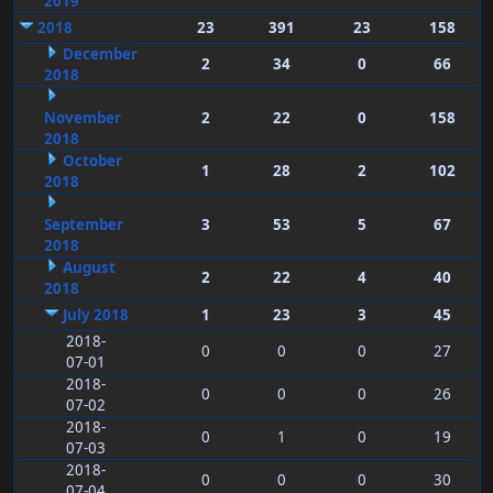
2019
2018
23
391
23
158
December
2
34
0
66
2018
November
2
22
0
158
2018
October
1
28
2
102
2018
September
3
53
5
67
2018
August
2
22
4
40
2018
July 2018
1
23
3
45
2018-
0
0
0
27
07-01
2018-
0
0
0
26
07-02
2018-
0
1
0
19
07-03
2018-
0
0
0
30
07-04