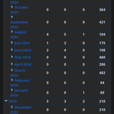
2024
October
0
0
0
364
2024
September
0
0
0
421
2024
August
4
5
1
104
2024
July 2024
1
2
0
175
June 2024
2
4
0
108
May 2024
0
0
0
460
April 2024
0
0
0
286
March
0
0
0
482
2024
February
0
0
0
94
2024
January
0
0
1
89
2024
2023
3
3
2
210
December
0
0
0
210
2023