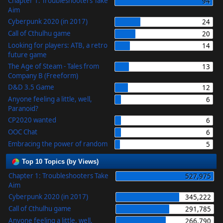
Chapter 1: Troubleshooters Take
94
Aim
Cyberpunk 2020 (in 2017)
24
Call of Cthulhu game
20
Looking for players: ATB, a retro
14
future game
The Age of Steam - Tales from
13
Company B (Freeform)
D&D 3.5 Game
12
Anyone feeling a little, well,
6
Paranoid?
CP2020 wanted
6
OOC Chat
6
Embracing the power of random
5
Top 10 Topics (by Views)
Chapter 1: Troubleshooters Take
527,975
Aim
Cyberpunk 2020 (in 2017)
345,222
Call of Cthulhu game
291,785
Anyone feeling a little, well,
266,790