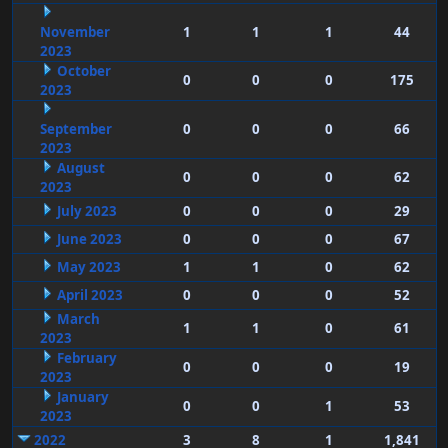
November
1
1
1
44
2023
October
0
0
0
175
2023
September
0
0
0
66
2023
August
0
0
0
62
2023
July 2023
0
0
0
29
June 2023
0
0
0
67
May 2023
1
1
0
62
April 2023
0
0
0
52
March
1
1
0
61
2023
February
0
0
0
19
2023
January
0
0
1
53
2023
2022
3
8
1
1,841