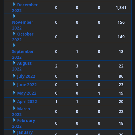
December
0
0
0
1,841
2022
November
0
0
0
156
2022
October
0
0
0
149
2022
September
0
1
0
18
2022
August
2
3
0
22
2022
July 2022
0
0
0
86
June 2022
0
3
0
23
May 2022
0
0
1
19
April 2022
1
1
0
20
March
0
0
0
22
2022
February
0
0
0
18
2022
January