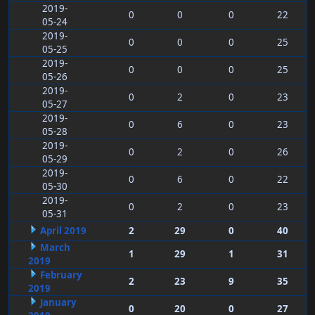
2019-
0
0
0
22
05-24
2019-
0
0
0
25
05-25
2019-
0
0
0
25
05-26
2019-
0
2
0
23
05-27
2019-
0
6
0
23
05-28
2019-
0
2
0
26
05-29
2019-
0
6
0
22
05-30
2019-
0
2
0
23
05-31
April 2019
2
29
0
40
March
1
29
1
31
2019
February
2
23
9
35
2019
January
0
20
0
27