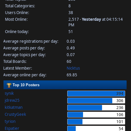
Total Categories:
8
Users Online:
38
Most Online:
2,517 -
Yesterday
at 04:15:14
PM
Online today:
51
Average registrations per day:
0.03
Average posts per day:
0.49
Average topics per day:
0.07
Total Boards:
60
Latest Member:
Nicktus
Average online per day:
69.85
Top 10 Posters
synik
394
jdrew25
306
kitkatman
236
CrustyGeek
106
tyrion
101
Espatier
54