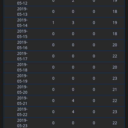
0
2
0
19
05-12
2019-
0
0
0
18
05-13
2019-
1
3
0
19
05-14
2019-
0
0
0
18
05-15
2019-
0
0
0
20
05-16
2019-
0
0
0
22
05-17
2019-
0
0
0
20
05-18
2019-
0
0
0
23
05-19
2019-
0
0
0
21
05-20
2019-
0
4
0
22
05-21
2019-
0
4
0
23
05-22
2019-
0
0
0
22
05-23