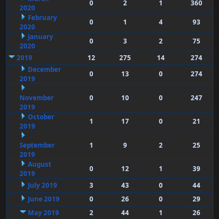
0
2
1
360
2020
February
0
1
4
93
2020
January
0
3
2
75
2020
2019
12
275
14
274
December
0
13
0
274
2019
November
0
10
0
247
2019
October
1
17
0
21
2019
September
1
9
2
25
2019
August
0
12
1
39
2019
July 2019
3
43
0
44
June 2019
0
26
0
29
May 2019
2
44
1
26