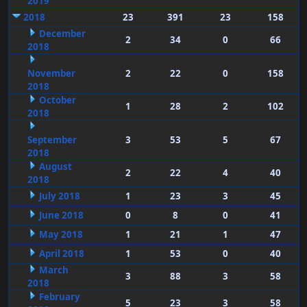
2019
2018
23
391
23
158
December
2
34
0
66
2018
November
2
22
0
158
2018
October
1
28
2
102
2018
September
3
53
5
67
2018
August
2
22
4
40
2018
July 2018
1
23
3
45
June 2018
0
8
0
41
May 2018
1
21
1
47
April 2018
1
53
0
40
March
3
88
3
58
2018
February
5
23
3
58