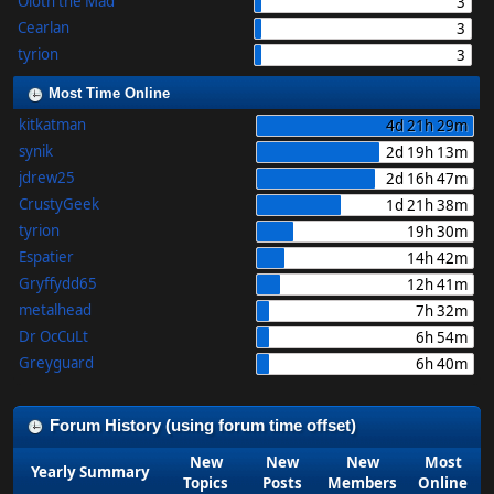
Oloth the Mad
3
Cearlan
3
tyrion
3
Most Time Online
kitkatman
4d 21h 29m
synik
2d 19h 13m
jdrew25
2d 16h 47m
CrustyGeek
1d 21h 38m
tyrion
19h 30m
Espatier
14h 42m
Gryffydd65
12h 41m
metalhead
7h 32m
Dr OcCuLt
6h 54m
Greyguard
6h 40m
Forum History (using forum time offset)
New
New
New
Most
Yearly Summary
Topics
Posts
Members
Online