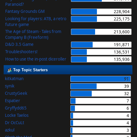
Paranoid?
Fantasy Grounds GM
228,904
Looking for players: ATB, a retro
225,175
future game
The Age of Steam - Tales from
213,600
Company B (Freeform)
D&D 3.5 Game
191,871
Troubleshooters!
136,531
How to use the in-post diceroller
135,936
Top Topic Starters
kitkatman
91
synik
39
CrustyGeek
32
Espatier
7
Gryffydd65
6
Locke Taelos
4
Dr OcCuLt
4
azkul
3