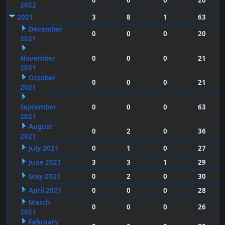
0
0
0
20
2022
2021
3
8
1
63
December
0
0
0
20
2021
November
0
0
0
21
2021
October
0
0
0
21
2021
September
0
0
0
63
2021
August
0
2
0
36
2021
July 2021
0
1
0
27
June 2021
3
3
1
29
May 2021
0
2
0
30
April 2021
0
0
0
28
March
0
0
0
26
2021
February