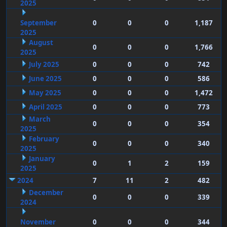
2025
September
0
0
0
1,187
2025
August
0
0
0
1,766
2025
July 2025
0
0
0
742
June 2025
0
0
0
586
May 2025
0
0
0
1,472
April 2025
0
0
0
773
March
0
0
0
354
2025
February
0
0
0
340
2025
January
0
1
2
159
2025
2024
7
11
2
482
December
0
0
0
339
2024
November
0
0
0
344