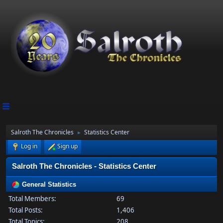
Salroth The Chronicles
Statistics Center
►
Log in
Sign up
Salroth The Chronicles - Statistics Center
General Statistics
Total Members:
69
Total Posts:
1,406
Total Topics:
208