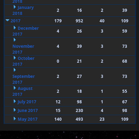
2018
January
2
16
2
39
2018
2017
179
952
40
109
December
4
26
3
59
2017
November
4
39
3
73
2017
October
0
21
2
68
2017
September
2
27
3
73
2017
August
2
18
1
55
2017
July 2017
12
98
1
67
June 2017
15
230
4
98
May 2017
140
493
23
109