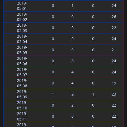
2019-
0
1
0
24
05-01
2019-
0
0
0
26
05-02
2019-
0
0
0
22
05-03
2019-
0
0
0
24
05-04
2019-
0
0
0
21
05-05
2019-
0
0
0
24
05-06
2019-
0
4
0
24
05-07
2019-
0
4
0
19
05-08
2019-
1
2
1
23
05-09
2019-
0
2
0
22
05-10
2019-
0
0
0
22
05-11
2019-