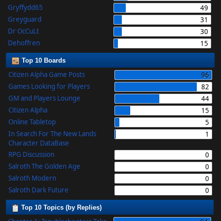
Gryffydd65
49
Greyguard
31
Dr OcCuLt
30
Dehoffren
15
Top 10 Boards
Citizen Alpha Game Posts
96
Games Looking for Players
82
GM and Players Lounge
44
Citizen Alpha
15
Online Tabletop
5
In Search For The New Lands
1
Character DataBase
RPG Discussion
0
Salroth The Golden Age
0
Salroth Modern
0
Salroth Dark Future
0
Top 10 Topics (by Replies)