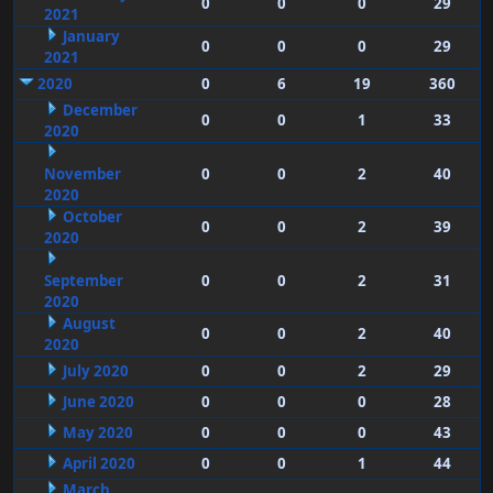
0
0
0
29
2021
January
0
0
0
29
2021
2020
0
6
19
360
December
0
0
1
33
2020
November
0
0
2
40
2020
October
0
0
2
39
2020
September
0
0
2
31
2020
August
0
0
2
40
2020
July 2020
0
0
2
29
June 2020
0
0
0
28
May 2020
0
0
0
43
April 2020
0
0
1
44
March