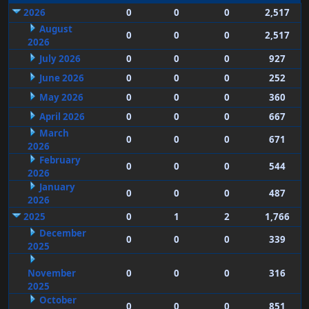
2026
0
0
0
2,517
August
0
0
0
2,517
2026
July 2026
0
0
0
927
June 2026
0
0
0
252
May 2026
0
0
0
360
April 2026
0
0
0
667
March
0
0
0
671
2026
February
0
0
0
544
2026
January
0
0
0
487
2026
2025
0
1
2
1,766
December
0
0
0
339
2025
November
0
0
0
316
2025
October
0
0
0
851