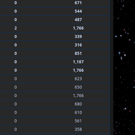
0
671
0
544
0
487
2
1,766
0
339
0
316
0
851
0
1,187
0
1,766
0
623
0
650
0
1,766
0
680
0
610
0
561
0
358