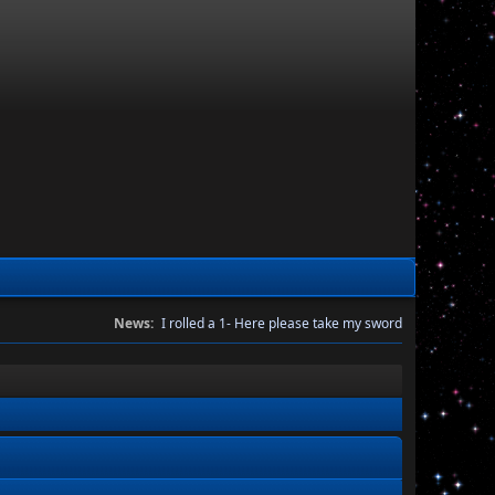
News:
I rolled a 1- Here please take my sword