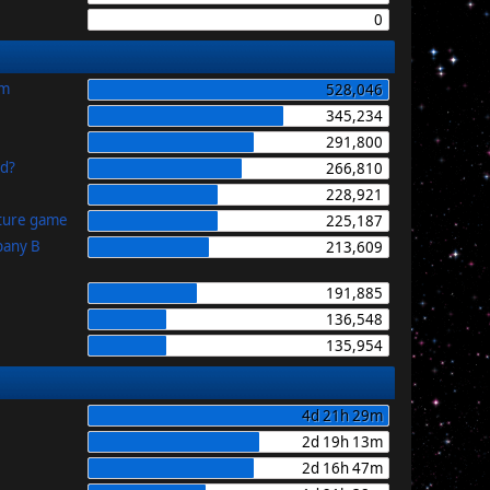
0
im
528,046
345,234
291,800
id?
266,810
228,921
uture game
225,187
pany B
213,609
191,885
136,548
135,954
4d 21h 29m
2d 19h 13m
2d 16h 47m