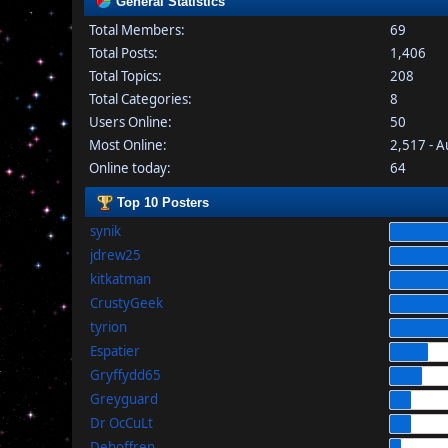
General Statistics
Total Members:
69
Total Posts:
1,406
Total Topics:
208
Total Categories:
8
Users Online:
50
Most Online:
2,517 - 
Online today:
64
Top 10 Posters
synik
jdrew25
kitkatman
CrustyGeek
tyrion
Espatier
Gryffydd65
Greyguard
Dr OcCuLt
Dehoffren