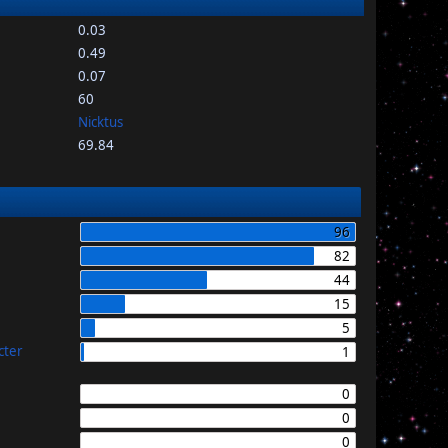
0.03
0.49
0.07
60
Nicktus
69.84
96
82
44
15
5
cter
1
0
0
0