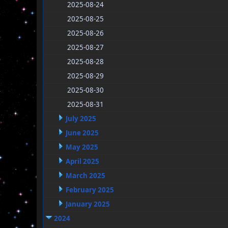
2025-08-24
2025-08-25
2025-08-26
2025-08-27
2025-08-28
2025-08-29
2025-08-30
2025-08-31
July 2025
June 2025
May 2025
April 2025
March 2025
February 2025
January 2025
2024