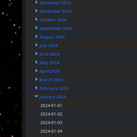
December 2024
November 2024
October 2024
September 2024
August 2024
July 2024
June 2024
May 2024
April 2024
March 2024
February 2024
January 2024
2024-01-01
2024-01-02
2024-01-03
2024-01-04