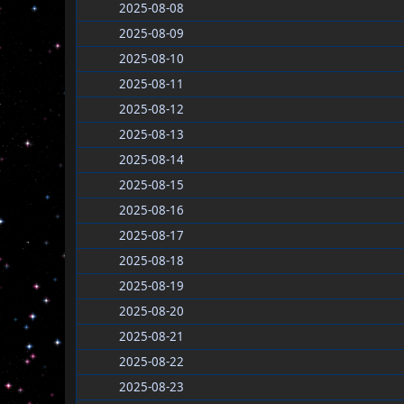
2025-08-08
2025-08-09
2025-08-10
2025-08-11
2025-08-12
2025-08-13
2025-08-14
2025-08-15
2025-08-16
2025-08-17
2025-08-18
2025-08-19
2025-08-20
2025-08-21
2025-08-22
2025-08-23