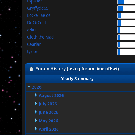
Espatier
Gryffydd65
Locke Taelos
Dr OcCuLt
azkul
Oloth the Mad
Cearlan
tyrion
Forum History (using forum time offset)
Yearly Summary
2026
August 2026
July 2026
June 2026
May 2026
April 2026