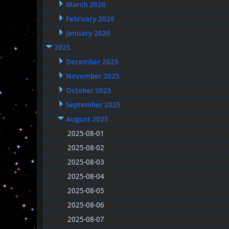
March 2026
February 2026
January 2026
2025
December 2025
November 2025
October 2025
September 2025
August 2025
2025-08-01
2025-08-02
2025-08-03
2025-08-04
2025-08-05
2025-08-06
2025-08-07