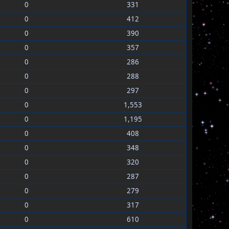
0
331
0
412
0
390
0
357
0
286
0
288
0
297
0
1,553
0
1,195
0
408
0
348
0
320
0
287
0
279
0
317
0
610