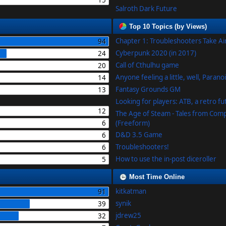
15
Salroth Dark Future
Top 10 Topics (by Views)
Chapter 1: Troubleshooters Take A
94
Cyberpunk 2020 (in 2017)
24
Call of Cthulhu game
20
Anyone feeling a little, well, Parano
14
Fantasy Grounds GM
13
Looking for players: ATB, a retro f
12
The Age of Steam - Tales from Com
6
(Freeform)
D&D 3.5 Game
6
Troubleshooters!
6
How to use the in-post diceroller
5
Most Time Online
kitkatman
91
synik
39
jdrew25
32