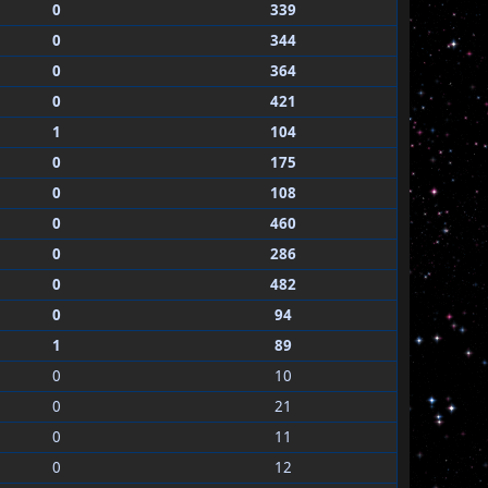
0
339
0
344
0
364
0
421
1
104
0
175
0
108
0
460
0
286
0
482
0
94
1
89
0
10
0
21
0
11
0
12