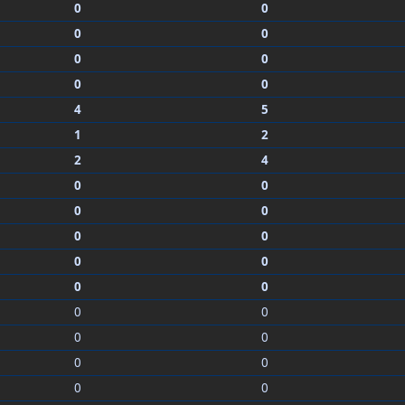
0
0
0
0
0
0
0
0
4
5
1
2
2
4
0
0
0
0
0
0
0
0
0
0
0
0
0
0
0
0
0
0