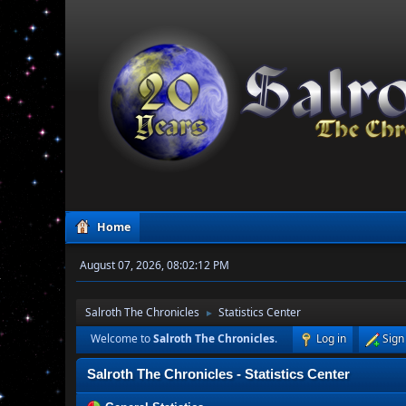
Home
August 07, 2026, 08:02:12 PM
Salroth The Chronicles
Statistics Center
►
Welcome to
Salroth The Chronicles
.
Log in
Sign
Salroth The Chronicles - Statistics Center