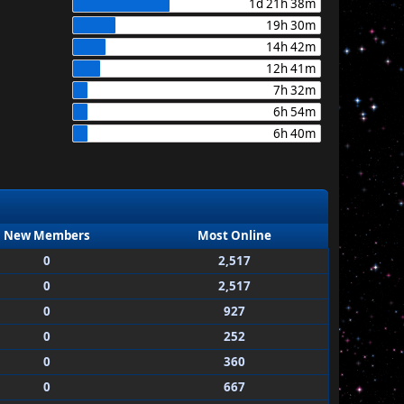
1d 21h 38m
19h 30m
14h 42m
12h 41m
7h 32m
6h 54m
6h 40m
New Members
Most Online
0
2,517
0
2,517
0
927
0
252
0
360
0
667