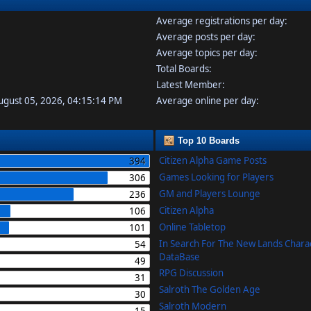
Average registrations per day:
Average posts per day:
Average topics per day:
Total Boards:
Latest Member:
August 05, 2026, 04:15:14 PM
Average online per day:
Top 10 Boards
Citizen Alpha Game Posts
394
Games Looking for Players
306
GM and Players Lounge
236
Citizen Alpha
106
Online Tabletop
101
In Search For The New Lands Chara
54
DataBase
49
RPG Discussion
31
Salroth The Golden Age
30
Salroth Modern