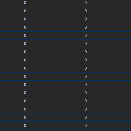
0
0
0
0
0
0
0
0
0
0
0
0
0
0
0
0
0
0
0
0
0
0
0
0
0
0
0
0
0
0
0
0