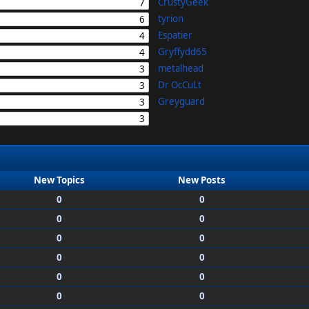
CrustyGeek
7
tyrion
6
Espatier
4
Gryffydd65
4
metalhead
3
Dr OcCuLt
3
Greyguard
3
3
New Topics
New Posts
0
0
0
0
0
0
0
0
0
0
0
0