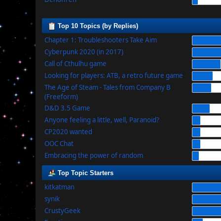
Top 10 Topics (by Replies)
Chapter 1: Troubleshooters Take Aim
Cyberpunk 2020 (in 2017)
Call of Cthulhu game
Looking for players: ATB, a retro future game
The Age of Steam - Tales from Company B
(Freeform)
D&D 3.5 Game
Anyone feeling a little, well, Paranoid?
CP2020 wanted
OOC Chat
Embracing the power of random
Top Topic Starters
kitkatman
synik
CrustyGeek