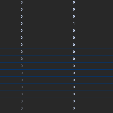
0
0
0
0
0
0
0
1
0
0
0
0
0
0
0
0
0
0
0
0
0
0
0
0
0
0
0
0
0
0
0
0