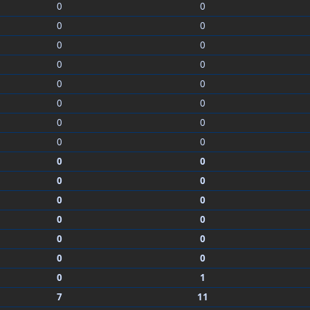
0
0
0
0
0
0
0
0
0
0
0
0
0
0
0
0
0
0
0
0
0
0
0
0
0
0
0
0
0
1
7
11