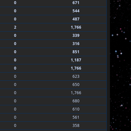
0
671
0
544
0
487
2
1,766
0
339
0
316
0
851
0
1,187
0
1,766
0
623
0
650
0
1,766
0
680
0
610
0
561
0
358