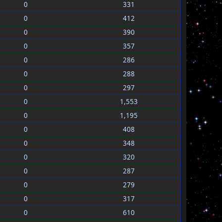
0
331
0
412
0
390
0
357
0
286
0
288
0
297
0
1,553
0
1,195
0
408
0
348
0
320
0
287
0
279
0
317
0
610