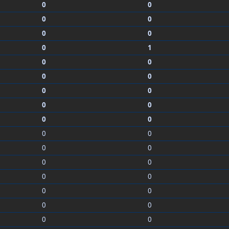
0
0
0
0
0
0
0
1
0
0
0
0
0
0
0
0
0
0
0
0
0
0
0
0
0
0
0
0
0
0
0
0