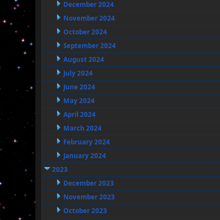
December 2024
November 2024
October 2024
September 2024
August 2024
July 2024
June 2024
May 2024
April 2024
March 2024
February 2024
January 2024
2023
December 2023
November 2023
October 2023