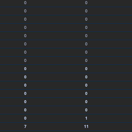
0
0
0
0
0
0
0
0
0
0
0
0
0
0
0
0
0
0
0
0
0
0
0
0
0
0
0
0
0
1
7
11