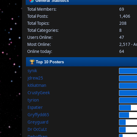
General Statistics
Total Members:
69
Total Posts:
1,406
Total Topics:
208
Total Categories:
8
Users Online:
47
Most Online:
2,517 - 
Online today:
64
Top 10 Posters
synik
jdrew25
kitkatman
CrustyGeek
tyrion
Espatier
Gryffydd65
Greyguard
Dr OcCuLt
Dehoffren