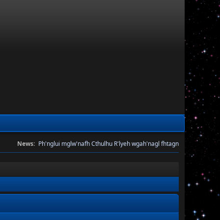
News:
Ph'nglui mglw'nafh Cthulhu R'lyeh wgah'nagl fhtagn