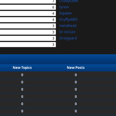
CrustyGeek
7
tyrion
6
Espatier
4
Gryffydd65
4
metalhead
3
Dr OcCuLt
3
Greyguard
3
3
New Topics
New Posts
0
0
0
0
0
0
0
0
0
0
0
0