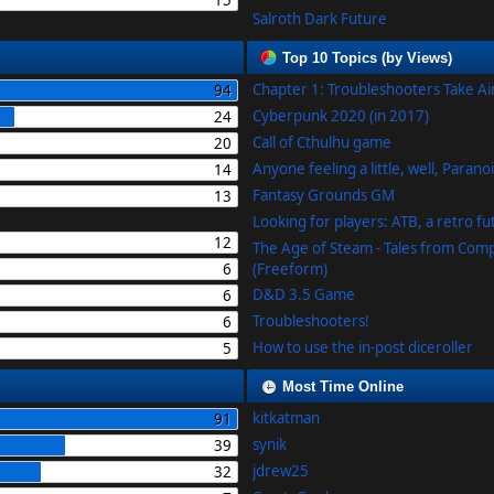
15
Salroth Dark Future
Top 10 Topics (by Views)
Chapter 1: Troubleshooters Take A
94
Cyberpunk 2020 (in 2017)
24
Call of Cthulhu game
20
Anyone feeling a little, well, Parano
14
Fantasy Grounds GM
13
Looking for players: ATB, a retro f
12
The Age of Steam - Tales from Com
6
(Freeform)
D&D 3.5 Game
6
Troubleshooters!
6
How to use the in-post diceroller
5
Most Time Online
kitkatman
91
synik
39
jdrew25
32