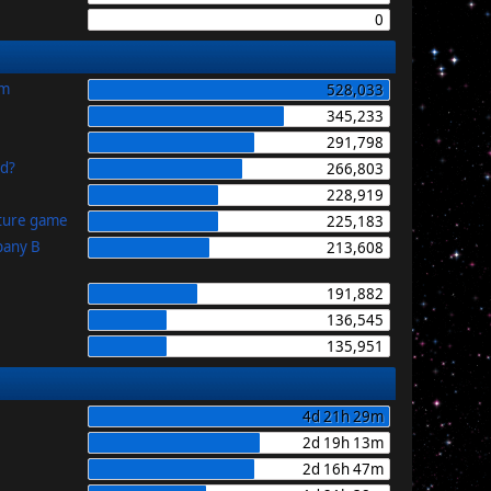
0
im
528,033
345,233
291,798
id?
266,803
228,919
uture game
225,183
pany B
213,608
191,882
136,545
135,951
4d 21h 29m
2d 19h 13m
2d 16h 47m