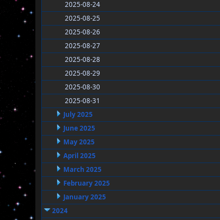
2025-08-24
2025-08-25
2025-08-26
2025-08-27
2025-08-28
2025-08-29
2025-08-30
2025-08-31
July 2025
June 2025
May 2025
April 2025
March 2025
February 2025
January 2025
2024