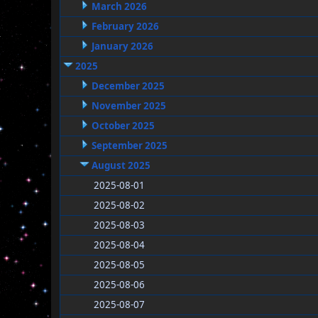
March 2026
February 2026
January 2026
2025
December 2025
November 2025
October 2025
September 2025
August 2025
2025-08-01
2025-08-02
2025-08-03
2025-08-04
2025-08-05
2025-08-06
2025-08-07