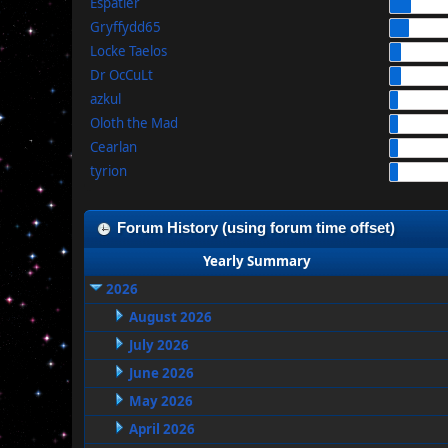
Espatier
Gryffydd65
Locke Taelos
Dr OcCuLt
azkul
Oloth the Mad
Cearlan
tyrion
Forum History (using forum time offset)
Yearly Summary
2026
August 2026
July 2026
June 2026
May 2026
April 2026