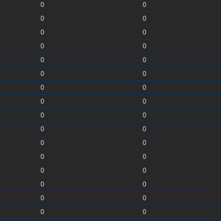
0
0
0
0
0
0
0
0
0
0
0
0
0
0
0
0
0
0
0
0
0
0
0
0
0
0
0
0
0
0
0
0