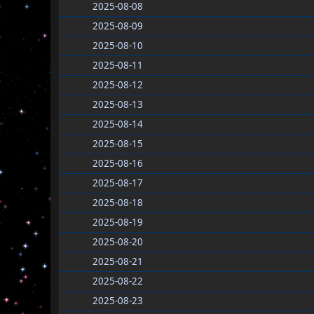
2025-08-08
2025-08-09
2025-08-10
2025-08-11
2025-08-12
2025-08-13
2025-08-14
2025-08-15
2025-08-16
2025-08-17
2025-08-18
2025-08-19
2025-08-20
2025-08-21
2025-08-22
2025-08-23