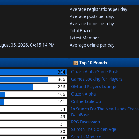
Average registrations per day:
Average posts per day:
Average topics per day:
Total Boards:
Latest Member:
August 05, 2026, 04:15:14 PM
Average online per day:
Top 10 Boards
Citizen Alpha Game Posts
394
Games Looking for Players
306
GM and Players Lounge
236
Citizen Alpha
106
Online Tabletop
101
In Search For The New Lands Chara
54
DataBase
49
RPG Discussion
31
Salroth The Golden Age
30
Salroth Modern