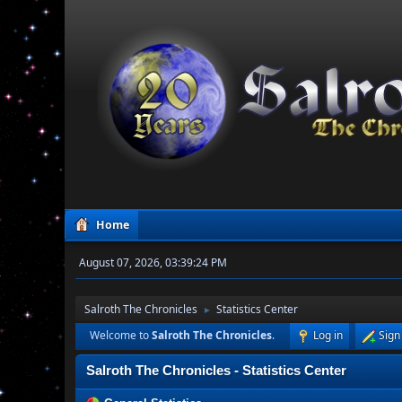
Home
August 07, 2026, 03:39:24 PM
Salroth The Chronicles
Statistics Center
►
Welcome to
Salroth The Chronicles
.
Log in
Sign
Salroth The Chronicles - Statistics Center