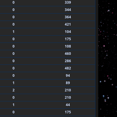
0
339
0
344
0
364
0
421
1
104
0
175
0
108
0
460
0
286
0
482
0
94
1
89
2
210
0
210
1
44
0
175