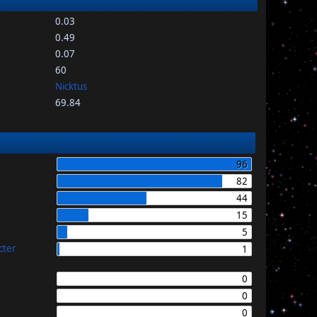
0.03
0.49
0.07
60
Nicktus
69.84
96
82
44
15
5
cter
1
0
0
0