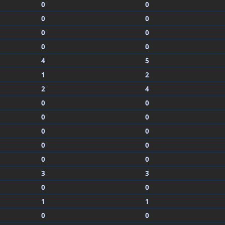
0
0
0
0
0
0
0
0
4
5
1
2
2
4
0
0
0
0
0
0
0
0
0
0
3
3
0
0
1
1
0
0