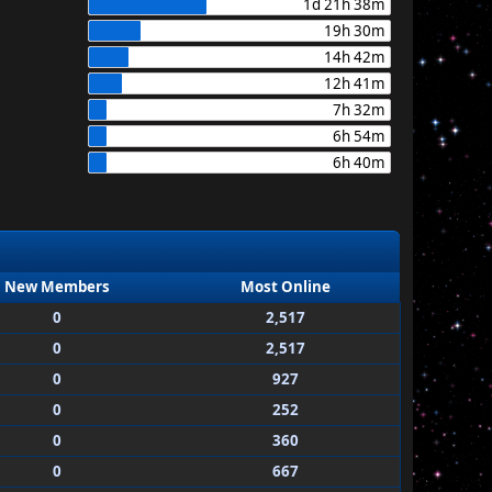
1d 21h 38m
19h 30m
14h 42m
12h 41m
7h 32m
6h 54m
6h 40m
New Members
Most Online
0
2,517
0
2,517
0
927
0
252
0
360
0
667