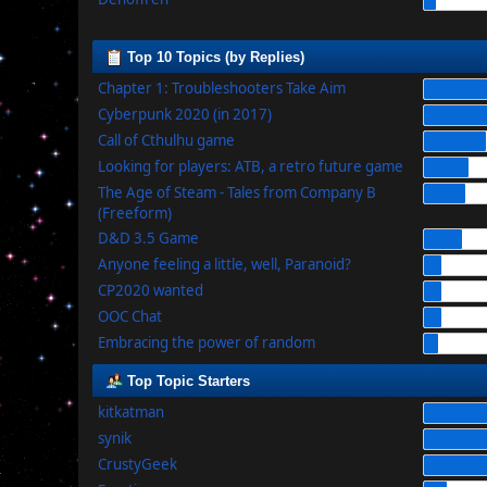
Top 10 Topics (by Replies)
Chapter 1: Troubleshooters Take Aim
Cyberpunk 2020 (in 2017)
Call of Cthulhu game
Looking for players: ATB, a retro future game
The Age of Steam - Tales from Company B
(Freeform)
D&D 3.5 Game
Anyone feeling a little, well, Paranoid?
CP2020 wanted
OOC Chat
Embracing the power of random
Top Topic Starters
kitkatman
synik
CrustyGeek