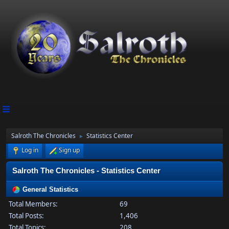
Salroth The Chronicles
Statistics Center
►
Log in
Sign up
Salroth The Chronicles - Statistics Center
General Statistics
Total Members:
69
Total Posts:
1,406
Total Topics:
208