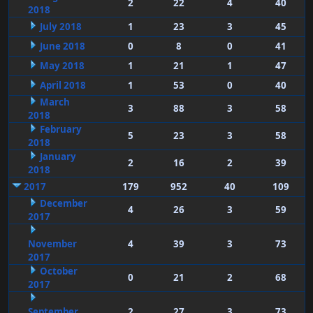
2
22
4
40
2018
July 2018
1
23
3
45
June 2018
0
8
0
41
May 2018
1
21
1
47
April 2018
1
53
0
40
March
3
88
3
58
2018
February
5
23
3
58
2018
January
2
16
2
39
2018
2017
179
952
40
109
December
4
26
3
59
2017
November
4
39
3
73
2017
October
0
21
2
68
2017
September
2
27
3
73