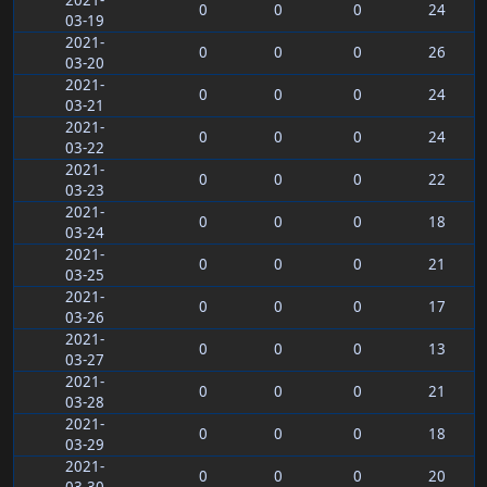
2021-
0
0
0
24
03-19
2021-
0
0
0
26
03-20
2021-
0
0
0
24
03-21
2021-
0
0
0
24
03-22
2021-
0
0
0
22
03-23
2021-
0
0
0
18
03-24
2021-
0
0
0
21
03-25
2021-
0
0
0
17
03-26
2021-
0
0
0
13
03-27
2021-
0
0
0
21
03-28
2021-
0
0
0
18
03-29
2021-
0
0
0
20