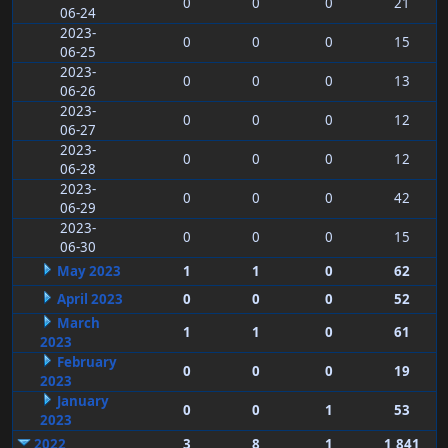
0
0
0
21
06-24
2023-
0
0
0
15
06-25
2023-
0
0
0
13
06-26
2023-
0
0
0
12
06-27
2023-
0
0
0
12
06-28
2023-
0
0
0
42
06-29
2023-
0
0
0
15
06-30
May 2023
1
1
0
62
April 2023
0
0
0
52
March
1
1
0
61
2023
February
0
0
0
19
2023
January
0
0
1
53
2023
2022
3
8
1
1,841