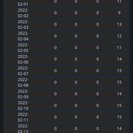
0
0
0
11
02-01
2022-
0
0
0
9
02-02
2022-
0
0
0
13
02-03
2022-
0
0
0
12
02-04
2022-
0
0
0
11
02-05
2022-
0
0
0
14
02-06
2022-
0
0
0
13
02-07
2022-
0
0
0
15
02-08
2022-
0
0
0
14
02-09
2022-
0
0
0
15
02-10
2022-
0
0
0
15
02-11
2022-
0
0
0
14
02-12