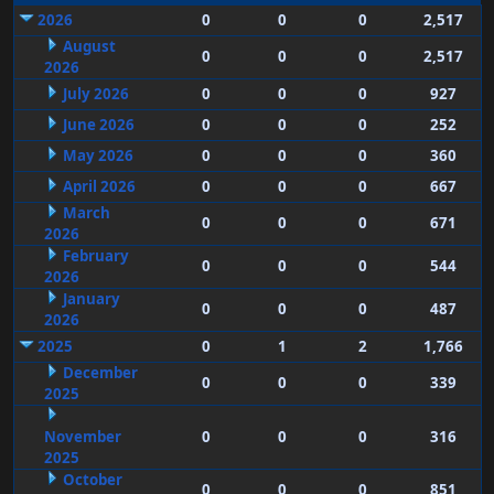
2026
0
0
0
2,517
August
0
0
0
2,517
2026
July 2026
0
0
0
927
June 2026
0
0
0
252
May 2026
0
0
0
360
April 2026
0
0
0
667
March
0
0
0
671
2026
February
0
0
0
544
2026
January
0
0
0
487
2026
2025
0
1
2
1,766
December
0
0
0
339
2025
November
0
0
0
316
2025
October
0
0
0
851