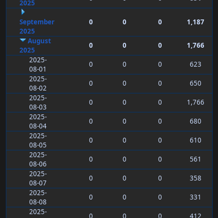
2025
September
0
0
0
1,187
2025
August
0
0
0
1,766
2025
2025-
0
0
0
623
08-01
2025-
0
0
0
650
08-02
2025-
0
0
0
1,766
08-03
2025-
0
0
0
680
08-04
2025-
0
0
0
610
08-05
2025-
0
0
0
561
08-06
2025-
0
0
0
358
08-07
2025-
0
0
0
331
08-08
2025-
0
0
0
412