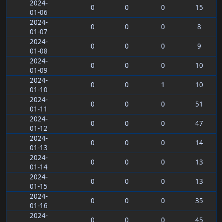
2024-
0
0
0
15
01-06
2024-
0
0
0
8
01-07
2024-
0
0
0
9
01-08
2024-
0
0
0
10
01-09
2024-
0
0
1
10
01-10
2024-
0
0
0
51
01-11
2024-
0
0
0
47
01-12
2024-
0
0
0
14
01-13
2024-
0
0
0
13
01-14
2024-
0
0
0
13
01-15
2024-
0
0
0
35
01-16
2024-
0
0
0
45