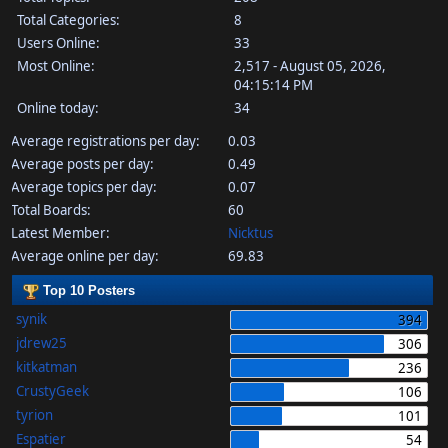
Total Categories:
8
Users Online:
33
Most Online:
2,517 - August 05, 2026,
04:15:14 PM
Online today:
34
Average registrations per day:
0.03
Average posts per day:
0.49
Average topics per day:
0.07
Total Boards:
60
Latest Member:
Nicktus
Average online per day:
69.83
Top 10 Posters
synik
394
jdrew25
306
kitkatman
236
CrustyGeek
106
tyrion
101
Espatier
54