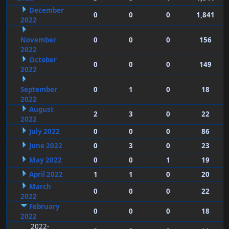
December
0
0
0
1,841
2022
November
0
0
0
156
2022
October
0
0
0
149
2022
September
0
1
0
18
2022
August
2
3
0
22
2022
July 2022
0
0
0
86
June 2022
0
3
0
23
May 2022
0
0
1
19
April 2022
1
1
0
20
March
0
0
0
22
2022
February
0
0
0
18
2022
2022-