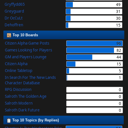
Gryffydd65
49
Greyguard
31
Dr OcCuLt
30
Dehoffren
15
Top 10 Boards
Citizen Alpha Game Posts
96
Games Looking for Players
82
GM and Players Lounge
44
Citizen Alpha
15
Online Tabletop
5
In Search For The New Lands
1
Character DataBase
RPG Discussion
0
Salroth The Golden Age
0
Salroth Modern
0
Salroth Dark Future
0
Top 10 Topics (by Replies)