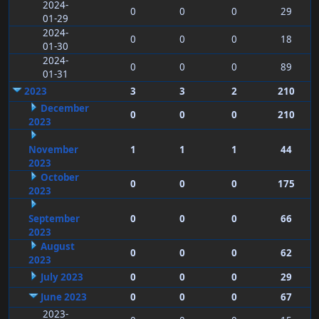
2024-
0
0
0
29
01-29
2024-
0
0
0
18
01-30
2024-
0
0
0
89
01-31
2023
3
3
2
210
December
0
0
0
210
2023
November
1
1
1
44
2023
October
0
0
0
175
2023
September
0
0
0
66
2023
August
0
0
0
62
2023
July 2023
0
0
0
29
June 2023
0
0
0
67
2023-