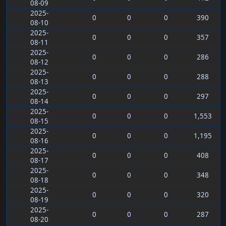
08-09
2025-
0
0
0
390
08-10
2025-
0
0
0
357
08-11
2025-
0
0
0
286
08-12
2025-
0
0
0
288
08-13
2025-
0
0
0
297
08-14
2025-
0
0
0
1,553
08-15
2025-
0
0
0
1,195
08-16
2025-
0
0
0
408
08-17
2025-
0
0
0
348
08-18
2025-
0
0
0
320
08-19
2025-
0
0
0
287
08-20