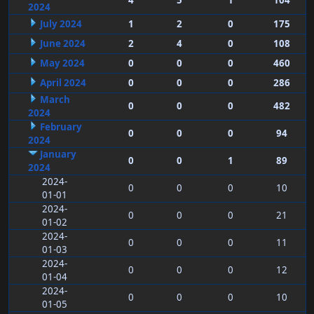
4
5
1
104
2024
July 2024
1
2
0
175
June 2024
2
4
0
108
May 2024
0
0
0
460
April 2024
0
0
0
286
March
0
0
0
482
2024
February
0
0
0
94
2024
January
0
0
1
89
2024
2024-
0
0
0
10
01-01
2024-
0
0
0
21
01-02
2024-
0
0
0
11
01-03
2024-
0
0
0
12
01-04
2024-
0
0
0
10
01-05