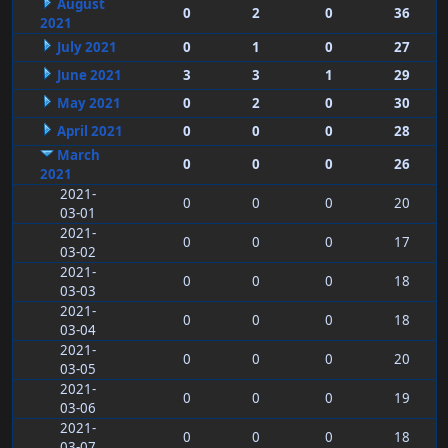
August
0
2
0
36
2021
July 2021
0
1
0
27
June 2021
3
3
1
29
May 2021
0
2
0
30
April 2021
0
0
0
28
March
0
0
0
26
2021
2021-
0
0
0
20
03-01
2021-
0
0
0
17
03-02
2021-
0
0
0
18
03-03
2021-
0
0
0
18
03-04
2021-
0
0
0
20
03-05
2021-
0
0
0
19
03-06
2021-
0
0
0
18
03-07