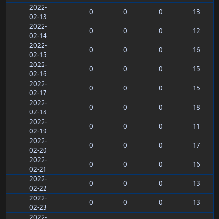
2022-
0
0
0
13
02-13
2022-
0
0
0
12
02-14
2022-
0
0
0
16
02-15
2022-
0
0
0
15
02-16
2022-
0
0
0
15
02-17
2022-
0
0
0
18
02-18
2022-
0
0
0
11
02-19
2022-
0
0
0
17
02-20
2022-
0
0
0
16
02-21
2022-
0
0
0
13
02-22
2022-
0
0
0
13
02-23
2022-