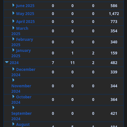
June 2025
0
0
0
586
May 2025
0
0
0
1,472
April 2025
0
0
0
773
March
0
0
0
354
2025
February
0
0
0
340
2025
January
0
1
2
159
2025
2024
7
11
2
482
December
0
0
0
339
2024
November
0
0
0
344
2024
October
0
0
0
364
2024
September
0
0
0
421
2024
August