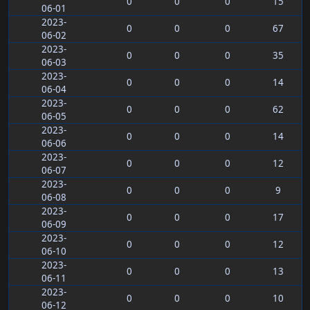
0
0
0
15
06-01
2023-
0
0
0
67
06-02
2023-
0
0
0
35
06-03
2023-
0
0
0
14
06-04
2023-
0
0
0
62
06-05
2023-
0
0
0
14
06-06
2023-
0
0
0
12
06-07
2023-
0
0
0
9
06-08
2023-
0
0
0
17
06-09
2023-
0
0
0
12
06-10
2023-
0
0
0
13
06-11
2023-
0
0
0
10
06-12