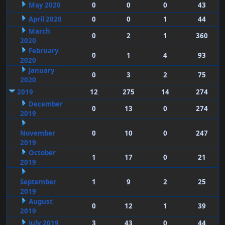
May 2020
0
0
0
43
April 2020
0
0
1
44
March
0
2
1
360
2020
February
0
1
4
93
2020
January
0
3
2
75
2020
2019
12
275
14
274
December
0
13
0
274
2019
November
0
10
0
247
2019
October
1
17
0
21
2019
September
1
9
2
25
2019
August
0
12
1
39
2019
July 2019
3
43
0
44