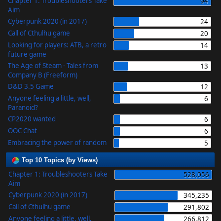
Chapter 1: Troubleshooters Take
94
Aim
Cyberpunk 2020 (in 2017)
24
Call of Cthulhu game
20
Looking for players: ATB, a retro
14
future game
The Age of Steam - Tales from
13
Company B (Freeform)
D&D 3.5 Game
12
Anyone feeling a little, well,
6
Paranoid?
CP2020 wanted
6
OOC Chat
6
Embracing the power of random
5
Top 10 Topics (by Views)
Chapter 1: Troubleshooters Take
528,056
Aim
Cyberpunk 2020 (in 2017)
345,235
Call of Cthulhu game
291,802
Anyone feeling a little, well,
266,812