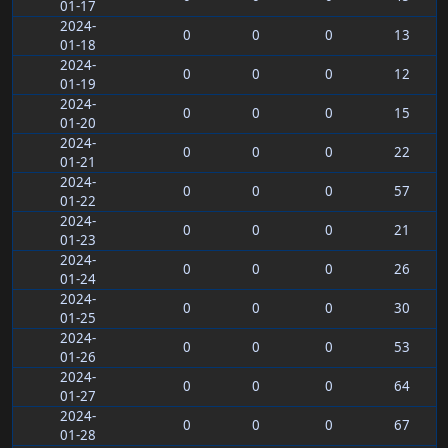
01-17
2024-
0
0
0
13
01-18
2024-
0
0
0
12
01-19
2024-
0
0
0
15
01-20
2024-
0
0
0
22
01-21
2024-
0
0
0
57
01-22
2024-
0
0
0
21
01-23
2024-
0
0
0
26
01-24
2024-
0
0
0
30
01-25
2024-
0
0
0
53
01-26
2024-
0
0
0
64
01-27
2024-
0
0
0
67
01-28