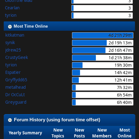
Oloth the Mad
3
Cearlan
3
tyrion
3
Most Time Online
kitkatman
4d 21h 29m
synik
2d 19h 13m
jdrew25
2d 16h 47m
CrustyGeek
1d 21h 38m
tyrion
19h 30m
Espatier
14h 42m
Gryffydd65
12h 41m
metalhead
7h 32m
Dr OcCuLt
6h 54m
Greyguard
6h 40m
Forum History (using forum time offset)
New
New
New
Most
Yearly Summary
Topics
Posts
Members
Online