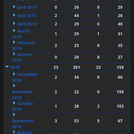
June 2019
0
26
0
29
May 2019
2
44
1
26
April 2019
2
29
0
40
March
1
29
1
31
2019
February
2
23
9
35
2019
January
0
20
0
27
2019
2018
23
391
23
158
December
2
34
0
66
2018
November
2
22
0
158
2018
October
1
28
2
102
2018
September
3
53
5
67
2018
August