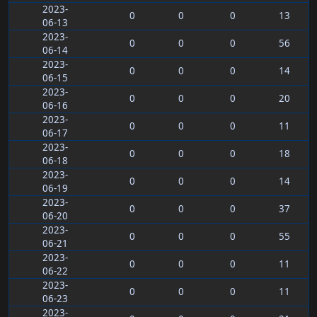
2023-
0
0
0
13
06-13
2023-
0
0
0
56
06-14
2023-
0
0
0
14
06-15
2023-
0
0
0
20
06-16
2023-
0
0
0
11
06-17
2023-
0
0
0
18
06-18
2023-
0
0
0
14
06-19
2023-
0
0
0
37
06-20
2023-
0
0
0
55
06-21
2023-
0
0
0
11
06-22
2023-
0
0
0
11
06-23
2023-