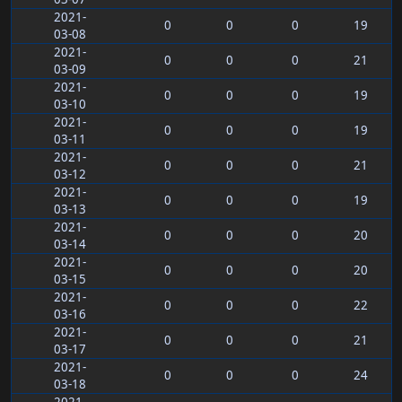
2021-
0
0
0
19
03-08
2021-
0
0
0
21
03-09
2021-
0
0
0
19
03-10
2021-
0
0
0
19
03-11
2021-
0
0
0
21
03-12
2021-
0
0
0
19
03-13
2021-
0
0
0
20
03-14
2021-
0
0
0
20
03-15
2021-
0
0
0
22
03-16
2021-
0
0
0
21
03-17
2021-
0
0
0
24
03-18