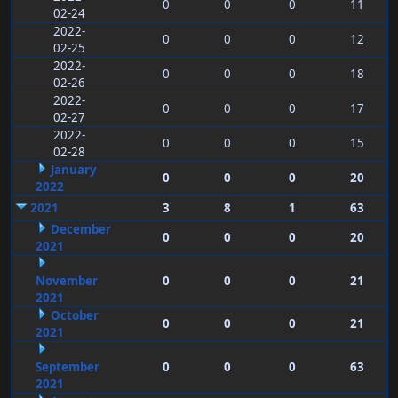
0
0
0
11
02-24
2022-
0
0
0
12
02-25
2022-
0
0
0
18
02-26
2022-
0
0
0
17
02-27
2022-
0
0
0
15
02-28
January
0
0
0
20
2022
2021
3
8
1
63
December
0
0
0
20
2021
November
0
0
0
21
2021
October
0
0
0
21
2021
September
0
0
0
63
2021