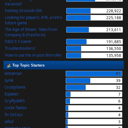
Paranoid?
Fantasy Grounds GM
228,922
Looking for players: ATB, a retro
225,188
future game
The Age of Steam - Tales from
213,611
Company B (Freeform)
D&D 3.5 Game
191,885
Troubleshooters!
136,550
How to use the in-post diceroller
135,958
Top Topic Starters
kitkatman
91
synik
39
CrustyGeek
32
Espatier
7
Gryffydd65
6
Locke Taelos
4
Dr OcCuLt
4
azkul
3