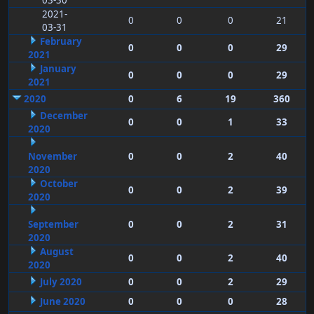
03-30
2021-
0
0
0
21
03-31
February
0
0
0
29
2021
January
0
0
0
29
2021
2020
0
6
19
360
December
0
0
1
33
2020
November
0
0
2
40
2020
October
0
0
2
39
2020
September
0
0
2
31
2020
August
0
0
2
40
2020
July 2020
0
0
2
29
June 2020
0
0
0
28