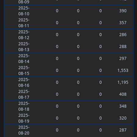
08-09
2025-
0
0
0
390
08-10
2025-
0
0
0
357
08-11
2025-
0
0
0
286
08-12
2025-
0
0
0
288
08-13
2025-
0
0
0
297
08-14
2025-
0
0
0
1,553
08-15
2025-
0
0
0
1,195
08-16
2025-
0
0
0
408
08-17
2025-
0
0
0
348
08-18
2025-
0
0
0
320
08-19
2025-
0
0
0
287
08-20