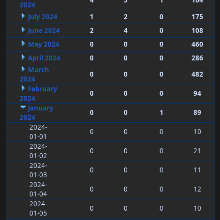
4
5
1
104
2024
July 2024
1
2
0
175
June 2024
2
4
0
108
May 2024
0
0
0
460
April 2024
0
0
0
286
March
0
0
0
482
2024
February
0
0
0
94
2024
January
0
0
1
89
2024
2024-
0
0
0
10
01-01
2024-
0
0
0
21
01-02
2024-
0
0
0
11
01-03
2024-
0
0
0
12
01-04
2024-
0
0
0
10
01-05