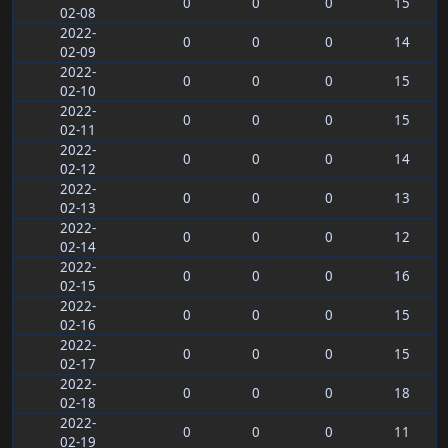
0
0
0
15
02-08
2022-
0
0
0
14
02-09
2022-
0
0
0
15
02-10
2022-
0
0
0
15
02-11
2022-
0
0
0
14
02-12
2022-
0
0
0
13
02-13
2022-
0
0
0
12
02-14
2022-
0
0
0
16
02-15
2022-
0
0
0
15
02-16
2022-
0
0
0
15
02-17
2022-
0
0
0
18
02-18
2022-
0
0
0
11
02-19