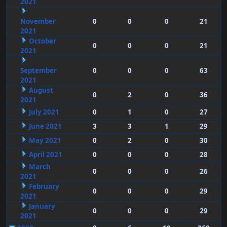
2021
November
0
0
0
21
2021
October
0
0
0
21
2021
September
0
0
0
63
2021
August
0
2
0
36
2021
July 2021
0
1
0
27
June 2021
3
3
1
29
May 2021
0
2
0
30
April 2021
0
0
0
28
March
0
0
0
26
2021
February
0
0
0
29
2021
January
0
0
0
29
2021