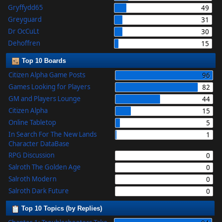
Gryffydd65
49
Greyguard
31
Dr OcCuLt
30
Dehoffren
15
Top 10 Boards
Citizen Alpha Game Posts
96
Games Looking for Players
82
GM and Players Lounge
44
Citizen Alpha
15
Online Tabletop
5
In Search For The New Lands
1
Character DataBase
RPG Discussion
0
Salroth The Golden Age
0
Salroth Modern
0
Salroth Dark Future
0
Top 10 Topics (by Replies)