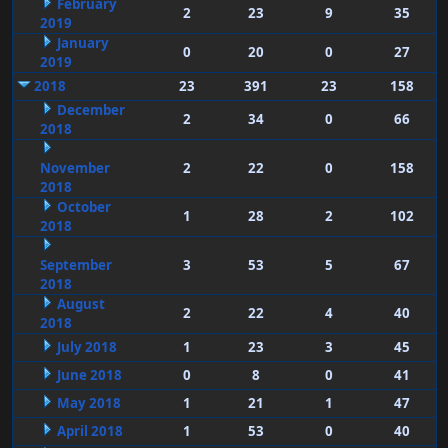
February
2
23
9
35
2019
January
0
20
0
27
2019
2018
23
391
23
158
December
2
34
0
66
2018
November
2
22
0
158
2018
October
1
28
2
102
2018
September
3
53
5
67
2018
August
2
22
4
40
2018
July 2018
1
23
3
45
June 2018
0
8
0
41
May 2018
1
21
1
47
April 2018
1
53
0
40