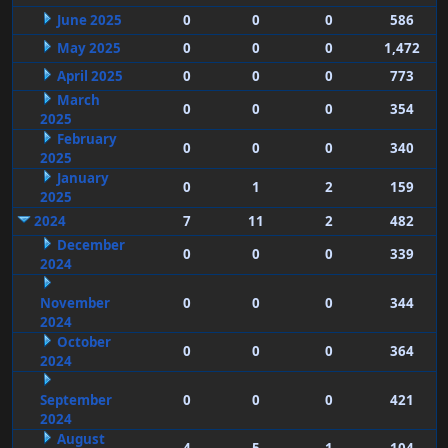
June 2025
0
0
0
586
May 2025
0
0
0
1,472
April 2025
0
0
0
773
March
0
0
0
354
2025
February
0
0
0
340
2025
January
0
1
2
159
2025
2024
7
11
2
482
December
0
0
0
339
2024
November
0
0
0
344
2024
October
0
0
0
364
2024
September
0
0
0
421
2024
August