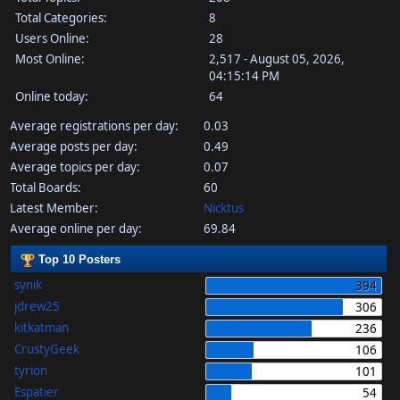
Total Categories:
8
Users Online:
28
Most Online:
2,517 - August 05, 2026,
04:15:14 PM
Online today:
64
Average registrations per day:
0.03
Average posts per day:
0.49
Average topics per day:
0.07
Total Boards:
60
Latest Member:
Nicktus
Average online per day:
69.84
Top 10 Posters
synik
394
jdrew25
306
kitkatman
236
CrustyGeek
106
tyrion
101
Espatier
54