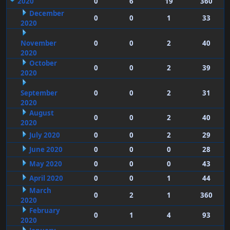
2020
0
6
19
360
December
0
0
1
33
2020
November
0
0
2
40
2020
October
0
0
2
39
2020
September
0
0
2
31
2020
August
0
0
2
40
2020
July 2020
0
0
2
29
June 2020
0
0
0
28
May 2020
0
0
0
43
April 2020
0
0
1
44
March
0
2
1
360
2020
February
0
1
4
93
2020