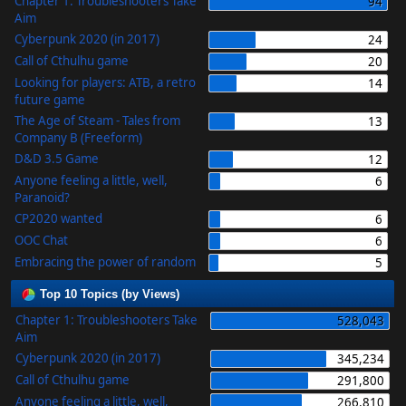
Chapter 1: Troubleshooters Take
94
Aim
Cyberpunk 2020 (in 2017)
24
Call of Cthulhu game
20
Looking for players: ATB, a retro
14
future game
The Age of Steam - Tales from
13
Company B (Freeform)
D&D 3.5 Game
12
Anyone feeling a little, well,
6
Paranoid?
CP2020 wanted
6
OOC Chat
6
Embracing the power of random
5
Top 10 Topics (by Views)
Chapter 1: Troubleshooters Take
528,043
Aim
Cyberpunk 2020 (in 2017)
345,234
Call of Cthulhu game
291,800
Anyone feeling a little, well,
266,810