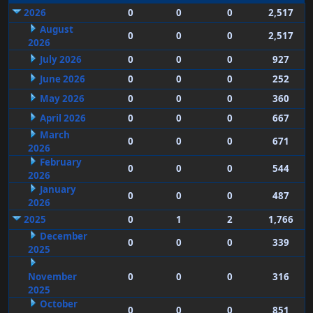
2026
0
0
0
2,517
August
0
0
0
2,517
2026
July 2026
0
0
0
927
June 2026
0
0
0
252
May 2026
0
0
0
360
April 2026
0
0
0
667
March
0
0
0
671
2026
February
0
0
0
544
2026
January
0
0
0
487
2026
2025
0
1
2
1,766
December
0
0
0
339
2025
November
0
0
0
316
2025
October
0
0
0
851