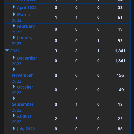
April 2023
0
0
0
52
March
1
1
0
61
2023
February
0
0
0
19
2023
January
0
0
1
53
2023
2022
3
8
1
1,841
December
0
0
0
1,841
2022
November
0
0
0
156
2022
October
0
0
0
149
2022
September
0
1
0
18
2022
August
2
3
0
22
2022
July 2022
0
0
0
86