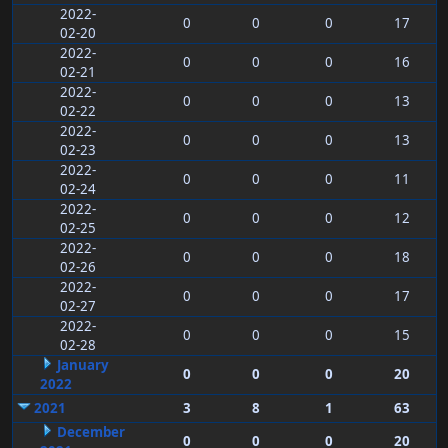
2022-
0
0
0
17
02-20
2022-
0
0
0
16
02-21
2022-
0
0
0
13
02-22
2022-
0
0
0
13
02-23
2022-
0
0
0
11
02-24
2022-
0
0
0
12
02-25
2022-
0
0
0
18
02-26
2022-
0
0
0
17
02-27
2022-
0
0
0
15
02-28
January
0
0
0
20
2022
2021
3
8
1
63
December
0
0
0
20