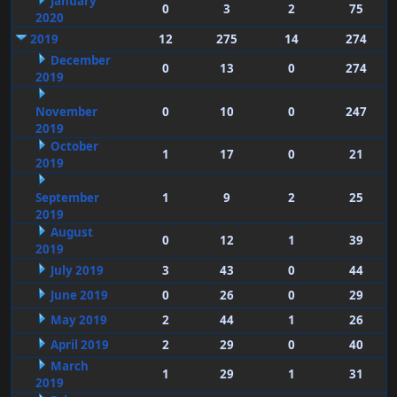
January
0
3
2
75
2020
2019
12
275
14
274
December
0
13
0
274
2019
November
0
10
0
247
2019
October
1
17
0
21
2019
September
1
9
2
25
2019
August
0
12
1
39
2019
July 2019
3
43
0
44
June 2019
0
26
0
29
May 2019
2
44
1
26
April 2019
2
29
0
40
March
1
29
1
31
2019