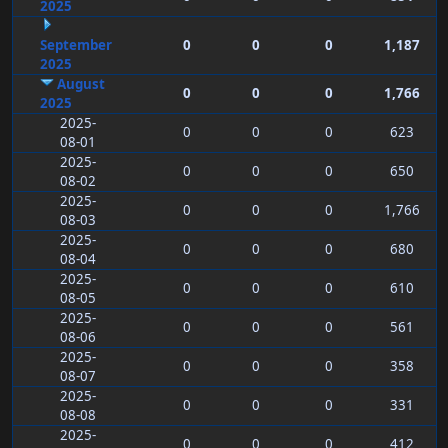
2025
September
0
0
0
1,187
2025
August
0
0
0
1,766
2025
2025-
0
0
0
623
08-01
2025-
0
0
0
650
08-02
2025-
0
0
0
1,766
08-03
2025-
0
0
0
680
08-04
2025-
0
0
0
610
08-05
2025-
0
0
0
561
08-06
2025-
0
0
0
358
08-07
2025-
0
0
0
331
08-08
2025-
0
0
0
412