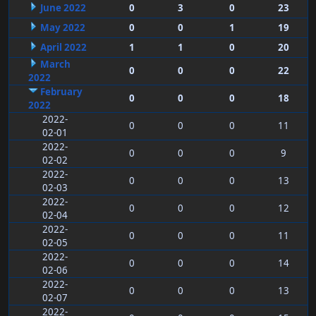
June 2022
0
3
0
23
May 2022
0
0
1
19
April 2022
1
1
0
20
March
0
0
0
22
2022
February
0
0
0
18
2022
2022-
0
0
0
11
02-01
2022-
0
0
0
9
02-02
2022-
0
0
0
13
02-03
2022-
0
0
0
12
02-04
2022-
0
0
0
11
02-05
2022-
0
0
0
14
02-06
2022-
0
0
0
13
02-07
2022-