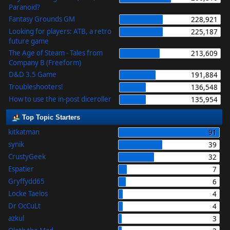
Paranoid?
Fantasy Grounds GM
228,921
Looking for players: ATB, a retro
225,187
future game
The Age of Steam - Tales from
213,609
Company B (Freeform)
D&D 3.5 Game
191,884
Troubleshooters!
136,548
How to use the in-post diceroller
135,954
Top Topic Starters
kitkatman
91
synik
39
CrustyGeek
32
Espatier
7
Gryffydd65
6
Locke Taelos
4
Dr OcCuLt
4
azkul
3