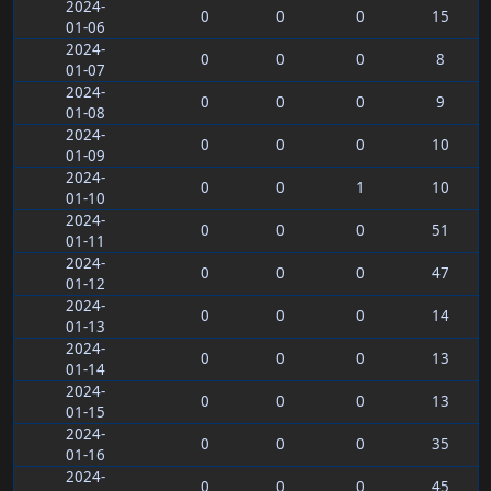
2024-
0
0
0
15
01-06
2024-
0
0
0
8
01-07
2024-
0
0
0
9
01-08
2024-
0
0
0
10
01-09
2024-
0
0
1
10
01-10
2024-
0
0
0
51
01-11
2024-
0
0
0
47
01-12
2024-
0
0
0
14
01-13
2024-
0
0
0
13
01-14
2024-
0
0
0
13
01-15
2024-
0
0
0
35
01-16
2024-
0
0
0
45