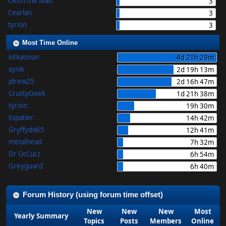
Oloth the Mad
3
Cearlan
3
tyrion
3
Most Time Online
kitkatman
4d 21h 29m
synik
2d 19h 13m
jdrew25
2d 16h 47m
CrustyGeek
1d 21h 38m
tyrion
19h 30m
Espatier
14h 42m
Gryffydd65
12h 41m
metalhead
7h 32m
Dr OcCuLt
6h 54m
Greyguard
6h 40m
Forum History (using forum time offset)
New
New
New
Most
Yearly Summary
Topics
Posts
Members
Online