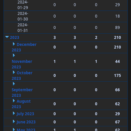
2024-
0
0
0
29
01-29
2024-
0
0
0
18
01-30
2024-
0
0
0
89
01-31
2023
3
3
2
210
December
0
0
0
210
2023
November
1
1
1
44
2023
October
0
0
0
175
2023
September
0
0
0
66
2023
August
0
0
0
62
2023
July 2023
0
0
0
29
June 2023
0
0
0
67
May 2023
1
1
0
62