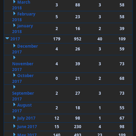
March
3
88
3
58
2018
February
5
23
3
58
2018
January
2
16
2
39
2018
2017
179
952
40
109
December
4
26
3
59
2017
November
4
39
3
73
2017
October
0
21
2
68
2017
September
2
27
3
73
2017
August
2
18
1
55
2017
July 2017
12
98
1
67
June 2017
15
230
4
98
May 2017
140
493
23
109