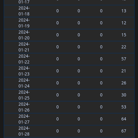
01-17
2024-
0
0
0
13
01-18
2024-
0
0
0
12
01-19
2024-
0
0
0
15
01-20
2024-
0
0
0
22
01-21
2024-
0
0
0
57
01-22
2024-
0
0
0
21
01-23
2024-
0
0
0
26
01-24
2024-
0
0
0
30
01-25
2024-
0
0
0
53
01-26
2024-
0
0
0
64
01-27
2024-
0
0
0
67
01-28