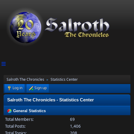
Salroth The Chronicles
Statistics Center
►
Log in
Sign up
Salroth The Chronicles - Statistics Center
General Statistics
Total Members:
69
Total Posts:
1,406
Total Topics:
208