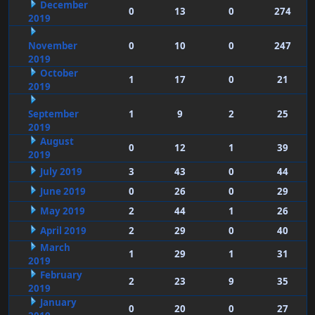
December
0
13
0
274
2019
November
0
10
0
247
2019
October
1
17
0
21
2019
September
1
9
2
25
2019
August
0
12
1
39
2019
July 2019
3
43
0
44
June 2019
0
26
0
29
May 2019
2
44
1
26
April 2019
2
29
0
40
March
1
29
1
31
2019
February
2
23
9
35
2019
January
0
20
0
27