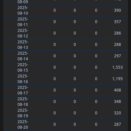
08-09
2025-
0
0
0
390
08-10
2025-
0
0
0
357
08-11
2025-
0
0
0
286
08-12
2025-
0
0
0
288
08-13
2025-
0
0
0
297
08-14
2025-
0
0
0
1,553
08-15
2025-
0
0
0
1,195
08-16
2025-
0
0
0
408
08-17
2025-
0
0
0
348
08-18
2025-
0
0
0
320
08-19
2025-
0
0
0
287
08-20