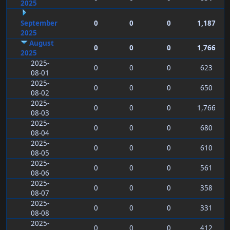
2025
September
0
0
0
1,187
2025
August
0
0
0
1,766
2025
2025-
0
0
0
623
08-01
2025-
0
0
0
650
08-02
2025-
0
0
0
1,766
08-03
2025-
0
0
0
680
08-04
2025-
0
0
0
610
08-05
2025-
0
0
0
561
08-06
2025-
0
0
0
358
08-07
2025-
0
0
0
331
08-08
2025-
0
0
0
412