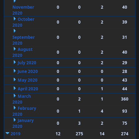
November
0
0
2
40
2020
October
0
0
2
39
2020
September
0
0
2
31
2020
August
0
0
2
40
2020
July 2020
0
0
2
29
June 2020
0
0
0
28
May 2020
0
0
0
43
April 2020
0
0
1
44
March
0
2
1
360
2020
February
0
1
4
93
2020
January
0
3
2
75
2020
2019
12
275
14
274