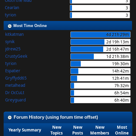
Oloth the Mad
3
Cearlan
3
tyrion
3
Most Time Online
kitkatman
4d 21h 29m
synik
2d 19h 13m
jdrew25
2d 16h 47m
CrustyGeek
1d 21h 38m
tyrion
19h 30m
Espatier
14h 42m
Gryffydd65
12h 41m
metalhead
7h 32m
Dr OcCuLt
6h 54m
Greyguard
6h 40m
Forum History (using forum time offset)
New
New
New
Most
Yearly Summary
Topics
Posts
Members
Online