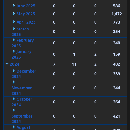
June 2025
0
0
0
586
May 2025
0
0
0
1,472
April 2025
0
0
0
773
March
0
0
0
354
2025
February
0
0
0
340
2025
January
0
1
2
159
2025
2024
7
11
2
482
December
0
0
0
339
2024
November
0
0
0
344
2024
October
0
0
0
364
2024
September
0
0
0
421
2024
August