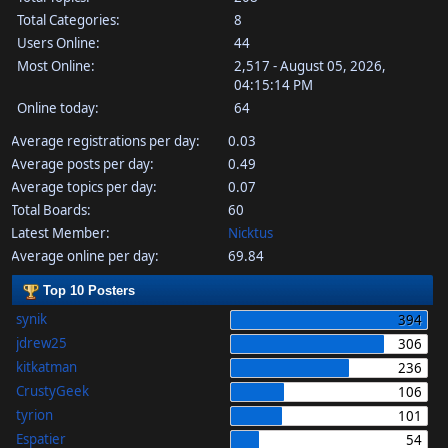
Total Categories:
8
Users Online:
44
Most Online:
2,517 - August 05, 2026,
04:15:14 PM
Online today:
64
Average registrations per day:
0.03
Average posts per day:
0.49
Average topics per day:
0.07
Total Boards:
60
Latest Member:
Nicktus
Average online per day:
69.84
Top 10 Posters
synik
394
jdrew25
306
kitkatman
236
CrustyGeek
106
tyrion
101
Espatier
54