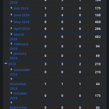
4
5
1
104
2024
July 2024
1
2
0
175
June 2024
2
4
0
108
May 2024
0
0
0
460
April 2024
0
0
0
286
March
0
0
0
482
2024
February
0
0
0
94
2024
January
0
0
1
89
2024
2023
3
3
2
210
December
0
0
0
210
2023
November
1
1
1
44
2023
October
0
0
0
175
2023
September
0
0
0
66