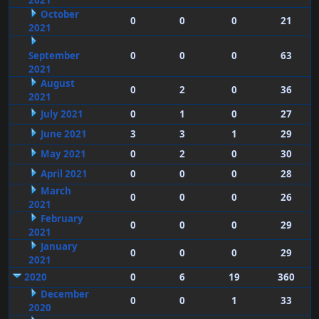
2021
October
0
0
0
21
2021
September
0
0
0
63
2021
August
0
2
0
36
2021
July 2021
0
1
0
27
June 2021
3
3
1
29
May 2021
0
2
0
30
April 2021
0
0
0
28
March
0
0
0
26
2021
February
0
0
0
29
2021
January
0
0
0
29
2021
2020
0
6
19
360
December
0
0
1
33
2020