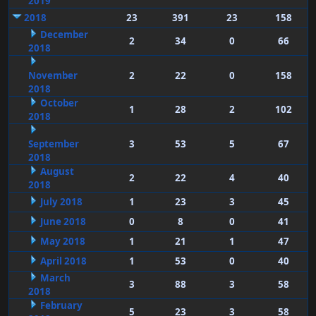
2019
2018
23
391
23
158
December
2
34
0
66
2018
November
2
22
0
158
2018
October
1
28
2
102
2018
September
3
53
5
67
2018
August
2
22
4
40
2018
July 2018
1
23
3
45
June 2018
0
8
0
41
May 2018
1
21
1
47
April 2018
1
53
0
40
March
3
88
3
58
2018
February
5
23
3
58