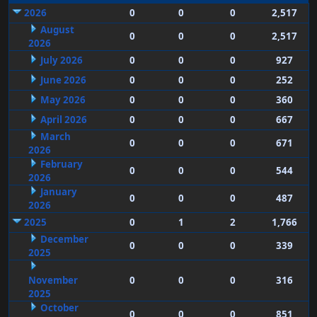
2026
0
0
0
2,517
August
0
0
0
2,517
2026
July 2026
0
0
0
927
June 2026
0
0
0
252
May 2026
0
0
0
360
April 2026
0
0
0
667
March
0
0
0
671
2026
February
0
0
0
544
2026
January
0
0
0
487
2026
2025
0
1
2
1,766
December
0
0
0
339
2025
November
0
0
0
316
2025
October
0
0
0
851