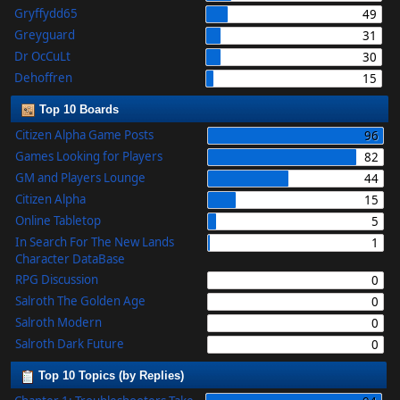
Gryffydd65
49
Greyguard
31
Dr OcCuLt
30
Dehoffren
15
Top 10 Boards
Citizen Alpha Game Posts
96
Games Looking for Players
82
GM and Players Lounge
44
Citizen Alpha
15
Online Tabletop
5
In Search For The New Lands
1
Character DataBase
RPG Discussion
0
Salroth The Golden Age
0
Salroth Modern
0
Salroth Dark Future
0
Top 10 Topics (by Replies)