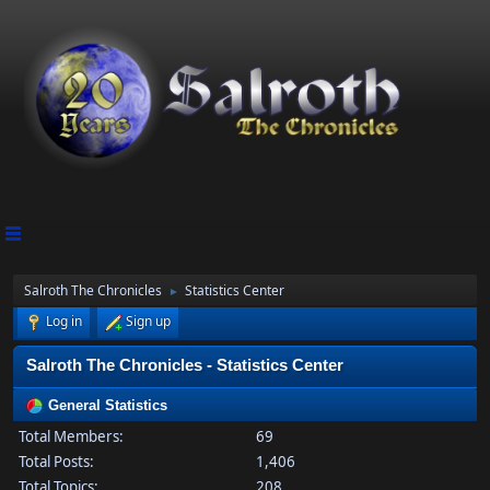
Salroth The Chronicles
Statistics Center
►
Log in
Sign up
Salroth The Chronicles - Statistics Center
General Statistics
Total Members:
69
Total Posts:
1,406
Total Topics:
208