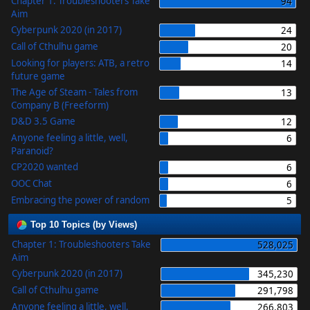
Chapter 1: Troubleshooters Take
94
Aim
Cyberpunk 2020 (in 2017)
24
Call of Cthulhu game
20
Looking for players: ATB, a retro
14
future game
The Age of Steam - Tales from
13
Company B (Freeform)
D&D 3.5 Game
12
Anyone feeling a little, well,
6
Paranoid?
CP2020 wanted
6
OOC Chat
6
Embracing the power of random
5
Top 10 Topics (by Views)
Chapter 1: Troubleshooters Take
528,025
Aim
Cyberpunk 2020 (in 2017)
345,230
Call of Cthulhu game
291,798
Anyone feeling a little, well,
266,803