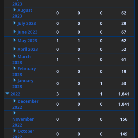
2023
August
0
0
0
62
2023
July 2023
0
0
0
29
June 2023
0
0
0
67
May 2023
1
1
0
62
April 2023
0
0
0
52
March
1
1
0
61
2023
February
0
0
0
19
2023
January
0
0
1
53
2023
2022
3
8
1
1,841
December
0
0
0
1,841
2022
November
0
0
0
156
2022
October
0
0
0
149
2022