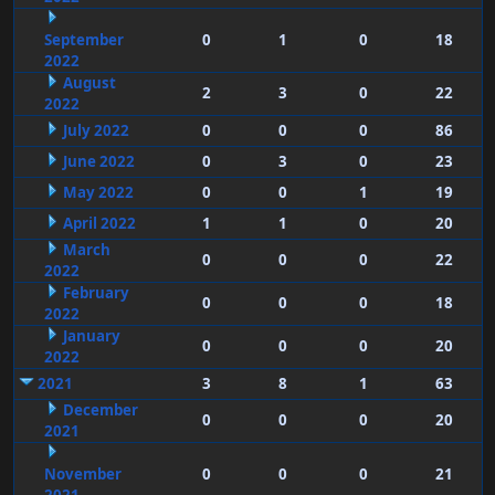
September
0
1
0
18
2022
August
2
3
0
22
2022
July 2022
0
0
0
86
June 2022
0
3
0
23
May 2022
0
0
1
19
April 2022
1
1
0
20
March
0
0
0
22
2022
February
0
0
0
18
2022
January
0
0
0
20
2022
2021
3
8
1
63
December
0
0
0
20
2021
November
0
0
0
21