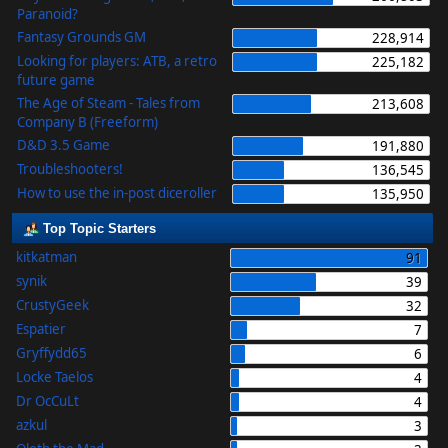
Paranoid?
Fantasy Grounds GM
228,914
Looking for players: ATB, a retro
225,182
future game
The Age of Steam - Tales from
213,608
Company B (Freeform)
D&D 3.5 Game
191,880
Troubleshooters!
136,545
How to use the in-post diceroller
135,950
Top Topic Starters
kitkatman
91
synik
39
CrustyGeek
32
Espatier
7
Gryffydd65
6
Locke Taelos
4
Dr OcCuLt
4
azkul
3