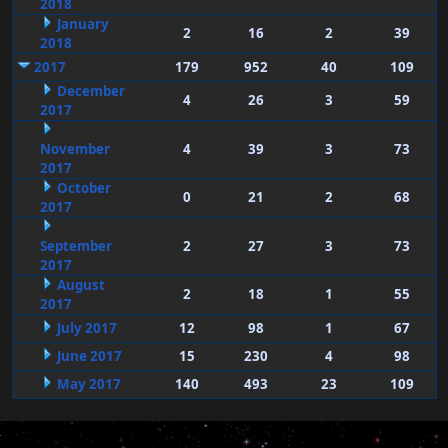
2018
January
2
16
2
39
2018
2017
179
952
40
109
December
4
26
3
59
2017
November
4
39
3
73
2017
October
0
21
2
68
2017
September
2
27
3
73
2017
August
2
18
1
55
2017
July 2017
12
98
1
67
June 2017
15
230
4
98
May 2017
140
493
23
109