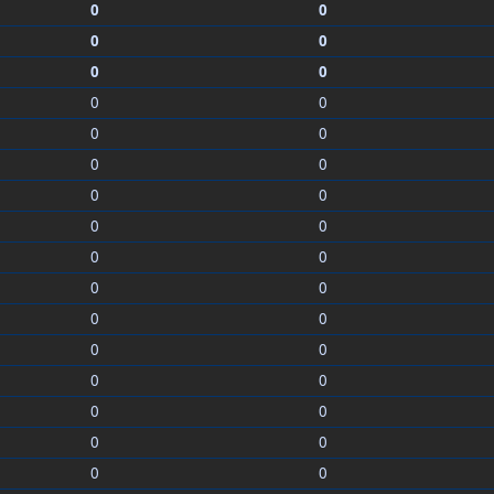
0
0
0
0
0
0
0
0
0
0
0
0
0
0
0
0
0
0
0
0
0
0
0
0
0
0
0
0
0
0
0
0