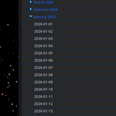
March 2026
February 2026
January 2026
2026-01-01
2026-01-02
2026-01-03
2026-01-04
2026-01-05
2026-01-06
2026-01-07
2026-01-08
2026-01-09
2026-01-10
2026-01-11
2026-01-12
2026-01-13