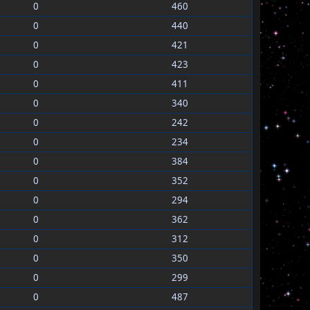
0
460
0
440
0
421
0
423
0
411
0
340
0
242
0
234
0
384
0
352
0
294
0
362
0
312
0
350
0
299
0
487