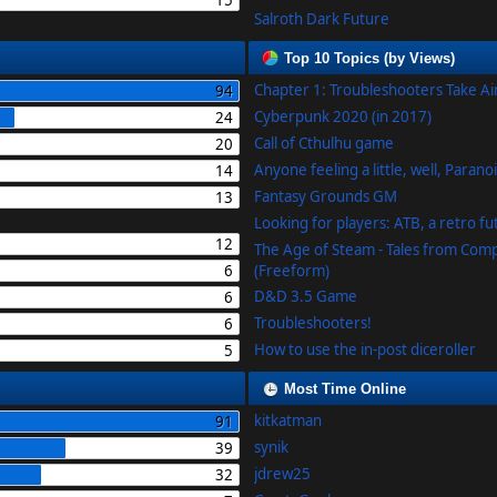
15
Salroth Dark Future
Top 10 Topics (by Views)
Chapter 1: Troubleshooters Take A
94
Cyberpunk 2020 (in 2017)
24
Call of Cthulhu game
20
Anyone feeling a little, well, Parano
14
Fantasy Grounds GM
13
Looking for players: ATB, a retro f
12
The Age of Steam - Tales from Com
6
(Freeform)
D&D 3.5 Game
6
Troubleshooters!
6
How to use the in-post diceroller
5
Most Time Online
kitkatman
91
synik
39
jdrew25
32