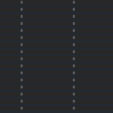
0
0
0
0
0
0
0
0
0
0
0
0
0
0
0
0
0
0
0
0
0
0
0
0
0
0
0
0
0
0
0
0