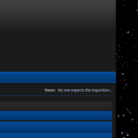
News:
No one expects the inquisition...