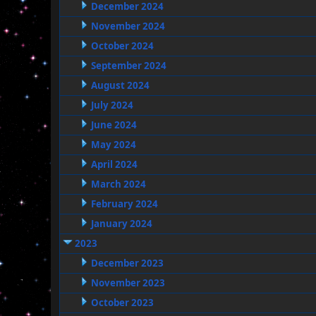
December 2024
November 2024
October 2024
September 2024
August 2024
July 2024
June 2024
May 2024
April 2024
March 2024
February 2024
January 2024
2023
December 2023
November 2023
October 2023