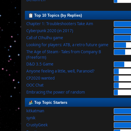
Top 10 Topics (by Replies)
Chapter 1: Troubleshooters Take Aim
Cyberpunk 2020 (in 2017)
Call of Cthulhu game
Looking for players: ATB, a retro future game
The Age of Steam - Tales from Company B
(Freeform)
D&D 3.5 Game
Anyone feeling a little, well, Paranoid?
CP2020 wanted
OOC Chat
Embracing the power of random
Top Topic Starters
kitkatman
synik
CrustyGeek