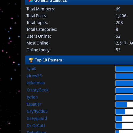
General Statistics
Total Members:
69
Total Posts:
1,406
Total Topics:
208
Total Categories:
8
Users Online:
52
Most Online:
2,517 - 
Online today:
53
Top 10 Posters
synik
jdrew25
kitkatman
CrustyGeek
tyrion
Espatier
Gryffydd65
Greyguard
Dr OcCuLt
Dehoffren