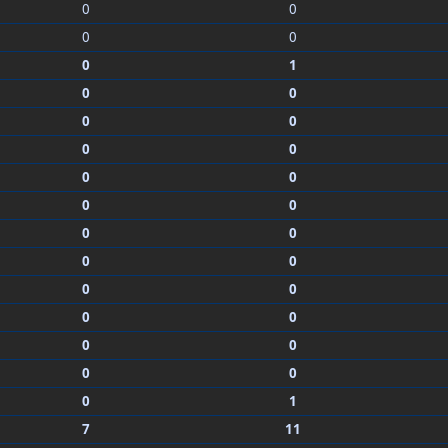
0
0
0
0
0
1
0
0
0
0
0
0
0
0
0
0
0
0
0
0
0
0
0
0
0
0
0
0
0
1
7
11