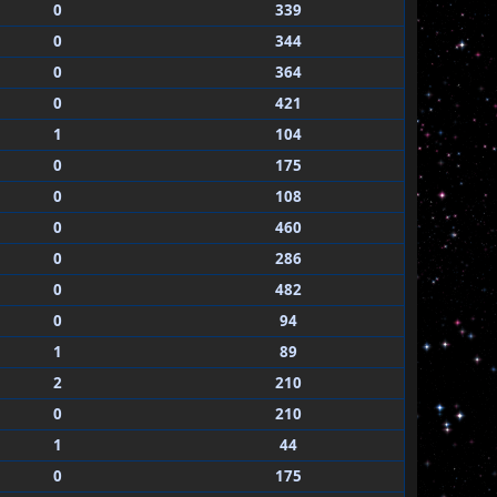
0
339
0
344
0
364
0
421
1
104
0
175
0
108
0
460
0
286
0
482
0
94
1
89
2
210
0
210
1
44
0
175