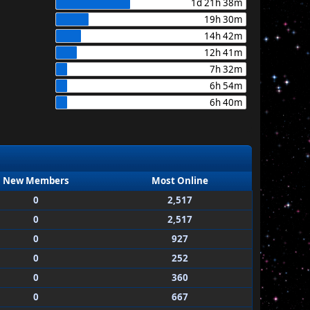
1d 21h 38m
19h 30m
14h 42m
12h 41m
7h 32m
6h 54m
6h 40m
New Members
Most Online
0
2,517
0
2,517
0
927
0
252
0
360
0
667