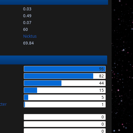
0.03
0.49
0.07
60
Nicktus
69.84
96
82
44
15
5
cter
1
0
0
0