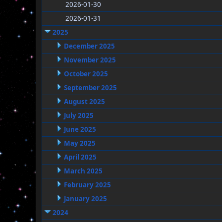
2026-01-30
2026-01-31
2025
December 2025
November 2025
October 2025
September 2025
August 2025
July 2025
June 2025
May 2025
April 2025
March 2025
February 2025
January 2025
2024