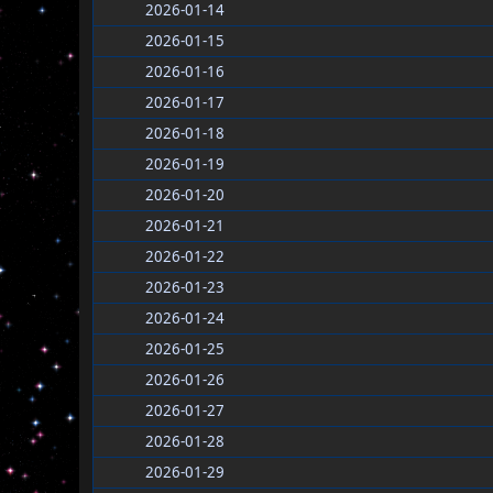
2026-01-14
2026-01-15
2026-01-16
2026-01-17
2026-01-18
2026-01-19
2026-01-20
2026-01-21
2026-01-22
2026-01-23
2026-01-24
2026-01-25
2026-01-26
2026-01-27
2026-01-28
2026-01-29