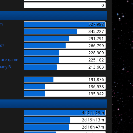
0
im
527,988
345,227
291,791
id?
266,799
228,909
uture game
225,182
pany B
213,603
191,876
136,538
135,942
4d 21h 29m
2d 19h 13m
2d 16h 47m