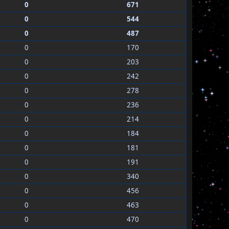
0
671
0
544
0
487
0
170
0
203
0
242
0
278
0
236
0
214
0
184
0
181
0
191
0
340
0
456
0
463
0
470