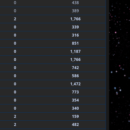
0
438
0
389
2
1,766
0
339
0
316
0
851
0
1,187
0
1,766
0
742
0
586
0
1,472
0
773
0
354
0
340
2
159
2
482