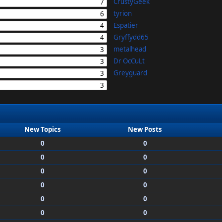
CrustyGeek
7
tyrion
6
Espatier
4
Gryffydd65
4
metalhead
3
Dr OcCuLt
3
Greyguard
3
3
New Topics
New Posts
0
0
0
0
0
0
0
0
0
0
0
0