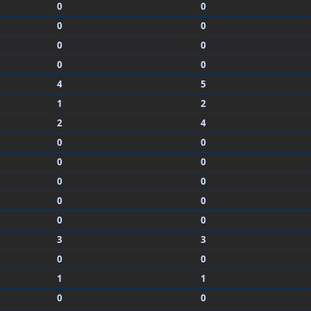
0
0
0
0
0
0
0
0
4
5
1
2
2
4
0
0
0
0
0
0
0
0
0
0
3
3
0
0
1
1
0
0