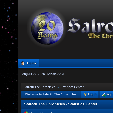
Home
August 07, 2026, 12:53:40 AM
Salroth The Chronicles
Statistics Center
►
Welcome to
Salroth The Chronicles
.
Log in
Sign
Salroth The Chronicles - Statistics Center