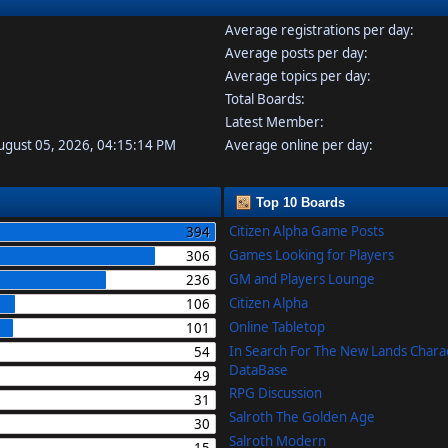
Average registrations per day:
Average posts per day:
Average topics per day:
Total Boards:
Latest Member:
August 05, 2026, 04:15:14 PM
Average online per day:
Top 10 Boards
Citizen Alpha Game Posts
394
Games Looking for Players
306
GM and Players Lounge
236
Citizen Alpha
106
Online Tabletop
101
In Search For The New Lands Chara
54
DataBase
49
RPG Discussion
31
Salroth The Golden Age
30
Salroth Modern