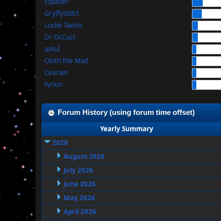
Espatier
Gryffydd65
Locke Taelos
Dr OcCuLt
azkul
Oloth the Mad
Cearlan
tyrion
Forum History (using forum time offset)
Yearly Summary
2026
August 2026
July 2026
June 2026
May 2026
April 2026