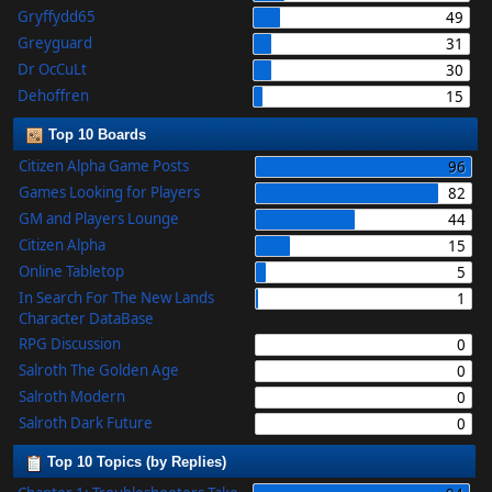
Gryffydd65
49
Greyguard
31
Dr OcCuLt
30
Dehoffren
15
Top 10 Boards
Citizen Alpha Game Posts
96
Games Looking for Players
82
GM and Players Lounge
44
Citizen Alpha
15
Online Tabletop
5
In Search For The New Lands
1
Character DataBase
RPG Discussion
0
Salroth The Golden Age
0
Salroth Modern
0
Salroth Dark Future
0
Top 10 Topics (by Replies)