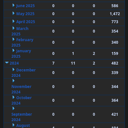
June 2025
0
0
0
586
May 2025
0
0
0
1,472
April 2025
0
0
0
773
March
0
0
0
354
2025
February
0
0
0
340
2025
January
0
1
2
159
2025
2024
7
11
2
482
December
0
0
0
339
2024
November
0
0
0
344
2024
October
0
0
0
364
2024
September
0
0
0
421
2024
August