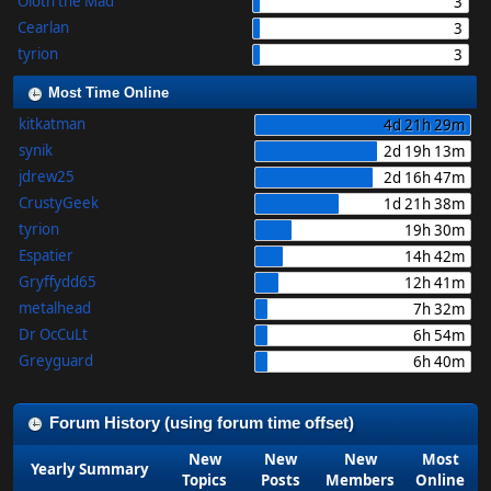
Oloth the Mad
3
Cearlan
3
tyrion
3
Most Time Online
kitkatman
4d 21h 29m
synik
2d 19h 13m
jdrew25
2d 16h 47m
CrustyGeek
1d 21h 38m
tyrion
19h 30m
Espatier
14h 42m
Gryffydd65
12h 41m
metalhead
7h 32m
Dr OcCuLt
6h 54m
Greyguard
6h 40m
Forum History (using forum time offset)
New
New
New
Most
Yearly Summary
Topics
Posts
Members
Online