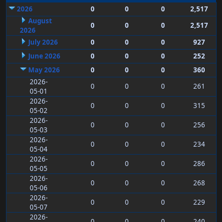
2026
0
0
0
2,517
August
0
0
0
2,517
2026
July 2026
0
0
0
927
June 2026
0
0
0
252
May 2026
0
0
0
360
2026-
0
0
0
261
05-01
2026-
0
0
0
315
05-02
2026-
0
0
0
256
05-03
2026-
0
0
0
234
05-04
2026-
0
0
0
286
05-05
2026-
0
0
0
268
05-06
2026-
0
0
0
229
05-07
2026-
0
0
0
240