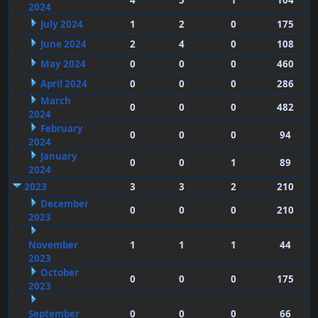
4
5
1
104
2024
July 2024
1
2
0
175
June 2024
2
4
0
108
May 2024
0
0
0
460
April 2024
0
0
0
286
March
0
0
0
482
2024
February
0
0
0
94
2024
January
0
0
1
89
2024
2023
3
3
2
210
December
0
0
0
210
2023
November
1
1
1
44
2023
October
0
0
0
175
2023
September
0
0
0
66