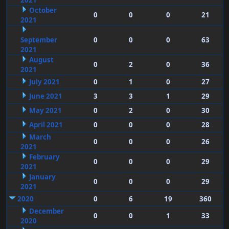
2021
October
0
0
0
21
2021
September
0
0
0
63
2021
August
0
2
0
36
2021
July 2021
0
1
0
27
June 2021
3
3
1
29
May 2021
0
2
0
30
April 2021
0
0
0
28
March
0
0
0
26
2021
February
0
0
0
29
2021
January
0
0
0
29
2021
2020
0
6
19
360
December
0
0
1
33
2020