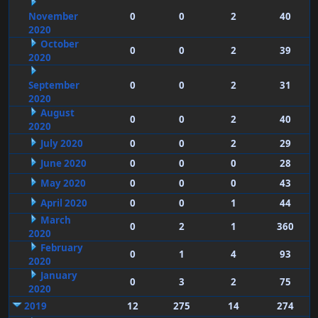
November
0
0
2
40
2020
October
0
0
2
39
2020
September
0
0
2
31
2020
August
0
0
2
40
2020
July 2020
0
0
2
29
June 2020
0
0
0
28
May 2020
0
0
0
43
April 2020
0
0
1
44
March
0
2
1
360
2020
February
0
1
4
93
2020
January
0
3
2
75
2020
2019
12
275
14
274