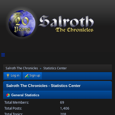
Salroth The Chronicles
Statistics Center
►
Log in
Sign up
Salroth The Chronicles - Statistics Center
General Statistics
Total Members:
69
Total Posts:
1,406
Total Topics:
208