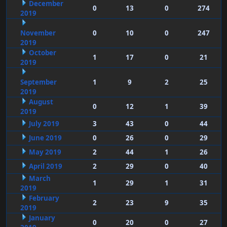
December
0
13
0
274
2019
November
0
10
0
247
2019
October
1
17
0
21
2019
September
1
9
2
25
2019
August
0
12
1
39
2019
July 2019
3
43
0
44
June 2019
0
26
0
29
May 2019
2
44
1
26
April 2019
2
29
0
40
March
1
29
1
31
2019
February
2
23
9
35
2019
January
0
20
0
27