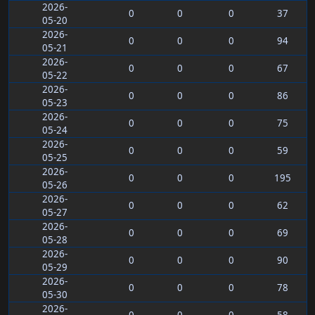
2026-
0
0
0
37
05-20
2026-
0
0
0
94
05-21
2026-
0
0
0
67
05-22
2026-
0
0
0
86
05-23
2026-
0
0
0
75
05-24
2026-
0
0
0
59
05-25
2026-
0
0
0
195
05-26
2026-
0
0
0
62
05-27
2026-
0
0
0
69
05-28
2026-
0
0
0
90
05-29
2026-
0
0
0
78
05-30
2026-