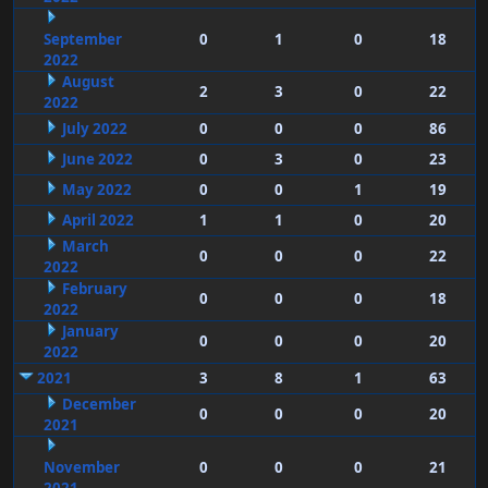
September
0
1
0
18
2022
August
2
3
0
22
2022
July 2022
0
0
0
86
June 2022
0
3
0
23
May 2022
0
0
1
19
April 2022
1
1
0
20
March
0
0
0
22
2022
February
0
0
0
18
2022
January
0
0
0
20
2022
2021
3
8
1
63
December
0
0
0
20
2021
November
0
0
0
21