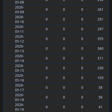
05-08
2026-
0
0
0
261
05-09
2026-
0
0
0
291
05-10
2026-
0
0
0
297
05-11
2026-
0
0
0
355
05-12
2026-
0
0
0
360
05-13
2026-
0
0
0
311
05-14
2026-
0
0
0
230
05-15
2026-
0
0
0
103
05-16
2026-
0
0
0
58
05-17
2026-
0
0
0
56
05-18
2026-
0
0
0
41
05-19