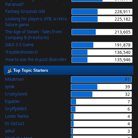
Paranoid?
Fantasy Grounds GM
228,911
Looking for players: ATB, a retro
225,182
future game
The Age of Steam - Tales from
213,605
Company B (Freeform)
D&D 3.5 Game
191,878
Troubleshooters!
136,540
How to use the in-post diceroller
135,946
Top Topic Starters
kitkatman
91
synik
39
CrustyGeek
32
Espatier
7
Gryffydd65
6
Locke Taelos
4
Dr OcCuLt
4
azkul
3