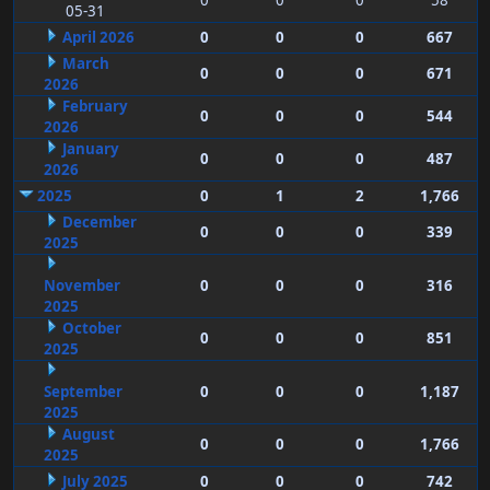
0
0
0
58
05-31
April 2026
0
0
0
667
March
0
0
0
671
2026
February
0
0
0
544
2026
January
0
0
0
487
2026
2025
0
1
2
1,766
December
0
0
0
339
2025
November
0
0
0
316
2025
October
0
0
0
851
2025
September
0
0
0
1,187
2025
August
0
0
0
1,766
2025
July 2025
0
0
0
742