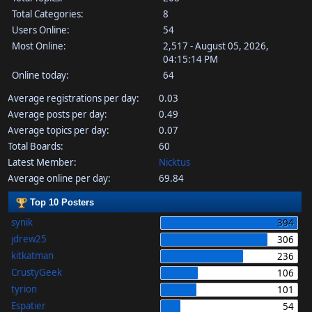
Total Categories:
8
Users Online:
54
Most Online:
2,517 - August 05, 2026,
04:15:14 PM
Online today:
64
Average registrations per day:
0.03
Average posts per day:
0.49
Average topics per day:
0.07
Total Boards:
60
Latest Member:
Nicktus
Average online per day:
69.84
Top 10 Posters
synik
394
jdrew25
306
kitkatman
236
CrustyGeek
106
tyrion
101
Espatier
54