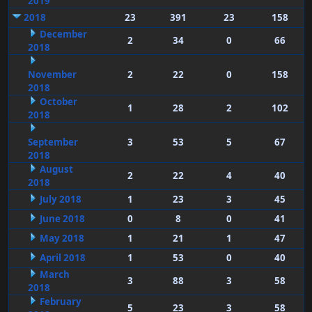
2019
2018
23
391
23
158
December
2
34
0
66
2018
November
2
22
0
158
2018
October
1
28
2
102
2018
September
3
53
5
67
2018
August
2
22
4
40
2018
July 2018
1
23
3
45
June 2018
0
8
0
41
May 2018
1
21
1
47
April 2018
1
53
0
40
March
3
88
3
58
2018
February
5
23
3
58