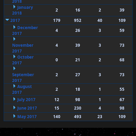
2018
January
2
16
2
39
2018
2017
179
952
40
109
December
4
26
3
59
2017
November
4
39
3
73
2017
October
0
21
2
68
2017
September
2
27
3
73
2017
August
2
18
1
55
2017
July 2017
12
98
1
67
June 2017
15
230
4
98
May 2017
140
493
23
109