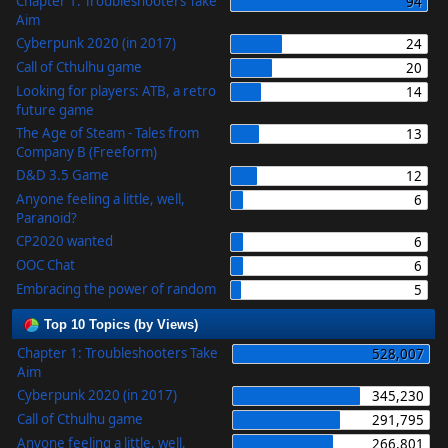
Chapter 1: Troubleshooters Take
94
Aim
Cyberpunk 2020 (in 2017)
24
Call of Cthulhu game
20
Looking for players: ATB, a retro
14
future game
The Age of Steam - Tales from
13
Company B (Freeform)
D&D 3.5 Game
12
Anyone feeling a little, well,
6
Paranoid?
CP2020 wanted
6
OOC Chat
6
Embracing the power of random
5
Top 10 Topics (by Views)
Chapter 1: Troubleshooters Take
528,007
Aim
Cyberpunk 2020 (in 2017)
345,230
Call of Cthulhu game
291,795
Anyone feeling a little, well,
266,801