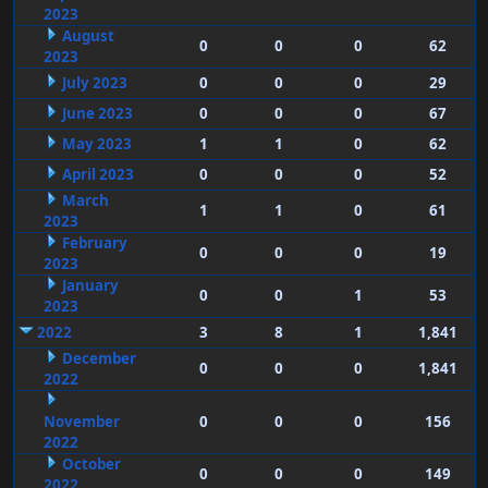
2023
August
0
0
0
62
2023
July 2023
0
0
0
29
June 2023
0
0
0
67
May 2023
1
1
0
62
April 2023
0
0
0
52
March
1
1
0
61
2023
February
0
0
0
19
2023
January
0
0
1
53
2023
2022
3
8
1
1,841
December
0
0
0
1,841
2022
November
0
0
0
156
2022
October
0
0
0
149
2022