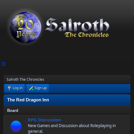
Salroth The Chronicles
Log in
Sign up
The Red Dragon Inn
Board
RPG Discussion
New Games and Discussion about Roleplaying in
general.