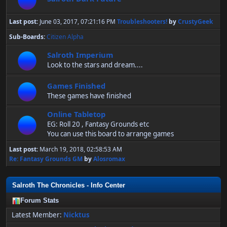
Last post:
June 03, 2017, 07:21:16 PM
Troubleshooters!
by
CrustyGeek
Sub-Boards
Citizen Alpha
Salroth Imperium
Look to the stars and dream....
Games Finished
These games have finished
Online Tabletop
EG: Roll 20 , Fantasy Grounds etc
You can use this board to arrange games
Last post:
March 19, 2018, 02:58:53 AM
Re: Fantasy Grounds GM
by
Alosromax
Salroth The Chronicles - Info Center
Forum Stats
Latest Member:
Nicktus