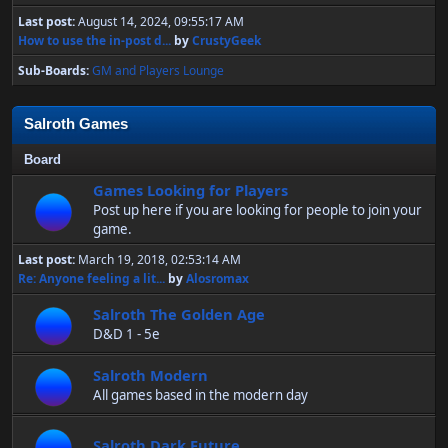
Last post:
August 14, 2024, 09:55:17 AM
How to use the in-post d...
by
CrustyGeek
Sub-Boards
GM and Players Lounge
Salroth Games
Board
Games Looking for Players
Post up here if you are looking for people to join your
game.
Last post:
March 19, 2018, 02:53:14 AM
Re: Anyone feeling a lit...
by
Alosromax
Salroth The Golden Age
D&D 1 - 5e
Salroth Modern
All games based in the modern day
Salroth Dark Future