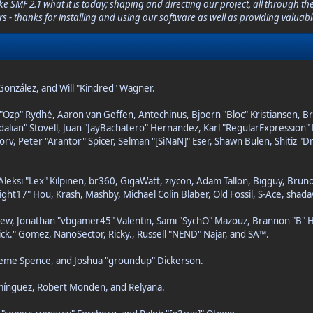
F 2.1 what it is today; shaping and directing our project, all through the 
s - thanks for installing and using our software as well as providing valuab
i" González, and Will "Kindred" Wagner.
ar "Ozp" Rydhé, Aaron van Geffen, Antechinus, Bjoern "Bloc" Kristiansen, 
pedalian" Stovell, Juan "JayBachatero" Hernandez, Karl "RegularExpressi
orv, Peter "Arantor" Spicer, Selman "[SiNaN]" Eser, Shawn Bulen, Shitiz 
Aleksi "Lex" Kilpinen, br360, GigaWatt, ziycon, Adam Tallon, Bigguy, Brun
ght17" Hou, Krash, Mashby, Michael Colin Blaber, Old Fossil, S-Ace, sha
ew, Jonathan "vbgamer45" Valentin, Sami "SychO" Mazouz, Brannon "B" H
ick." Gomez, NanoSector, Ricky., Russell "NEND" Najar, and SA™.
Graeme Spence, and Joshua "groundup" Dickerson.
omínguez, Robert Monden, and Relyana.