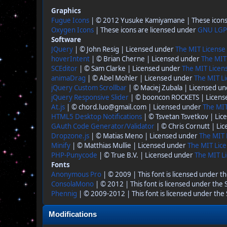
Graphics
Fugue Icons
| © 2012 Yusuke Kamiyamane | These icons 
Oxygen Icons
| These icons are licensed under
GNU LGP
Software
JQuery
| © John Resig | Licensed under
The MIT License
hoverIntent
| © Brian Cherne | Licensed under
The MIT
SCEditor
| © Sam Clarke | Licensed under
The MIT Licen
animaDrag
| © Abel Mohler | Licensed under
The MIT Li
jQuery Custom Scrollbar
| © Maciej Zubala | Licensed u
jQuery Responsive Slider
| © booncon ROCKETS | Licen
At.js
| © chord.luo@gmail.com | Licensed under
The MIT
HTML5 Desktop Notifications
| © Tsvetan Tsvetkov | Li
GAuth Code Generator/Validator
| © Chris Cornutt | Li
Dropzone.js
| © Matias Meno | Licensed under
The MIT 
Minify
| © Matthias Mullie | Licensed under
The MIT Lice
PHP-Punycode
| © True B.V. | Licensed under
The MIT Li
Fonts
Anonymous Pro
| © 2009 | This font is licensed under t
ConsolaMono
| © 2012 | This font is licensed under the
Phennig
| © 2009-2012 | This font is licensed under the
Modifications