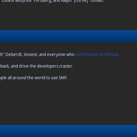
s "cσσкιє мσηѕтєя" Forsberg, and Ralph "[n3rve]" Otowo.
o 尚" Deberdt, tinoest, and everyone who
contributed on GitHub
.
dback, and drive the developers crazier.
ople all around the world to use SMF.