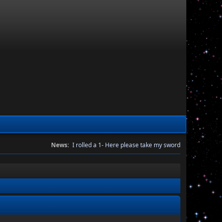
News:
I rolled a 1- Here please take my sword