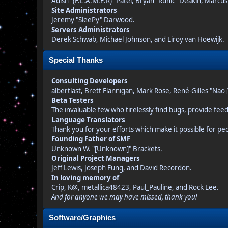
Adish "(F.L.A.M.E.R)" Patel, Bryan "Runic" Deakin, Marcu
Site Administrators
Jeremy "SleePy" Darwood.
Servers Administrators
Derek Schwab, Michael Johnson, and Liroy van Hoewijk.
Special Thanks
Consulting Developers
albertlast, Brett Flannigan, Mark Rose, René-Gilles "Na
Beta Testers
The invaluable few who tirelessly find bugs, provide fee
Language Translators
Thank you for your efforts which make it possible for pe
Founding Father of SMF
Unknown W. "[Unknown]" Brackets.
Original Project Managers
Jeff Lewis, Joseph Fung, and David Recordon.
In loving memory of
Crip, K@, metallica48423, Paul_Pauline, and Rock Lee.
And for anyone we may have missed, thank you!
Software/Graphics