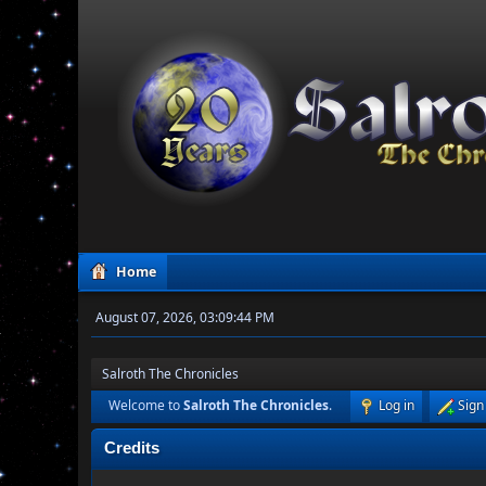
Home
August 07, 2026, 03:09:44 PM
Salroth The Chronicles
Welcome to
Salroth The Chronicles
.
Log in
Sign
Credits