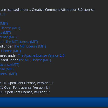
are licensed under a Creative Commons Attribution 3.0 License
Lv3
 (MIT)
 License (MIT)
se (MIT)
cense (MIT)
nder
The MIT License (MIT)
sed under
The MIT License (MIT)
 License (MIT)
censed under
The Apache License Version 2.0
censed under
The MIT License (MIT)
License (MIT)
nse (MIT)
cense (MIT)
he SIL Open Font License, Version 1.1
 SIL Open Font License, Version 1.1
 SIL Open Font License, Version 1.1