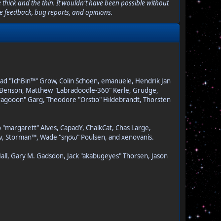
thick and the thin. It wouldn't have been possible without
le feedback, bug reports, and opinions.
Brad "IchBin™" Grow, Colin Schoen, emanuele, Hendrik Jan
on" Benson, Matthew "Labradoodle-360" Kerle, Grudge,
"Dragooon" Garg, Theodore "Orstio" Hildebrandt, Thorsten
o "margarett" Alves, CapadY, ChalkCat, Chas Large,
dav, Storman™, Wade "sησω" Poulsen, and xenovanis.
all, Gary M. Gadsdon, Jack "akabugeyes" Thorsen, Jason