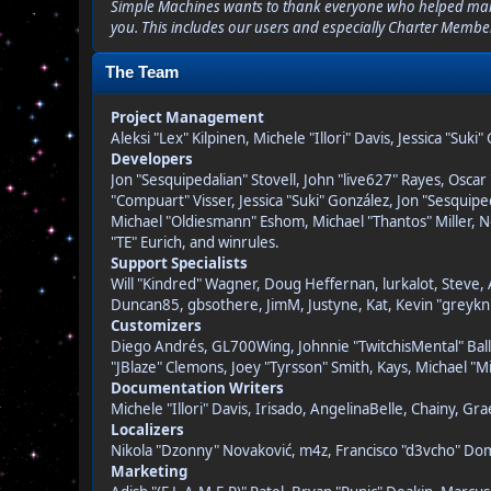
Simple Machines wants to thank everyone who helped make SM
you. This includes our users and especially Charter Member
The Team
Project Management
Aleksi "Lex" Kilpinen, Michele "Illori" Davis, Jessica "Suk
Developers
Jon "Sesquipedalian" Stovell, John "live627" Rayes, Osc
"Compuart" Visser, Jessica "Suki" González, Jon "Sesqui
Michael "Oldiesmann" Eshom, Michael "Thantos" Miller, N
"TE" Eurich, and winrules.
Support Specialists
Will "Kindred" Wagner, Doug Heffernan, lurkalot, Steve, 
Duncan85, gbsothere, JimM, Justyne, Kat, Kevin "greykni
Customizers
Diego Andrés, GL700Wing, Johnnie "TwitchisMental" Ball
"JBlaze" Clemons, Joey "Tyrsson" Smith, Kays, Michael "M
Documentation Writers
Michele "Illori" Davis, Irisado, AngelinaBelle, Chainy, 
Localizers
Nikola "Dzonny" Novaković, m4z, Francisco "d3vcho" D
Marketing