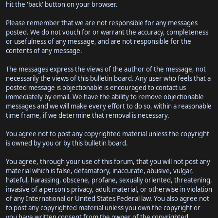
hit the 'back' button on your browser.
Please remember that we are not responsible for any messages
posted. We do not vouch for or warrant the accuracy, completeness
or usefulness of any message, and are not responsible for the
contents of any message.
The messages express the views of the author of the message, not
necessarily the views of this bulletin board. Any user who feels that a
posted message is objectionable is encouraged to contact us
immediately by email. We have the ability to remove objectionable
messages and we will make every effort to do so, within a reasonable
time frame, if we determine that removal is necessary.
You agree not to post any copyrighted material unless the copyright
is owned by you or by this bulletin board.
You agree, through your use of this forum, that you will not post any
material which is false, defamatory, inaccurate, abusive, vulgar,
hateful, harassing, obscene, profane, sexually oriented, threatening,
invasive of a person's privacy, adult material, or otherwise in violation
of any International or United States Federal law. You also agree not
to post any copyrighted material unless you own the copyright or
you have written consent from the owner of the copyrighted