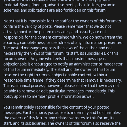
material. Spam, flooding, advertisements, chain letters, pyramid
schemes, and solicitations are also forbidden on this forum.
Note that it is impossible for the staff or the owners of this forum to
confirm the validity of posts. Please remember that we do not
actively monitor the posted messages, and as such, are not
responsible for the content contained within. We do not warrant the
accuracy, completeness, or usefulness of any information presented.
The posted messages express the views of the author, and not
necessarily the views of this forum, its staff, its subsidiaries, or this
forum's owner. Anyone who feels that a posted message is
objectionable is encouraged to notify an administrator or moderator
of this forum immediately. The staff and the owner of this forum
reserve the right to remove objectionable content, within a
reasonable time frame, if they determine that removal is necessary.
This is a manual process, however, please realize that they may not
be able to remove or edit particular messages immediately. This
policy applies to member profile information as well.
You remain solely responsible for the content of your posted
messages. Furthermore, you agree to indemnify and hold harmless
the owners of this forum, any related websites to this forum, its
staff, and its subsidiaries. The owners of this forum also reserve the