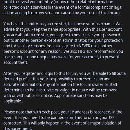
right to reveal your identity (or any other related information
collected on this service) in the event of a formal complaint or legal
action arising from any situation caused by your use of this forum.
You have the ability, as you register, to choose your username. We
advise that you keep the name appropriate. With this user account
you are about to register, you agree to never give your password
out to another person except an administrator, for your protection
and for validity reasons. You also agree to NEVER use another
person's account for any reason. We also HIGHLY recommend you
use a complex and unique password for your account, to prevent
account theft.
After you register and login to this forum, you will be able to fill out a
detailed profile. It is your responsibility to present clean and
accurate information. Any information the forum owner or staff
determines to be inaccurate or vulgar in nature will be removed,
with or without prior notice. Appropriate sanctions may be
applicable.
Please note that with each post, your IP address is recorded, in the
event that you need to be banned from this forum or your ISP
contacted. This will only happen in the event of a major violation of
this agreement.