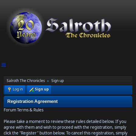
Salroth The Chronicles
Sign up
►
Log in
Sign up
Registration Agreement
Forum Terms & Rules
Please take a moment to review these rules detailed below. If you
agree with them and wish to proceed with the registration, simply
click the "Register" button below. To cancel this registration, simply