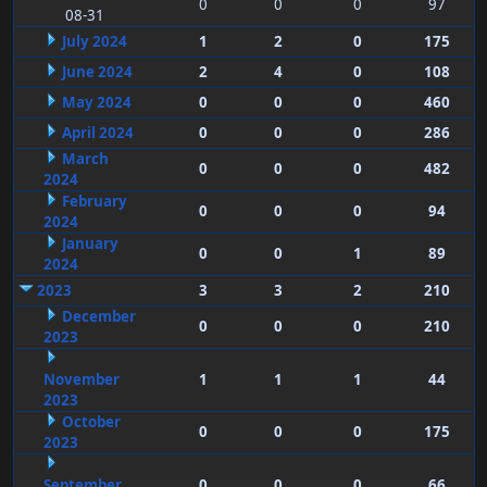
0
0
0
97
08-31
July 2024
1
2
0
175
June 2024
2
4
0
108
May 2024
0
0
0
460
April 2024
0
0
0
286
March
0
0
0
482
2024
February
0
0
0
94
2024
January
0
0
1
89
2024
2023
3
3
2
210
December
0
0
0
210
2023
November
1
1
1
44
2023
October
0
0
0
175
2023
September
0
0
0
66