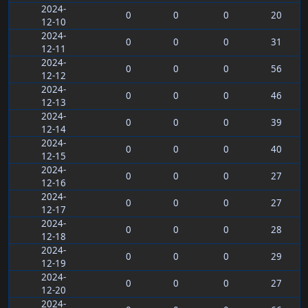
2024-
0
0
0
20
12-10
2024-
0
0
0
31
12-11
2024-
0
0
0
56
12-12
2024-
0
0
0
46
12-13
2024-
0
0
0
39
12-14
2024-
0
0
0
40
12-15
2024-
0
0
0
27
12-16
2024-
0
0
0
27
12-17
2024-
0
0
0
28
12-18
2024-
0
0
0
29
12-19
2024-
0
0
0
27
12-20
2024-