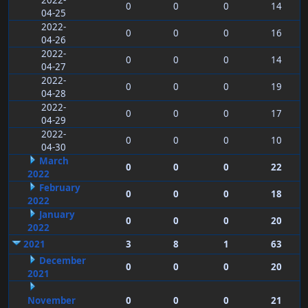
2022-
0
0
0
14
04-25
2022-
0
0
0
16
04-26
2022-
0
0
0
14
04-27
2022-
0
0
0
19
04-28
2022-
0
0
0
17
04-29
2022-
0
0
0
10
04-30
March
0
0
0
22
2022
February
0
0
0
18
2022
January
0
0
0
20
2022
2021
3
8
1
63
December
0
0
0
20
2021
November
0
0
0
21