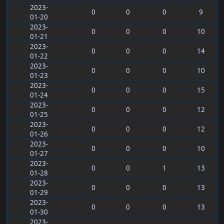
2023-
0
0
0
9
01-20
2023-
0
0
0
10
01-21
2023-
0
0
0
14
01-22
2023-
0
0
0
10
01-23
2023-
0
0
0
15
01-24
2023-
0
0
0
12
01-25
2023-
0
0
0
12
01-26
2023-
0
0
0
10
01-27
2023-
0
0
1
13
01-28
2023-
0
0
0
13
01-29
2023-
0
0
0
13
01-30
2023-