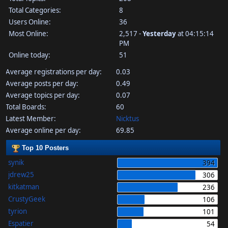
Total Categories:
8
Users Online:
36
Most Online:
2,517 -
Yesterday
at 04:15:14
PM
Online today:
51
Average registrations per day:
0.03
Average posts per day:
0.49
Average topics per day:
0.07
Total Boards:
60
Latest Member:
Nicktus
Average online per day:
69.85
Top 10 Posters
synik
394
jdrew25
306
kitkatman
236
CrustyGeek
106
tyrion
101
Espatier
54