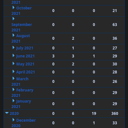
2021
October
0
0
0
21
2021
September
0
0
0
63
2021
August
0
2
0
36
2021
July 2021
0
1
0
27
June 2021
3
3
1
29
May 2021
0
2
0
30
April 2021
0
0
0
28
March
0
0
0
26
2021
February
0
0
0
29
2021
January
0
0
0
29
2021
2020
0
6
19
360
December
0
0
1
33
2020