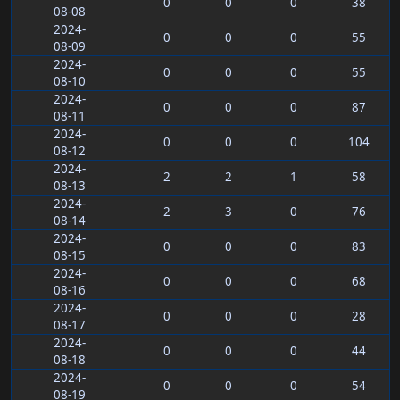
0
0
0
38
08-08
2024-
0
0
0
55
08-09
2024-
0
0
0
55
08-10
2024-
0
0
0
87
08-11
2024-
0
0
0
104
08-12
2024-
2
2
1
58
08-13
2024-
2
3
0
76
08-14
2024-
0
0
0
83
08-15
2024-
0
0
0
68
08-16
2024-
0
0
0
28
08-17
2024-
0
0
0
44
08-18
2024-
0
0
0
54
08-19