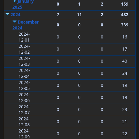
January
0
1
2
159
2025
2024
7
11
2
482
December
0
0
0
339
2024
2024-
0
0
0
16
12-01
2024-
0
0
0
17
12-02
2024-
0
0
0
40
12-03
2024-
0
0
0
24
12-04
2024-
0
0
0
19
12-05
2024-
0
0
0
19
12-06
2024-
0
0
0
23
12-07
2024-
0
0
0
21
12-08
2024-
0
0
0
22
12-09