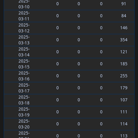
2025-
0
0
0
91
03-10
2025-
0
0
0
84
03-11
2025-
0
0
0
146
03-12
2025-
0
0
0
354
03-13
2025-
0
0
0
121
03-14
2025-
0
0
0
185
03-15
2025-
0
0
0
255
03-16
2025-
0
0
0
179
03-17
2025-
0
0
0
107
03-18
2025-
0
0
0
111
03-19
2025-
0
0
0
114
03-20
2025-
0
0
0
113