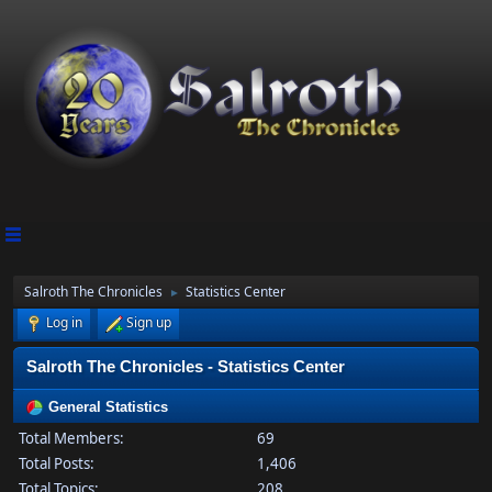
Salroth The Chronicles
Statistics Center
►
Log in
Sign up
Salroth The Chronicles - Statistics Center
General Statistics
Total Members:
69
Total Posts:
1,406
Total Topics:
208