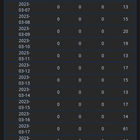
2023-
0
0
0
13
03-07
2023-
0
0
0
15
03-08
2023-
0
0
0
20
03-09
2023-
0
0
0
19
03-10
2023-
0
0
0
13
03-11
2023-
0
0
0
17
03-12
2023-
0
0
0
15
03-13
2023-
0
0
0
13
03-14
2023-
0
0
0
17
03-15
2023-
0
0
0
14
03-16
2023-
0
0
0
61
03-17
2023-