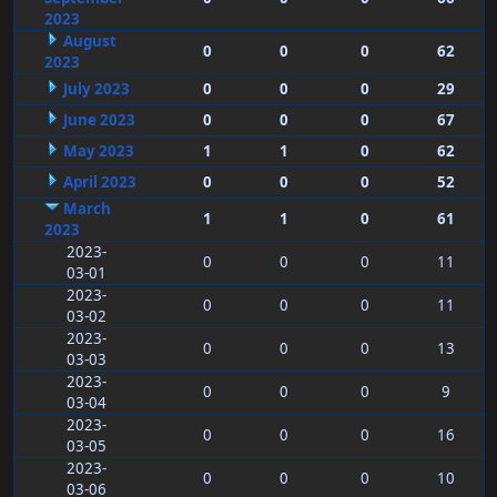
2023
August
0
0
0
62
2023
July 2023
0
0
0
29
June 2023
0
0
0
67
May 2023
1
1
0
62
April 2023
0
0
0
52
March
1
1
0
61
2023
2023-
0
0
0
11
03-01
2023-
0
0
0
11
03-02
2023-
0
0
0
13
03-03
2023-
0
0
0
9
03-04
2023-
0
0
0
16
03-05
2023-
0
0
0
10
03-06