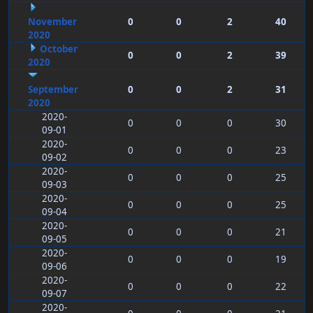
November
0
0
2
40
2020
October
0
0
2
39
2020
September
0
0
2
31
2020
2020-
0
0
0
30
09-01
2020-
0
0
0
23
09-02
2020-
0
0
0
25
09-03
2020-
0
0
0
25
09-04
2020-
0
0
0
21
09-05
2020-
0
0
0
19
09-06
2020-
0
0
0
22
09-07
2020-