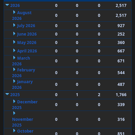
2026
0
0
0
2,517
August
0
0
0
2,517
2026
July 2026
0
0
0
927
June 2026
0
0
0
252
May 2026
0
0
0
360
April 2026
0
0
0
667
March
0
0
0
671
2026
February
0
0
0
544
2026
January
0
0
0
487
2026
2025
0
1
2
1,766
December
0
0
0
339
2025
November
0
0
0
316
2025
October
0
0
0
851