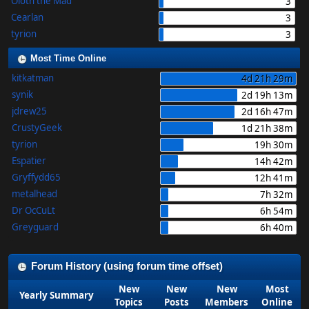
Oloth the Mad
3
Cearlan
3
tyrion
3
Most Time Online
kitkatman
4d 21h 29m
synik
2d 19h 13m
jdrew25
2d 16h 47m
CrustyGeek
1d 21h 38m
tyrion
19h 30m
Espatier
14h 42m
Gryffydd65
12h 41m
metalhead
7h 32m
Dr OcCuLt
6h 54m
Greyguard
6h 40m
Forum History (using forum time offset)
New
New
New
Most
Yearly Summary
Topics
Posts
Members
Online