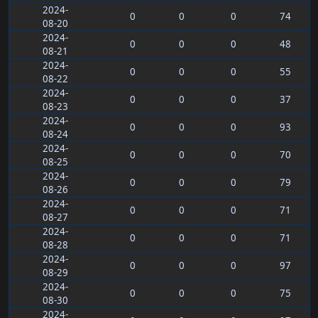
2024-
0
0
0
74
08-20
2024-
0
0
0
48
08-21
2024-
0
0
0
55
08-22
2024-
0
0
0
37
08-23
2024-
0
0
0
93
08-24
2024-
0
0
0
70
08-25
2024-
0
0
0
79
08-26
2024-
0
0
0
71
08-27
2024-
0
0
0
71
08-28
2024-
0
0
0
97
08-29
2024-
0
0
0
75
08-30
2024-