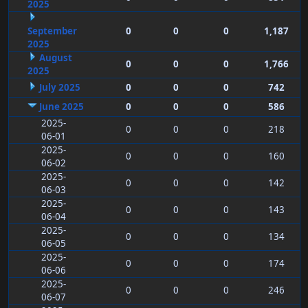
2025
September
0
0
0
1,187
2025
August
0
0
0
1,766
2025
July 2025
0
0
0
742
June 2025
0
0
0
586
2025-
0
0
0
218
06-01
2025-
0
0
0
160
06-02
2025-
0
0
0
142
06-03
2025-
0
0
0
143
06-04
2025-
0
0
0
134
06-05
2025-
0
0
0
174
06-06
2025-
0
0
0
246
06-07