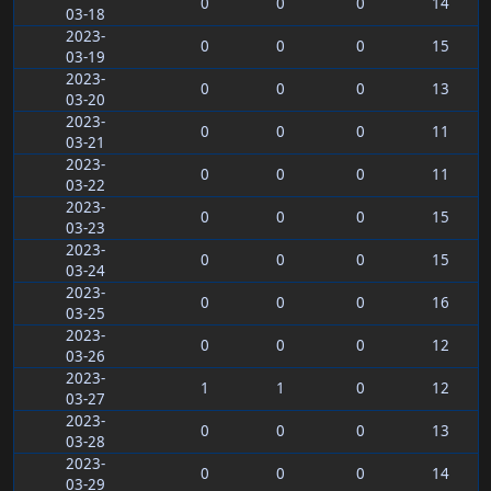
0
0
0
14
03-18
2023-
0
0
0
15
03-19
2023-
0
0
0
13
03-20
2023-
0
0
0
11
03-21
2023-
0
0
0
11
03-22
2023-
0
0
0
15
03-23
2023-
0
0
0
15
03-24
2023-
0
0
0
16
03-25
2023-
0
0
0
12
03-26
2023-
1
1
0
12
03-27
2023-
0
0
0
13
03-28
2023-
0
0
0
14
03-29