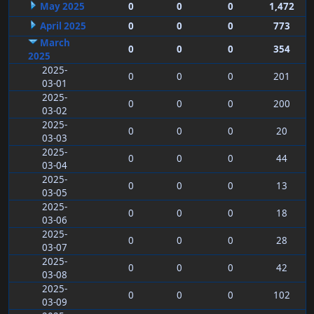
May 2025
0
0
0
1,472
April 2025
0
0
0
773
March
0
0
0
354
2025
2025-
0
0
0
201
03-01
2025-
0
0
0
200
03-02
2025-
0
0
0
20
03-03
2025-
0
0
0
44
03-04
2025-
0
0
0
13
03-05
2025-
0
0
0
18
03-06
2025-
0
0
0
28
03-07
2025-
0
0
0
42
03-08
2025-
0
0
0
102
03-09