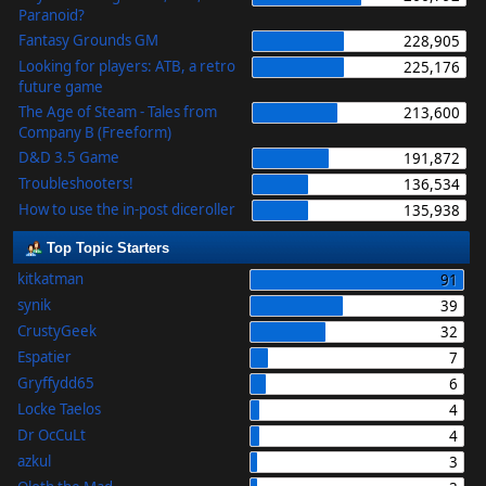
Paranoid?
Fantasy Grounds GM
228,905
Looking for players: ATB, a retro
225,176
future game
The Age of Steam - Tales from
213,600
Company B (Freeform)
D&D 3.5 Game
191,872
Troubleshooters!
136,534
How to use the in-post diceroller
135,938
Top Topic Starters
kitkatman
91
synik
39
CrustyGeek
32
Espatier
7
Gryffydd65
6
Locke Taelos
4
Dr OcCuLt
4
azkul
3