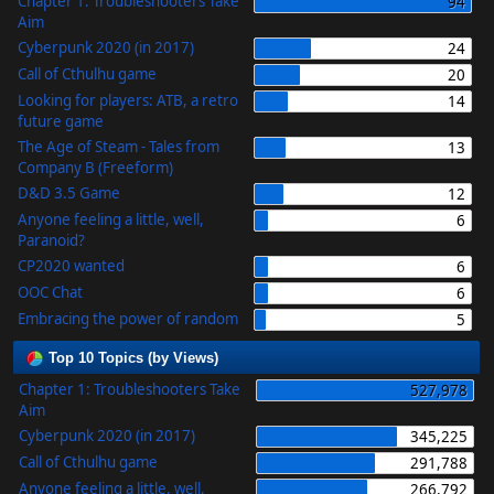
Chapter 1: Troubleshooters Take
94
Aim
Cyberpunk 2020 (in 2017)
24
Call of Cthulhu game
20
Looking for players: ATB, a retro
14
future game
The Age of Steam - Tales from
13
Company B (Freeform)
D&D 3.5 Game
12
Anyone feeling a little, well,
6
Paranoid?
CP2020 wanted
6
OOC Chat
6
Embracing the power of random
5
Top 10 Topics (by Views)
Chapter 1: Troubleshooters Take
527,978
Aim
Cyberpunk 2020 (in 2017)
345,225
Call of Cthulhu game
291,788
Anyone feeling a little, well,
266,792