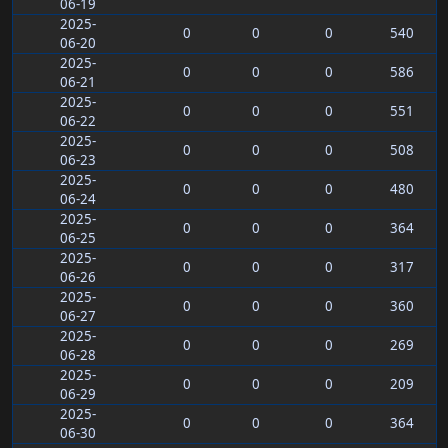
06-19
2025-
0
0
0
540
06-20
2025-
0
0
0
586
06-21
2025-
0
0
0
551
06-22
2025-
0
0
0
508
06-23
2025-
0
0
0
480
06-24
2025-
0
0
0
364
06-25
2025-
0
0
0
317
06-26
2025-
0
0
0
360
06-27
2025-
0
0
0
269
06-28
2025-
0
0
0
209
06-29
2025-
0
0
0
364
06-30