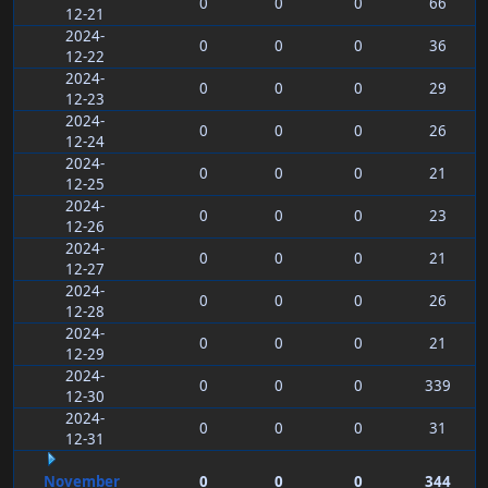
0
0
0
66
12-21
2024-
0
0
0
36
12-22
2024-
0
0
0
29
12-23
2024-
0
0
0
26
12-24
2024-
0
0
0
21
12-25
2024-
0
0
0
23
12-26
2024-
0
0
0
21
12-27
2024-
0
0
0
26
12-28
2024-
0
0
0
21
12-29
2024-
0
0
0
339
12-30
2024-
0
0
0
31
12-31
November
0
0
0
344