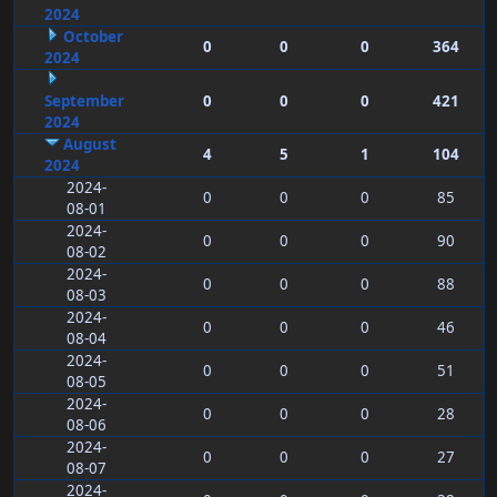
2024
October
0
0
0
364
2024
September
0
0
0
421
2024
August
4
5
1
104
2024
2024-
0
0
0
85
08-01
2024-
0
0
0
90
08-02
2024-
0
0
0
88
08-03
2024-
0
0
0
46
08-04
2024-
0
0
0
51
08-05
2024-
0
0
0
28
08-06
2024-
0
0
0
27
08-07
2024-