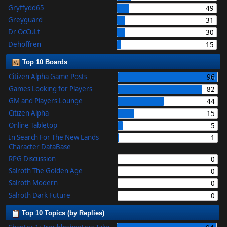
Gryffydd65
49
Greyguard
31
Dr OcCuLt
30
Dehoffren
15
Top 10 Boards
Citizen Alpha Game Posts
96
Games Looking for Players
82
GM and Players Lounge
44
Citizen Alpha
15
Online Tabletop
5
In Search For The New Lands
1
Character DataBase
RPG Discussion
0
Salroth The Golden Age
0
Salroth Modern
0
Salroth Dark Future
0
Top 10 Topics (by Replies)