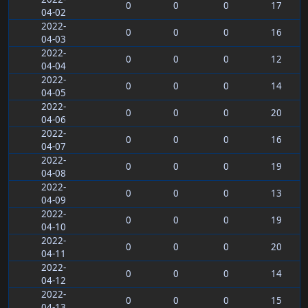
0
0
0
17
04-02
2022-
0
0
0
16
04-03
2022-
0
0
0
12
04-04
2022-
0
0
0
14
04-05
2022-
0
0
0
20
04-06
2022-
0
0
0
16
04-07
2022-
0
0
0
19
04-08
2022-
0
0
0
13
04-09
2022-
0
0
0
19
04-10
2022-
0
0
0
20
04-11
2022-
0
0
0
14
04-12
2022-
0
0
0
15
04-13