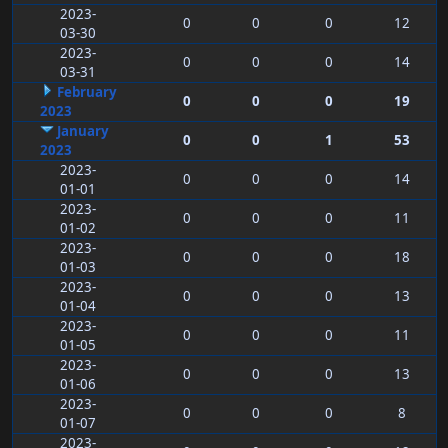
2023-
0
0
0
12
03-30
2023-
0
0
0
14
03-31
February
0
0
0
19
2023
January
0
0
1
53
2023
2023-
0
0
0
14
01-01
2023-
0
0
0
11
01-02
2023-
0
0
0
18
01-03
2023-
0
0
0
13
01-04
2023-
0
0
0
11
01-05
2023-
0
0
0
13
01-06
2023-
0
0
0
8
01-07
2023-