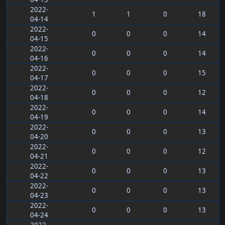
2022-
1
1
0
18
04-14
2022-
0
0
0
14
04-15
2022-
0
0
0
14
04-16
2022-
0
0
0
15
04-17
2022-
0
0
0
12
04-18
2022-
0
0
0
14
04-19
2022-
0
0
0
13
04-20
2022-
0
0
0
12
04-21
2022-
0
0
0
13
04-22
2022-
0
0
0
13
04-23
2022-
0
0
0
13
04-24