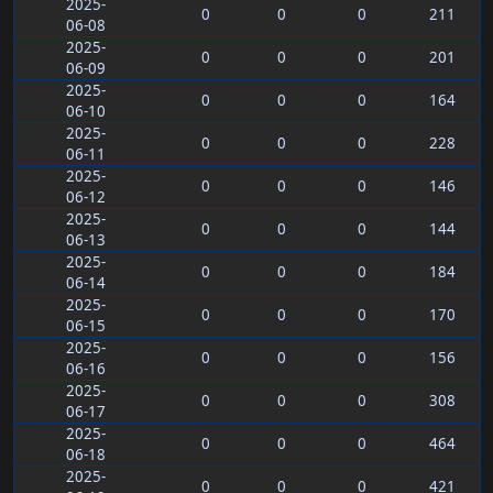
2025-
0
0
0
211
06-08
2025-
0
0
0
201
06-09
2025-
0
0
0
164
06-10
2025-
0
0
0
228
06-11
2025-
0
0
0
146
06-12
2025-
0
0
0
144
06-13
2025-
0
0
0
184
06-14
2025-
0
0
0
170
06-15
2025-
0
0
0
156
06-16
2025-
0
0
0
308
06-17
2025-
0
0
0
464
06-18
2025-
0
0
0
421