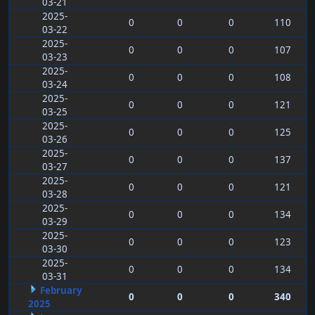
03-21
2025-
0
0
0
110
03-22
2025-
0
0
0
107
03-23
2025-
0
0
0
108
03-24
2025-
0
0
0
121
03-25
2025-
0
0
0
125
03-26
2025-
0
0
0
137
03-27
2025-
0
0
0
121
03-28
2025-
0
0
0
134
03-29
2025-
0
0
0
123
03-30
2025-
0
0
0
134
03-31
February
0
0
0
340
2025