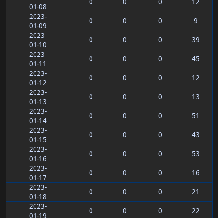
0
0
0
12
01-08
2023-
0
0
0
9
01-09
2023-
0
0
0
39
01-10
2023-
0
0
0
45
01-11
2023-
0
0
0
12
01-12
2023-
0
0
0
13
01-13
2023-
0
0
0
51
01-14
2023-
0
0
0
43
01-15
2023-
0
0
0
53
01-16
2023-
0
0
0
16
01-17
2023-
0
0
0
21
01-18
2023-
0
0
0
22
01-19