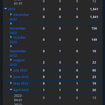
0
0
0
12
01-31
2022
3
8
1
1,841
December
0
0
0
1,841
2022
November
0
0
0
156
2022
October
0
0
0
149
2022
September
0
1
0
18
2022
August
2
3
0
22
2022
July 2022
0
0
0
86
June 2022
0
3
0
23
May 2022
0
0
1
19
April 2022
1
1
0
20
2022-
0
0
0
13
04-01
2022-