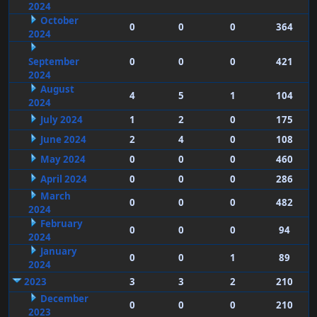
2024
October
0
0
0
364
2024
September
0
0
0
421
2024
August
4
5
1
104
2024
July 2024
1
2
0
175
June 2024
2
4
0
108
May 2024
0
0
0
460
April 2024
0
0
0
286
March
0
0
0
482
2024
February
0
0
0
94
2024
January
0
0
1
89
2024
2023
3
3
2
210
December
0
0
0
210
2023