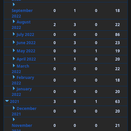
September
0
1
0
18
2022
August
2
3
0
22
2022
July 2022
0
0
0
86
June 2022
0
3
0
23
May 2022
0
0
1
19
April 2022
1
1
0
20
March
0
0
0
22
2022
February
0
0
0
18
2022
January
0
0
0
20
2022
2021
3
8
1
63
December
0
0
0
20
2021
November
0
0
0
21