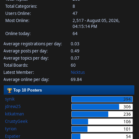
Total Categories:
8
Users Online:
47
Most Online:
2,517 - August 05, 2026,
04:15:14 PM
Online today:
64
Average registrations per day:
0.03
Average posts per day:
0.49
Average topics per day:
0.07
Total Boards:
60
Latest Member:
Nicktus
Average online per day:
69.84
Top 10 Posters
synik
394
jdrew25
306
kitkatman
236
CrustyGeek
106
tyrion
101
Espatier
54