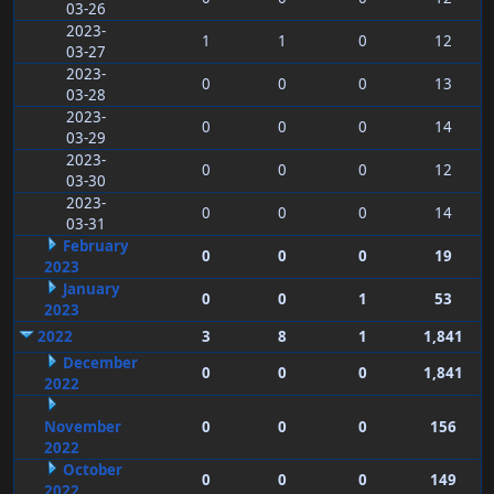
03-26
2023-
1
1
0
12
03-27
2023-
0
0
0
13
03-28
2023-
0
0
0
14
03-29
2023-
0
0
0
12
03-30
2023-
0
0
0
14
03-31
February
0
0
0
19
2023
January
0
0
1
53
2023
2022
3
8
1
1,841
December
0
0
0
1,841
2022
November
0
0
0
156
2022
October
0
0
0
149
2022