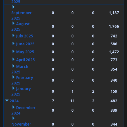
2025
September
0
0
0
1,187
2025
August
0
0
0
1,766
2025
July 2025
0
0
0
742
June 2025
0
0
0
586
May 2025
0
0
0
1,472
April 2025
0
0
0
773
March
0
0
0
354
2025
February
0
0
0
340
2025
January
0
1
2
159
2025
2024
7
11
2
482
December
0
0
0
339
2024
November
0
0
0
344