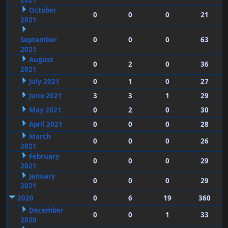
2021
October
0
0
0
21
2021
September
0
0
0
63
2021
August
0
2
0
36
2021
July 2021
0
1
0
27
June 2021
3
3
1
29
May 2021
0
2
0
30
April 2021
0
0
0
28
March
0
0
0
26
2021
February
0
0
0
29
2021
January
0
0
0
29
2021
2020
0
6
19
360
December
0
0
1
33
2020