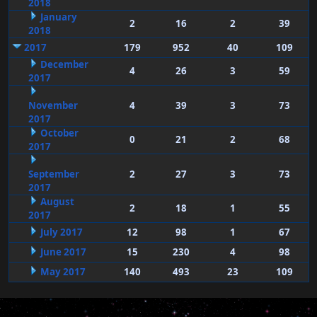
2018
January
2
16
2
39
2018
2017
179
952
40
109
December
4
26
3
59
2017
November
4
39
3
73
2017
October
0
21
2
68
2017
September
2
27
3
73
2017
August
2
18
1
55
2017
July 2017
12
98
1
67
June 2017
15
230
4
98
May 2017
140
493
23
109