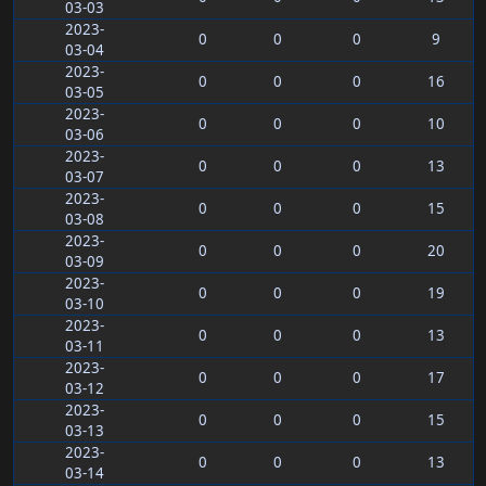
03-03
2023-
0
0
0
9
03-04
2023-
0
0
0
16
03-05
2023-
0
0
0
10
03-06
2023-
0
0
0
13
03-07
2023-
0
0
0
15
03-08
2023-
0
0
0
20
03-09
2023-
0
0
0
19
03-10
2023-
0
0
0
13
03-11
2023-
0
0
0
17
03-12
2023-
0
0
0
15
03-13
2023-
0
0
0
13
03-14