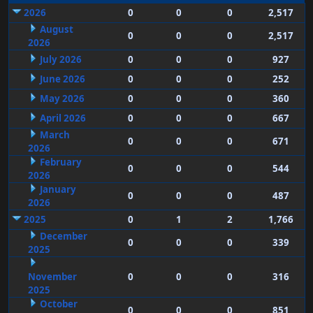
2026
0
0
0
2,517
August
0
0
0
2,517
2026
July 2026
0
0
0
927
June 2026
0
0
0
252
May 2026
0
0
0
360
April 2026
0
0
0
667
March
0
0
0
671
2026
February
0
0
0
544
2026
January
0
0
0
487
2026
2025
0
1
2
1,766
December
0
0
0
339
2025
November
0
0
0
316
2025
October
0
0
0
851