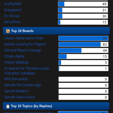
Gryffydd65
49
Greyguard
31
Dr OcCuLt
30
Dehoffren
15
Top 10 Boards
Citizen Alpha Game Posts
96
Games Looking for Players
82
GM and Players Lounge
44
Citizen Alpha
15
Online Tabletop
5
In Search For The New Lands
1
Character DataBase
RPG Discussion
0
Salroth The Golden Age
0
Salroth Modern
0
Salroth Dark Future
0
Top 10 Topics (by Replies)