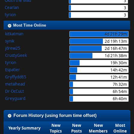
Oloth the Mad
3
Cearlan
3
tyrion
3
Most Time Online
kitkatman
4d 21h 29m
synik
2d 19h 13m
jdrew25
2d 16h 47m
CrustyGeek
1d 21h 38m
tyrion
19h 30m
Espatier
14h 42m
Gryffydd65
12h 41m
metalhead
7h 32m
Dr OcCuLt
6h 54m
Greyguard
6h 40m
Forum History (using forum time offset)
New
New
New
Most
Yearly Summary
Topics
Posts
Members
Online