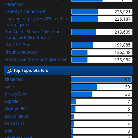
Paranoid?
Fantasy Grounds GM
228,921
Looking for players: ATB, a retro
225,187
future game
The Age of Steam - Tales from
213,609
Company B (Freeform)
D&D 3.5 Game
191,885
Troubleshooters!
136,548
How to use the in-post diceroller
135,954
Top Topic Starters
kitkatman
91
synik
39
CrustyGeek
32
Espatier
7
Gryffydd65
6
Locke Taelos
4
Dr OcCuLt
4
azkul
3