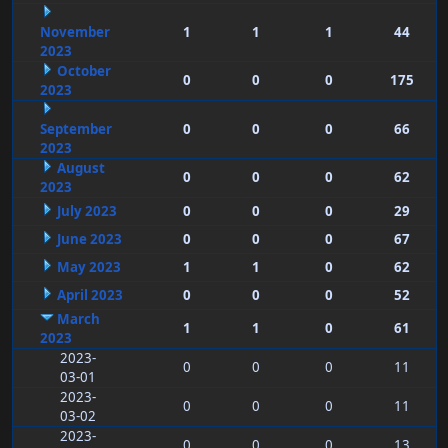
November
1
1
1
44
2023
October
0
0
0
175
2023
September
0
0
0
66
2023
August
0
0
0
62
2023
July 2023
0
0
0
29
June 2023
0
0
0
67
May 2023
1
1
0
62
April 2023
0
0
0
52
March
1
1
0
61
2023
2023-
0
0
0
11
03-01
2023-
0
0
0
11
03-02
2023-
0
0
0
13