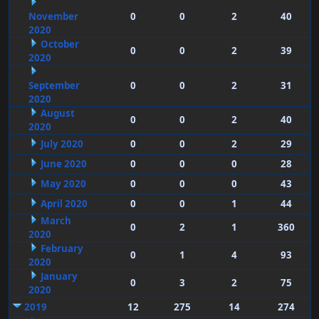
November
0
0
2
40
2020
October
0
0
2
39
2020
September
0
0
2
31
2020
August
0
0
2
40
2020
July 2020
0
0
2
29
June 2020
0
0
0
28
May 2020
0
0
0
43
April 2020
0
0
1
44
March
0
2
1
360
2020
February
0
1
4
93
2020
January
0
3
2
75
2020
2019
12
275
14
274