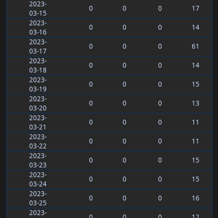
2023-
0
0
0
17
03-15
2023-
0
0
0
14
03-16
2023-
0
0
0
61
03-17
2023-
0
0
0
14
03-18
2023-
0
0
0
15
03-19
2023-
0
0
0
13
03-20
2023-
0
0
0
11
03-21
2023-
0
0
0
11
03-22
2023-
0
0
0
15
03-23
2023-
0
0
0
15
03-24
2023-
0
0
0
16
03-25
2023-
0
0
0
12