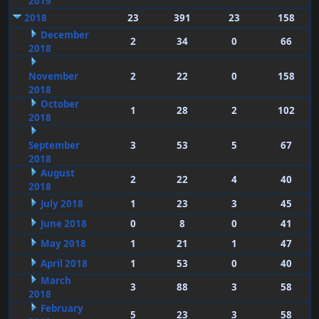
2019
2018
23
391
23
158
December
2
34
0
66
2018
November
2
22
0
158
2018
October
1
28
2
102
2018
September
3
53
5
67
2018
August
2
22
4
40
2018
July 2018
1
23
3
45
June 2018
0
8
0
41
May 2018
1
21
1
47
April 2018
1
53
0
40
March
3
88
3
58
2018
February
5
23
3
58