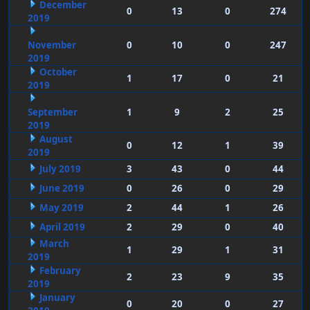
December
0
13
0
274
2019
November
0
10
0
247
2019
October
1
17
0
21
2019
September
1
9
2
25
2019
August
0
12
1
39
2019
July 2019
3
43
0
44
June 2019
0
26
0
29
May 2019
2
44
1
26
April 2019
2
29
0
40
March
1
29
1
31
2019
February
2
23
9
35
2019
January
0
20
0
27