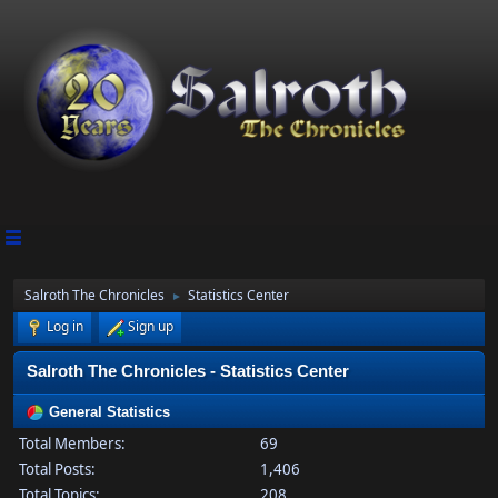
Salroth The Chronicles
Statistics Center
►
Log in
Sign up
Salroth The Chronicles - Statistics Center
General Statistics
Total Members:
69
Total Posts:
1,406
Total Topics:
208