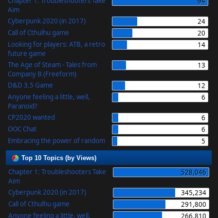
Chapter 1: Troubleshooters Take
94
Aim
Cyberpunk 2020 (in 2017)
24
Call of Cthulhu game
20
Looking for players: ATB, a retro
14
future game
The Age of Steam - Tales from
13
Company B (Freeform)
D&D 3.5 Game
12
Anyone feeling a little, well,
6
Paranoid?
CP2020 wanted
6
OOC Chat
6
Embracing the power of random
5
Top 10 Topics (by Views)
Chapter 1: Troubleshooters Take
528,046
Aim
Cyberpunk 2020 (in 2017)
345,234
Call of Cthulhu game
291,800
Anyone feeling a little, well,
266,810