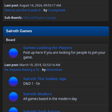
Last post:
August 14, 2024, 09:55:17 AM
How to use the in-post d...
by
CrustyGeek
Sub-Boards
GM and Players Lounge
Salroth Games
Board
Games Looking for Players
Post up here if you are looking for people to join your
game.
Last post:
March 19, 2018, 02:53:14 AM
Re: Anyone feeling a lit...
by
Alosromax
Salroth The Golden Age
D&D 1 - 5e
Salroth Modern
All games based in the modern day
Salroth Dark Future