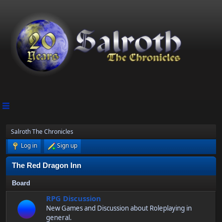
Salroth The Chronicles
Log in
Sign up
The Red Dragon Inn
Board
RPG Discussion
New Games and Discussion about Roleplaying in
general.