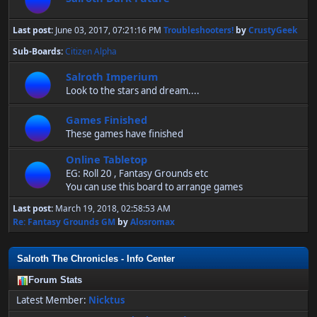
Last post:
June 03, 2017, 07:21:16 PM
Troubleshooters!
by
CrustyGeek
Sub-Boards
Citizen Alpha
Salroth Imperium
Look to the stars and dream....
Games Finished
These games have finished
Online Tabletop
EG: Roll 20 , Fantasy Grounds etc
You can use this board to arrange games
Last post:
March 19, 2018, 02:58:53 AM
Re: Fantasy Grounds GM
by
Alosromax
Salroth The Chronicles - Info Center
Forum Stats
Latest Member:
Nicktus