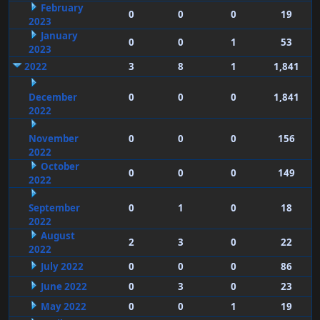
February
0
0
0
19
2023
January
0
0
1
53
2023
2022
3
8
1
1,841
December
0
0
0
1,841
2022
November
0
0
0
156
2022
October
0
0
0
149
2022
September
0
1
0
18
2022
August
2
3
0
22
2022
July 2022
0
0
0
86
June 2022
0
3
0
23
May 2022
0
0
1
19