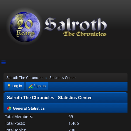
Salroth The Chronicles
Statistics Center
►
Log in
Sign up
Salroth The Chronicles - Statistics Center
General Statistics
Total Members:
69
Total Posts:
1,406
Total Topics:
208