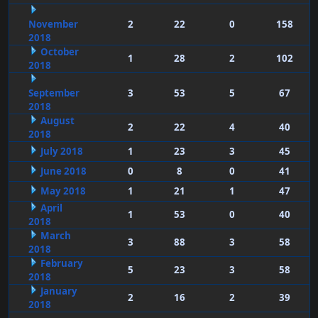
November
2
22
0
158
2018
October
1
28
2
102
2018
September
3
53
5
67
2018
August
2
22
4
40
2018
July 2018
1
23
3
45
June 2018
0
8
0
41
May 2018
1
21
1
47
April
1
53
0
40
2018
March
3
88
3
58
2018
February
5
23
3
58
2018
January
2
16
2
39
2018