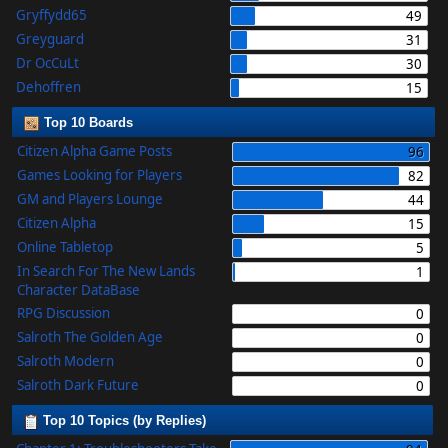
Gryffydd65
49
Greyguard
31
Dr OcCuLt
30
Dehoffren
15
Top 10 Boards
Citizen Alpha Game Posts
96
Games Looking for Players
82
GM and Players Lounge
44
Citizen Alpha
15
Online Tabletop
5
In Search For The New Lands
1
Character DataBase
RPG Discussion
0
Salroth The Golden Age
0
Salroth Modern
0
Salroth Dark Future
0
Top 10 Topics (by Replies)