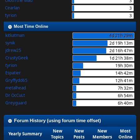
Oloth the Mad
3
Cearlan
3
tyrion
3
Most Time Online
kitkatman
4d 21h 29m
synik
2d 19h 13m
jdrew25
2d 16h 47m
CrustyGeek
1d 21h 38m
tyrion
19h 30m
Espatier
14h 42m
Gryffydd65
12h 41m
metalhead
7h 32m
Dr OcCuLt
6h 54m
Greyguard
6h 40m
Forum History (using forum time offset)
New
New
New
Most
Yearly Summary
Topics
Posts
Members
Online