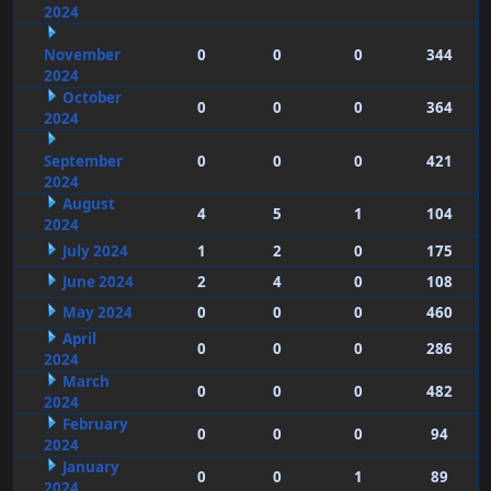
2024
November
0
0
0
344
2024
October
0
0
0
364
2024
September
0
0
0
421
2024
August
4
5
1
104
2024
July 2024
1
2
0
175
June 2024
2
4
0
108
May 2024
0
0
0
460
April
0
0
0
286
2024
March
0
0
0
482
2024
February
0
0
0
94
2024
January
0
0
1
89
2024