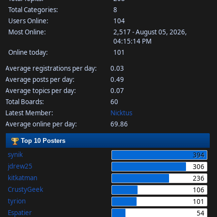
Total Categories:
8
Users Online:
104
Most Online:
2,517 - August 05, 2026,
04:15:14 PM
Online today:
101
Average registrations per day:
0.03
Average posts per day:
0.49
Average topics per day:
0.07
Total Boards:
60
Latest Member:
Nicktus
Average online per day:
69.86
Top 10 Posters
synik
394
jdrew25
306
kitkatman
236
CrustyGeek
106
tyrion
101
Espatier
54