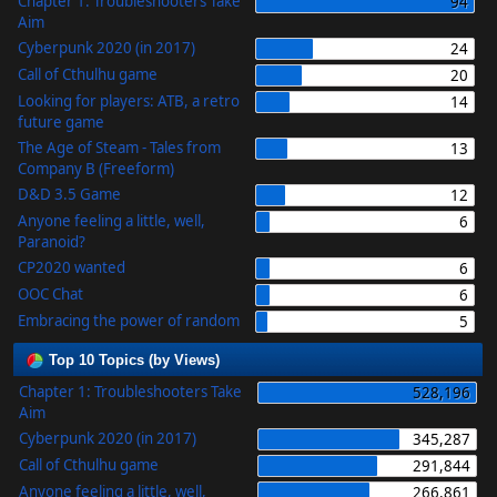
Chapter 1: Troubleshooters Take
94
Aim
Cyberpunk 2020 (in 2017)
24
Call of Cthulhu game
20
Looking for players: ATB, a retro
14
future game
The Age of Steam - Tales from
13
Company B (Freeform)
D&D 3.5 Game
12
Anyone feeling a little, well,
6
Paranoid?
CP2020 wanted
6
OOC Chat
6
Embracing the power of random
5
Top 10 Topics (by Views)
Chapter 1: Troubleshooters Take
528,196
Aim
Cyberpunk 2020 (in 2017)
345,287
Call of Cthulhu game
291,844
Anyone feeling a little, well,
266,861