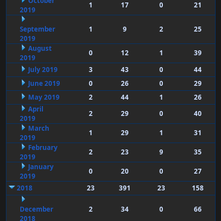
October
1
17
0
21
2019
September
1
9
2
25
2019
August
0
12
1
39
2019
July 2019
3
43
0
44
June 2019
0
26
0
29
May 2019
2
44
1
26
April
2
29
0
40
2019
March
1
29
1
31
2019
February
2
23
9
35
2019
January
0
20
0
27
2019
2018
23
391
23
158
December
2
34
0
66
2018