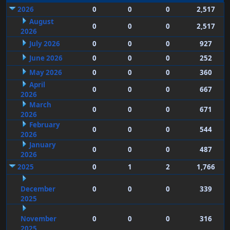
2026
0
0
0
2,517
August
0
0
0
2,517
2026
July 2026
0
0
0
927
June 2026
0
0
0
252
May 2026
0
0
0
360
April
0
0
0
667
2026
March
0
0
0
671
2026
February
0
0
0
544
2026
January
0
0
0
487
2026
2025
0
1
2
1,766
December
0
0
0
339
2025
November
0
0
0
316
2025