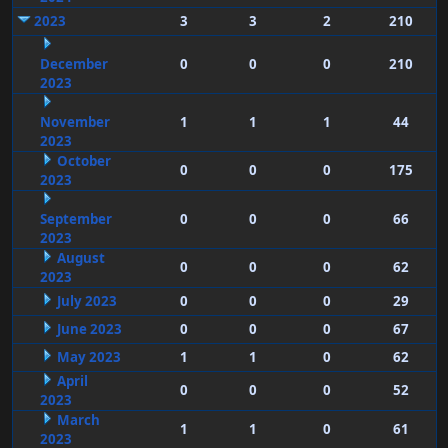
2023
3
3
2
210
December
0
0
0
210
2023
November
1
1
1
44
2023
October
0
0
0
175
2023
September
0
0
0
66
2023
August
0
0
0
62
2023
July 2023
0
0
0
29
June 2023
0
0
0
67
May 2023
1
1
0
62
April
0
0
0
52
2023
March
1
1
0
61
2023