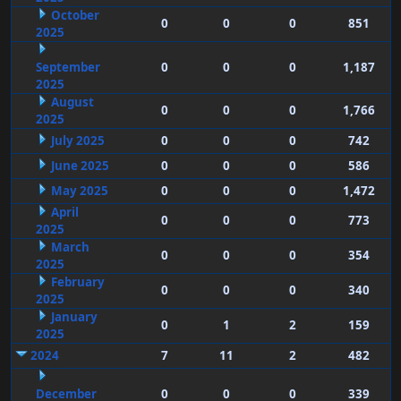
October
0
0
0
851
2025
September
0
0
0
1,187
2025
August
0
0
0
1,766
2025
July 2025
0
0
0
742
June 2025
0
0
0
586
May 2025
0
0
0
1,472
April
0
0
0
773
2025
March
0
0
0
354
2025
February
0
0
0
340
2025
January
0
1
2
159
2025
2024
7
11
2
482
December
0
0
0
339