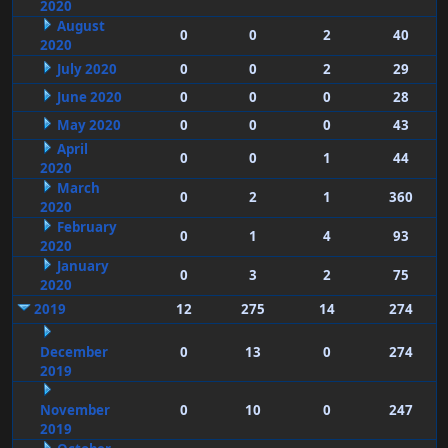
2020
August
0
0
2
40
2020
July 2020
0
0
2
29
June 2020
0
0
0
28
May 2020
0
0
0
43
April
0
0
1
44
2020
March
0
2
1
360
2020
February
0
1
4
93
2020
January
0
3
2
75
2020
2019
12
275
14
274
December
0
13
0
274
2019
November
0
10
0
247
2019