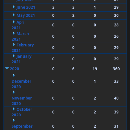
June 2021
3
3
1
29
May 2021
0
2
0
30
April
0
0
0
28
2021
March
0
0
0
26
2021
February
0
0
0
29
2021
January
0
0
0
29
2021
2020
0
6
19
360
December
0
0
1
33
2020
November
0
0
2
40
2020
October
0
0
2
39
2020
September
0
0
2
31