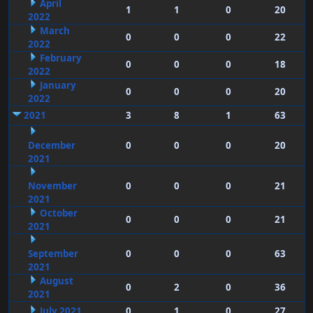
April
1
1
0
20
2022
March
0
0
0
22
2022
February
0
0
0
18
2022
January
0
0
0
20
2022
2021
3
8
1
63
December
0
0
0
20
2021
November
0
0
0
21
2021
October
0
0
0
21
2021
September
0
0
0
63
2021
August
0
2
0
36
2021
July 2021
0
1
0
27