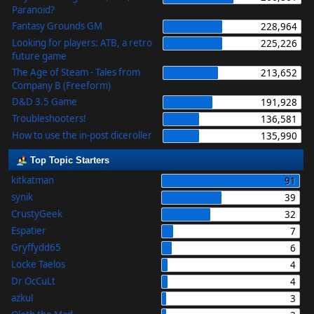
Paranoid?
Fantasy Grounds GM
228,964
Looking for players: ATB, a retro
225,226
future game
The Age of Steam - Tales from
213,652
Company B (Freeform)
D&D 3.5 Game
191,928
Troubleshooters!
136,581
How to use the in-post diceroller
135,990
Top Topic Starters
kitkatman
91
synik
39
CrustyGeek
32
Espatier
7
Gryffydd65
6
Locke Taelos
4
Dr OcCuLt
4
azkul
3