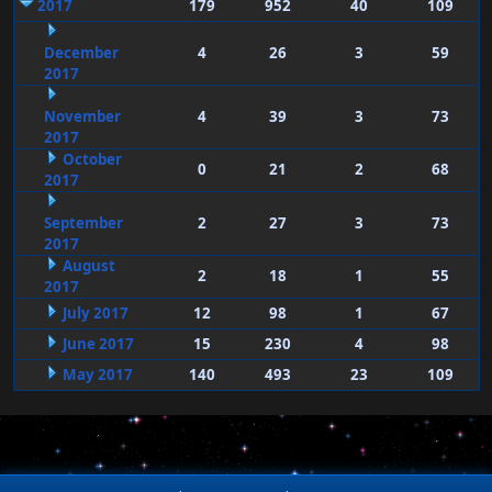
2017
179
952
40
109
December
4
26
3
59
2017
November
4
39
3
73
2017
October
0
21
2
68
2017
September
2
27
3
73
2017
August
2
18
1
55
2017
July 2017
12
98
1
67
June 2017
15
230
4
98
May 2017
140
493
23
109