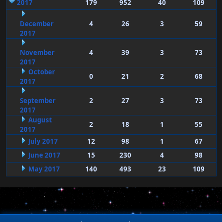
2017
179
952
40
109
December
4
26
3
59
2017
November
4
39
3
73
2017
October
0
21
2
68
2017
September
2
27
3
73
2017
August
2
18
1
55
2017
July 2017
12
98
1
67
June 2017
15
230
4
98
May 2017
140
493
23
109