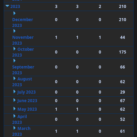
2023
3
3
2
210
December
0
0
0
210
2023
November
1
1
1
44
2023
October
0
0
0
175
2023
September
0
0
0
66
2023
August
0
0
0
62
2023
July 2023
0
0
0
29
June 2023
0
0
0
67
May 2023
1
1
0
62
April
0
0
0
52
2023
March
1
1
0
61
2023