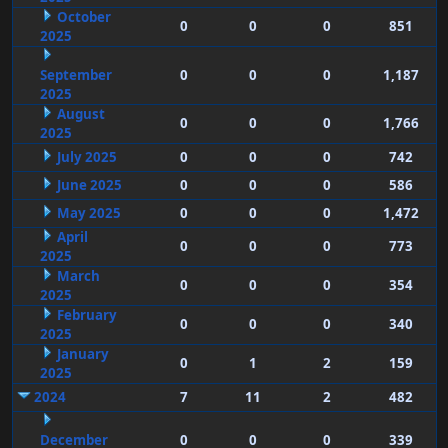
October
0
0
0
851
2025
September
0
0
0
1,187
2025
August
0
0
0
1,766
2025
July 2025
0
0
0
742
June 2025
0
0
0
586
May 2025
0
0
0
1,472
April
0
0
0
773
2025
March
0
0
0
354
2025
February
0
0
0
340
2025
January
0
1
2
159
2025
2024
7
11
2
482
December
0
0
0
339