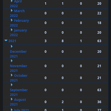
April
1
1
0
20
2022
March
0
0
0
22
2022
February
0
0
0
18
2022
January
0
0
0
20
2022
2021
3
8
1
63
December
0
0
0
20
2021
November
0
0
0
21
2021
October
0
0
0
21
2021
September
0
0
0
63
2021
August
0
2
0
36
2021
July 2021
0
1
0
27