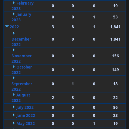
February
0
0
0
19
2023
January
0
0
1
53
2023
2022
3
8
1
1,841
December
0
0
0
1,841
2022
November
0
0
0
156
2022
October
0
0
0
149
2022
September
0
1
0
18
2022
August
2
3
0
22
2022
July 2022
0
0
0
86
June 2022
0
3
0
23
May 2022
0
0
1
19