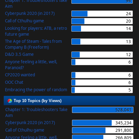
Chapter 1: Troubleshooters Take
94
Aim
Cyberpunk 2020 (in 2017)
24
Call of Cthulhu game
20
Looking for players: ATB, a retro
14
future game
The Age of Steam - Tales from
13
Company B (Freeform)
D&D 3.5 Game
12
Anyone feeling a little, well,
6
Paranoid?
CP2020 wanted
6
OOC Chat
6
Embracing the power of random
5
Top 10 Topics (by Views)
Chapter 1: Troubleshooters Take
528,041
Aim
Cyberpunk 2020 (in 2017)
345,234
Call of Cthulhu game
291,800
Anyone feeling a little, well,
266,809