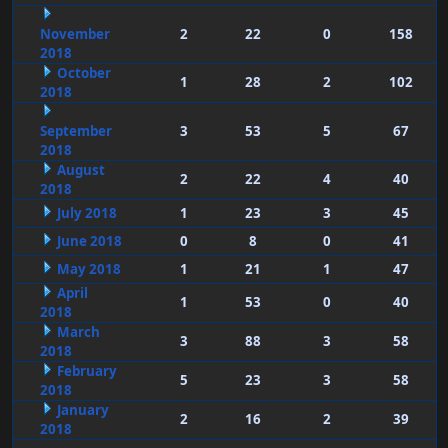
November
2
22
0
158
2018
October
1
28
2
102
2018
September
3
53
5
67
2018
August
2
22
4
40
2018
July 2018
1
23
3
45
June 2018
0
8
0
41
May 2018
1
21
1
47
April
1
53
0
40
2018
March
3
88
3
58
2018
February
5
23
3
58
2018
January
2
16
2
39
2018