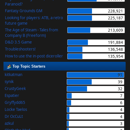
Paranoid?
Fantasy Grounds GM
228,921
Looking for players: ATB, a retro
225,187
future game
The Age of Steam - Tales from
213,609
Company B (Freeform)
D&D 3.5 Game
191,884
Troubleshooters!
136,548
How to use the in-post diceroller
135,954
Top Topic Starters
kitkatman
91
synik
39
CrustyGeek
32
Espatier
7
Gryffydd65
6
Locke Taelos
4
Dr OcCuLt
4
azkul
3