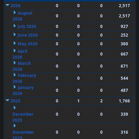
2026
0
0
0
2,517
August
0
0
0
2,517
2026
July 2026
0
0
0
927
June 2026
0
0
0
252
May 2026
0
0
0
360
April
0
0
0
667
2026
March
0
0
0
671
2026
February
0
0
0
544
2026
January
0
0
0
487
2026
2025
0
1
2
1,766
December
0
0
0
339
2025
November
0
0
0
316
2025