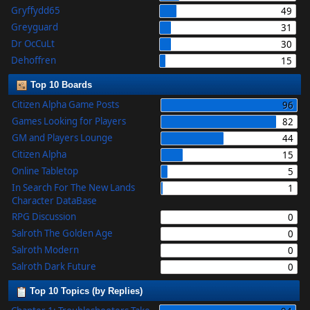
Gryffydd65
49
Greyguard
31
Dr OcCuLt
30
Dehoffren
15
Top 10 Boards
Citizen Alpha Game Posts
96
Games Looking for Players
82
GM and Players Lounge
44
Citizen Alpha
15
Online Tabletop
5
In Search For The New Lands
1
Character DataBase
RPG Discussion
0
Salroth The Golden Age
0
Salroth Modern
0
Salroth Dark Future
0
Top 10 Topics (by Replies)