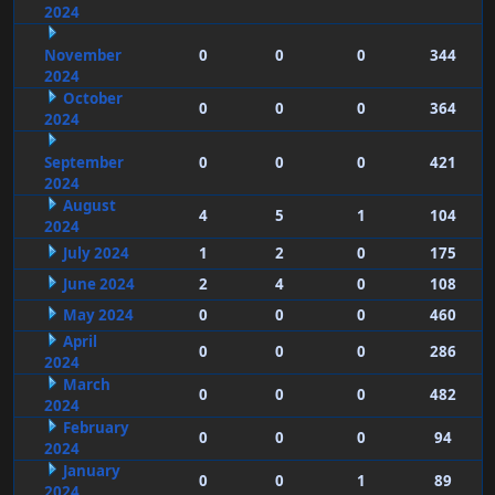
2024
November
0
0
0
344
2024
October
0
0
0
364
2024
September
0
0
0
421
2024
August
4
5
1
104
2024
July 2024
1
2
0
175
June 2024
2
4
0
108
May 2024
0
0
0
460
April
0
0
0
286
2024
March
0
0
0
482
2024
February
0
0
0
94
2024
January
0
0
1
89
2024