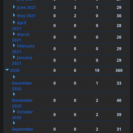
June 2021
3
3
1
29
May 2021
0
2
0
30
April
0
0
0
28
2021
March
0
0
0
26
2021
February
0
0
0
29
2021
January
0
0
0
29
2021
2020
0
6
19
360
December
0
0
1
33
2020
November
0
0
2
40
2020
October
0
0
2
39
2020
September
0
0
2
31