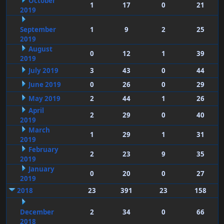
October
1
17
0
21
2019
September
1
9
2
25
2019
August
0
12
1
39
2019
July 2019
3
43
0
44
June 2019
0
26
0
29
May 2019
2
44
1
26
April
2
29
0
40
2019
March
1
29
1
31
2019
February
2
23
9
35
2019
January
0
20
0
27
2019
2018
23
391
23
158
December
2
34
0
66
2018