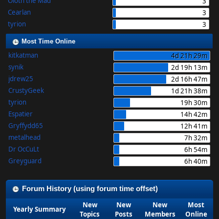
Oloth the Mad
3
Cearlan
3
tyrion
3
Most Time Online
kitkatman
4d 21h 29m
synik
2d 19h 13m
jdrew25
2d 16h 47m
CrustyGeek
1d 21h 38m
tyrion
19h 30m
Espatier
14h 42m
Gryffydd65
12h 41m
metalhead
7h 32m
Dr OcCuLt
6h 54m
Greyguard
6h 40m
Forum History (using forum time offset)
New
New
New
Most
Yearly Summary
Topics
Posts
Members
Online