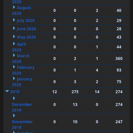
2020
August
0
0
2
40
2020
July 2020
0
0
2
29
June 2020
0
0
0
28
May 2020
0
0
0
43
April
0
0
1
44
2020
March
0
2
1
360
2020
February
0
1
4
93
2020
January
0
3
2
75
2020
2019
12
275
14
274
December
0
13
0
274
2019
November
0
10
0
247
2019