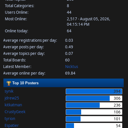
Total Categories:
8
Users Online:
44
Most Online:
2,517 - August 05, 2026,
04:15:14 PM
Online today:
64
Average registrations per day:
0.03
Average posts per day:
0.49
Average topics per day:
0.07
Total Boards:
60
Latest Member:
Nicktus
Average online per day:
69.84
Top 10 Posters
synik
394
jdrew25
306
kitkatman
236
CrustyGeek
106
tyrion
101
Espatier
54