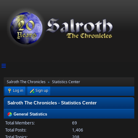
Salroth The Chronicles
Statistics Center
►
Log in
Sign up
Salroth The Chronicles - Statistics Center
General Statistics
Total Members:
69
Total Posts:
1,406
Total Topics:
208