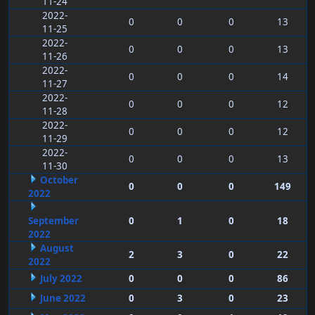
11-24
2022-
0
0
0
13
11-25
2022-
0
0
0
13
11-26
2022-
0
0
0
14
11-27
2022-
0
0
0
12
11-28
2022-
0
0
0
12
11-29
2022-
0
0
0
13
11-30
October
0
0
0
149
2022
September
0
1
0
18
2022
August
2
3
0
22
2022
July 2022
0
0
0
86
June 2022
0
3
0
23