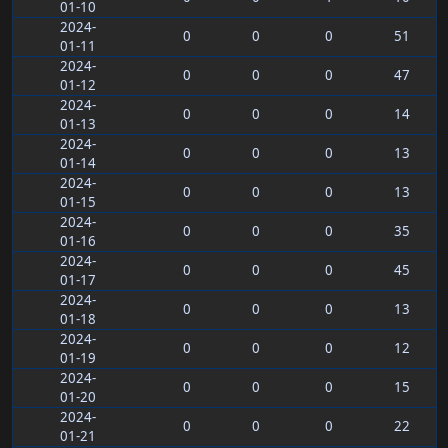
01-10
2024-
0
0
0
51
01-11
2024-
0
0
0
47
01-12
2024-
0
0
0
14
01-13
2024-
0
0
0
13
01-14
2024-
0
0
0
13
01-15
2024-
0
0
0
35
01-16
2024-
0
0
0
45
01-17
2024-
0
0
0
13
01-18
2024-
0
0
0
12
01-19
2024-
0
0
0
15
01-20
2024-
0
0
0
22
01-21