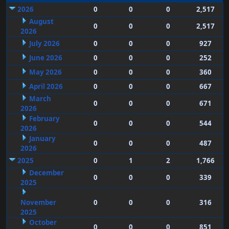
2026
0
0
0
2,517
August
0
0
0
2,517
2026
July 2026
0
0
0
927
June 2026
0
0
0
252
May 2026
0
0
0
360
April 2026
0
0
0
667
March
0
0
0
671
2026
February
0
0
0
544
2026
January
0
0
0
487
2026
2025
0
1
2
1,766
December
0
0
0
339
2025
November
0
0
0
316
2025
October
0
0
0
851