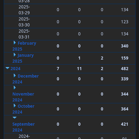
03-28
2025-
0
0
0
134
03-29
2025-
0
0
0
123
03-30
2025-
0
0
0
134
03-31
February
0
0
0
340
2025
January
0
1
2
159
2025
2024
7
11
2
482
December
0
0
0
339
2024
November
0
0
0
344
2024
October
0
0
0
364
2024
September
0
0
0
421
2024
2024-