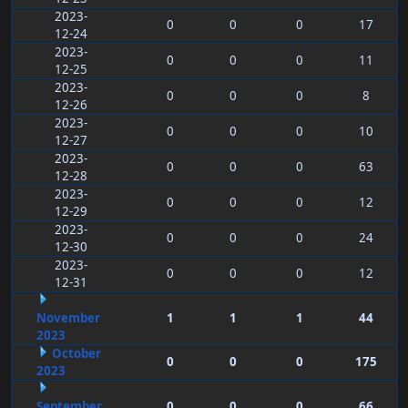
2023-
0
0
0
17
12-24
2023-
0
0
0
11
12-25
2023-
0
0
0
8
12-26
2023-
0
0
0
10
12-27
2023-
0
0
0
63
12-28
2023-
0
0
0
12
12-29
2023-
0
0
0
24
12-30
2023-
0
0
0
12
12-31
November
1
1
1
44
2023
October
0
0
0
175
2023
September
0
0
0
66