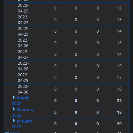
2022-
0
0
0
13
04-23
2022-
0
0
0
13
04-24
2022-
0
0
0
14
04-25
2022-
0
0
0
16
04-26
2022-
0
0
0
14
04-27
2022-
0
0
0
19
04-28
2022-
0
0
0
17
04-29
2022-
0
0
0
10
04-30
March
0
0
0
22
2022
February
0
0
0
18
2022
January
0
0
0
20
2022