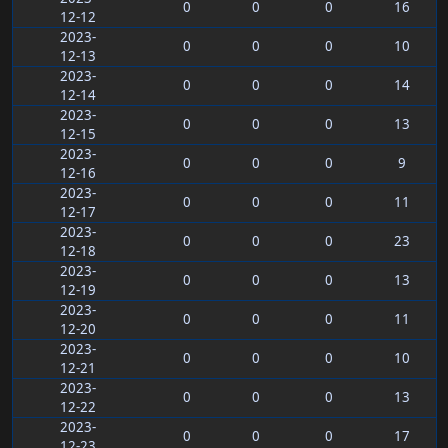
0
0
0
16
12-12
2023-
0
0
0
10
12-13
2023-
0
0
0
14
12-14
2023-
0
0
0
13
12-15
2023-
0
0
0
9
12-16
2023-
0
0
0
11
12-17
2023-
0
0
0
23
12-18
2023-
0
0
0
13
12-19
2023-
0
0
0
11
12-20
2023-
0
0
0
10
12-21
2023-
0
0
0
13
12-22
2023-
0
0
0
17
12-23