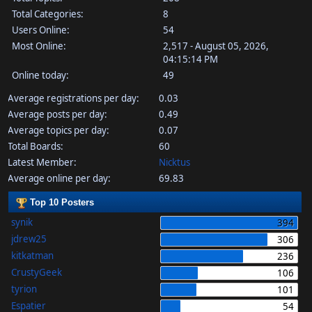
Total Categories:
8
Users Online:
54
Most Online:
2,517 - August 05, 2026,
04:15:14 PM
Online today:
49
Average registrations per day:
0.03
Average posts per day:
0.49
Average topics per day:
0.07
Total Boards:
60
Latest Member:
Nicktus
Average online per day:
69.83
Top 10 Posters
synik
394
jdrew25
306
kitkatman
236
CrustyGeek
106
tyrion
101
Espatier
54