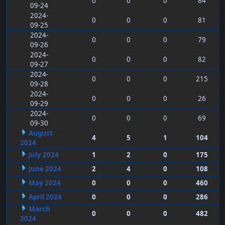
0
0
0
84
09-24
2024-
0
0
0
81
09-25
2024-
0
0
0
79
09-26
2024-
0
0
0
82
09-27
2024-
0
0
0
215
09-28
2024-
0
0
0
26
09-29
2024-
0
0
0
69
09-30
August
4
5
1
104
2024
July 2024
1
2
0
175
June 2024
2
4
0
108
May 2024
0
0
0
460
April 2024
0
0
0
286
March
0
0
0
482
2024