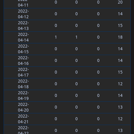
0
0
0
20
04-11
2022-
0
0
0
14
04-12
2022-
0
0
0
15
04-13
2022-
1
1
0
18
04-14
2022-
0
0
0
14
04-15
2022-
0
0
0
14
04-16
2022-
0
0
0
15
04-17
2022-
0
0
0
12
04-18
2022-
0
0
0
14
04-19
2022-
0
0
0
13
04-20
2022-
0
0
0
12
04-21
2022-
0
0
0
13
04-22