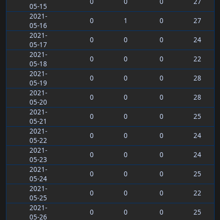
0
0
0
27
05-15
2021-
0
1
0
27
05-16
2021-
0
0
0
24
05-17
2021-
0
0
0
22
05-18
2021-
0
0
0
28
05-19
2021-
0
0
0
28
05-20
2021-
0
0
0
25
05-21
2021-
0
0
0
24
05-22
2021-
0
0
0
24
05-23
2021-
0
0
0
25
05-24
2021-
0
0
0
22
05-25
2021-
0
0
0
25
05-26