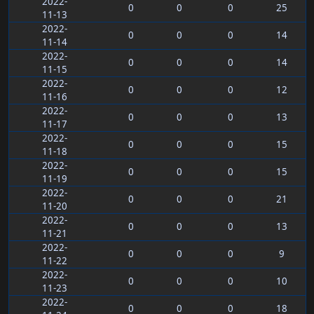
2022-
0
0
0
25
11-13
2022-
0
0
0
14
11-14
2022-
0
0
0
14
11-15
2022-
0
0
0
12
11-16
2022-
0
0
0
13
11-17
2022-
0
0
0
15
11-18
2022-
0
0
0
15
11-19
2022-
0
0
0
21
11-20
2022-
0
0
0
13
11-21
2022-
0
0
0
9
11-22
2022-
0
0
0
10
11-23
2022-
0
0
0
18