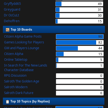
Gryffydd65
49
Greyguard
31
Dr OcCuLt
30
Dehoffren
15
Top 10 Boards
Citizen Alpha Game Posts
96
Games Looking for Players
82
GM and Players Lounge
44
Citizen Alpha
15
Online Tabletop
5
In Search For The New Lands
1
Character DataBase
RPG Discussion
0
Salroth The Golden Age
0
Salroth Modern
0
Salroth Dark Future
0
Top 10 Topics (by Replies)