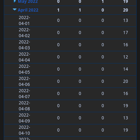
May 2022
0
0
1
19
April 2022
1
1
0
20
2022-
0
0
0
13
04-01
2022-
0
0
0
17
04-02
2022-
0
0
0
16
04-03
2022-
0
0
0
12
04-04
2022-
0
0
0
14
04-05
2022-
0
0
0
20
04-06
2022-
0
0
0
16
04-07
2022-
0
0
0
19
04-08
2022-
0
0
0
13
04-09
2022-
0
0
0
19
04-10
2022-