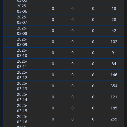
03-05
2025-
0
0
0
18
03-06
2025-
0
0
0
28
03-07
2025-
0
0
0
42
03-08
2025-
0
0
0
102
03-09
2025-
0
0
0
91
03-10
2025-
0
0
0
84
03-11
2025-
0
0
0
146
03-12
2025-
0
0
0
354
03-13
2025-
0
0
0
121
03-14
2025-
0
0
0
185
03-15
2025-
0
0
0
255
03-16