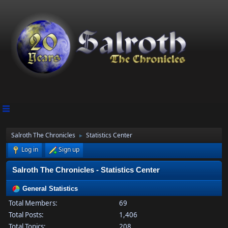
Salroth The Chronicles
Statistics Center
►
Log in
Sign up
Salroth The Chronicles - Statistics Center
General Statistics
Total Members:
69
Total Posts:
1,406
Total Topics:
208