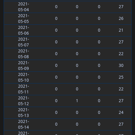
2021-
0
0
0
27
05-04
2021-
0
0
0
26
05-05
2021-
0
0
0
21
05-06
2021-
0
0
0
27
05-07
2021-
0
0
0
22
05-08
2021-
0
0
0
30
05-09
2021-
0
0
0
25
05-10
2021-
0
0
0
22
05-11
2021-
0
1
0
27
05-12
2021-
0
0
0
24
05-13
2021-
0
0
0
27
05-14
2021-