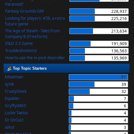
Paranoid?
Fantasy Grounds GM
228,937
Looking for players: ATB, a retro
225,216
future game
The Age of Steam - Tales from
213,634
Company B (Freeform)
D&D 3.5 Game
191,909
Troubleshooters!
136,563
How to use the in-post diceroller
135,969
Top Topic Starters
kitkatman
91
synik
39
CrustyGeek
32
Espatier
7
Gryffydd65
6
Locke Taelos
4
Dr OcCuLt
4
azkul
3